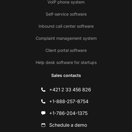
VoIP phone system
Self-service software
Inbound call center software
Complaint management system
Client portal software
Help desk software for startups
Sales contacts
+421 2 33 456 826
+1-888-257-8754
+1-786-204-1375
Schedule a demo