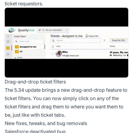
ticket requestors.
Drag-and-drop ticket filters
The 5.34 update brings a new drag-and-drop feature to
ticket filters. You can now simply click on any of the
ticket filters and drag them to where you want them to
be, just like with ticket tabs.
New fixes, tweaks, and bug removals
Salesforce deactivated bug