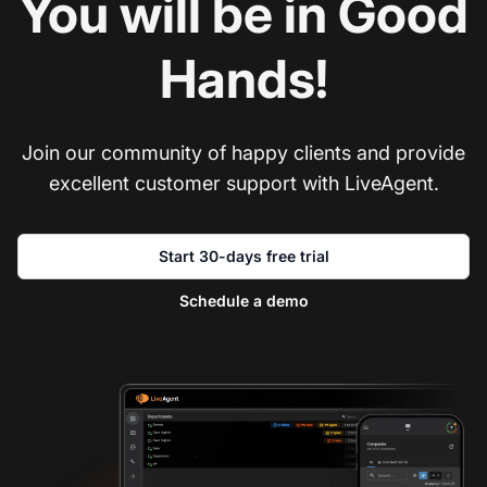
You will be in Good
Hands!
Join our community of happy clients and provide
excellent customer support with LiveAgent.
Start 30-days free trial
Schedule a demo