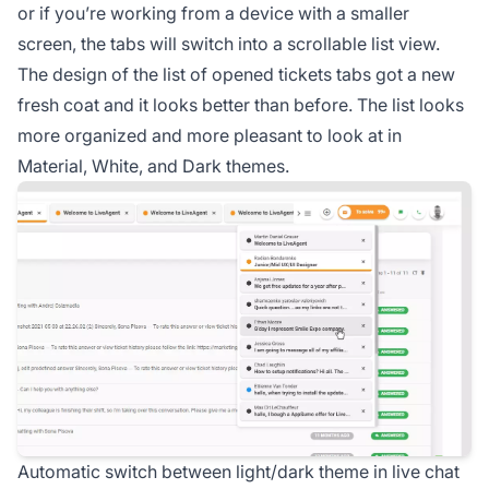
or if you’re working from a device with a smaller
screen, the tabs will switch into a scrollable list view.
The design of the list of opened tickets tabs got a new
fresh coat and it looks better than before. The list looks
more organized and more pleasant to look at in
Material, White, and Dark themes.
Automatic switch between light/dark theme in live chat