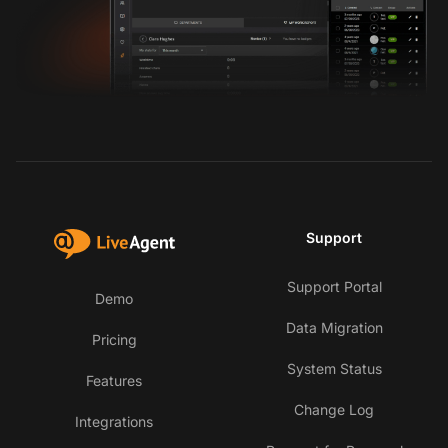
Support
Support Portal
Demo
Data Migration
Pricing
System Status
Features
Change Log
Integrations