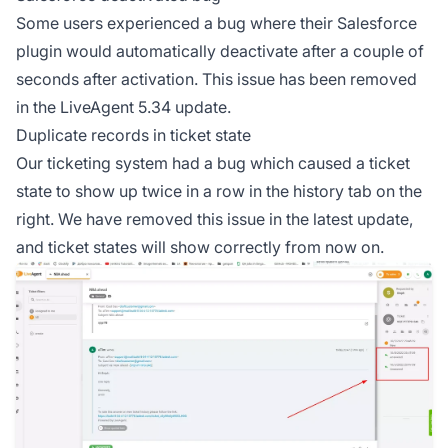
Some users experienced a bug where their Salesforce
plugin would automatically deactivate after a couple of
seconds after activation. This issue has been removed
in the LiveAgent 5.34 update.
Duplicate records in ticket state
Our ticketing system had a bug which caused a ticket
state to show up twice in a row in the history tab on the
right. We have removed this issue in the latest update,
and ticket states will show correctly from now on.