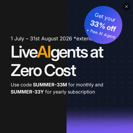
Get your
33% off
+ free AI Agent
1 July – 31st August 2026 *extended
Live
AI
gents at
Zero Cost
Use code
SUMMER-33M
for monthly and
SUMMER-33Y
for yearly subscription