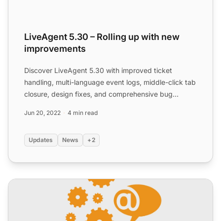
LiveAgent 5.30 – Rolling up with new
improvements
Discover LiveAgent 5.30 with improved ticket
handling, multi-language event logs, middle-click tab
closure, design fixes, and comprehensive bug
resolutions for ...
Jun 20, 2022
4 min read
Updates
News
+2
LiveAgent 5.32 – Design improvements and other fixes