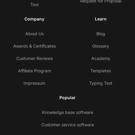
Request for Proposal
Tour
Company
Learn
About Us
Blog
Awards & Certificates
Glossary
Customer Reviews
Academy
Affiliate Program
Templates
Impressum
Typing Test
Popular
Knowledge base software
Customer service software