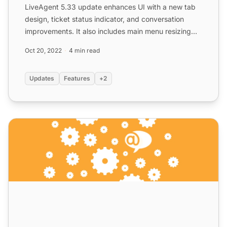
LiveAgent 5.33 update enhances UI with a new tab
design, ticket status indicator, and conversation
improvements. It also includes main menu resizing
and ticket ...
Oct 20, 2022
4 min read
Updates
Features
+2
LiveAgent 5.30 – Rolling up with new improvements