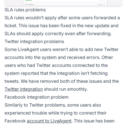
SLA rules problems
SLA rules wouldn’t apply after some users forwarded a
ticket. This issue has been fixed in the new update and
SLAs should apply correctly even after forwarding.
Twitter integration problems
Some LiveAgent users weren’t able to add new Twitter
accounts into the system and received errors. Other
users who had Twitter accounts connected to the
system reported that the integration isn’t fetching
tweets. We have removed both of these issues and the
Twitter integration
should run smoothly.
Facebook integration problem
Similarly to Twitter problems, some users also
experienced trouble while trying to connect their
Facebook
account to LiveAgent
. This issue has been