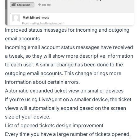
Improved status messages for incoming and outgoing
email accounts
Incoming email account status messages have received
a tweak, so they will show more descriptive information
to each user. A similar change has been done to the
outgoing email accounts. This change brings more
information about certain errors.
Automatic expanded ticket view on smaller devices
If you’re using LiveAgent on a smaller device, the ticket
views will automatically expand based on the screen
size of your device.
List of opened tickets design improvement
Every time you have a large number of tickets opened,