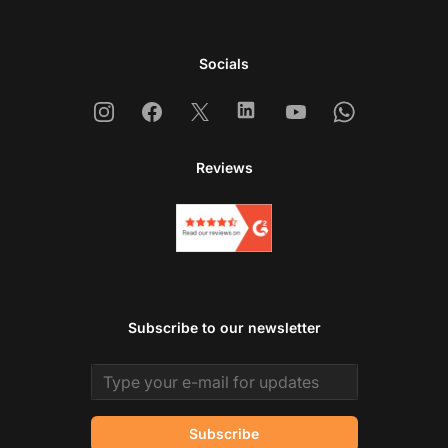
Socials
Instagram
Facebook
X
Linkedin
Youtube
Whatsapp
Reviews
Subscribe to our newsletter
Email address
Subscribe