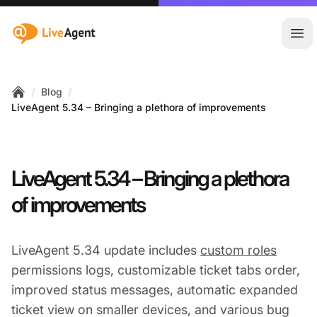
:site.title
Ope
/
/
Blog
Home
LiveAgent 5.34 – Bringing a plethora of improvements
LiveAgent 5.34 – Bringing a plethora
of improvements
LiveAgent 5.34 update includes
custom roles
permissions logs, customizable ticket tabs order,
improved status messages, automatic expanded
ticket view on smaller devices, and various bug