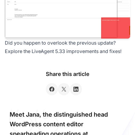
Did you happen to overlook the previous update?
Explore the LiveAgent 5.33 improvements and fixes!
Share this article
Meet Jana, the distinguished head
WordPress content editor
spearheading operations at