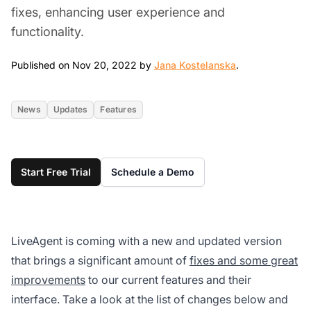
fixes, enhancing user experience and
functionality.
Nov 20, 2022
Published on Nov 20, 2022 by
Jana Kostelanska
.
News
Updates
Features
Start Free Trial
Schedule a Demo
LiveAgent is coming with a new and updated version
that brings a significant amount of
fixes and some great
improvements
to our current features and their
interface. Take a look at the list of changes below and