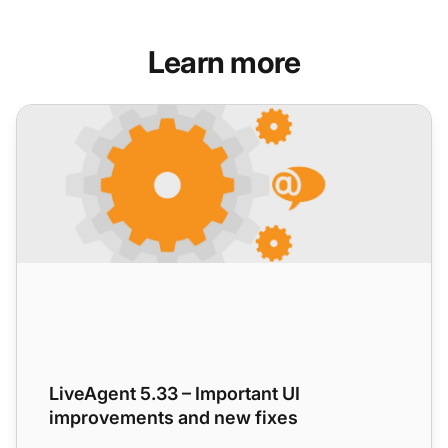
Learn more
LiveAgent 5.33 – Important UI improvements and new fixe
LiveAgent 5.33 – Important UI
improvements and new fixes