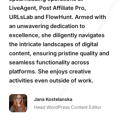
LiveAgent, Post Affiliate Pro,
URLsLab and FlowHunt. Armed with
an unwavering dedication to
excellence, she diligently navigates
the intricate landscapes of digital
content, ensuring pristine quality and
seamless functionality across
platforms. She enjoys creative
activities even outside of work.
Jana Kostelanska
Head WordPress Content Editor