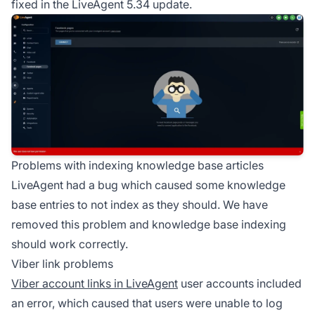
fixed in the LiveAgent 5.34 update.
Problems with indexing knowledge base articles
LiveAgent had a bug which caused some knowledge
base entries to not index as they should. We have
removed this problem and knowledge base indexing
should work correctly.
Viber link problems
Viber account links in LiveAgent
user accounts included
an error, which caused that users were unable to log