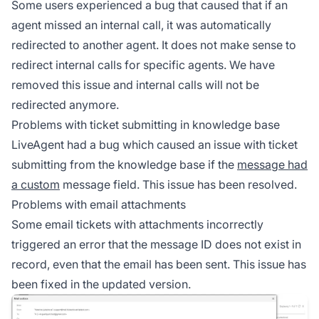
Some users experienced a bug that caused that if an
agent missed an internal call, it was automatically
redirected to another agent. It does not make sense to
redirect internal calls for specific agents. We have
removed this issue and internal calls will not be
redirected anymore.
Problems with ticket submitting in knowledge base
LiveAgent had a bug which caused an issue with ticket
submitting from the knowledge base if the
message had
a custom
message field. This issue has been resolved.
Problems with email attachments
Some email tickets with attachments incorrectly
triggered an error that the message ID does not exist in
record, even that the email has been sent. This issue has
been fixed in the updated version.