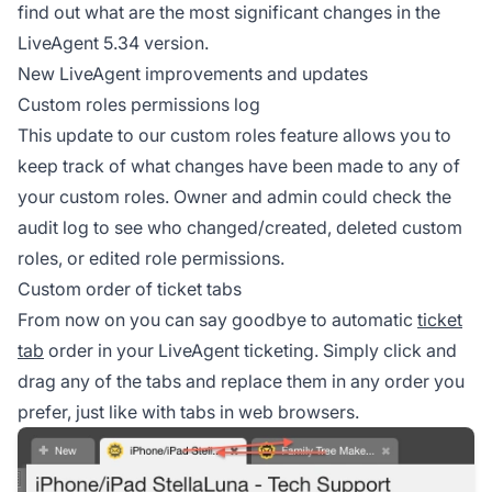
find out what are the most significant changes in the
LiveAgent 5.34 version.
New LiveAgent improvements and updates
Custom roles permissions log
This update to our custom roles feature allows you to
keep track of what changes have been made to any of
your custom roles. Owner and admin could check the
audit log to see who changed/created, deleted custom
roles, or edited role permissions.
Custom order of ticket tabs
From now on you can say goodbye to automatic
ticket
tab
order in your LiveAgent ticketing. Simply click and
drag any of the tabs and replace them in any order you
prefer, just like with tabs in web browsers.