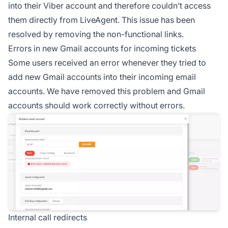
into their Viber account and therefore couldn’t access
them directly from LiveAgent. This issue has been
resolved by removing the non-functional links.
Errors in new Gmail accounts for incoming tickets
Some users received an error whenever they tried to
add new Gmail accounts into their incoming email
accounts. We have removed this problem and Gmail
accounts should work correctly without errors.
Internal call redirects