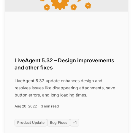
LiveAgent 5.32 – Design improvements
and other fixes
LiveAgent 5.32 update enhances design and
resolves issues like disappearing attachments, save
button errors, and long loading times.
Aug 20, 2022
3 min read
Product Update
Bug Fixes
+1