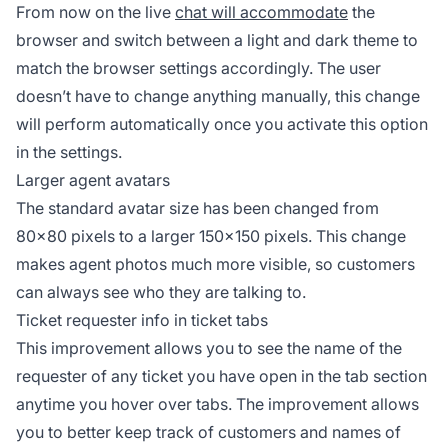
From now on the live
chat will accommodate
the
browser and switch between a light and dark theme to
match the browser settings accordingly. The user
doesn’t have to change anything manually, this change
will perform automatically once you activate this option
in the settings.
Larger agent avatars
The standard avatar size has been changed from
80×80 pixels to a larger 150×150 pixels. This change
makes agent photos much more visible, so customers
can always see who they are talking to.
Ticket requester info in ticket tabs
This improvement allows you to see the name of the
requester of any ticket you have open in the tab section
anytime you hover over tabs. The improvement allows
you to better keep track of customers and names of