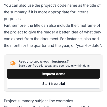
You can also use the project’s code name as the title of
the summary if it is more appropriate for internal
purposes.
Furthermore, the title can also include the timeframe of
the project to give the reader a better idea of what they
can expect from the document. For instance, also add
the month or the quarter and the year, or ‘year-to-date".
Ready to grow your business?
Start your free trial today and see results within days.
Request demo
Start free trial
Project summary subject line examples