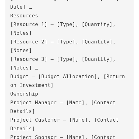
Date] …
Resources
[Resource 1] – [Type], [Quantity],
[Notes]
[Resource 2] – [Type], [Quantity],
[Notes]
[Resource 3] – [Type], [Quantity],
[Notes] …
Budget – [Budget Allocation], [Return
on Investment]
Ownership
Project Manager – [Name], [Contact
Details]
Project Customer – [Name], [Contact
Details]
Project Sponsor – [Name], [Contact