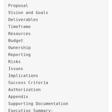
Proposal
Vision and Goals
Deliverables
Timeframe
Resources
Budget
Ownership
Reporting
Risks
Issues
Implications
Success Criteria
Authorization
Appendix
Supporting Documentation
Executive Summary: