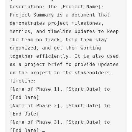
Description: The [Project Name]:
Project Summary is a document that
demonstrates project milestones,
metrics, and timeline updates to keep
the team on track, help them stay
organized, and get them working
together efficiently. It is also used
as a project brief to provide updates
on the project to the stakeholders.
Timeline:
[Name of Phase 1], [Start Date] to
[End Date]
[Name of Phase 2], [Start Date] to
[End Date]
[Name of Phase 3], [Start Date] to
[End Date] …