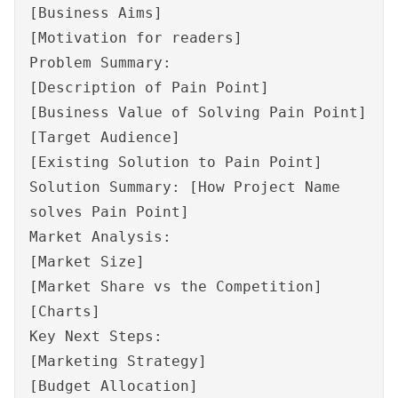
[Business Aims]
[Motivation for readers]
Problem Summary:
[Description of Pain Point]
[Business Value of Solving Pain Point]
[Target Audience]
[Existing Solution to Pain Point]
Solution Summary: [How Project Name
solves Pain Point]
Market Analysis:
[Market Size]
[Market Share vs the Competition]
[Charts]
Key Next Steps:
[Marketing Strategy]
[Budget Allocation]