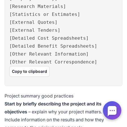
[Research Materials]
[Statistics or Estimates]
[External Quotes]
[External Tenders]
[Detailed Cost Spreadsheets]
[Detailed Benefit Spreadsheets]
[Other Relevant Information]
[Other Relevant Correspondence]
Copy to clipboard
Project summary good practices
Start by briefly describing the project and its
objectives
– explain why your project matters.
Include information on the results and how they