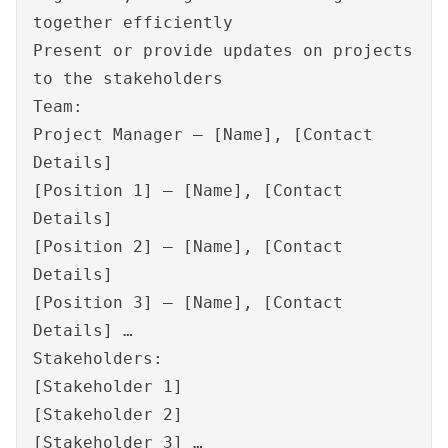
together efficiently
Present or provide updates on projects
to the stakeholders
Team:
Project Manager – [Name], [Contact
Details]
[Position 1] – [Name], [Contact
Details]
[Position 2] – [Name], [Contact
Details]
[Position 3] – [Name], [Contact
Details] …
Stakeholders:
[Stakeholder 1]
[Stakeholder 2]
[Stakeholder 3] …