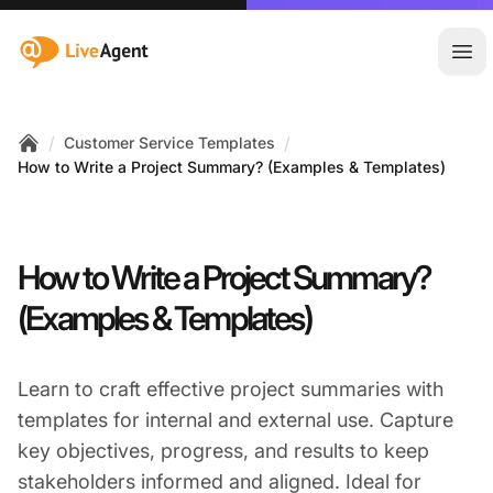
:site.title
Ope
/
/
Customer Service Templates
Home
How to Write a Project Summary? (Examples & Templates)
How to Write a Project Summary?
(Examples & Templates)
Learn to craft effective project summaries with
templates for internal and external use. Capture
key objectives, progress, and results to keep
stakeholders informed and aligned. Ideal for