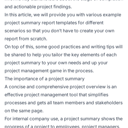
and actionable project findings.
In this article, we will provide you with various example
project summary report templates for different
scenarios so that you don’t have to create your own
report from scratch.
On top of this, some good practices and writing tips will
be shared to help you tailor the key elements of each
project summary to your own needs and up your
project management game in the process.
The importance of a project summary
A concise and comprehensive project overview is an
effective project management tool that simplifies
processes and gets all team members and stakeholders
on the same page.
For internal company use, a project summary shows the
progress of a project to employees, project managers,