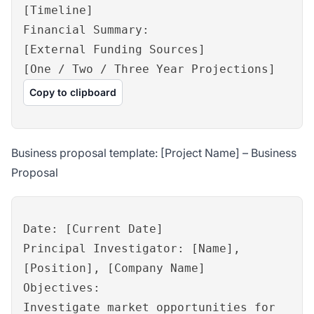
[Timeline]
Financial Summary:
[External Funding Sources]
[One / Two / Three Year Projections]
Copy to clipboard
Business proposal template: [Project Name] – Business
Proposal
Date: [Current Date]
Principal Investigator: [Name],
[Position], [Company Name]
Objectives:
Investigate market opportunities for