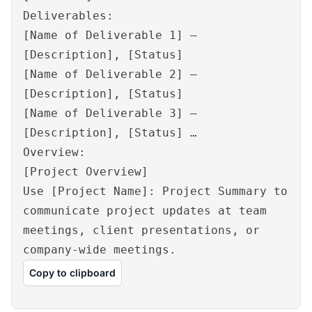
Deliverables:
[Name of Deliverable 1] –
[Description], [Status]
[Name of Deliverable 2] –
[Description], [Status]
[Name of Deliverable 3] –
[Description], [Status] …
Overview:
[Project Overview]
Use [Project Name]: Project Summary to
communicate project updates at team
meetings, client presentations, or
company-wide meetings.
Copy to clipboard