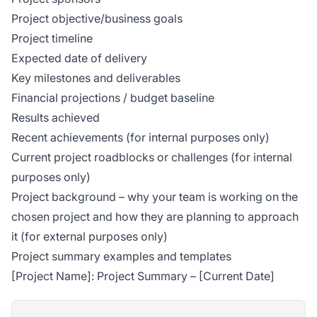
Project objective/business goals
Project timeline
Expected date of delivery
Key milestones and deliverables
Financial projections / budget baseline
Results achieved
Recent achievements (for internal purposes only)
Current project roadblocks or challenges (for internal
purposes only)
Project background – why your team is working on the
chosen project and how they are planning to approach
it (for external purposes only)
Project summary examples and templates
[Project Name]: Project Summary – [Current Date]