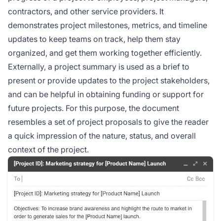
contractors, and other service providers. It
demonstrates project milestones, metrics, and timeline
updates to keep teams on track, help them stay
organized, and get them working together efficiently.
Externally, a project summary is used as a brief to
present or provide updates to the project stakeholders,
and can be helpful in obtaining funding or support for
future projects. For this purpose, the document
resembles a set of project proposals to give the reader
a quick impression of the nature, status, and overall
context of the project.