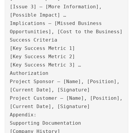
[Issue 3] – [More Information],
[Possible Impact] …
Implications – [Missed Business
Opportunities], [Cost to the Business]
Success Criteria
[Key Success Metric 1]
[Key Success Metric 2]
[Key Success Metric 3] …
Authorization
Project Sponsor – [Name], [Position],
[Current Date], [Signature]
Project Customer – [Name], [Position],
[Current Date], [Signature]
Appendix:
Supporting Documentation
[Company History]