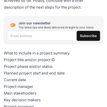
achieved so far. Finally, conclude with a brief
description of the next steps for the project.
Join our newsletter
The latest tips and deals delivered straight to your inbox.
Email address
Subscribe
What to include in a project summary
Project title and/or project ID
Project phase and/or status
Planned project start and end date
Current date
Project manager
Main stakeholders
Key decision makers
Project sponsors