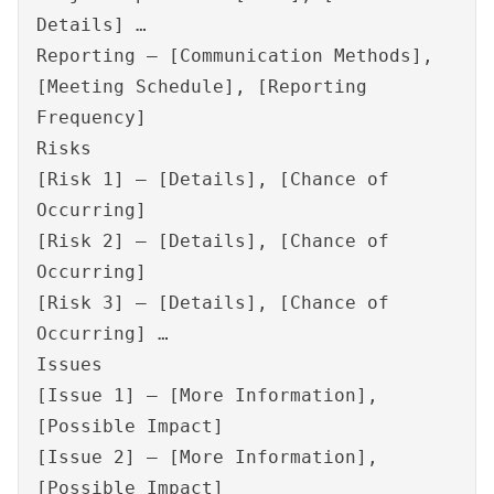
Details] …
Reporting – [Communication Methods],
[Meeting Schedule], [Reporting
Frequency]
Risks
[Risk 1] – [Details], [Chance of
Occurring]
[Risk 2] – [Details], [Chance of
Occurring]
[Risk 3] – [Details], [Chance of
Occurring] …
Issues
[Issue 1] – [More Information],
[Possible Impact]
[Issue 2] – [More Information],
[Possible Impact]