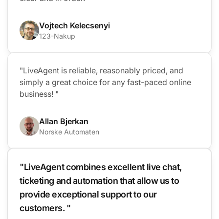
Vojtech Kelecsenyi
123-Nakup
"LiveAgent is reliable, reasonably priced, and
simply a great choice for any fast-paced online
business! "
Allan Bjerkan
Norske Automaten
"LiveAgent combines excellent live chat,
ticketing and automation that allow us to
provide exceptional support to our
customers. "