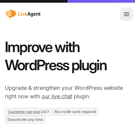
:site.title
Ope
Improve with
WordPress plugin
Upgrade & strengthen your WordPress website
right now with
our live chat
plugin.
Customer service
24/7
No credit card required
Deactivate any time