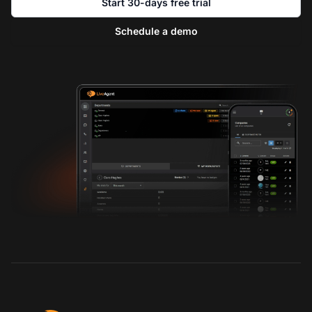
Start 30-days free trial
Schedule a demo