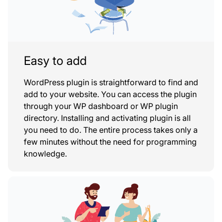
Easy to add
WordPress plugin is straightforward to find and
add to your website. You can access the plugin
through your WP dashboard or WP plugin
directory. Installing and activating plugin is all
you need to do. The entire process takes only a
few minutes without the need for programming
knowledge.