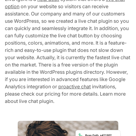
option
on your website so visitors can receive
assistance. Our company and many of our customers
use WordPress, so we created a live chat plugin so you
can quickly and seamlessly integrate it. In addition, you
can fully customize the live chat button by choosing
positions, colors, animations, and more. It is a feature-
rich and easy-to-use plugin that does not slow down
your website. Actually, it is currently the fastest live chat
on the market. There is a free version of the plugin
available in the WordPress plugins directory. However,
if you are interested in advanced features like Google
Analytics integration or
proactive chat
invitations,
please check our pricing for more details. Learn more
about live chat plugin.