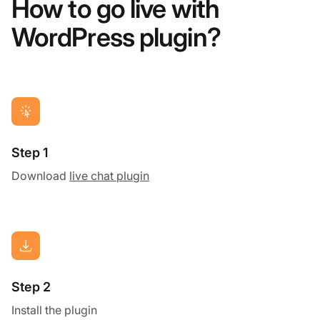
How to go live with
WordPress plugin?
Step 1
Download
live chat plugin
Step 2
Install the plugin