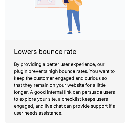
Lowers bounce rate
By providing a better user experience, our
plugin prevents high bounce rates. You want to
keep the customer engaged and curious so
that they remain on your website for a little
longer. A good internal link can persuade users
to explore your site, a checklist keeps users
engaged, and live chat can provide support if a
user needs assistance.