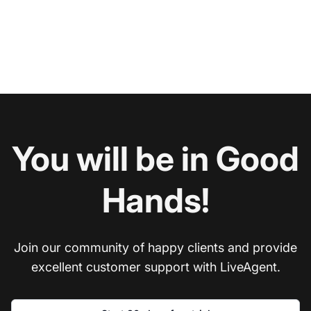
You will be in Good
Hands!
Join our community of happy clients and provide
excellent customer support with LiveAgent.