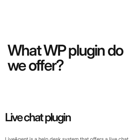
What WP plugin do
we offer?
Live chat plugin
LiveAgent is a
help desk
system that offers a
live chat