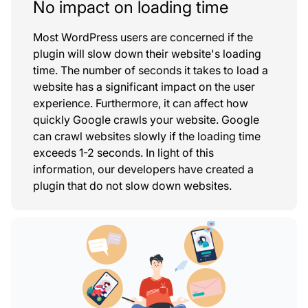
No impact on loading time
Most WordPress users are concerned if the
plugin will slow down their website's loading
time. The number of seconds it takes to load a
website has a significant impact on the user
experience. Furthermore, it can affect how
quickly Google crawls your website. Google
can crawl websites slowly if the loading time
exceeds 1-2 seconds. In light of this
information, our developers have created a
plugin that do not slow down websites.