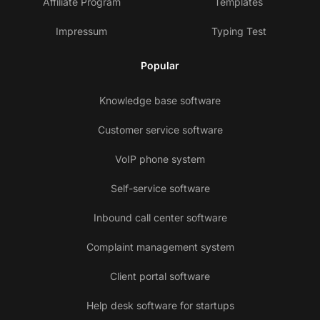
Affiliate Program
Templates
Impressum
Typing Test
Popular
Knowledge base software
Customer service software
VoIP phone system
Self-service software
Inbound call center software
Complaint management system
Client portal software
Help desk software for startups