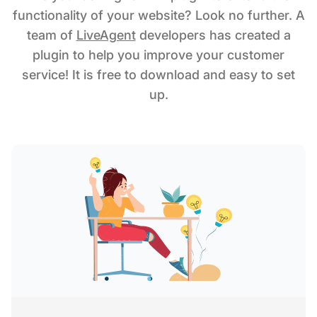
functionality of your website? Look no further. A
team of
LiveAgent
developers has created a
plugin to help you improve your customer
service! It is free to download and easy to set
up.