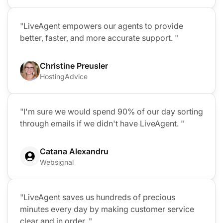
"LiveAgent empowers our agents to provide
better, faster, and more accurate support. "
Christine Preusler
HostingAdvice
"I'm sure we would spend 90% of our day sorting
through emails if we didn't have LiveAgent. "
Catana Alexandru
Websignal
"LiveAgent saves us hundreds of precious
minutes every day by making customer service
clear and in order. "