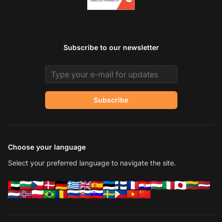
Subscribe to our newsletter
Email address
Subscribe
Choose your language
Select your preferred language to navigate the site.