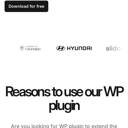
Download for free
Reasons to use our WP
plugin
Are you looking for WP plugin to extend the