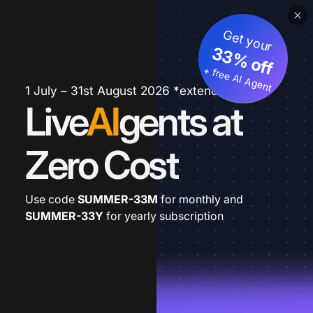
Get your
33% off
+ free AI Agent
1 July – 31st August 2026 *extended
Live
AI
gents at
Zero Cost
Use code
SUMMER-33M
for monthly and
SUMMER-33Y
for yearly subscription