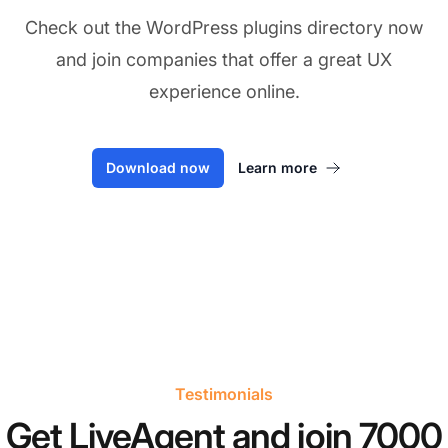
Check out the WordPress plugins directory now
and join companies that offer a great UX
experience online.
Download now
Learn more
Testimonials
Get LiveAgent and join 7000