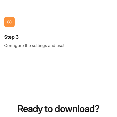
Step 3
Configure the settings and use!
Ready to download?