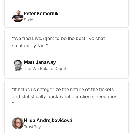
Peter Komornik
Slido
"We find LiveAgent to be the best live chat
solution by far. "
Matt Janaway
The Workplace Depot
"It helps us categorize the nature of the tickets
and statistically track what our clients need most.
"
Hilda Andrejkovičová
TrustPay