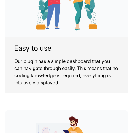
Easy to use
Our plugin has a simple dashboard that you
can navigate through easily. This means that no
coding knowledge is required, everything is
intuitively displayed.