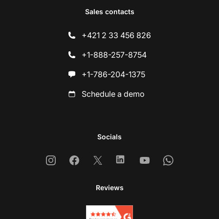
Sales contacts
+421 2 33 456 826
+1-888-257-8754
+1-786-204-1375
Schedule a demo
Socials
Instagram
Facebook
X
Linkedin
Youtube
Whatsapp
Reviews