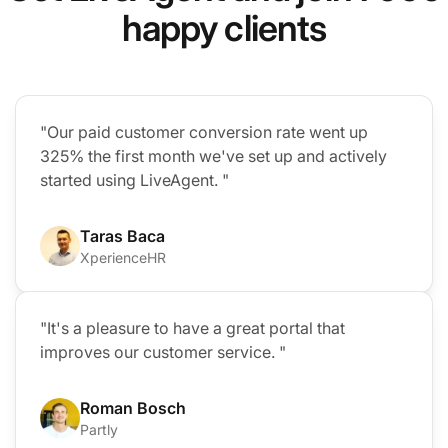
happy clients
"Our paid customer conversion rate went up
325% the first month we've set up and actively
started using LiveAgent. "
Taras Baca
XperienceHR
"It's a pleasure to have a great portal that
improves our customer service. "
Roman Bosch
Partly