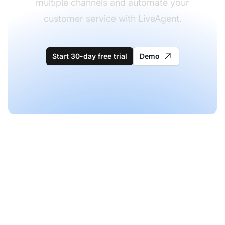
multiple channels and automate your
customer service with LiveAgent.
Start 30-day free trial
Demo