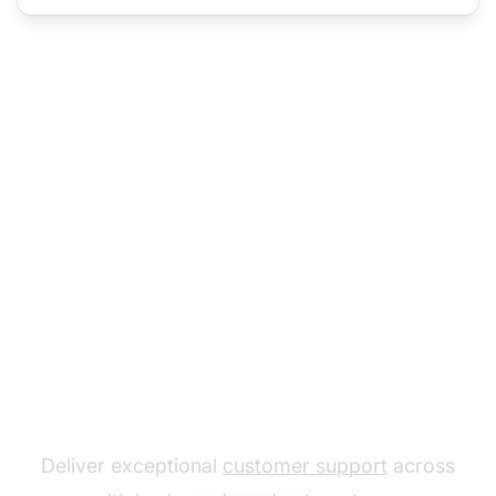
The leader in help desk
software
Deliver exceptional
customer support
across