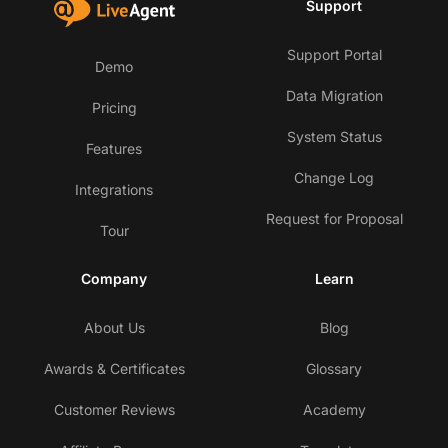
Support
Support Portal
Demo
Data Migration
Pricing
System Status
Features
Change Log
Integrations
Request for Proposal
Tour
Company
Learn
About Us
Blog
Awards & Certificates
Glossary
Customer Reviews
Academy