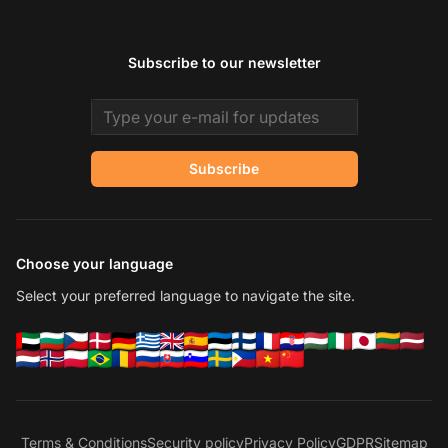
Subscribe to our newsletter
Email address
Subscribe
Choose your language
Select your preferred language to navigate the site.
Terms & Conditions
Security policy
Privacy Policy
GDPR
Sitemap