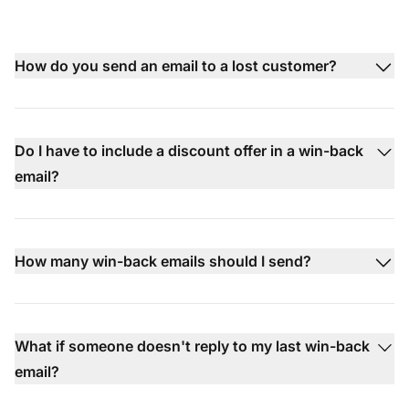
How do you send an email to a lost customer?
Do I have to include a discount offer in a win-back
email?
How many win-back emails should I send?
What if someone doesn't reply to my last win-back
email?