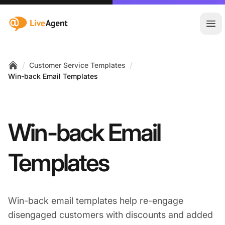
:site.title
Ope
/
/
Customer Service Templates
Home
Win-back Email Templates
Win-back Email
Templates
Win-back email templates help re-engage
disengaged customers with discounts and added