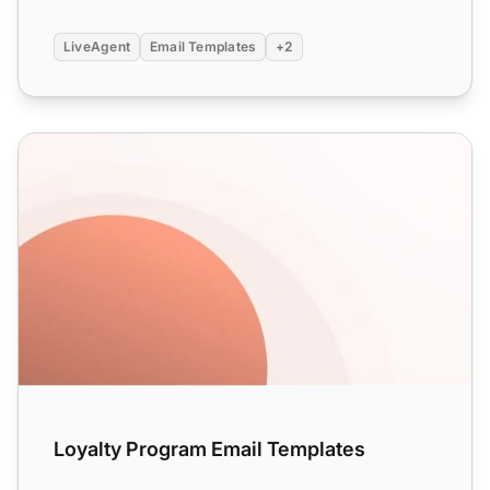
LiveAgent
Email Templates
+2
Loyalty Program Email Templates
Loyalty Program Email Templates