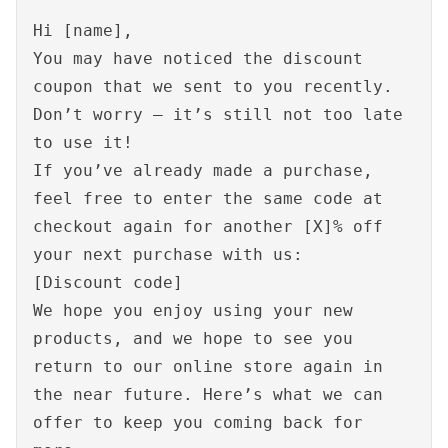
Hi [name],
You may have noticed the discount
coupon that we sent to you recently.
Don’t worry – it’s still not too late
to use it!
If you’ve already made a purchase,
feel free to enter the same code at
checkout again for another [X]% off
your next purchase with us:
[Discount code]
We hope you enjoy using your new
products, and we hope to see you
return to our online store again in
the near future. Here’s what we can
offer to keep you coming back for