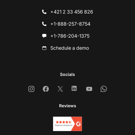
+421 2 33 456 826
+1-888-257-8754
+1-786-204-1375
Schedule a demo
Socials
Instagram
Facebook
X
Linkedin
Youtube
Whatsapp
Reviews