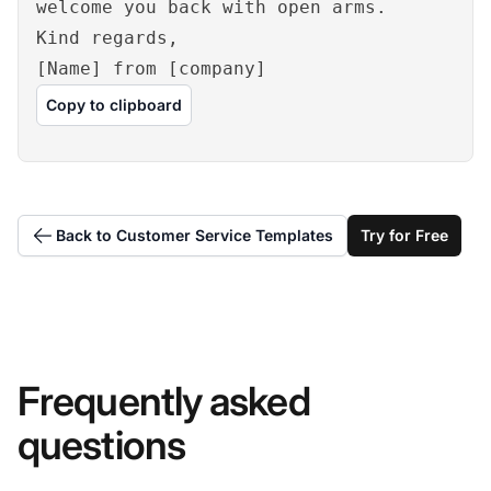
welcome you back with open arms.
Kind regards,
[Name] from [company]
Copy to clipboard
Back to Customer Service Templates
Try for Free
Frequently asked
questions