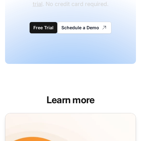
trial
. No credit card required.
Free Trial
Schedule a Demo
Learn more
Re-engagement Email Templates