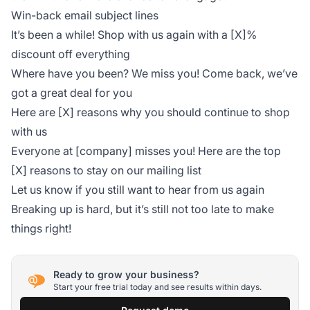
Win-back email subject lines
It’s been a while! Shop with us again with a [X]%
discount off everything
Where have you been? We miss you! Come back, we’ve
got a great deal for you
Here are [X] reasons why you should continue to shop
with us
Everyone at [company] misses you! Here are the top
[X] reasons to stay on our mailing list
Let us know if you still want to hear from us again
Breaking up is hard, but it’s still not too late to make
things right!
Ready to grow your business?
Start your free trial today and see results within days.