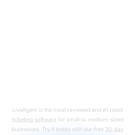
Ready to put our win-
back templates to use?
LiveAgent is the most reviewed and #1 rated
ticketing software
for small to medium-sized
businesses. Try it today with our free
30-day