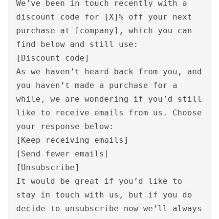
We’ve been in touch recently with a
discount code for [X]% off your next
purchase at [company], which you can
find below and still use:
[Discount code]
As we haven’t heard back from you, and
you haven’t made a purchase for a
while, we are wondering if you’d still
like to receive emails from us. Choose
your response below:
[Keep receiving emails]
[Send fewer emails]
[Unsubscribe]
It would be great if you’d like to
stay in touch with us, but if you do
decide to unsubscribe now we’ll always