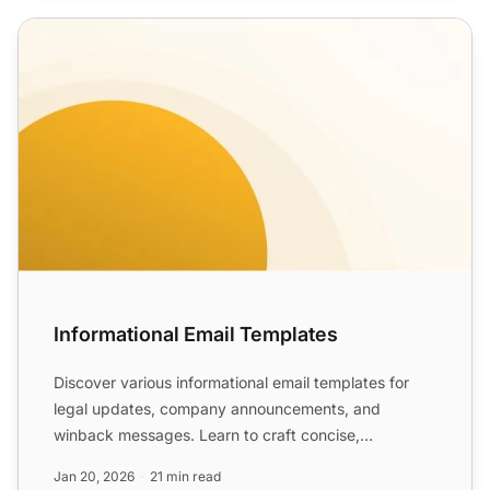
Informational Email Templates
Informational Email Templates
Discover various informational email templates for
legal updates, company announcements, and
winback messages. Learn to craft concise,
informative emails that b...
Jan 20, 2026
21 min read