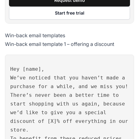
Request demo
Start free trial
Win-back email templates
Win-back email template 1 – offering a discount
Hey [name],
We’ve noticed that you haven’t made a
purchase for a while, and we miss you!
There’s never been a better time to
start shopping with us again, because
we’d like to give you a special
discount of [X]% off everything in our
store.
To benefit from these reduced prices,