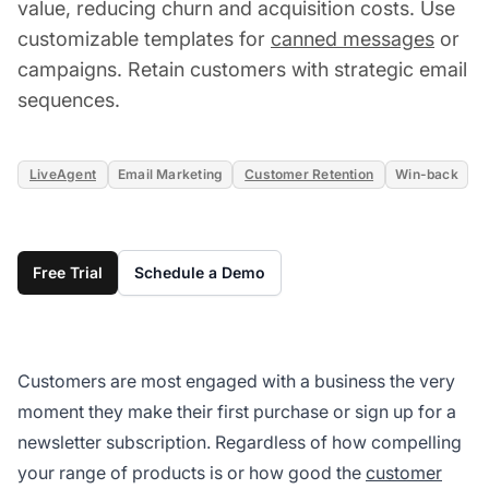
value, reducing churn and acquisition costs. Use
customizable templates for
canned messages
or
campaigns. Retain customers with strategic email
sequences.
LiveAgent
Email Marketing
Customer Retention
Win-back
Free Trial
Schedule a Demo
Customers are most engaged with a business the very
moment they make their first purchase or sign up for a
newsletter subscription. Regardless of how compelling
your range of products is or how good the
customer