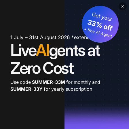
Get your
33% off
+ free AI Agent
1 July – 31st August 2026 *extended
Live
AI
gents at
Zero Cost
Use code
SUMMER-33M
for monthly and
SUMMER-33Y
for yearly subscription