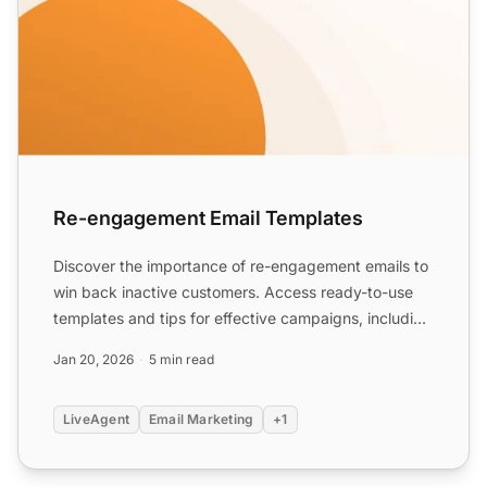
Re-engagement Email Templates
Discover the importance of re-engagement emails to
win back inactive customers. Access ready-to-use
templates and tips for effective campaigns, including
specia...
Jan 20, 2026
5 min read
LiveAgent
Email Marketing
+1