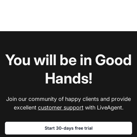
You will be in Good
Hands!
Join our community of happy clients and provide
excellent
customer support
with LiveAgent.
Start 30-days free trial