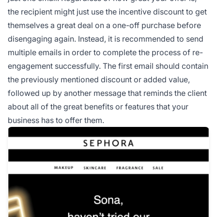
the recipient might just use the incentive discount to get
themselves a great deal on a one-off purchase before
disengaging again. Instead, it is recommended to send
multiple emails in order to complete the process of re-
engagement successfully. The first email should contain
the previously mentioned discount or added value,
followed up by another message that reminds the client
about all of the great benefits or features that your
business has to offer them.