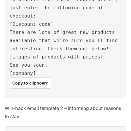
just enter the following code at
checkout:
[Discount code]
There are lots of great new products
available that we’re sure you’ll find
interesting. Check them out below!
[Images of products with prices]
See you soon,
[company]
Copy to clipboard
Win-back email template 2 – informing about reasons
to stay