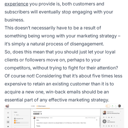
experience
you provide is, both customers and
subscribers will eventually stop engaging with your
business.
This doesn’t necessarily have to be a result of
something being wrong with your marketing strategy –
it’s simply a natural process of disengagement.
So, does this mean that you should just let your loyal
clients or followers move on, perhaps to your
competitors, without trying to fight for their attention?
Of course not! Considering that it’s about five times less
expensive to retain an existing customer than it is to
acquire a new one, win-back emails should be an
essential part of any effective marketing strategy.