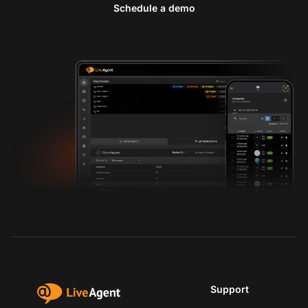
Schedule a demo
Support