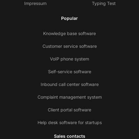
Impressum
Typing Test
Popular
Knowledge base software
Customer service software
VoIP phone system
Self-service software
Inbound call center software
Complaint management system
Client portal software
Help desk software for startups
Sales contacts