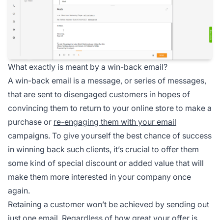
What exactly is meant by a win-back email?
A win-back email is a message, or series of messages,
that are sent to disengaged customers in hopes of
convincing them to return to your online store to make a
purchase or
re-engaging them with your email
campaigns. To give yourself the best chance of success
in winning back such clients, it’s crucial to offer them
some kind of special discount or added value that will
make them more interested in your company once
again.
Retaining a customer won’t be achieved by sending out
just one email. Regardless of how great your offer is,