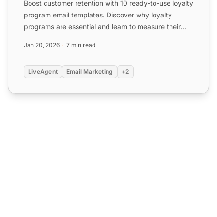
Boost customer retention with 10 ready-to-use loyalty
program email templates. Discover why loyalty
programs are essential and learn to measure their
success. S...
Jan 20, 2026
7 min read
LiveAgent
Email Marketing
+2