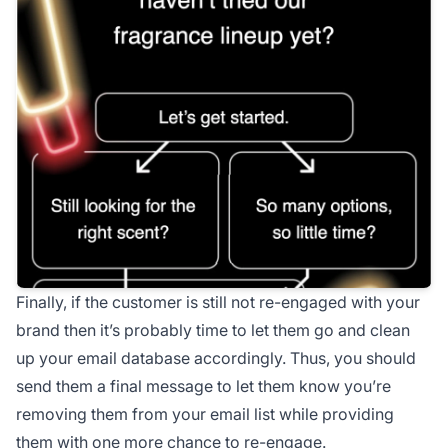
Finally, if the customer is still not re-engaged with your
brand then it’s probably time to let them go and clean
up your email database accordingly. Thus, you should
send them a final message to let them know you’re
removing them from your email list while providing
them with one more chance to re-engage.