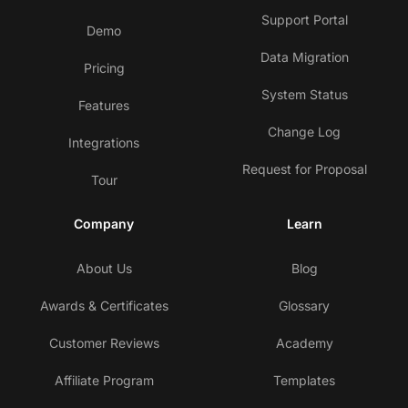
Support Portal
Demo
Data Migration
Pricing
System Status
Features
Change Log
Integrations
Request for Proposal
Tour
Company
Learn
About Us
Blog
Awards & Certificates
Glossary
Customer Reviews
Academy
Affiliate Program
Templates