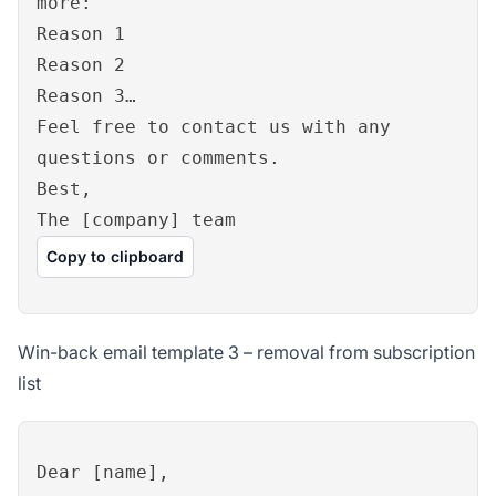
more:
Reason 1
Reason 2
Reason 3…
Feel free to contact us with any
questions or comments.
Best,
The [company] team
Copy to clipboard
Win-back email template 3 – removal from subscription
list
Dear [name],