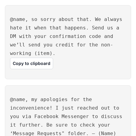
@name, so sorry about that. We always
hate it when that happens. Send us a
DM with your confirmation code and
we’ll send you credit for the non-
working (item).
Copy to clipboard
@name, my apologies for the
inconvenience! I just reached out to
you via Facebook Messenger to discuss
it further. Be sure to check your
‘Message Requests" folder. – (Name)