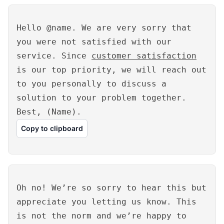
Hello @name. We are very sorry that
you were not satisfied with our
service. Since
customer satisfaction
is our top priority, we will reach out
to you personally to discuss a
solution to your problem together.
Best, (Name).
Copy to clipboard
Oh no! We’re so sorry to hear this but
appreciate you letting us know. This
is not the norm and we’re happy to