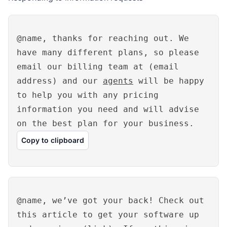
@name, thanks for reaching out. We
have many different plans, so please
email our billing team at (email
address) and our
agents
will be happy
to help you with any pricing
information you need and will advise
on the best plan for your business.
Copy to clipboard
@name, we’ve got your back! Check out
this article to get your software up