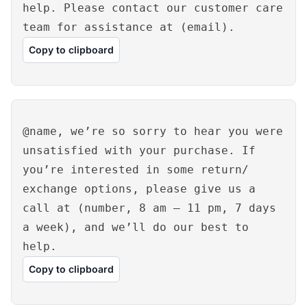
help. Please contact our customer care
team for assistance at (email).
Copy to clipboard
@name, we’re so sorry to hear you were
unsatisfied with your purchase. If
you’re interested in some return/
exchange options, please give us a
call at (number, 8 am – 11 pm, 7 days
a week), and we’ll do our best to
help.
Copy to clipboard