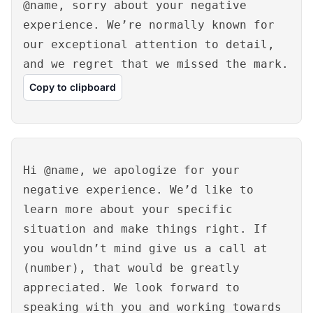
@name, sorry about your negative
experience. We’re normally known for
our exceptional attention to detail,
and we regret that we missed the mark.
Copy to clipboard
Hi @name, we apologize for your
negative experience. We’d like to
learn more about your specific
situation and make things right. If
you wouldn’t mind give us a call at
(number), that would be greatly
appreciated. We look forward to
speaking with you and working towards