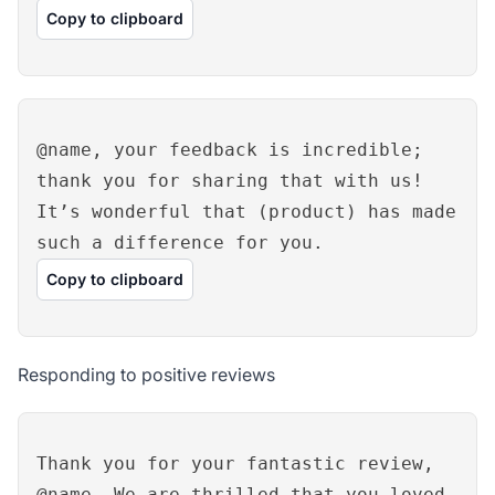
Copy to clipboard
@name, your feedback is incredible;
thank you for sharing that with us!
It’s wonderful that (product) has made
such a difference for you.
Copy to clipboard
Responding to positive reviews
Thank you for your fantastic review,
@name. We are thrilled that you loved