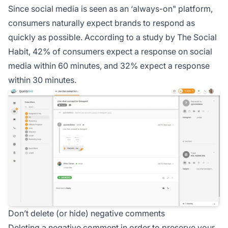
Since social media is seen as an ‘always-on" platform,
consumers naturally expect brands to respond as
quickly as possible. According to a study by The Social
Habit, 42% of consumers expect a response on social
media within 60 minutes, and 32% expect a response
within 30 minutes.
Don’t delete (or hide) negative comments
Deleting a negative comment in order to preserve your