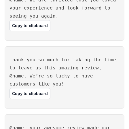
your experience and look forward to
seeing you again.
Copy to clipboard
Thank you so much for taking the time
to leave us this amazing review,
@name. We’re so lucky to have
customers like you!
Copy to clipboard
@name, your awesome review made our