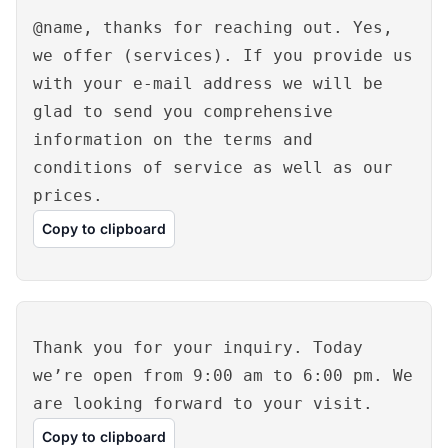
@name, thanks for reaching out. Yes,
we offer (services). If you provide us
with your e-mail address we will be
glad to send you comprehensive
information on the terms and
conditions of service as well as our
prices.
Copy to clipboard
Thank you for your inquiry. Today
we’re open from 9:00 am to 6:00 pm. We
are looking forward to your visit.
Copy to clipboard