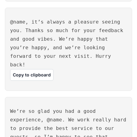
@name, it’s always a pleasure seeing
you. Thanks so much for your feedback
and good vibes. We’re happy that
you’re happy, and we’re looking
forward to your next visit. Hurry
back!
Copy to clipboard
We’re so glad you had a good
experience, @name. We work really hard
to provide the best service to our
guests, so I’m happy to see that