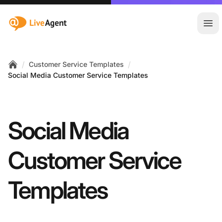
:site.title
Ope
/
/
Customer Service Templates
Home
Social Media Customer Service Templates
Social Media
Customer Service
Templates