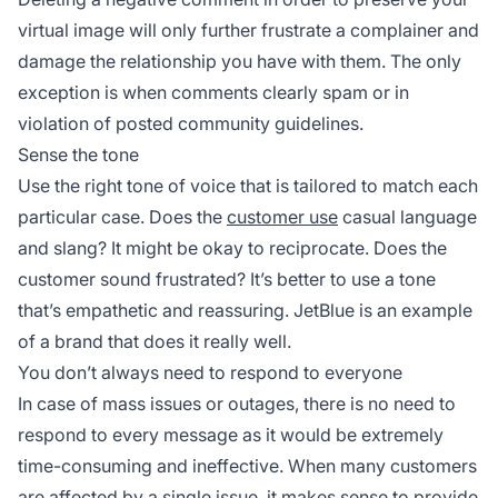
virtual image will only further frustrate a complainer and
damage the relationship you have with them. The only
exception is when comments clearly spam or in
violation of posted community guidelines.
Sense the tone
Use the right tone of voice that is tailored to match each
particular case. Does the
customer use
casual language
and slang? It might be okay to reciprocate. Does the
customer sound frustrated? It’s better to use a tone
that’s empathetic and reassuring. JetBlue is an example
of a brand that does it really well.
You don’t always need to respond to everyone
In case of mass issues or outages, there is no need to
respond to every message as it would be extremely
time-consuming and ineffective. When many customers
are affected by a single issue, it makes sense to provide