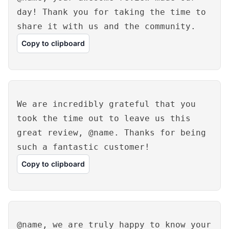
day! Thank you for taking the time to
share it with us and the community.
Copy to clipboard
We are incredibly grateful that you
took the time out to leave us this
great review, @name. Thanks for being
such a fantastic customer!
Copy to clipboard
@name, we are truly happy to know your