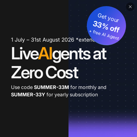
Get your
33% off
+ free AI Agent
1 July – 31st August 2026 *extended
Live
AI
gents at
Zero Cost
Use code
SUMMER-33M
for monthly and
SUMMER-33Y
for yearly subscription