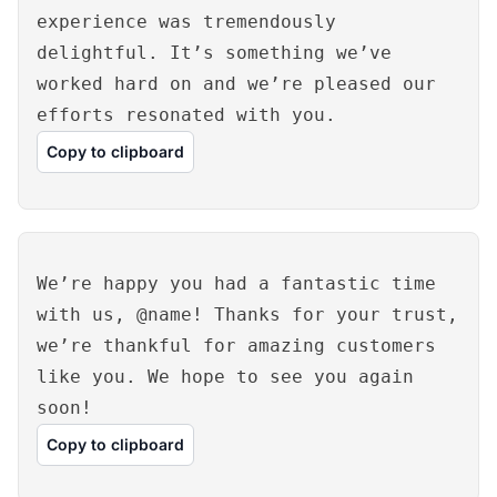
experience was tremendously
delightful. It’s something we’ve
worked hard on and we’re pleased our
efforts resonated with you.
Copy to clipboard
We’re happy you had a fantastic time
with us, @name! Thanks for your trust,
we’re thankful for amazing customers
like you. We hope to see you again
soon!
Copy to clipboard