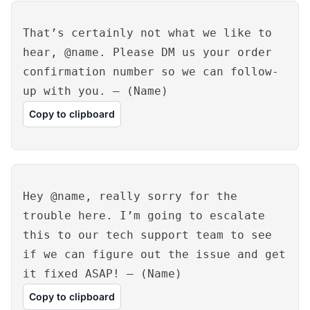
That’s certainly not what we like to
hear, @name. Please DM us your order
confirmation number so we can follow-
up with you. – (Name)
Copy to clipboard
Hey @name, really sorry for the
trouble here. I’m going to escalate
this to our tech support team to see
if we can figure out the issue and get
it fixed ASAP! – (Name)
Copy to clipboard