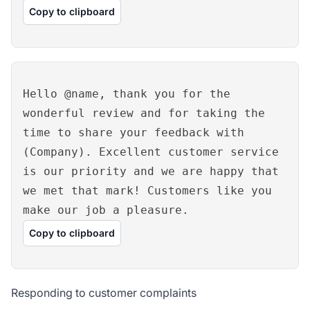
Copy to clipboard
Hello @name, thank you for the
wonderful review and for taking the
time to share your feedback with
(Company). Excellent customer service
is our priority and we are happy that
we met that mark! Customers like you
make our job a pleasure.
Copy to clipboard
Responding to customer complaints