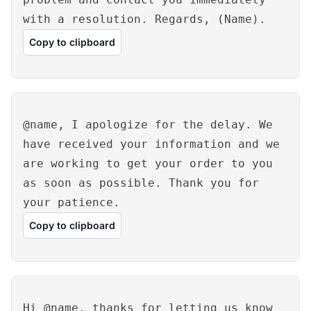
with a resolution. Regards, (Name).
Copy to clipboard
@name, I apologize for the delay. We
have received your information and we
are working to get your order to you
as soon as possible. Thank you for
your patience.
Copy to clipboard
Hi @name, thanks for letting us know