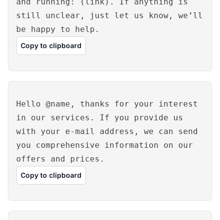
and running: (link). If anything is
still unclear, just let us know, we’ll
be happy to help.
Copy to clipboard
Hello @name, thanks for your interest
in our services. If you provide us
with your e-mail address, we can send
you comprehensive information on our
offers and prices.
Copy to clipboard