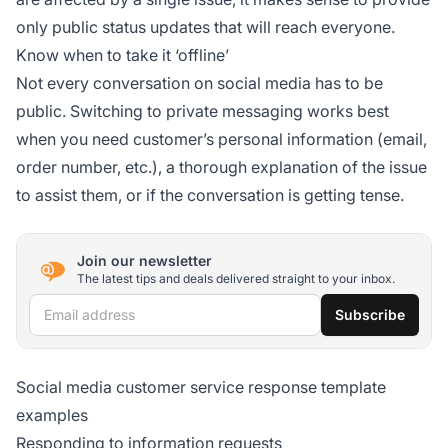
only public status updates that will reach everyone.
Know when to take it ‘offline’
Not every conversation on social media has to be
public. Switching to private messaging works best
when you need customer’s personal information (email,
order number, etc.), a thorough explanation of the issue
to assist them, or if the conversation is getting tense.
Join our newsletter
The latest tips and deals delivered straight to your inbox.
Email address
Subscribe
Social media customer service response template
examples
Responding to information requests