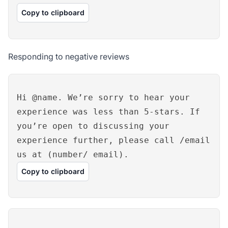
Copy to clipboard
Responding to negative reviews
Hi @name. We’re sorry to hear your
experience was less than 5-stars. If
you’re open to discussing your
experience further, please call /email
us at (number/ email).
Copy to clipboard