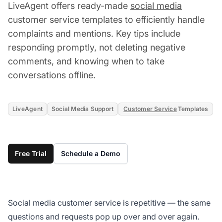
LiveAgent offers ready-made
social media
customer service templates to efficiently handle
complaints and mentions. Key tips include
responding promptly, not deleting negative
comments, and knowing when to take
conversations offline.
LiveAgent
Social Media Support
Customer Service
Templates
Free Trial
Schedule a Demo
Social media customer service is repetitive — the same
questions and requests pop up over and over again.