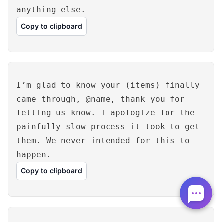
anything else.
Copy to clipboard
I’m glad to know your (items) finally
came through, @name, thank you for
letting us know. I apologize for the
painfully slow process it took to get
them. We never intended for this to
happen.
Copy to clipboard