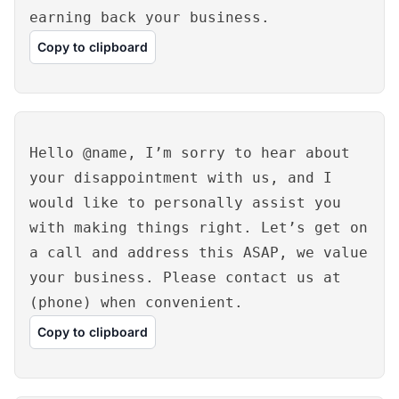
earning back your business.
Copy to clipboard
Hello @name, I’m sorry to hear about
your disappointment with us, and I
would like to personally assist you
with making things right. Let’s get on
a call and address this ASAP, we value
your business. Please contact us at
(phone) when convenient.
Copy to clipboard