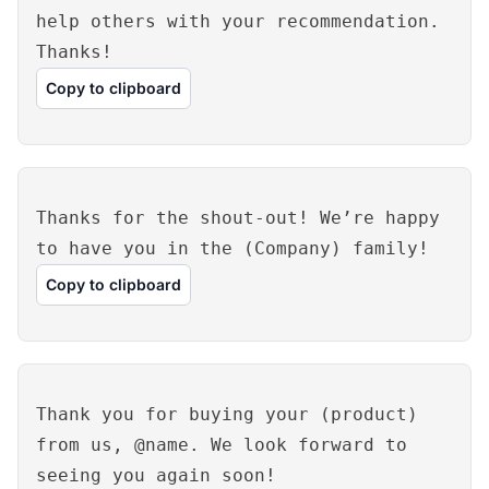
help others with your recommendation.
Thanks!
Copy to clipboard
Thanks for the shout-out! We’re happy
to have you in the (Company) family!
Copy to clipboard
Thank you for buying your (product)
from us, @name. We look forward to
seeing you again soon!