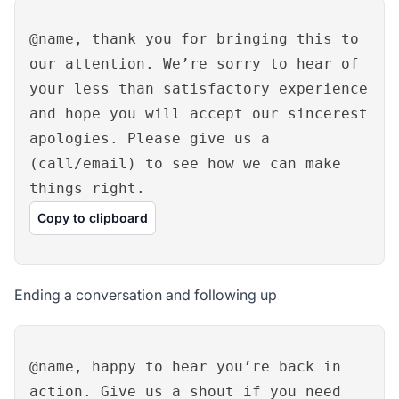
@name, thank you for bringing this to
our attention. We’re sorry to hear of
your less than satisfactory experience
and hope you will accept our sincerest
apologies. Please give us a
(call/email) to see how we can make
things right.
Copy to clipboard
Ending a conversation and following up
@name, happy to hear you’re back in
action. Give us a shout if you need