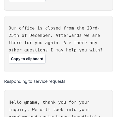
Our office is closed from the 23rd-
25th of December. Afterwards we are
there for you again. Are there any
other questions I may help you with?
Copy to clipboard
Responding to service requests
Hello @name, thank you for your
inquiry. We will look into your
problem and contact you immediately