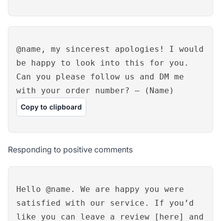
@name, my sincerest apologies! I would
be happy to look into this for you.
Can you please follow us and DM me
with your order number? – (Name)
Copy to clipboard
Responding to positive comments
Hello @name. We are happy you were
satisfied with our service. If you’d
like you can leave a review [here] and