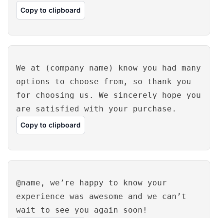
Copy to clipboard
We at (company name) know you had many
options to choose from, so thank you
for choosing us. We sincerely hope you
are satisfied with your purchase.
Copy to clipboard
@name, we’re happy to know your
experience was awesome and we can’t
wait to see you again soon!