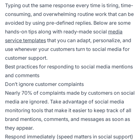
Typing out the same response every time is tiring, time-
consuming, and overwhelming routine work that can be
avoided by using pre-defined replies. Below are some
hands-on tips along with ready-made social
media
service templates
that you can adapt, personalize, and
use whenever your customers turn to social media for
customer support.
Best practices for responding to social media mentions
and comments
Don’t ignore customer complaints
Nearly 70% of complaints made by customers on social
media are ignored. Take advantage of social media
monitoring tools that make it easier to keep track of all
brand mentions, comments, and messages as soon as
they appear.
Respond immediately (speed matters in social support)