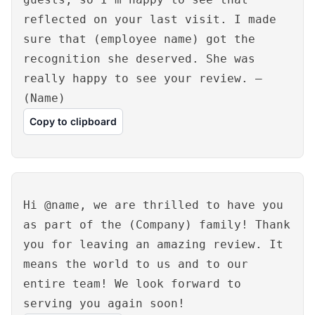
reflected on your last visit. I made
sure that (employee name) got the
recognition she deserved. She was
really happy to see your review. –
(Name)
Copy to clipboard
Hi @name, we are thrilled to have you
as part of the (Company) family! Thank
you for leaving an amazing review. It
means the world to us and to our
entire team! We look forward to
serving you again soon!