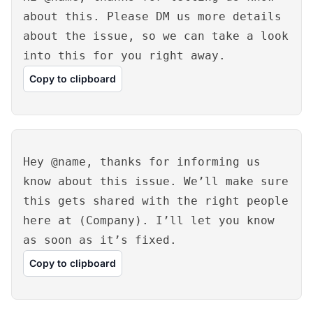
about this. Please DM us more details
about the issue, so we can take a look
into this for you right away.
Copy to clipboard
Hey @name, thanks for informing us
know about this issue. We’ll make sure
this gets shared with the right people
here at (Company). I’ll let you know
as soon as it’s fixed.
Copy to clipboard