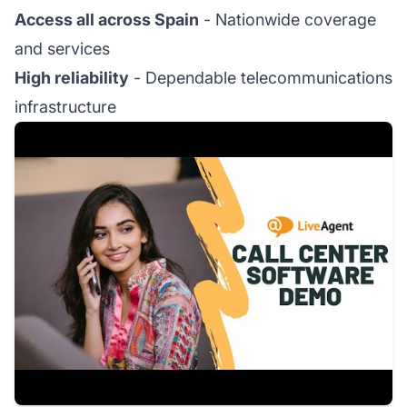
Access all across Spain
- Nationwide coverage
and services
High reliability
- Dependable telecommunications
infrastructure