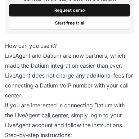
Request demo
Start free trial
How can you use it?
LiveAgent and Datium are now partners, which
made the
Datium integration
easier than ever.
LiveAgent does not charge any additional fees for
connecting a Datium VoIP number with your call
center.
If you are interested in connecting Datium with
the LiveAgent
call center
, simply login to your
LiveAgent account and follow the instructions.
Step-by-step instructions: