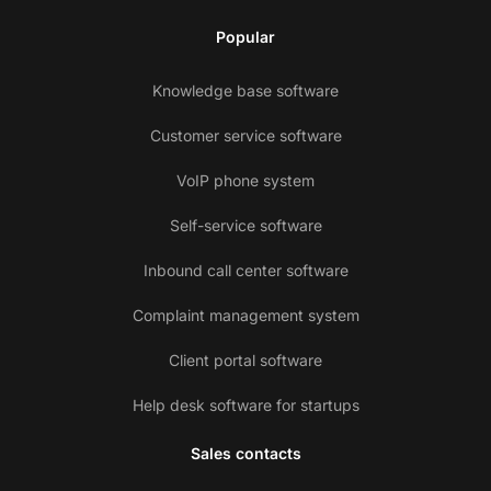
Popular
Knowledge base software
Customer service software
VoIP phone system
Self-service software
Inbound call center software
Complaint management system
Client portal software
Help desk software for startups
Sales contacts