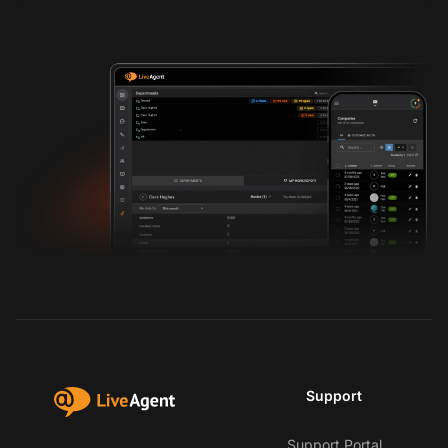
Support
Support Portal