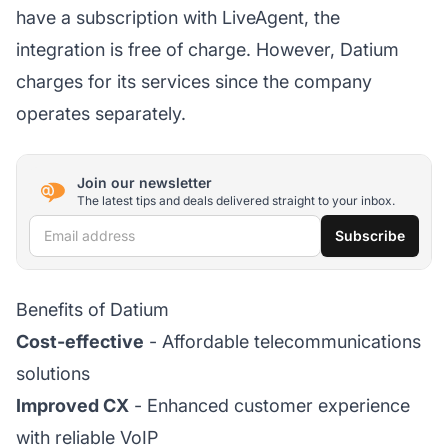
have a subscription with LiveAgent, the
integration is free of charge. However, Datium
charges for its services since the company
operates separately.
Join our newsletter
The latest tips and deals delivered straight to your inbox.
Email address
Subscribe
Benefits of Datium
Cost-effective
- Affordable telecommunications
solutions
Improved CX
- Enhanced customer experience
with reliable VoIP