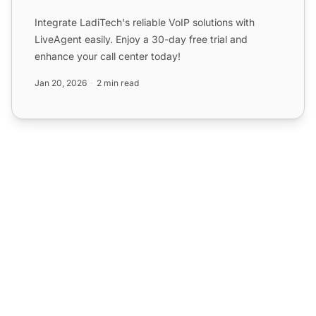
Integrate LadiTech's reliable VoIP solutions with
LiveAgent easily. Enjoy a 30-day free trial and
enhance your call center today!
Jan 20, 2026
2 min read