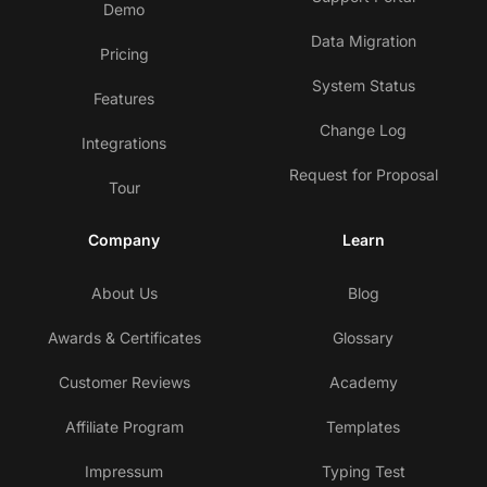
Demo
Data Migration
Pricing
System Status
Features
Change Log
Integrations
Request for Proposal
Tour
Company
Learn
About Us
Blog
Awards & Certificates
Glossary
Customer Reviews
Academy
Affiliate Program
Templates
Impressum
Typing Test