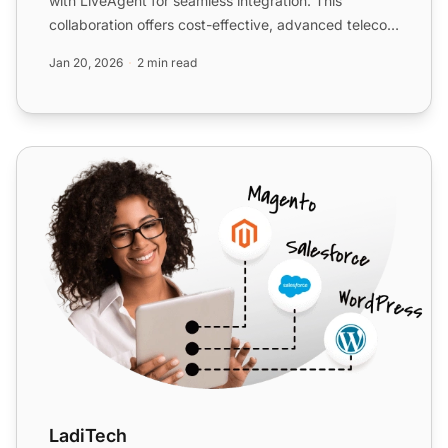
with LiveAgent for seamless integration. This
collaboration offers cost-effective, advanced telecom
solutions w...
Jan 20, 2026
2 min read
LadiTech
LadiTech