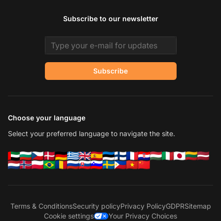
Subscribe to our newsletter
Email address
Subscribe
Choose your language
Select your preferred language to navigate the site.
Terms & Conditions
Security policy
Privacy Policy
GDPR
Sitemap
Cookie settings
Your Privacy Choices