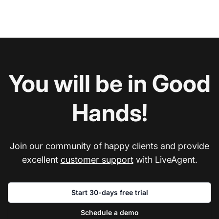
You will be in Good
Hands!
Join our community of happy clients and provide
excellent
customer support
with LiveAgent.
Start 30-days free trial
Schedule a demo