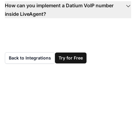
How can you implement a Datium VoIP number
inside LiveAgent?
Back to Integrations
Try for Free
Don't have LiveAgent