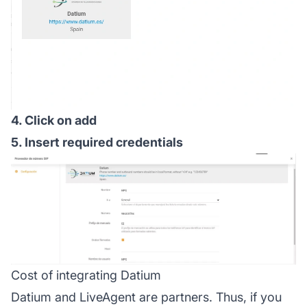
4. Click on add
5. Insert required credentials
Cost of integrating Datium
Datium and LiveAgent are partners. Thus, if you