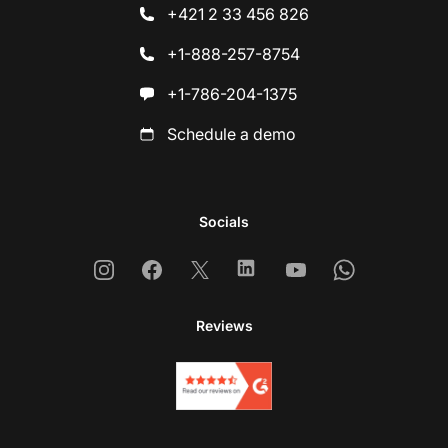
+421 2 33 456 826
+1-888-257-8754
+1-786-204-1375
Schedule a demo
Socials
Instagram
Facebook
X
Linkedin
Youtube
Whatsapp
Reviews