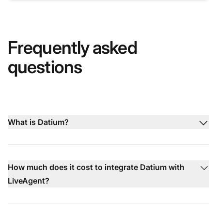
Frequently asked
questions
What is Datium?
How much does it cost to integrate Datium with
LiveAgent?