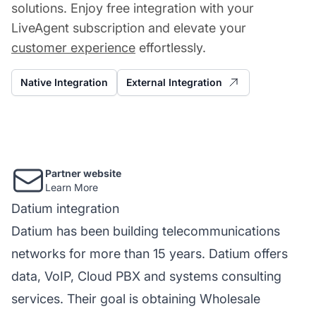
solutions. Enjoy free integration with your
LiveAgent subscription and elevate your
customer experience
effortlessly.
Native Integration
External Integration
Partner website
Learn More
Datium integration
Datium has been building telecommunications
networks for more than 15 years. Datium offers
data, VoIP, Cloud PBX and systems consulting
services. Their goal is obtaining Wholesale