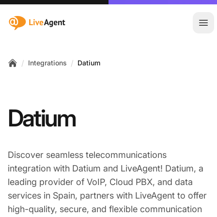
:site.title
Ope
/
/
Integrations
Datium
Home
Datium
Discover seamless telecommunications
integration with Datium and LiveAgent! Datium, a
leading provider of VoIP, Cloud PBX, and data
services in Spain, partners with LiveAgent to offer
high-quality, secure, and flexible communication