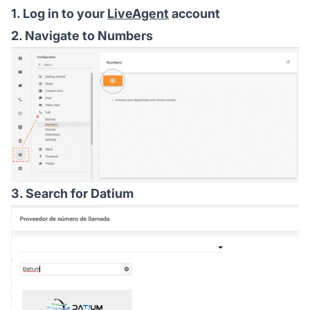
1. Log in to your
LiveAgent
account
2. Navigate to Numbers
3. Search for Datium