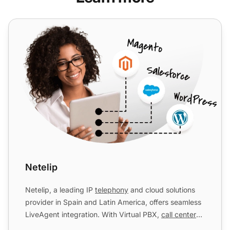
Netelip
Netelip
Netelip, a leading IP
telephony
and cloud solutions
provider in Spain and Latin America, offers seamless
LiveAgent integration. With Virtual PBX,
call centers
w...