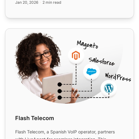
Jan 20, 2026
2 min read
Flash Telecom
Flash Telecom
Flash Telecom, a Spanish VoIP operator, partners