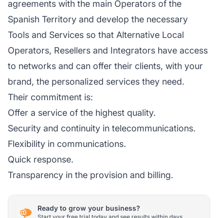
agreements with the main Operators of the
Spanish Territory and develop the necessary
Tools and Services so that Alternative Local
Operators, Resellers and Integrators have access
to networks and can offer their clients, with your
brand, the personalized services they need.
Their commitment is:
Offer a service of the highest quality.
Security and continuity in telecommunications.
Flexibility in communications.
Quick response.
Transparency in the provision and billing.
Ready to grow your business?
Start your free trial today and see results within days.