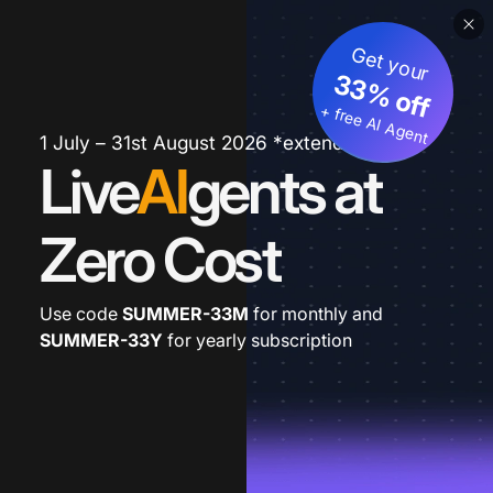
Get your
33% off
+ free AI Agent
1 July – 31st August 2026 *extended
Live
AI
gents at
Zero Cost
Use code
SUMMER-33M
for monthly and
SUMMER-33Y
for yearly subscription