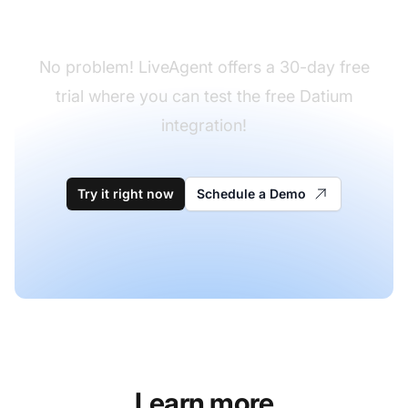
yet?
No problem! LiveAgent offers a 30-day free
trial where you can test the free Datium
integration!
Try it right now
Schedule a Demo
Learn more