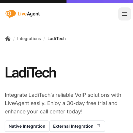
:site.title
Ope
/
/
Integrations
LadiTech
Home
LadiTech
Integrate LadiTech’s reliable VoIP solutions with
LiveAgent easily. Enjoy a 30-day free trial and
enhance your
call center
today!
Native Integration
External Integration