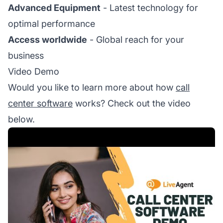
Advanced Equipment
- Latest technology for
optimal performance
Access worldwide
- Global reach for your
business
Video Demo
Would you like to learn more about how
call
center software
works? Check out the video
below.