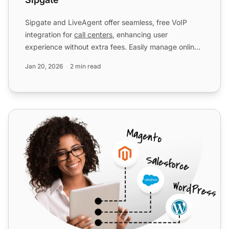
Sipgate and LiveAgent offer seamless, free VoIP
integration for
call centers
, enhancing user
experience without extra fees. Easily manage online,
enjoy cost eff...
Jan 20, 2026
2 min read
DID Logic