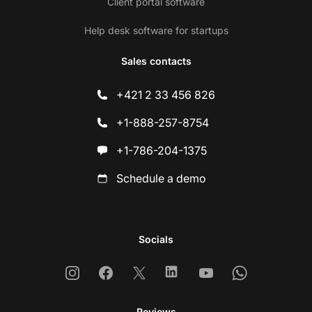
Client portal software
Help desk software for startups
Sales contacts
+421 2 33 456 826
+1-888-257-8754
+1-786-204-1375
Schedule a demo
Socials
Instagram
Facebook
X
Linkedin
Youtube
Whatsapp
Reviews