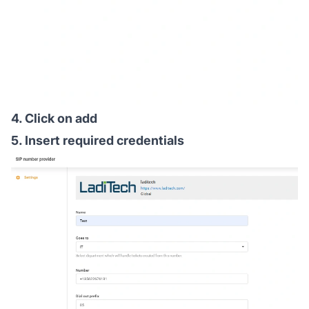
4. Click on add
5. Insert required credentials