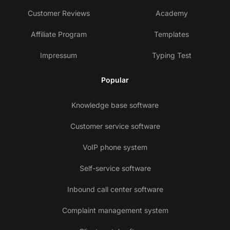
Customer Reviews
Academy
Affiliate Program
Templates
Impressum
Typing Test
Popular
Knowledge base software
Customer service software
VoIP phone system
Self-service software
Inbound call center software
Complaint management system