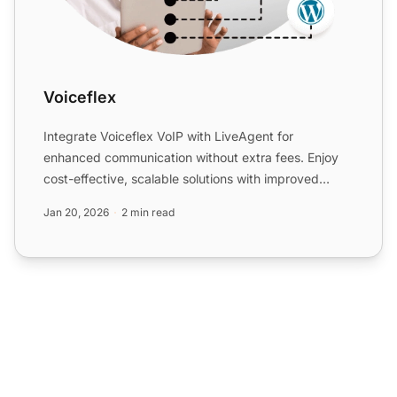
Voiceflex
Integrate Voiceflex VoIP with LiveAgent for
enhanced communication without extra fees. Enjoy
cost-effective, scalable solutions with improved
customer experienc...
Jan 20, 2026
2 min read