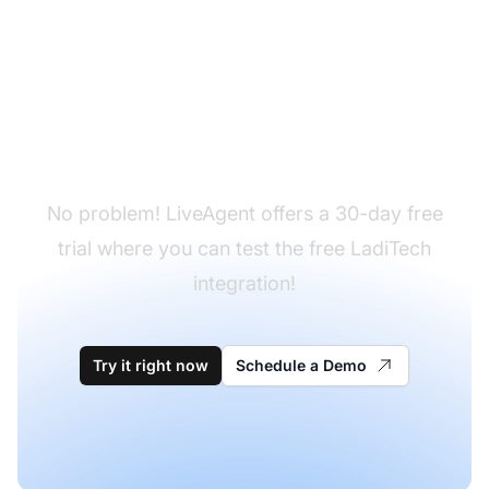
Don't have LiveAgent
yet?
No problem! LiveAgent offers a 30-day free
trial where you can test the free LadiTech
integration!
Try it right now
Schedule a Demo