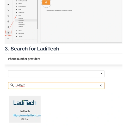
3. Search for LadiTech