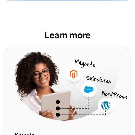
Learn more
Sipgate
Sipgate