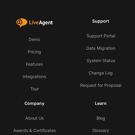
Support
Support Portal
Demo
Data Migration
Pricing
System Status
Features
Change Log
Integrations
Request for Proposal
Tour
Company
Learn
About Us
Blog
Awards & Certificates
Glossary