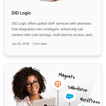
DID Logic
DID Logic offers global VoIP services with seamless
free integration into LiveAgent, enhancing call
centers with cost savings, multi-device access, and
improved...
Jan 20, 2026
2 min read
Voiceflex