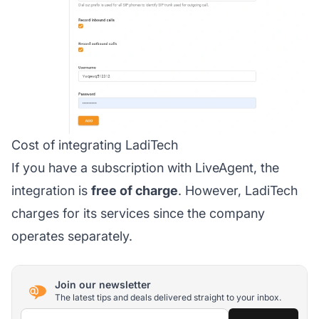
Cost of integrating LadiTech
If you have a subscription with LiveAgent, the
integration is
free of charge
. However, LadiTech
charges for its services since the company
operates separately.
Join our newsletter
The latest tips and deals delivered straight to your inbox.
Email address