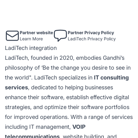
Partner website
Partner Privacy Policy
Learn More
LadiTech Privacy Policy
LadiTech integration
LadiTech, founded in 2020, embodies Gandhi’s
philosophy of ‘Be the change you desire to see in
the world". LadiTech specializes in
IT consulting
services
, dedicated to helping businesses
enhance their software, establish effective digital
strategies, and optimize their software portfolios
for improved operations. With a range of services
including IT management,
VOIP
telecommunications
, website building, and