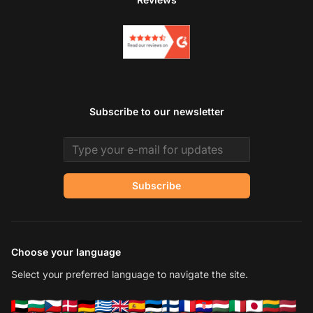
Subscribe to our newsletter
Email address
Subscribe
Choose your language
Select your preferred language to navigate the site.