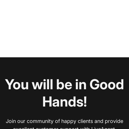
You will be in Good
Hands!
Join our community of happy clients and provide