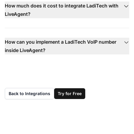
How much does it cost to integrate LadiTech with
LiveAgent?
How can you implement a LadiTech VoIP number
inside LiveAgent?
Back to Integrations
Try for Free