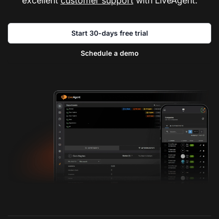
excellent
customer support
with LiveAgent.
Start 30-days free trial
Schedule a demo