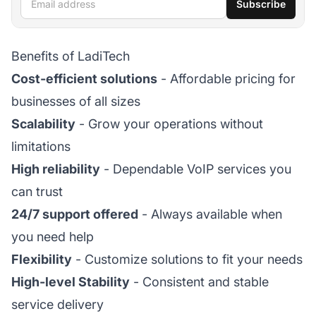
Subscribe
Benefits of LadiTech
Cost-efficient solutions
- Affordable pricing for
businesses of all sizes
Scalability
- Grow your operations without
limitations
High reliability
- Dependable VoIP services you
can trust
24/7 support offered
- Always available when
you need help
Flexibility
- Customize solutions to fit your needs
High-level Stability
- Consistent and stable
service delivery