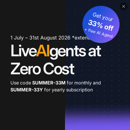
Get your
33% off
+ free AI Agent
1 July – 31st August 2026 *extended
Live
AI
gents at
Zero Cost
Use code
SUMMER-33M
for monthly and
SUMMER-33Y
for yearly subscription