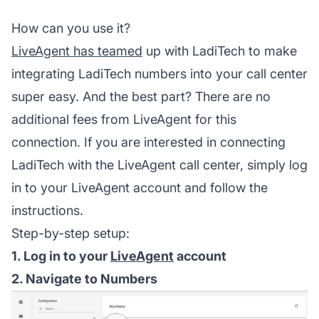
How can you use it?
LiveAgent has teamed
up with LadiTech to make
integrating LadiTech numbers into your call center
super easy. And the best part? There are no
additional fees from LiveAgent for this
connection. If you are interested in connecting
LadiTech with the LiveAgent call center, simply log
in to your LiveAgent account and follow the
instructions.
Step-by-step setup:
1. Log in to your
LiveAgent
account
2. Navigate to Numbers