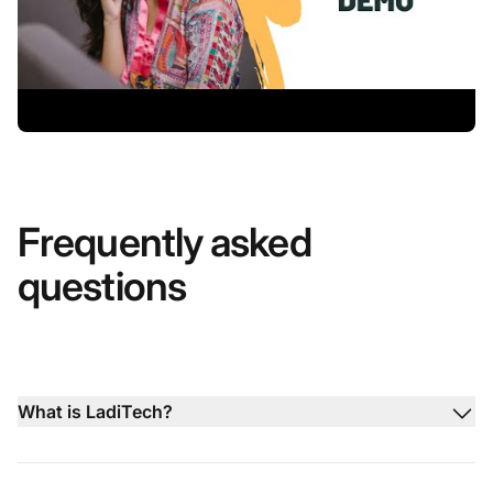
Frequently asked
questions
What is LadiTech?