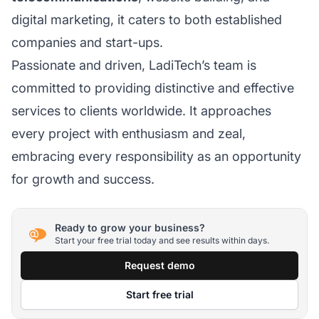
digital marketing, it caters to both established
companies and start-ups.
Passionate and driven, LadiTech’s team is
committed to providing distinctive and effective
services to clients worldwide. It approaches
every project with enthusiasm and zeal,
embracing every responsibility as an opportunity
for growth and success.
Ready to grow your business?
Start your free trial today and see results within days.
Request demo
Start free trial