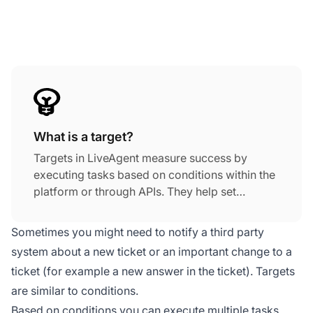
What is a target?
Targets in LiveAgent measure success by
executing tasks based on conditions within the
platform or through APIs. They help set
measurable goals to assess company progress
and success, supporting effective
customer
Sometimes you might need to notify a third party
service
strategies.
system about a new ticket or an important change to a
ticket (for example a new answer in the ticket). Targets
are similar to conditions.
Based on conditions you can execute multiple tasks