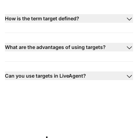
How is the term target defined?
What are the advantages of using targets?
Can you use targets in LiveAgent?