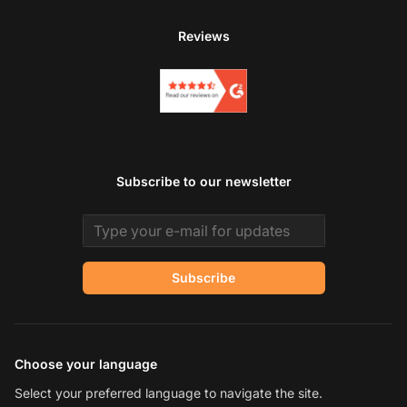
Reviews
Subscribe to our newsletter
Email address
Subscribe
Choose your language
Select your preferred language to navigate the site.