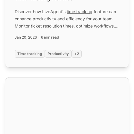
Discover how LiveAgent's
time tracking
feature can
enhance productivity and efficiency for your team.
Monitor ticket resolution times, optimize workflows,
and b...
Jan 20, 2026
6 min read
Time tracking
Productivity
+2
Benchmarks and leaderboards features