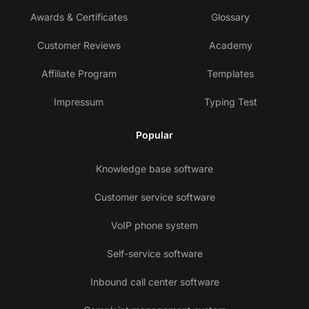
Awards & Certificates
Glossary
Customer Reviews
Academy
Affiliate Program
Templates
Impressum
Typing Test
Popular
Knowledge base software
Customer service software
VoIP phone system
Self-service software
Inbound call center software