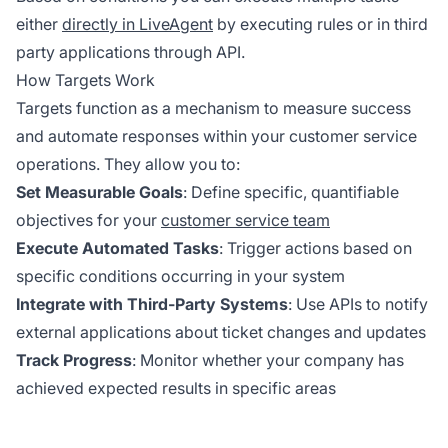
either
directly in LiveAgent
by executing rules or in third
party applications through API.
How Targets Work
Targets function as a mechanism to measure success
and automate responses within your customer service
operations. They allow you to:
Set Measurable Goals
: Define specific, quantifiable
objectives for your
customer service team
Execute Automated Tasks
: Trigger actions based on
specific conditions occurring in your system
Integrate with Third-Party Systems
: Use APIs to notify
external applications about ticket changes and updates
Track Progress
: Monitor whether your company has
achieved expected results in specific areas