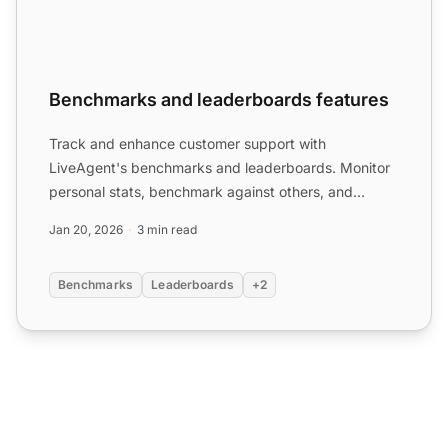
Benchmarks and leaderboards features
Track and enhance customer support with
LiveAgent's benchmarks and leaderboards. Monitor
personal stats, benchmark against others, and
reward top
agents
. Set go...
Jan 20, 2026
3 min read
Benchmarks
Leaderboards
+2