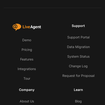
Support
Support Portal
Demo
Data Migration
Pricing
System Status
Features
Change Log
Integrations
Request for Proposal
Tour
Company
Learn
About Us
Blog