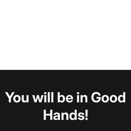
You will be in Good
Hands!