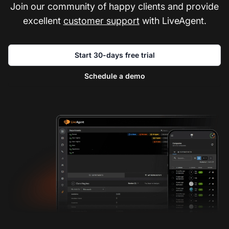
Join our community of happy clients and provide
excellent
customer support
with LiveAgent.
Start 30-days free trial
Schedule a demo