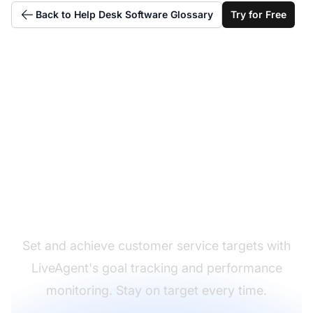
Back to Help Desk Software Glossary
Try for Free
Hit your support
targets consistently
Set and achieve customer service targets with
LiveAgent's goal tracking and performance
monitoring. Stay on target every time.