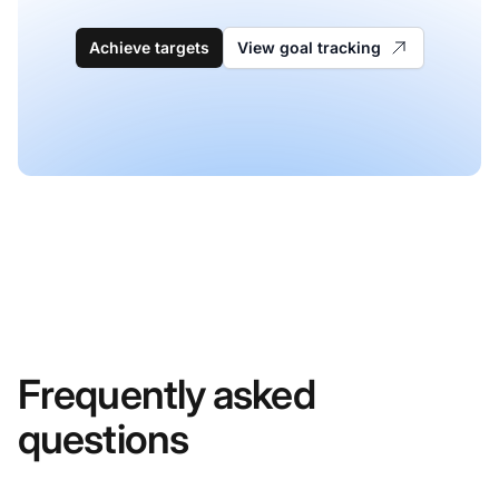
Achieve targets
View goal tracking
Frequently asked
questions