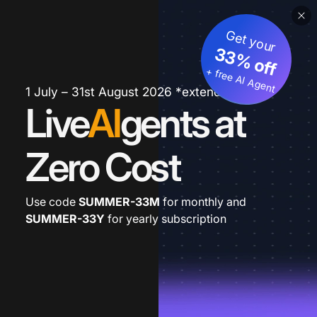
Get your
33% off
+ free AI Agent
1 July – 31st August 2026 *extended
Live
AI
gents at
Zero Cost
Use code
SUMMER-33M
for monthly and
SUMMER-33Y
for yearly subscription