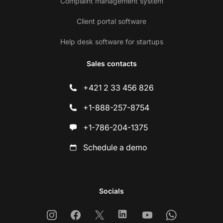
Complaint management system
Client portal software
Help desk software for startups
Sales contacts
+421 2 33 456 826
+1-888-257-8754
+1-786-204-1375
Schedule a demo
Socials
Instagram
Facebook
X
Linkedin
Youtube
Whatsapp