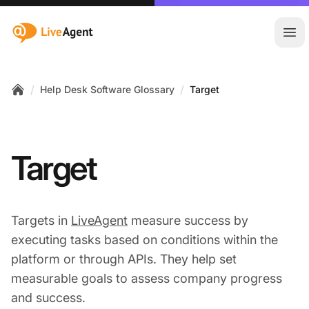
:site.title
Ope
/
/
Help Desk Software Glossary
Target
Home
Target
Targets in
LiveAgent
measure success by
executing tasks based on conditions within the
platform or through APIs. They help set
measurable goals to assess company progress
and success.