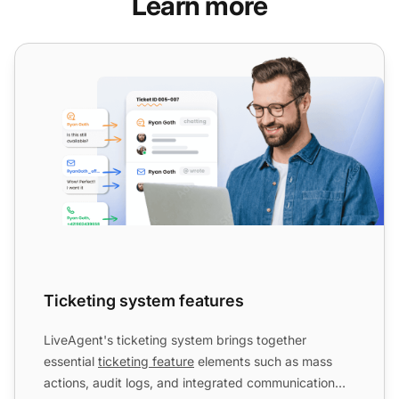
Learn more
Ticketing system features
Ticketing system features
LiveAgent's ticketing system brings together
essential
ticketing feature
elements such as mass
actions, audit logs, and integrated communication