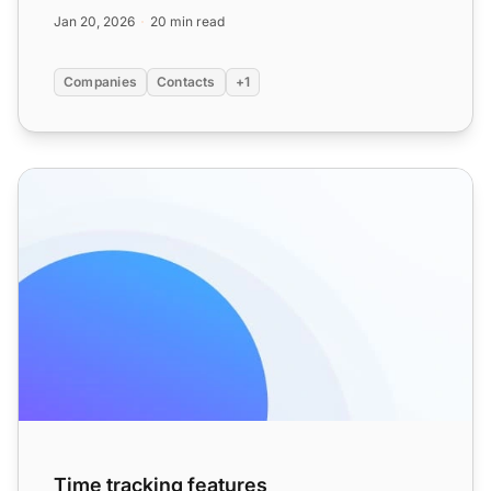
channels, which...
Jan 20, 2026
20 min read
Companies
Contacts
+1
Time tracking features
Time tracking features