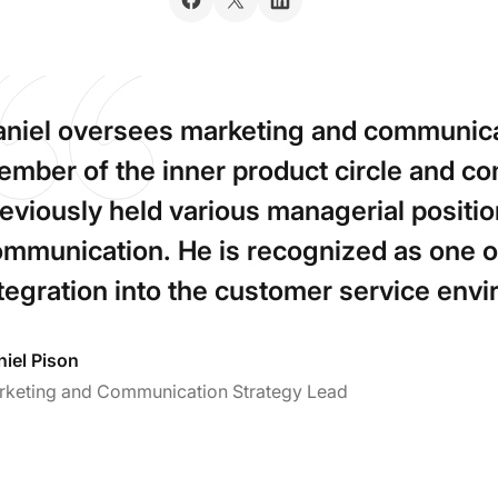
niel oversees marketing and communica
mber of the inner product circle and 
eviously held various managerial positio
mmunication. He is recognized as one of
tegration into the customer service env
iel Pison
rketing and Communication Strategy Lead