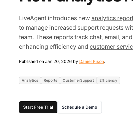
LiveAgent introduces new
analytics repor
to manage increased support requests wit
team. These reports track chat, email, and
enhancing efficiency and
customer servi
Jan 20, 2026
Published on Jan 20, 2026 by
Daniel Pison
.
Analytics
Reports
CustomerSupport
Efficiency
Start Free Trial
Schedule a Demo