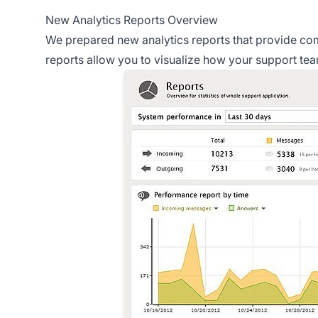
New Analytics Reports Overview
We prepared new analytics reports that provide com
reports allow you to visualize how your support te