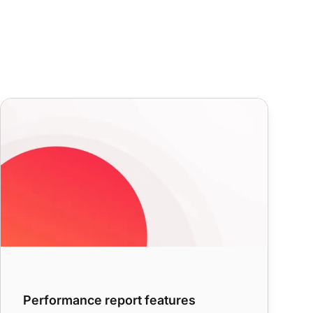
Performance report features
Performance report features