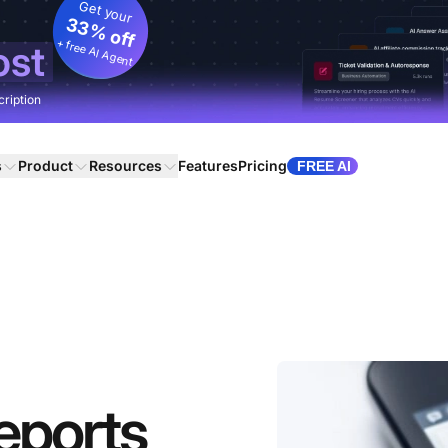
Get your
33% off
+ free AI Agent
ost
cription
s
Product
Resources
Features
Pricing
FREE AI
eports