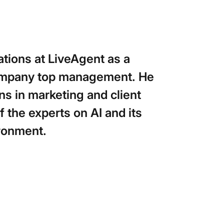
tions at LiveAgent as a
company top management. He
ns in marketing and client
 the experts on AI and its
ironment.