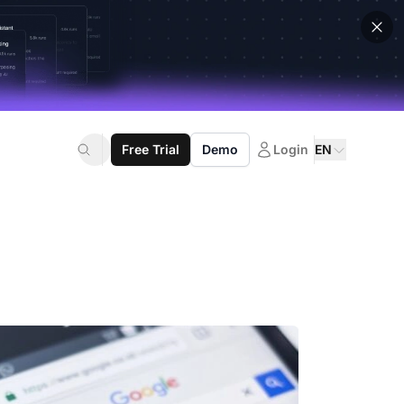
Free Trial
Demo
Login
EN