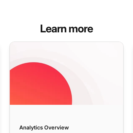
Learn more
Analytics Overview
Analytics Overview