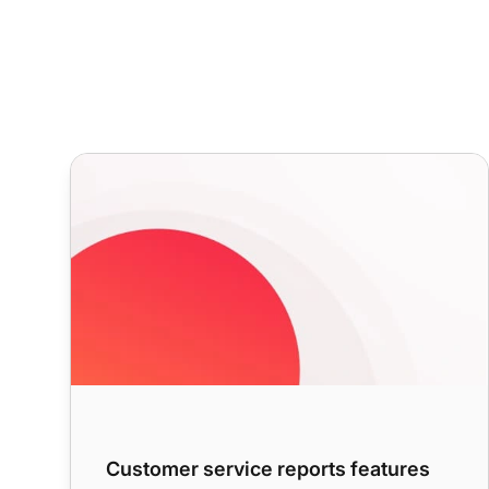
Customer service reports features
Customer service reports features