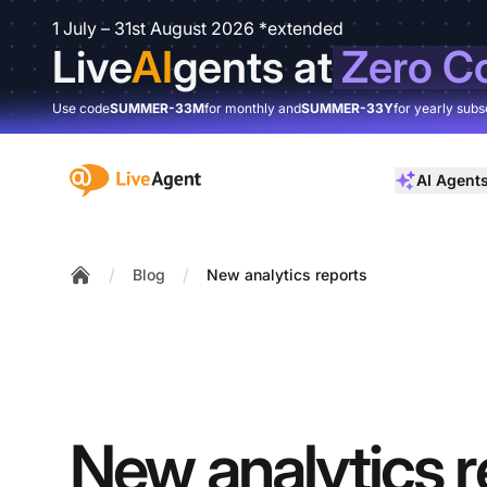
1 July – 31st August 2026 *extended
Live
AI
gents at
Zero C
Use code
SUMMER-33M
for monthly and
SUMMER-33Y
for yearly subs
:site.title
AI Agent
/
/
Blog
New analytics reports
Home
New analytics r