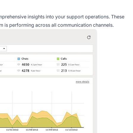
prehensive insights into your support operations. These
am is performing across all communication channels.