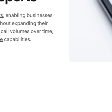
ts
, enabling businesses
hout expanding their
 call volumes over time,
ce
capabilities.