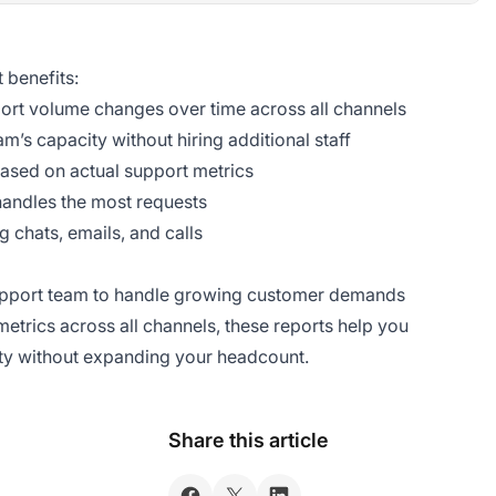
 benefits:
ort volume changes over time across all channels
m’s capacity without hiring additional staff
ased on actual support metrics
handles the most requests
 chats, emails, and calls
support team to handle growing customer demands
t metrics across all channels, these reports help you
ity without expanding your headcount.
Share this article