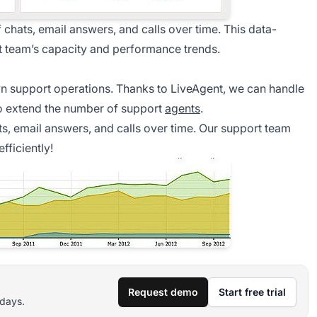
chats, email answers, and calls over time. This data-
 team’s capacity and performance trends.
n support operations. Thanks to LiveAgent, we can handle
to extend the number of support
agents
.
ts, email answers, and calls over time. Our support team
ficiently!
Request demo
Start free trial
 days.