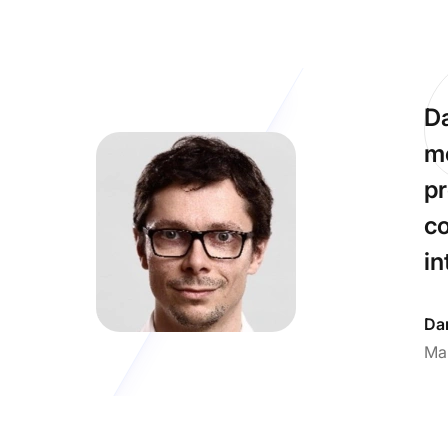
Da
me
pr
co
in
Dan
Ma