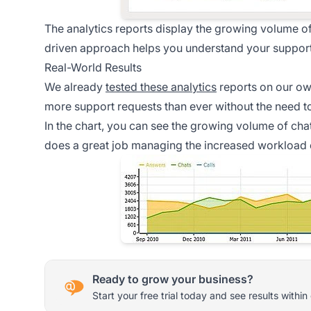
The analytics reports display the growing volume of 
driven approach helps you understand your support
Real-World Results
We already
tested these analytics
reports on our ow
more support requests than ever without the need 
In the chart, you can see the growing volume of cha
does a great job managing the increased workload ef
Ready to grow your business?
Start your free trial today and see results within