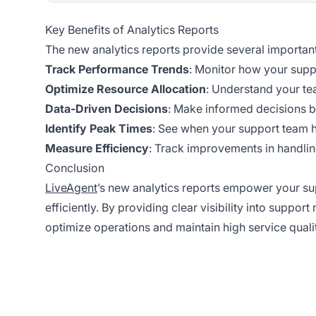
Key Benefits of Analytics Reports
The new analytics reports provide several important
Track Performance Trends
: Monitor how your supp
Optimize Resource Allocation
: Understand your tea
Data-Driven Decisions
: Make informed decisions b
Identify Peak Times
: See when your support team 
Measure Efficiency
: Track improvements in handling
Conclusion
LiveAgent
’s new analytics reports empower your 
efficiently. By providing clear visibility into suppor
optimize operations and maintain high service qual