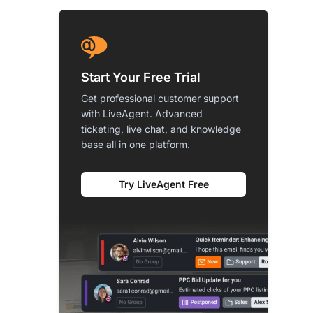
Start Your Free Trial
Get professional customer support
with LiveAgent. Advanced
ticketing, live chat, and knowledge
base all in one platform.
Try LiveAgent Free