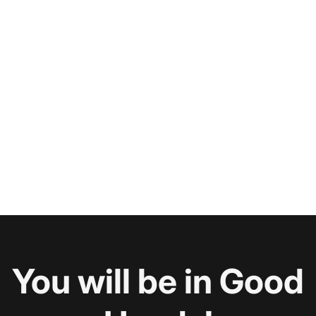
You will be in Good