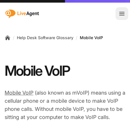
:site.title
Ope
/
/
Help Desk Software Glossary
Mobile VoIP
Home
Mobile VoIP
Mobile VoIP
(also known as mVoIP) means using a
cellular phone or a mobile device to make VoIP
phone calls. Without mobile VoIP, you have to be
sitting at your computer to make VoIP calls.