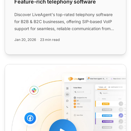
Feature-rich telephony software
Discover LiveAgent's top-rated telephony software
for B2B & B2C businesses, offering SIP-based VoIP
support for seamless, reliable communication from
anywhere. ...
Jan 20, 2026
23 min read
VoIP Infrastructure