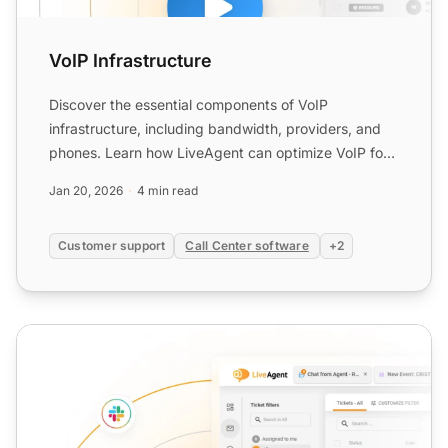
VoIP Infrastructure
Discover the essential components of VoIP
infrastructure, including bandwidth, providers, and
phones. Learn how LiveAgent can optimize VoIP for
call centers and...
Jan 20, 2026
4 min read
Customer support
Call Center software
+2
SIP Calling