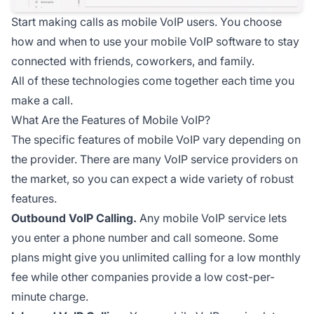
Start making calls as mobile VoIP users. You choose
how and when to use your mobile VoIP software to stay
connected with friends, coworkers, and family.
All of these technologies come together each time you
make a call.
What Are the Features of Mobile VoIP?
The specific features of mobile VoIP vary depending on
the provider. There are many VoIP service providers on
the market, so you can expect a wide variety of robust
features.
Outbound VoIP Calling.
Any mobile VoIP service lets
you enter a phone number and call someone. Some
plans might give you unlimited calling for a low monthly
fee while other companies provide a low cost-per-
minute charge.