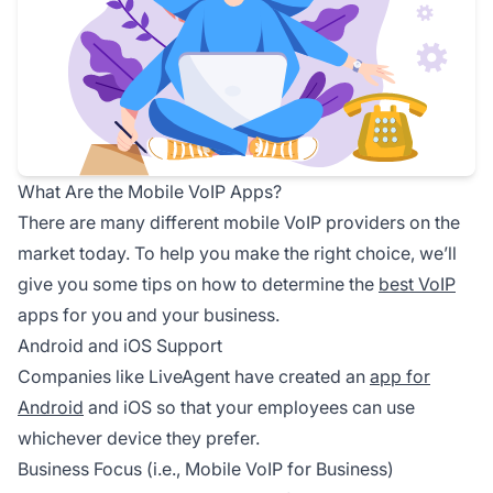
What Are the Mobile VoIP Apps?
There are many different mobile VoIP providers on the
market today. To help you make the right choice, we’ll
give you some tips on how to determine the
best VoIP
apps for you and your business.
Android and iOS Support
Companies like LiveAgent have created an
app for
Android
and iOS so that your employees can use
whichever device they prefer.
Business Focus (i.e., Mobile VoIP for Business)