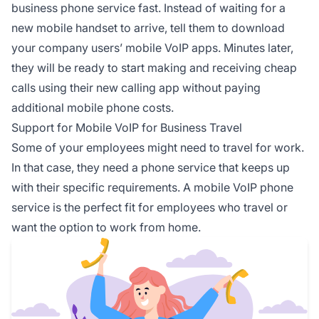
business phone service fast. Instead of waiting for a
new mobile handset to arrive, tell them to download
your company users’ mobile VoIP apps. Minutes later,
they will be ready to start making and receiving cheap
calls using their new calling app without paying
additional mobile phone costs.
Support for Mobile VoIP for Business Travel
Some of your employees might need to travel for work.
In that case, they need a phone service that keeps up
with their specific requirements. A mobile VoIP phone
service is the perfect fit for employees who travel or
want the option to work from home.