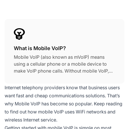
What is Mobile VoIP?
Mobile VoIP (also known as mVoIP) means
using a cellular phone or a mobile device to
make VoIP phone calls. Without mobile VoIP,
you have to be sitting at your computer to
make VoIP calls. Getting started with mobile
Internet telephony providers know that business users
VoIP is simple on most popular mobile devices.
want fast and cheap communications solutions. That’s
Download a VoIP app, set up your details, and
why Mobile VoIP has become so popular. Keep reading
check that you have an active Internet
to find out how mobile VoIP uses WiFi networks and
connection (Wi-Fi or cellular), and you can
start making voice over internet protocol calls
wireless Internet service.
on either smartphones or tablets.
Getting started with mobile VoIP is simple on most