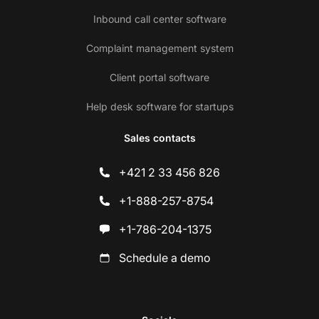
Inbound call center software
Complaint management system
Client portal software
Help desk software for startups
Sales contacts
+421 2 33 456 826
+1-888-257-8754
+1-786-204-1375
Schedule a demo