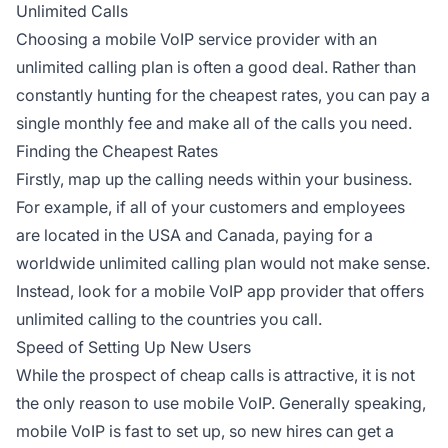
Unlimited Calls
Choosing a mobile VoIP service provider with an
unlimited calling plan is often a good deal. Rather than
constantly hunting for the cheapest rates, you can pay a
single monthly fee and make all of the calls you need.
Finding the Cheapest Rates
Firstly, map up the calling needs within your business.
For example, if all of your customers and employees
are located in the USA and Canada, paying for a
worldwide unlimited calling plan would not make sense.
Instead, look for a mobile VoIP app provider that offers
unlimited calling to the countries you call.
Speed of Setting Up New Users
While the prospect of cheap calls is attractive, it is not
the only reason to use mobile VoIP. Generally speaking,
mobile VoIP is fast to set up, so new hires can get a