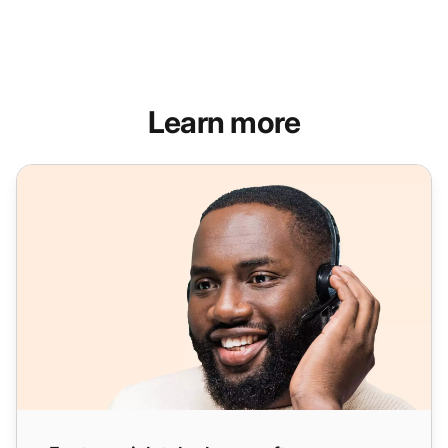
Learn more
Feature-rich telephony software