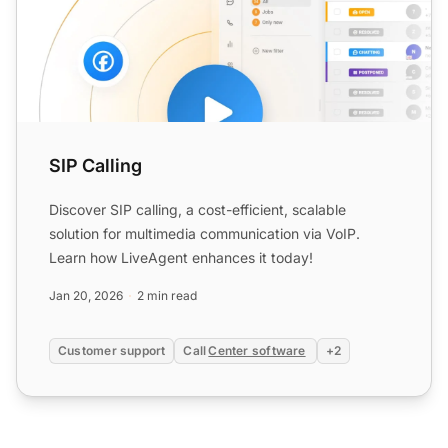
SIP Calling
Discover SIP calling, a cost-efficient, scalable
solution for multimedia communication via VoIP.
Learn how LiveAgent enhances it today!
Jan 20, 2026
2 min read
Customer support
Call
Center software
+2