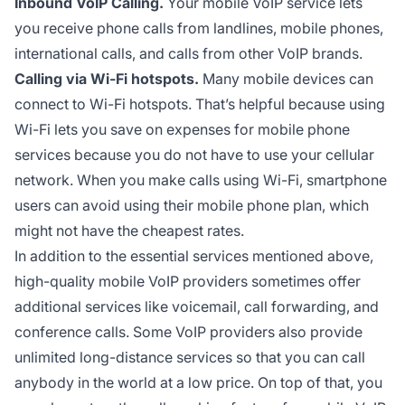
Inbound VoIP Calling.
Your mobile VoIP service lets
you receive phone calls from landlines, mobile phones,
international calls, and calls from other VoIP brands.
Calling via Wi-Fi hotspots.
Many mobile devices can
connect to Wi-Fi hotspots. That’s helpful because using
Wi-Fi lets you save on expenses for mobile phone
services because you do not have to use your cellular
network. When you make calls using Wi-Fi, smartphone
users can avoid using their mobile phone plan, which
might not have the cheapest rates.
In addition to the essential services mentioned above,
high-quality mobile VoIP providers sometimes offer
additional services like voicemail, call forwarding, and
conference calls. Some VoIP providers also provide
unlimited long-distance services so that you can call
anybody in the world at a low price. On top of that, you