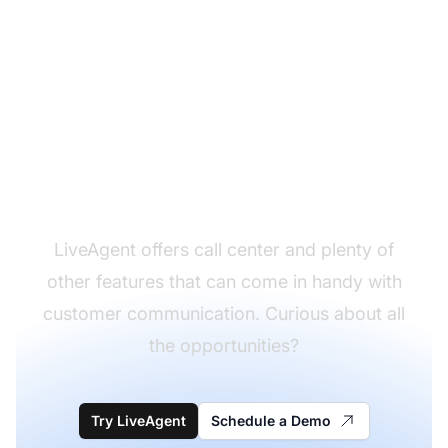
Set up your call center
anywhere
LiveAgent offers call center and plenty of
other features that can come in handy with
customer communication. Curious about all
the opportunities?
Try LiveAgent
Schedule a Demo