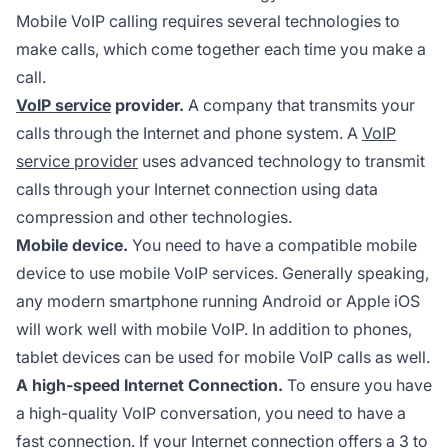
Mobile VoIP calling requires several technologies to
make calls, which come together each time you make a
call.
VoIP service
provider.
A company that transmits your
calls through the Internet and phone system. A
VoIP
service provider
uses advanced technology to transmit
calls through your Internet connection using data
compression and other technologies.
Mobile device.
You need to have a compatible mobile
device to use mobile VoIP services. Generally speaking,
any modern smartphone running Android or Apple iOS
will work well with mobile VoIP. In addition to phones,
tablet devices can be used for mobile VoIP calls as well.
A high-speed Internet Connection.
To ensure you have
a high-quality VoIP conversation, you need to have a
fast connection. If your Internet connection offers a 3 to