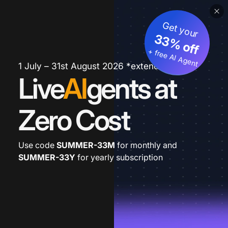
Get your
33% off
+ free AI Agent
1 July – 31st August 2026 *extended
Live
AI
gents at
Zero Cost
Use code
SUMMER-33M
for monthly and
SUMMER-33Y
for yearly subscription