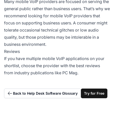
Many mobile VoIP providers are focused on serving the
general public rather than business users. That’s why we
recommend looking for mobile VoIP providers that
focus on supporting business users. A consumer might
tolerate occasional technical glitches or low audio
quality, but those problems may be intolerable in a
business environment.
Reviews
If you have multiple mobile VoIP applications on your
shortlist, choose the provider with the best reviews
from industry publications like PC Mag.
Back to Help Desk Software Glossary
Try for Free