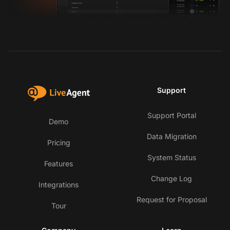
Support
Support Portal
Demo
Data Migration
Pricing
System Status
Features
Change Log
Integrations
Request for Proposal
Tour