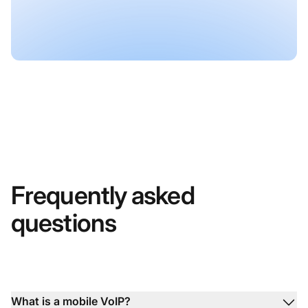
Frequently asked
questions
What is a mobile VoIP?