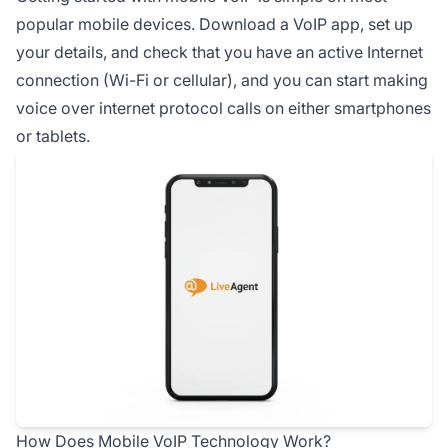
popular mobile devices. Download a VoIP app, set up
your details, and check that you have an active Internet
connection (Wi-Fi or cellular), and you can start making
voice over internet protocol calls on either smartphones
or tablets.
How Does Mobile VoIP Technology Work?