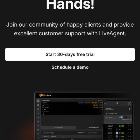
Hands!
Join our community of happy clients and provide
excellent customer support with LiveAgent.
Start 30-days free trial
Schedule a demo