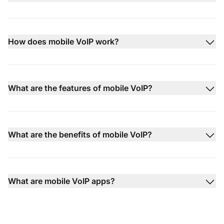
How does mobile VoIP work?
What are the features of mobile VoIP?
What are the benefits of mobile VoIP?
What are mobile VoIP apps?