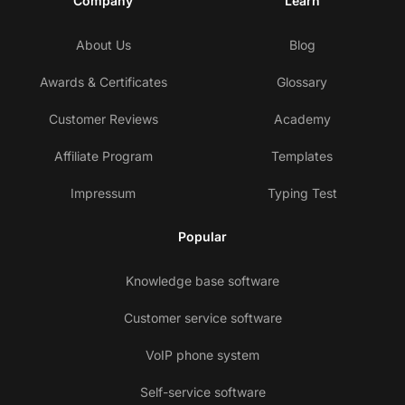
Company
Learn
About Us
Blog
Awards & Certificates
Glossary
Customer Reviews
Academy
Affiliate Program
Templates
Impressum
Typing Test
Popular
Knowledge base software
Customer service software
VoIP phone system
Self-service software