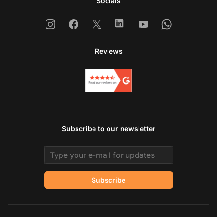
Socials
Instagram
Facebook
X
Linkedin
Youtube
Whatsapp
Reviews
Subscribe to our newsletter
Email address
Subscribe