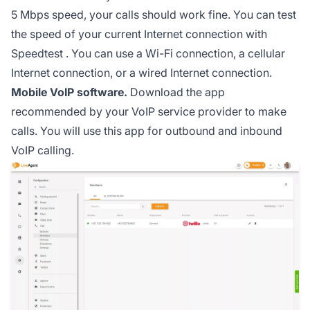
5 Mbps speed, your calls should work fine. You can test
the speed of your current Internet connection with
Speedtest
. You can use a Wi-Fi connection, a cellular
Internet connection, or a wired Internet connection.
Mobile VoIP software.
Download the app
recommended by your VoIP service provider to make
calls. You will use this app for outbound and inbound
VoIP calling.