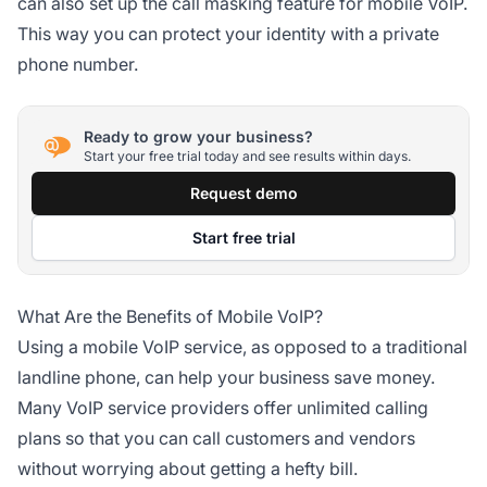
can also set up the call masking feature for mobile VoIP.
This way you can protect your identity with a private
phone number.
Ready to grow your business?
Start your free trial today and see results within days.
Request demo
Start free trial
What Are the Benefits of Mobile VoIP?
Using a mobile VoIP service, as opposed to a traditional
landline phone, can help your business save money.
Many VoIP service providers offer unlimited calling
plans so that you can call customers and vendors
without worrying about getting a hefty bill.