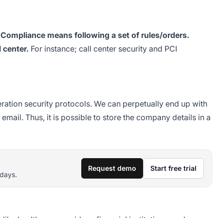
?
Compliance means following a set of rules/orders.
l center.
For instance; call center security and PCI
eration security protocols. We can perpetually end up with
email. Thus, it is possible to store the company details in a
Request demo
Start free trial
 days.