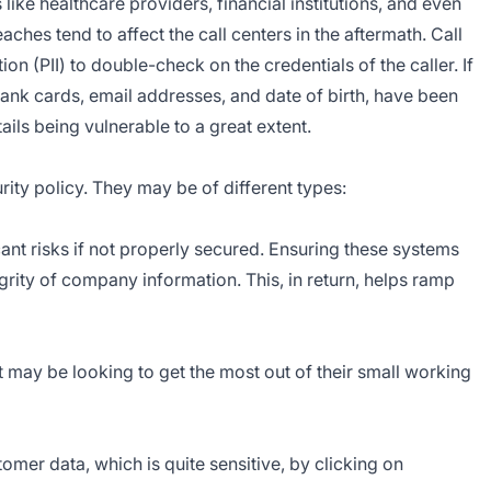
ike healthcare providers, financial institutions, and even
hes tend to affect the call centers in the aftermath. Call
on (PII) to double-check on the credentials of the caller. If
bank cards, email addresses, and date of birth, have been
ails being vulnerable to a great extent.
urity policy. They may be of different types:
ant risks if not properly secured. Ensuring these systems
egrity of company information. This, in return, helps ramp
t may be looking to get the most out of their small working
mer data, which is quite sensitive, by clicking on