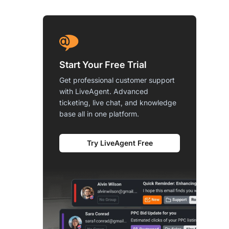
Start Your Free Trial
Get professional customer support
with LiveAgent. Advanced
ticketing, live chat, and knowledge
base all in one platform.
Try LiveAgent Free