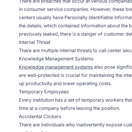
There are breaches that occur at various companies l
in consumer service companies. However, these breac
centers usually have Personally Identifiable Informati
the details, which contained information about the 
previously leaked, there is a danger of customer det
Internal Threat
There are multiple internal threats to call center sec
Knowledge Management Systems
Knowledge management systems
also pose signific
are well-protected is crucial for maintaining the int
up productivity and lower operating costs.
Temporary Employees
Every institution has a set of temporary workers tha
time at a company before leaving the position.
Accidental Clickers
There are individuals who inadvertently expose custo