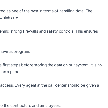
ed as one of the best in terms of handling data. The
which are:
behind strong firewalls and safety controls. This ensures
ntivirus program.
first steps before storing the data on our system. It is no
n on a paper.
access. Every agent at the call center should be given a
 to the contractors and employees.