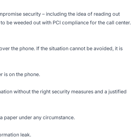
ompromise security – including the idea of reading out
d to be weeded out with PCI compliance for the call center.
over the phone. If the situation cannot be avoided, it is
 is on the phone.
ation without the right security measures and a justified
 a paper under any circumstance.
ormation leak.