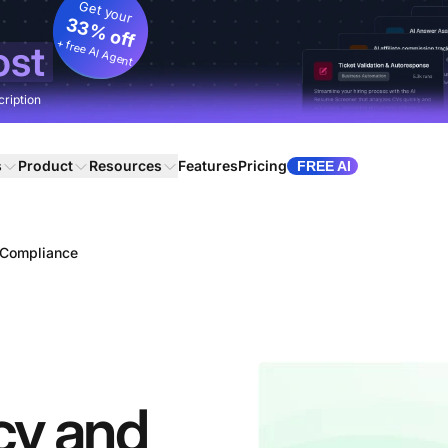
Get your
33% off
+ free AI Agent
ost
cription
s
Product
Resources
Features
Pricing
FREE AI
d Compliance
icy and