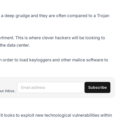
a deep grudge and they are often compared to a Trojan
artment. This is where clever hackers will be looking to
the data center.
n order to load keyloggers and other malice software to
Email address
Subscribe
our inbox.
 It looks to exploit new technological vulnerabilities within