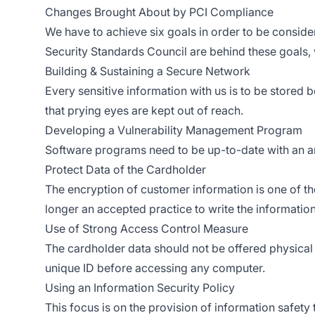
Changes Brought About by PCI Compliance
We have to achieve six goals in order to be consider
Security Standards Council are behind these goals, 
Building & Sustaining a Secure Network
Every sensitive information with us is to be stored 
that prying eyes are kept out of reach.
Developing a Vulnerability Management Program
Software programs need to be up-to-date with an a
Protect Data of the Cardholder
The encryption of customer information is one of the 
longer an accepted practice to write the informatio
Use of Strong Access Control Measure
The cardholder data should not be offered physical 
unique ID before accessing any computer.
Using an Information Security Policy
This focus is on the provision of information safety