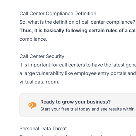
Call Center Compliance Definition
So, what is the definition of call center compliance
Thus, it is basically following certain rules of a cal
compliance.
Call Center Security
It is important for
call centers
to have the latest gen
a large vulnerability like employee entry portals and 
virtual data room.
Ready to grow your business?
Start your free trial today and see results within
Personal Data Threat