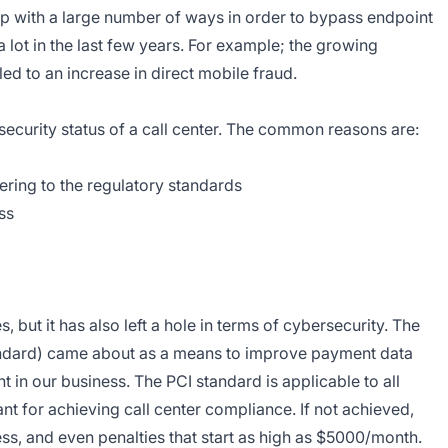
p with a large number of ways in order to bypass endpoint
lot in the last few years. For example; the growing
led to an increase in direct mobile fraud.
ecurity status of a call center. The common reasons are:
dhering to the regulatory standards
ss
s, but it has also left a hole in terms of cybersecurity. The
ndard) came about as a means to improve payment data
in our business. The PCI standard is applicable to all
tant for achieving call center compliance. If not achieved,
ss, and even penalties that start as high as $5000/month.