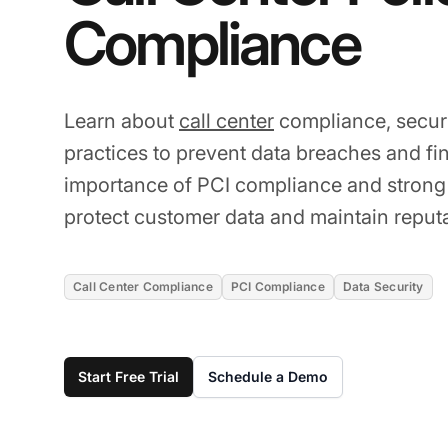
Compliance
Learn about
call center
compliance, securi
practices to prevent data breaches and fi
importance of PCI compliance and strong
protect customer data and maintain reputa
Call Center Compliance
PCI Compliance
Data Security
Start Free Trial
Schedule a Demo