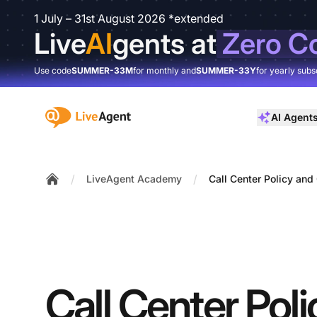
1 July – 31st August 2026 *extended
Live
AI
gents at
Zero C
Use code
SUMMER-33M
for monthly and
SUMMER-33Y
for yearly subs
:site.title
AI Agent
/
/
LiveAgent Academy
Call Center Policy an
Home
Call Center Pol