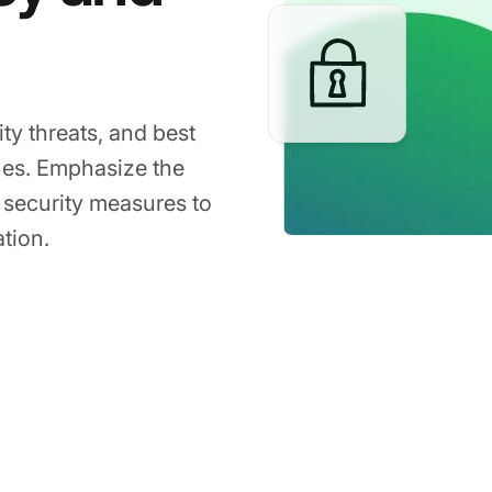
ty threats, and best
nes. Emphasize the
 security measures to
tion.