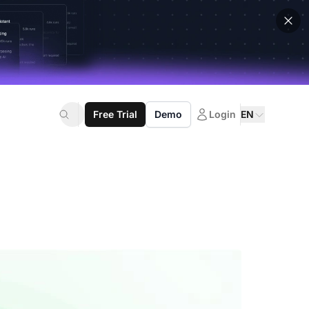
Free Trial
Demo
Login
EN