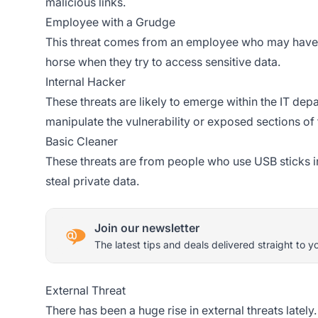
malicious links.
Employee with a Grudge
This threat comes from an employee who may have 
horse when they try to access sensitive data.
Internal Hacker
These threats are likely to emerge within the IT dep
manipulate the vulnerability or exposed sections of 
Basic Cleaner
These threats are from people who use USB sticks i
steal private data.
Join our newsletter
The latest tips and deals delivered straight to y
External Threat
There has been a huge rise in external threats lately.