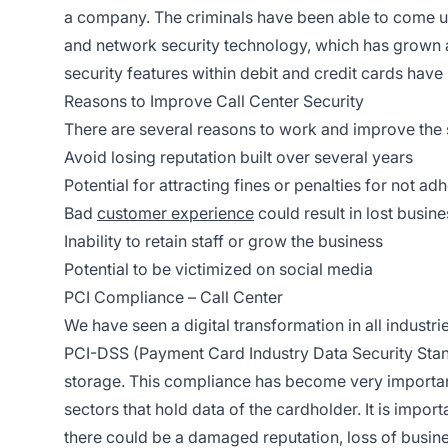
a company. The criminals have been able to come u
and network security technology, which has grown a 
security features within debit and credit cards have 
Reasons to Improve Call Center Security
There are several reasons to work and improve the s
Avoid losing reputation built over several years
Potential for attracting fines or penalties for not a
Bad
customer experience
could result in lost busine
Inability to retain staff or grow the business
Potential to be victimized on social media
PCI Compliance – Call Center
We have seen a digital transformation in all industrie
PCI-DSS (Payment Card Industry Data Security Sta
storage. This compliance has become very important 
sectors that hold data of the cardholder. It is impor
there could be a damaged reputation, loss of busine