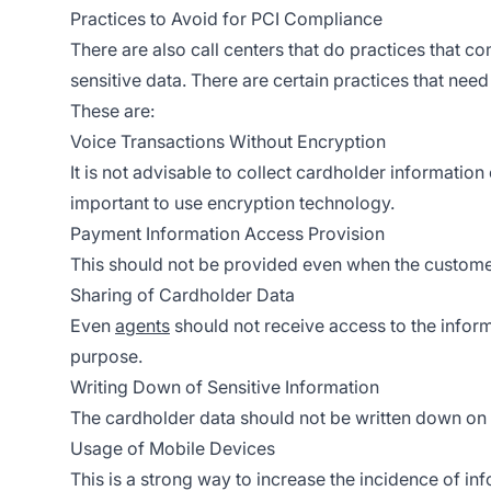
Practices to Avoid for PCI Compliance
There are also call centers that do practices that c
sensitive data. There are certain practices that nee
These are:
Voice Transactions Without Encryption
It is not advisable to collect cardholder information 
important to use encryption technology.
Payment Information Access Provision
This should not be provided even when the customer
Sharing of Cardholder Data
Even
agents
should not receive access to the inform
purpose.
Writing Down of Sensitive Information
The cardholder data should not be written down on
Usage of Mobile Devices
This is a strong way to increase the incidence of inf