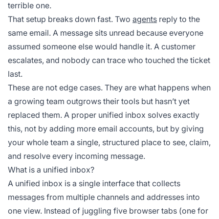
terrible one.
That setup breaks down fast. Two
agents
reply to the
same email. A message sits unread because everyone
assumed someone else would handle it. A customer
escalates, and nobody can trace who touched the ticket
last.
These are not edge cases. They are what happens when
a growing team outgrows their tools but hasn’t yet
replaced them. A proper unified inbox solves exactly
this, not by adding more email accounts, but by giving
your whole team a single, structured place to see, claim,
and resolve every incoming message.
What is a unified inbox?
A unified inbox is a single interface that collects
messages from multiple channels and addresses into
one view. Instead of juggling five browser tabs (one for