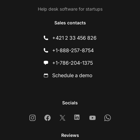
Help desk software for startups
Sales contacts
+421 2 33 456 826
+1-888-257-8754
+1-786-204-1375
Schedule a demo
Socials
Instagram
Facebook
X
Linkedin
Youtube
Whatsapp
Reviews