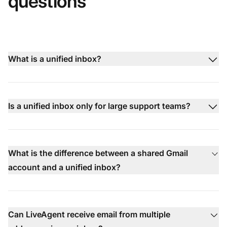
questions
What is a unified inbox?
Is a unified inbox only for large support teams?
What is the difference between a shared Gmail
account and a unified inbox?
Can LiveAgent receive email from multiple