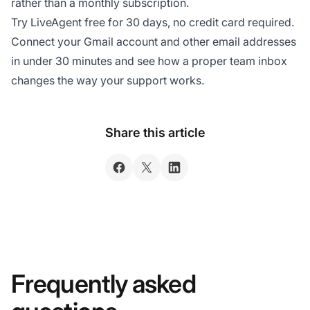
rather than a monthly subscription.
Try LiveAgent free for 30 days, no credit card required.
Connect your Gmail account and other email addresses
in under 30 minutes and see how a proper team inbox
changes the way your support works.
Share this article
Frequently asked