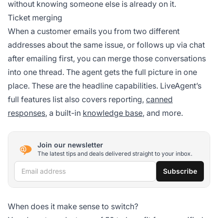
without knowing someone else is already on it.
Ticket merging
When a customer emails you from two different
addresses about the same issue, or follows up via chat
after emailing first, you can merge those conversations
into one thread. The agent gets the full picture in one
place. These are the headline capabilities. LiveAgent’s
full features list also covers reporting,
canned
responses
, a built-in
knowledge base
, and more.
Join our newsletter
The latest tips and deals delivered straight to your inbox.
Email address
Subscribe
When does it make sense to switch?