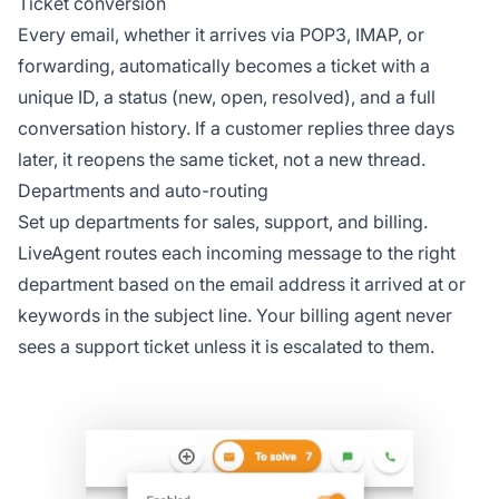
Ticket conversion
Every email, whether it arrives via POP3, IMAP, or
forwarding, automatically becomes a ticket with a
unique ID, a status (new, open, resolved), and a full
conversation history. If a customer replies three days
later, it reopens the same ticket, not a new thread.
Departments and auto-routing
Set up departments for sales, support, and billing.
LiveAgent routes each incoming message to the right
department based on the email address it arrived at or
keywords in the subject line. Your billing agent never
sees a support ticket unless it is escalated to them.