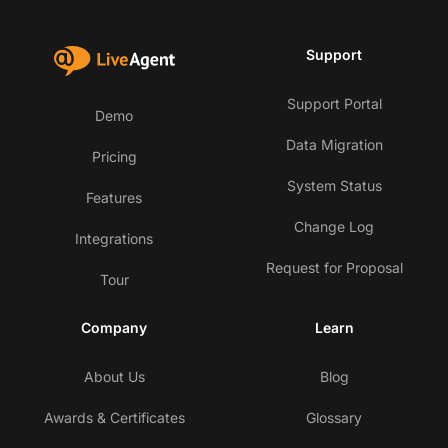
Support
Support Portal
Demo
Data Migration
Pricing
System Status
Features
Change Log
Integrations
Request for Proposal
Tour
Company
Learn
About Us
Blog
Awards & Certificates
Glossary