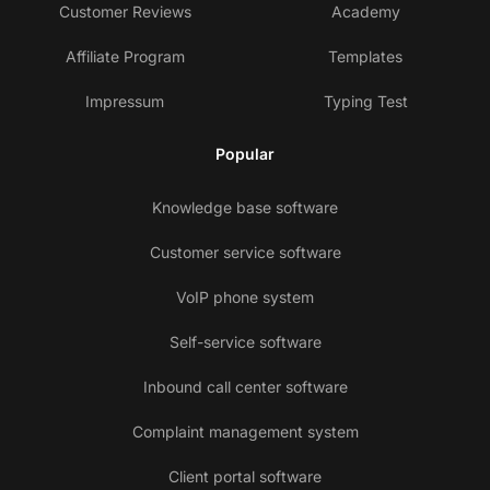
Customer Reviews
Academy
Affiliate Program
Templates
Impressum
Typing Test
Popular
Knowledge base software
Customer service software
VoIP phone system
Self-service software
Inbound call center software
Complaint management system
Client portal software