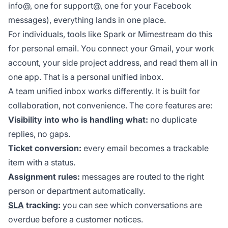
info@, one for support@, one for your Facebook
messages), everything lands in one place.
For individuals, tools like Spark or Mimestream do this
for personal email. You connect your Gmail, your work
account, your side project address, and read them all in
one app. That is a personal unified inbox.
A team unified inbox works differently. It is built for
collaboration, not convenience. The core features are:
Visibility into who is handling what:
no duplicate
replies, no gaps.
Ticket conversion:
every email becomes a trackable
item with a status.
Assignment rules:
messages are routed to the right
person or department automatically.
SLA
tracking:
you can see which conversations are
overdue before a customer notices.