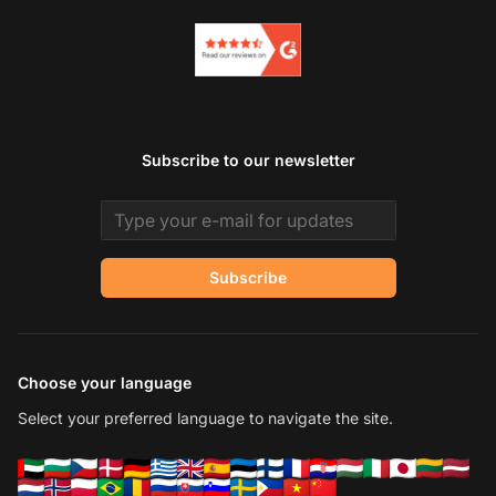
Subscribe to our newsletter
Email address
Subscribe
Choose your language
Select your preferred language to navigate the site.