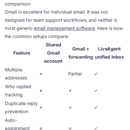
comparison
Gmail is excellent for individual email. It was not
designed for team support workflows, and neither is
most generic
email management software
. Here is how
the common setups compare:
Shared
Gmail +
LiveAgent
Feature
Gmail
forwarding
unified inbox
account
Multiple
✗
Partial
✓
addresses
Who replied
✗
✗
✓
tracking
Duplicate reply
✗
✗
✓
prevention
Auto-
assignment
✗
✗
✓