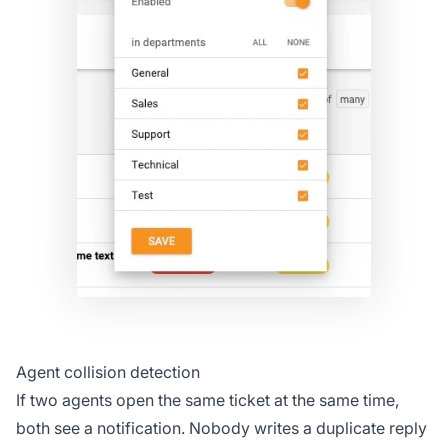
Agent collision detection
If two agents open the same ticket at the same time,
both see a notification. Nobody writes a duplicate reply