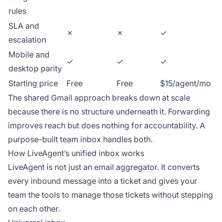
rules
SLA and
✗
✗
✓
escalation
Mobile and
✓
✓
✓
desktop parity
Starting price
Free
Free
$15/agent/mo
The shared Gmail approach breaks down at scale
because there is no structure underneath it. Forwarding
improves reach but does nothing for accountability. A
purpose-built team inbox handles both.
How LiveAgent’s unified inbox works
LiveAgent is not just an email aggregator. It converts
every inbound message into a ticket and gives your
team the tools to manage those tickets without stepping
on each other.