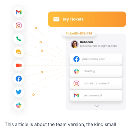
This article is about the team version, the kind small