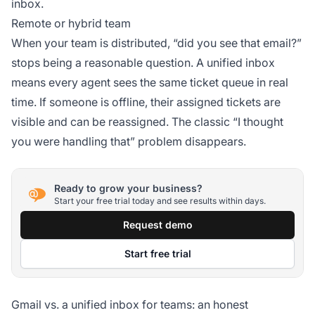
inbox.
Remote or hybrid team
When your team is distributed, “did you see that email?”
stops being a reasonable question. A unified inbox
means every agent sees the same ticket queue in real
time. If someone is offline, their assigned tickets are
visible and can be reassigned. The classic “I thought
you were handling that” problem disappears.
Ready to grow your business?
Start your free trial today and see results within days.
Request demo
Start free trial
Gmail vs. a unified inbox for teams: an honest