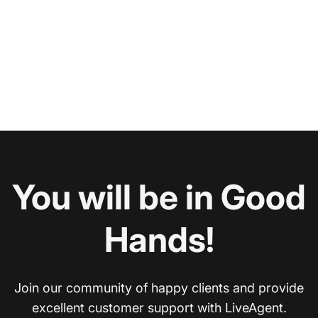
You will be in Good
Hands!
Join our community of happy clients and provide
excellent customer support with LiveAgent.