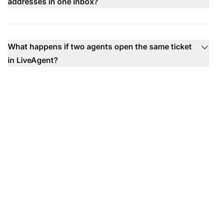
addresses in one inbox?
What happens if two agents open the same ticket
in LiveAgent?