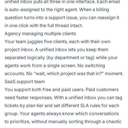
unified inbox puts all three in one interface. Each email
is auto-assigned to the right agent. When a billing
question turns into a support issue, you can reassign it
in one click with the full thread intact.
Agency managing multiple clients
Your team juggles five clients, each with their own
project inbox. A unified inbox lets you keep them
separated logically (by department or tag) while your
agents work from a single screen. No switching
accounts. No “wait, which project was that in?” moment.
SaaS support team
You support both free and paid users. Paid customers
need faster responses. With a unified inbox you can tag
tickets by plan tier and set different SLA rules for each
group. Your agents always know which conversations
to prioritize, without manually sorting through a chaotic