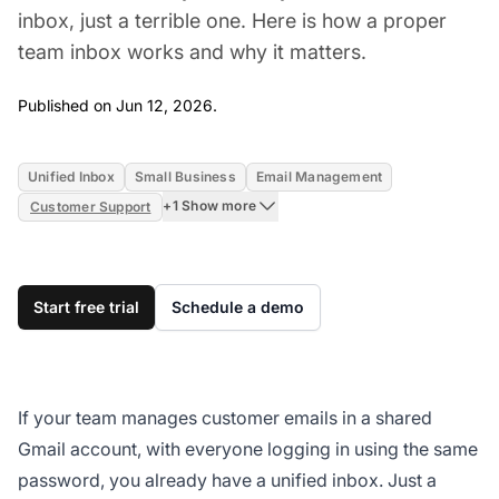
inbox, just a terrible one. Here is how a proper
team inbox works and why it matters.
Jun 12, 2026
Published on Jun 12, 2026.
Unified Inbox
Small Business
Email Management
+1 Show more
Customer Support
Start free trial
Schedule a demo
If your team manages customer emails in a shared
Gmail account, with everyone logging in using the same
password, you already have a unified inbox. Just a