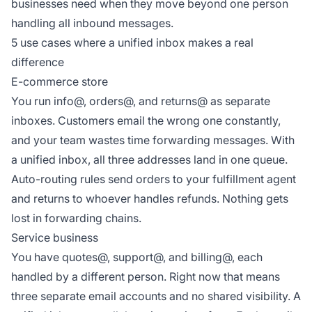
businesses need when they move beyond one person
handling all inbound messages.
5 use cases where a unified inbox makes a real
difference
E-commerce store
You run info@, orders@, and returns@ as separate
inboxes. Customers email the wrong one constantly,
and your team wastes time forwarding messages. With
a unified inbox, all three addresses land in one queue.
Auto-routing rules send orders to your fulfillment agent
and returns to whoever handles refunds. Nothing gets
lost in forwarding chains.
Service business
You have quotes@, support@, and billing@, each
handled by a different person. Right now that means
three separate email accounts and no shared visibility. A