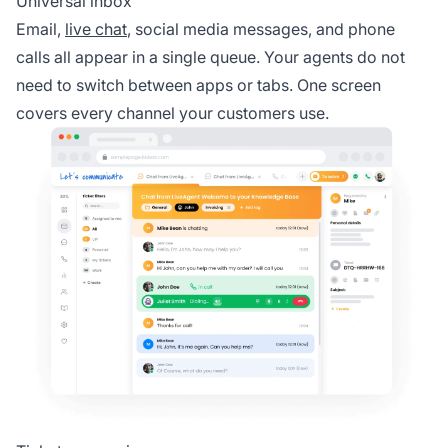
Universal inbox
Email,
live chat
, social media messages, and phone
calls all appear in a single queue. Your agents do not
need to switch between apps or tabs. One screen
covers every channel your customers use.