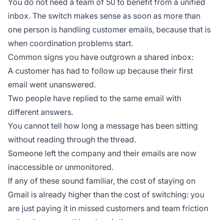
You do not need a team of 50 to benefit from a unified
inbox. The switch makes sense as soon as more than
one person is handling customer emails, because that is
when coordination problems start.
Common signs you have outgrown a shared inbox:
A customer has had to follow up because their first
email went unanswered.
Two people have replied to the same email with
different answers.
You cannot tell how long a message has been sitting
without reading through the thread.
Someone left the company and their emails are now
inaccessible or unmonitored.
If any of these sound familiar, the cost of staying on
Gmail is already higher than the cost of switching: you
are just paying it in missed customers and team friction