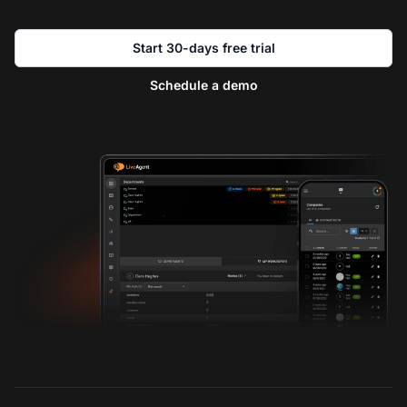
Start 30-days free trial
Schedule a demo