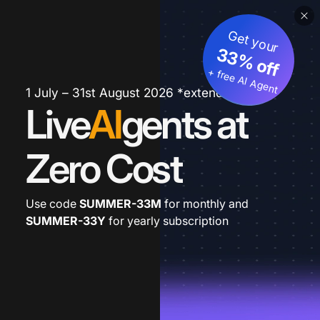
Get your
33% off
+ free AI Agent
1 July – 31st August 2026 *extended
Live
AI
gents at
Zero Cost
Use code
SUMMER-33M
for monthly and
SUMMER-33Y
for yearly subscription