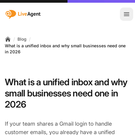
:site.title
Ope
/
/
Blog
Home
What is a unified inbox and why small businesses need one
in 2026
What is a unified inbox and why
small businesses need one in
2026
If your team shares a Gmail login to handle
customer emails, you already have a unified