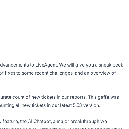
advancements to LiveAgent. We will give you a sneak peek
n of fixes to some recent challenges, and an overview of
rate count of new tickets in our reports. This gaffe was
nting all new tickets in our latest 5.53 version.
ew feature, the AI Chatbot, a major breakthrough we