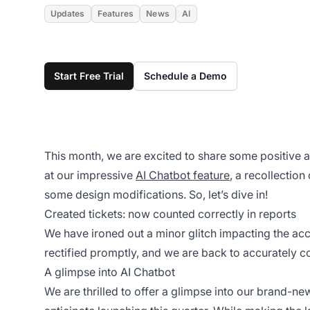
Updates
Features
News
AI
Start Free Trial
Schedule a Demo
This month, we are excited to share some positive 
at our impressive
AI Chatbot feature
, a recollectio
some design modifications. So, let’s dive in!
Created tickets: now counted correctly in reports
We have ironed out a minor glitch impacting the accu
rectified promptly, and we are back to accurately cou
A glimpse into AI Chatbot
We are thrilled to offer a glimpse into our brand-n