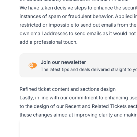
We have taken decisive steps to enhance the security
instances of spam or fraudulent behavior. Applied im
restricted or impossible to send out emails from th
own email addresses to send emails as it would not o
add a professional touch.
Join our newsletter
The latest tips and deals delivered straight to y
Refined ticket content and sections design
Lastly, in line with our commitment to enhancing u
to the design of our Recent and Related Tickets sect
these changes aimed at improving clarity and makin