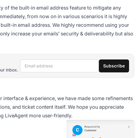
 of the built-in email address feature to mitigate any
mediately, from now on in various scenarios it is highly
e built-in email address. We highly recommend using your
nly increase your emails’ security & deliverability but also
Email address
Subscribe
our inbox.
ser interface & experience, we have made some refinements
ions, and ticket content itself. We hope you appreciate
g LiveAgent more user-friendly.