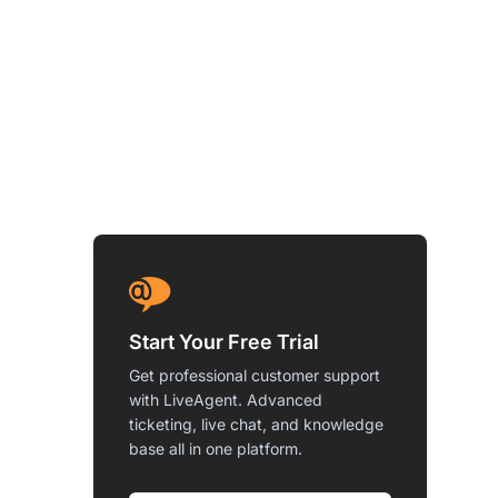
Start Your Free Trial
Get professional customer support
with LiveAgent. Advanced
ticketing, live chat, and knowledge
base all in one platform.