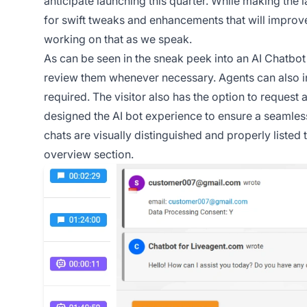
anticipate launching this quarter. While making the 
for swift tweaks and enhancements that will improve
working on that as we speak.
As can be seen in the sneak peek into an AI Chatbot 
review them whenever necessary. Agents can also 
required. The visitor also has the option to request
designed the AI bot experience to ensure a seamless 
chats are visually distinguished and properly listed 
overview section.