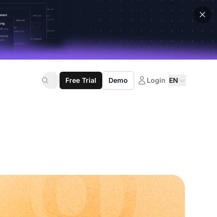
Free Trial
Demo
Login
EN