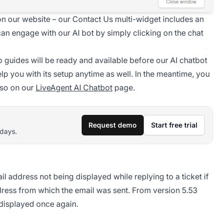
on our website – our Contact Us multi-widget includes an
u can engage with our AI bot by simply clicking on the chat
p guides will be ready and available before our AI chatbot
lp you with its setup anytime as well. In the meantime, you
lso on our
LiveAgent AI Chatbot
page.
Request demo
Start free trial
 days.
 address not being displayed while replying to a ticket if
ress from which the email was sent. From version 5.53
y displayed once again.