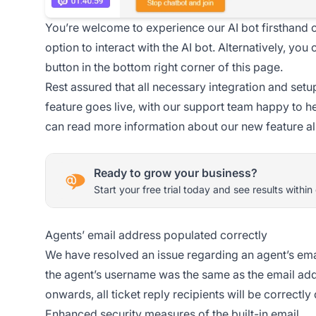
You’re welcome to experience our AI bot firsthand 
option to interact with the AI bot. Alternatively, yo
button in the bottom right corner of this page.
Rest assured that all necessary integration and setu
feature goes live, with our support team happy to he
can read more information about our new feature a
Ready to grow your business?
Start your free trial today and see results within
Agents’ email address populated correctly
We have resolved an issue regarding an agent’s email
the agent’s username was the same as the email add
onwards, all ticket reply recipients will be correctl
Enhanced security measures of the built-in email