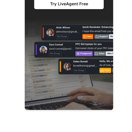
Try LiveAgent Free