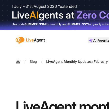
1 July – 31st August 2026 *extended
Live
AI
gents at
Zero C
Use code
SUMMER-33M
for monthly and
SUMMER-33Y
for yearly subs
:site.title
AI Agent
/
/
Blog
LiveAgent Monthly Updates: February 
Home
LiveAgent mont