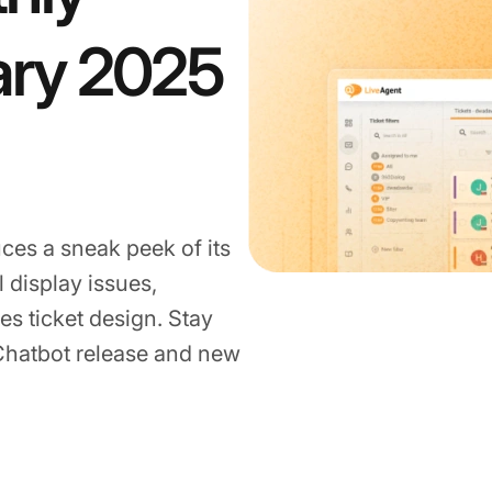
ary 2025
ces a sneak peek of its
l display issues,
es ticket design. Stay
 Chatbot release and new
25