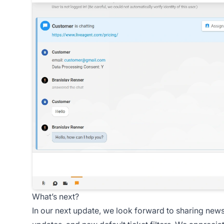
What’s next?
In our next update, we look forward to sharing new