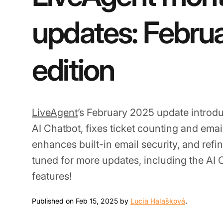
updates: Febru
edition
LiveAgent
’s February 2025 update introdu
AI Chatbot, fixes ticket counting and emai
enhances built-in email security, and refin
tuned for more updates, including the AI
features!
Feb 15, 20
Published on Feb 15, 2025 by
Lucia Halašková
.