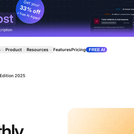
Get your
33% off
+ free AI Agent
ost
cription
s
Product
Resources
Features
Pricing
FREE AI
Edition 2025
hly