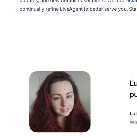
updates, and new default ticket filters. We appreci
continually refine LiveAgent to better serve you. St
Lu
pu
Lu
Wo