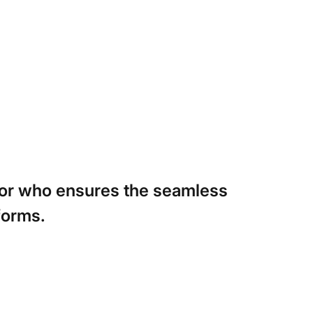
itor who ensures the seamless
forms.