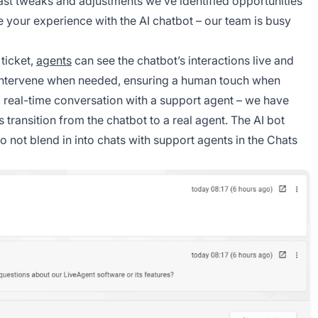
last tweaks and adjustments we’ve identified opportunities
 your experience with the AI chatbot – our team is busy
ticket,
agents
can see the chatbot’s interactions live and
intervene when needed, ensuring a human touch when
 a real-time conversation with a support agent – we have
transition from the chatbot to a real agent. The AI bot
to not blend in into chats with support agents in the Chats