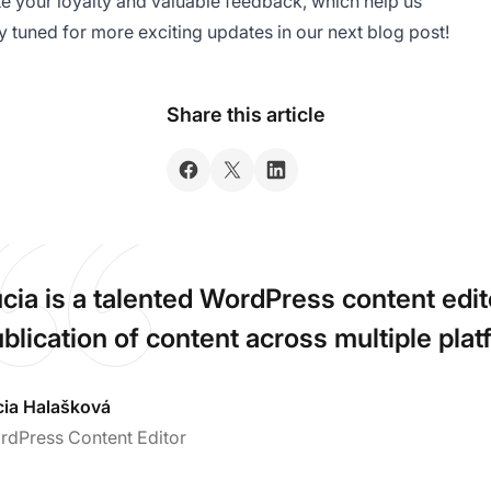
ate your loyalty and valuable feedback, which help us
ay tuned for more exciting updates in our next blog post!
Share this article
cia is a talented WordPress content ed
blication of content across multiple plat
cia Halašková
rdPress Content Editor