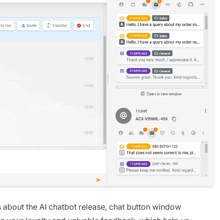
s about the AI chatbot release, chat button window