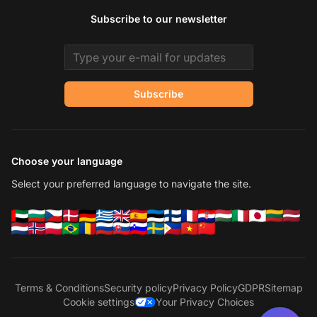
Subscribe to our newsletter
Email address
Subscribe
Choose your language
Select your preferred language to navigate the site.
Terms & Conditions
Security policy
Privacy Policy
GDPR
Sitemap
Cookie settings
Your Privacy Choices