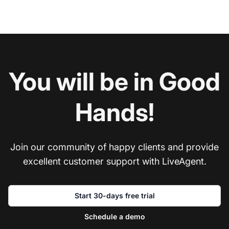
You will be in Good
Hands!
Join our community of happy clients and provide
excellent customer support with LiveAgent.
Start 30-days free trial
Schedule a demo