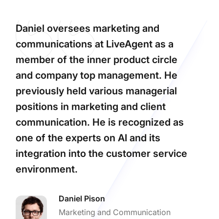
Daniel oversees marketing and
communications at LiveAgent as a
member of the inner product circle
and company top management. He
previously held various managerial
positions in marketing and client
communication. He is recognized as
one of the experts on AI and its
integration into the customer service
environment.
Daniel Pison
Marketing and Communication