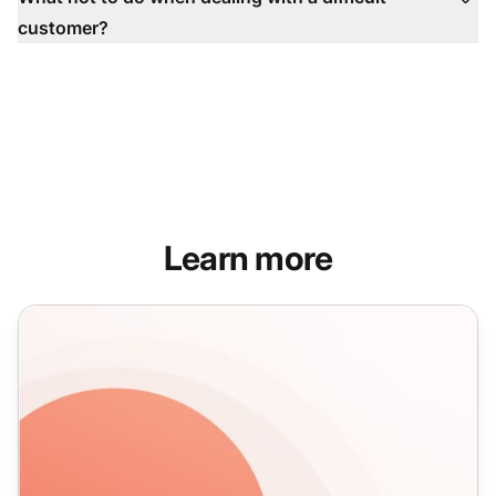
customer?
Learn more
How to effectively handle customer complaints in 5 simple