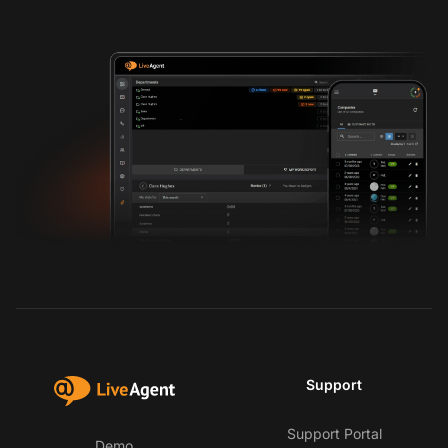
Support
Support Portal
Demo