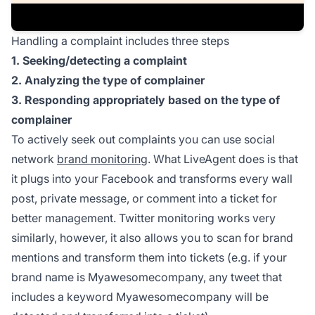
Handling a complaint includes three steps
1. Seeking/detecting a complaint
2. Analyzing the type of complainer
3. Responding appropriately based on the type of
complainer
To actively seek out complaints you can use social
network
brand monitoring
. What LiveAgent does is that
it plugs into your Facebook and transforms every wall
post, private message, or comment into a ticket for
better management. Twitter monitoring works very
similarly, however, it also allows you to scan for brand
mentions and transform them into tickets (e.g. if your
brand name is Myawesomecompany, any tweet that
includes a keyword Myawesomecompany will be