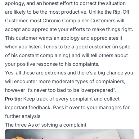
apology, and an honest effort to correct the situation
are likely to be the most productive. Unlike the Rip-Off
Customer, most Chronic Complainer Customers will
accept and appreciate your efforts to make things right.
This customer wants an apology and appreciates it
when you listen. Tends to be a good customer (in spite
of his constant complaining) and will tell others about
your positive response to his complaints.
Yes, all these are extremes and there’s a big chance you
will encounter more moderate types of complainers,
however it’s never too bad to be ‘overprepared".
Pro tip:
Keep track of every complaint and collect
important feedback. Pass it over to your managers for
further analysis
The three As of solving a complaint