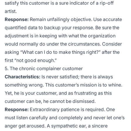
satisfy this customer is a sure indicator of a rip-off
artist.
Response:
Remain unfailingly objective. Use accurate
quantified data to backup your response. Be sure the
adjustment is in keeping with what the organization
would normally do under the circumstances. Consider
asking “What can I do to make things right?” after the
first “not good enough.”
5. The chronic complainer customer
Characteristics:
Is never satisfied; there is always
something wrong. This customer’s mission is to whine.
Yet, he is your customer, and as frustrating as this
customer can be, he cannot be dismissed.
Response:
Extraordinary patience is required. One
must listen carefully and completely and never let one’s
anger get aroused. A sympathetic ear, a sincere