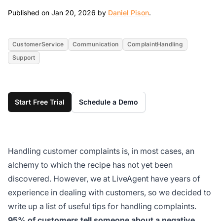
Jan 20, 2026
Published on Jan 20, 2026 by
Daniel Pison
.
CustomerService
Communication
ComplaintHandling
Support
Start Free Trial
Schedule a Demo
Handling customer complaints is, in most cases, an
alchemy to which the recipe has not yet been
discovered. However, we at LiveAgent have years of
experience in dealing with customers, so we decided to
write up a list of useful tips for handling complaints.
95% of customers tell someone about a negative