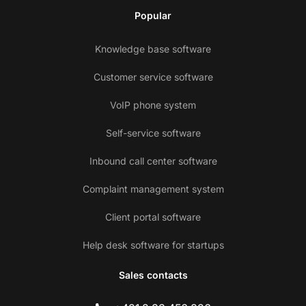
Popular
Knowledge base software
Customer service software
VoIP phone system
Self-service software
Inbound call center software
Complaint management system
Client portal software
Help desk software for startups
Sales contacts