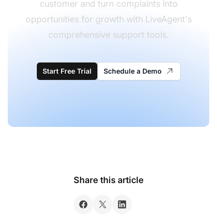
customer and turn complaints into
opportunities for growth with LiveAgent's
comprehensive support tools.
Start Free Trial
Schedule a Demo
Share this article