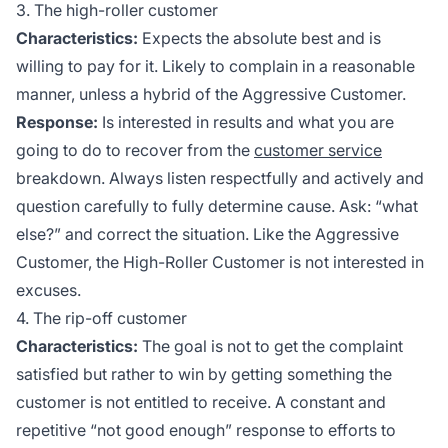
3. The high-roller customer
Characteristics:
Expects the absolute best and is
willing to pay for it. Likely to complain in a reasonable
manner, unless a hybrid of the Aggressive Customer.
Response:
Is interested in results and what you are
going to do to recover from the
customer service
breakdown. Always listen respectfully and actively and
question carefully to fully determine cause. Ask: “what
else?” and correct the situation. Like the Aggressive
Customer, the High-Roller Customer is not interested in
excuses.
4. The rip-off customer
Characteristics:
The goal is not to get the complaint
satisfied but rather to win by getting something the
customer is not entitled to receive. A constant and
repetitive “not good enough” response to efforts to