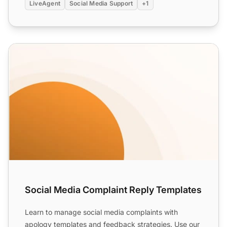
LiveAgent
Social Media Support
+1
Social Media Complaint Reply Templates
Social Media Complaint Reply Templates
Learn to manage social media complaints with
apology templates and feedback strategies. Use our