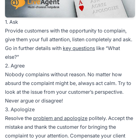
1. Ask
Provide customers with the opportunity to complain,
give them your full attention, listen completely and ask.
Go in further details with
key questions
like “What
else?”
2. Agree
Nobody complains without reason. No matter how
absurd the complaint might be, always act calm. Try to
look at the issue from your customer’s perspective.
Never argue or disagree!
3. Apologize
Resolve the
problem and apologize
politely. Accept the
mistake and thank the customer for bringing the
complaint to your attention. Compensate your client