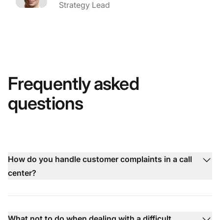
Strategy Lead
Frequently asked
questions
How do you handle customer complaints in a call
center?
What not to do when dealing with a difficult