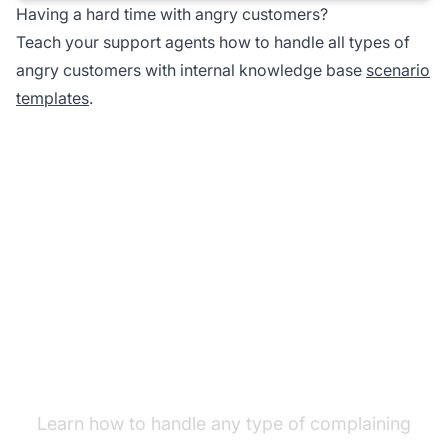
Having a hard time with angry customers?
Teach your support agents how to handle all types of
angry customers with internal knowledge base
scenario
templates
.
Improve your customer
service skills
Learn how to handle any type of complaining