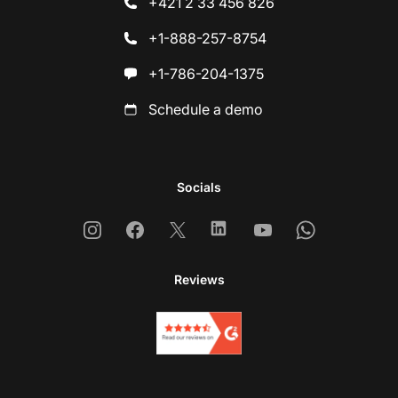
+421 2 33 456 826
+1-888-257-8754
+1-786-204-1375
Schedule a demo
Socials
Instagram
Facebook
X
Linkedin
Youtube
Whatsapp
Reviews