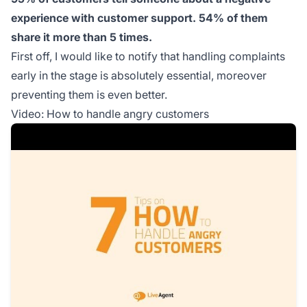
experience with customer support. 54% of them
share it more than 5 times.
First off, I would like to notify that handling complaints
early in the stage is absolutely essential, moreover
preventing them is even better.
Video: How to handle angry customers