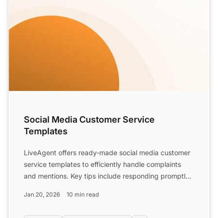
Social Media Customer Service
Templates
LiveAgent offers ready-made social media customer
service templates to efficiently handle complaints
and mentions. Key tips include responding promptly,
not del...
Jan 20, 2026
10 min read