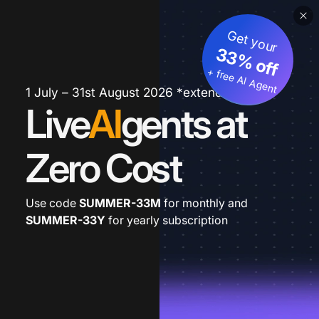
Get your
33% off
+ free AI Agent
1 July – 31st August 2026 *extended
Live
AI
gents at
Zero Cost
Use code
SUMMER-33M
for monthly and
SUMMER-33Y
for yearly subscription