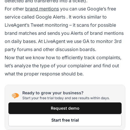
detected and transferred into a ticket).
For other
brand mentions
you can use Google’s free
service called
Google Alerts
. It works similar to
LiveAgent’s Tweet monitoring – it scans for possible
brand matches and sends you Alerts of brand mentions
on daily bases. At LiveAgent we use GA to monitor 3rd
party forums and other discussion boards.
Now that we know how to efficiently track complaints,
let’s analyze the type of your complainer and find out
what the proper response should be.
Ready to grow your business?
Start your free trial today and see results within days.
Request demo
Start free trial