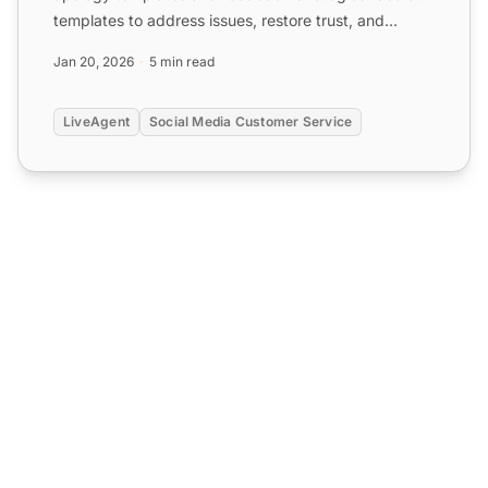
templates to address issues, restore trust, and
enhance customer...
Jan 20, 2026
5 min read
LiveAgent
Social Media Customer Service