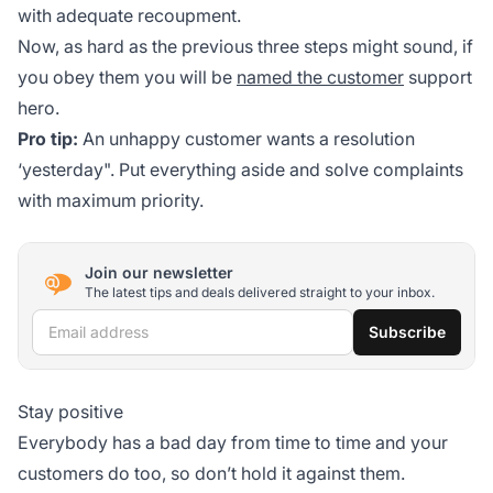
with adequate recoupment.
Now, as hard as the previous three steps might sound, if
you obey them you will be
named the customer
support
hero.
Pro tip:
An unhappy customer wants a resolution
‘yesterday". Put everything aside and solve complaints
with maximum priority.
Join our newsletter
The latest tips and deals delivered straight to your inbox.
Email address
Subscribe
Stay positive
Everybody has a bad day from time to time and your
customers do too, so don’t hold it against them.