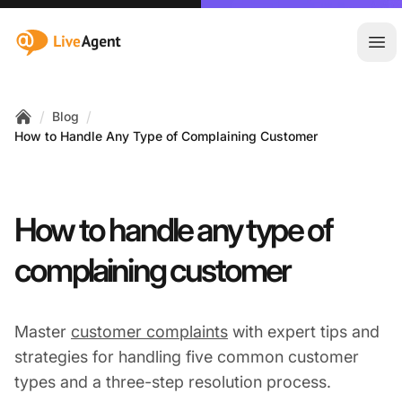
:site.title
Ope
/
/
Blog
Home
How to Handle Any Type of Complaining Customer
How to handle any type of
complaining customer
Master
customer complaints
with expert tips and
strategies for handling five common customer
types and a three-step resolution process.