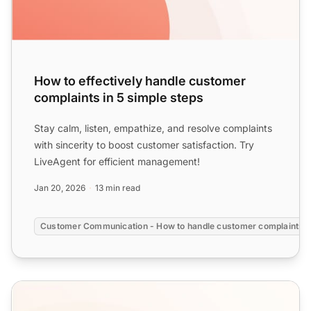
How to effectively handle customer
complaints in 5 simple steps
Stay calm, listen, empathize, and resolve complaints
with sincerity to boost customer satisfaction. Try
LiveAgent for efficient management!
Jan 20, 2026
13 min read
Customer Communication - How to handle customer complaints?
Social Media Customer Service Templates