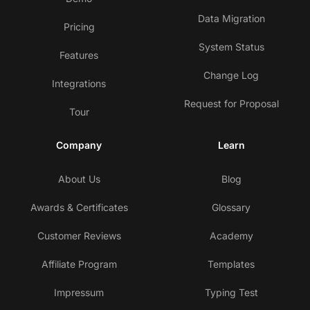
Data Migration
Pricing
System Status
Features
Change Log
Integrations
Request for Proposal
Tour
Company
Learn
About Us
Blog
Awards & Certificates
Glossary
Customer Reviews
Academy
Affiliate Program
Templates
Impressum
Typing Test