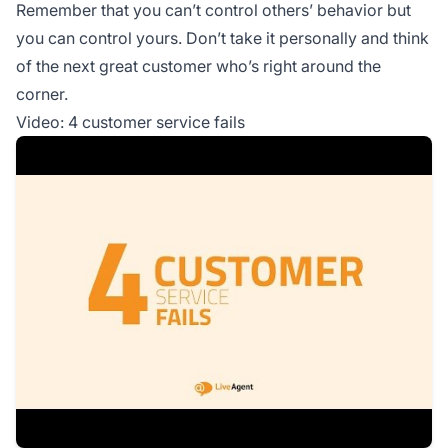
Remember that you can’t control others’ behavior but
you can control yours. Don’t take it personally and think
of the next great customer who’s right around the
corner.
Video: 4 customer service fails