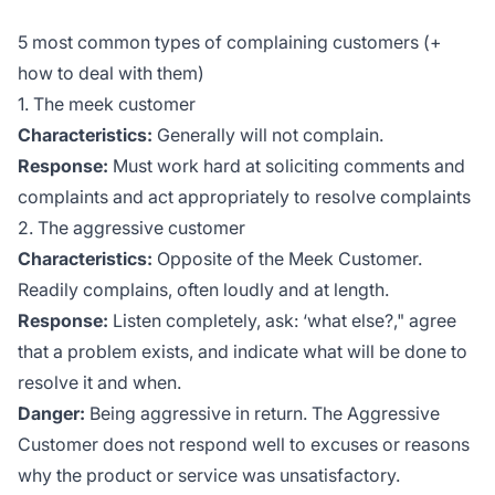
5 most common types of complaining customers (+
how to deal with them)
1. The meek customer
Characteristics:
Generally will not complain.
Response:
Must work hard at soliciting comments and
complaints and act appropriately to resolve complaints
2. The aggressive customer
Characteristics:
Opposite of the Meek Customer.
Readily complains, often loudly and at length.
Response:
Listen completely, ask: ‘what else?," agree
that a problem exists, and indicate what will be done to
resolve it and when.
Danger:
Being aggressive in return. The Aggressive
Customer does not respond well to excuses or reasons
why the product or service was unsatisfactory.