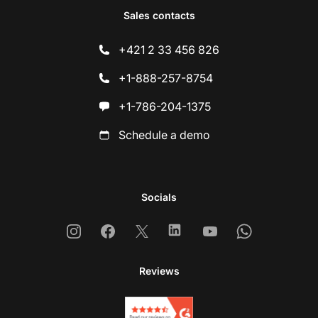
Sales contacts
+421 2 33 456 826
+1-888-257-8754
+1-786-204-1375
Schedule a demo
Socials
Instagram
Facebook
X
Linkedin
Youtube
Whatsapp
Reviews