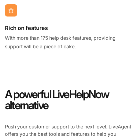
Rich on features
With more than 175 help desk features, providing
support will be a piece of cake.
A powerful LiveHelpNow
alternative
Push your customer support to the next level. LiveAgent
offers you the best tools and features to help you