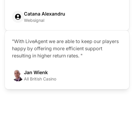
Catana Alexandru
Websignal
"With LiveAgent we are able to keep our players
happy by offering more efficient support
resulting in higher return rates. "
Jan Wienk
All British Casino