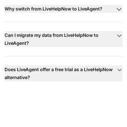
Why switch from LiveHelpNow to LiveAgent?
Can I migrate my data from LiveHelpNow to
LiveAgent?
Does LiveAgent offer a free trial as a LiveHelpNow
alternative?