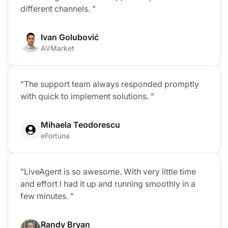
different channels. "
Ivan Golubović
AVMarket
"The support team always responded promptly
with quick to implement solutions. "
Mihaela Teodorescu
eFortuna
"LiveAgent is so awesome. With very little time
and effort I had it up and running smoothly in a
few minutes. "
Randy Bryan