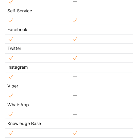
Self-Service
Facebook
Twitter
Instagram
Viber
WhatsApp
Knowledge Base