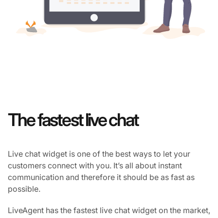
The fastest live chat
Live chat widget is one of the best ways to let your
customers connect with you. It’s all about instant
communication and therefore it should be as fast as
possible.
LiveAgent has the fastest live chat widget on the market,