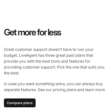
Get more for less
Great customer support doesn’t have to ruin your
budget. LiveAgent has three great paid plans that
provide you with the best tools and features for
providing customer support. Pick the one that suits you
the best.
In case you want something extra, you can always buy
separate features. See our pricing plans and learn more.
Compare plans