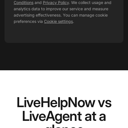
Conditions
and
Privacy Policy
. We collect usage and
analytics data to improve our service and measure
advertising effectiveness. You can manage cookie
preferences via
Cookie settings
.
LiveHelpNow vs
LiveAgent at a