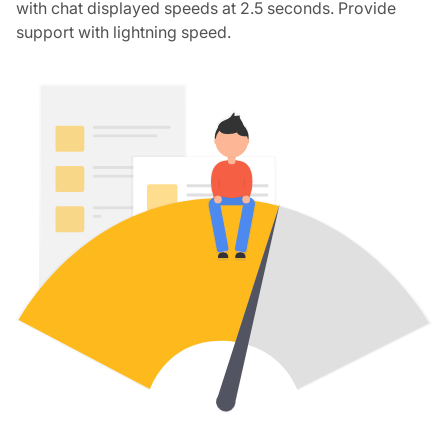
with chat displayed speeds at 2.5 seconds. Provide
support with lightning speed.