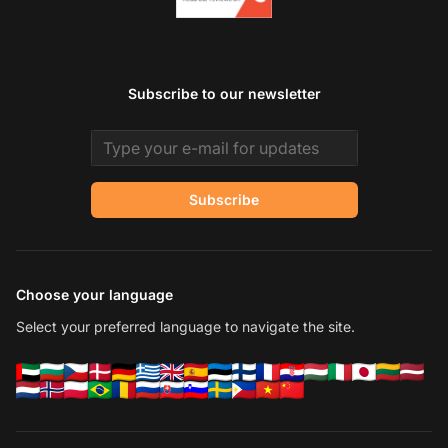
Subscribe to our newsletter
Email address
Subscribe
Choose your language
Select your preferred language to navigate the site.
Co