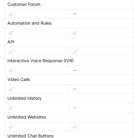
Customer Forum
Automation and Rules
API
Interactive Voice Response (IVR)
Video Calls
Unlimited History
Unlimited Websites
Unlimited Chat Buttons