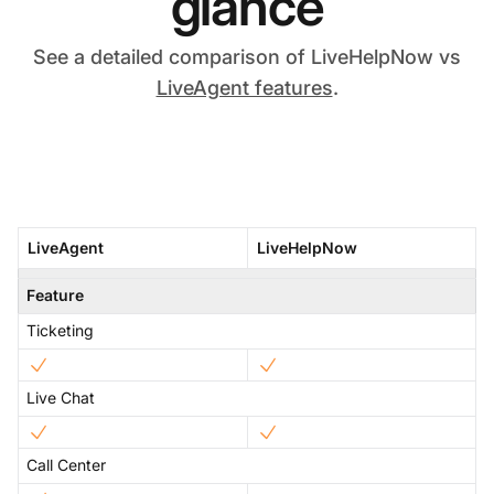
glance
See a detailed comparison of LiveHelpNow vs
LiveAgent features
.
LiveAgent
LiveHelpNow
Feature
Ticketing
Live Chat
Call Center