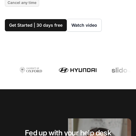
Cancel any time
Get Started | 30 days free
Watch video
Fed up with your help desk