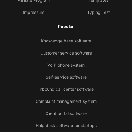
Affiliate Program
Templates
Impressum
Typing Test
Popular
Knowledge base software
Customer service software
VoIP phone system
Self-service software
Inbound call center software
Complaint management system
Client portal software
Help desk software for startups