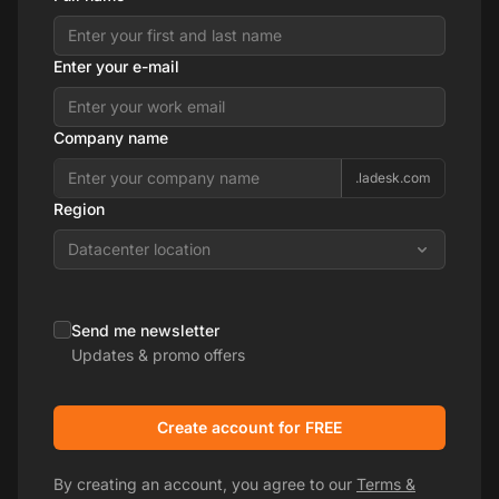
Enter your e-mail
Company name
.ladesk.com
Region
Datacenter location
Send me newsletter
Updates & promo offers
Create account for FREE
By creating an account, you agree to our
Terms &