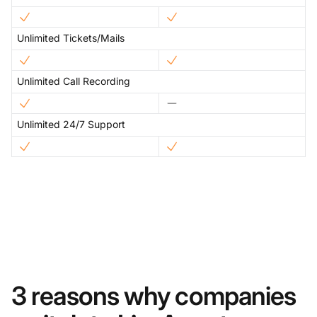
Unlimited Tickets/Mails
Unlimited Call Recording
Unlimited 24/7 Support
3 reasons why companies