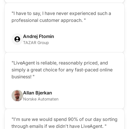
"I have to say, I have never experienced such a
professional customer approach. "
Andrej Ftomin
TAZAR Group
"LiveAgent is reliable, reasonably priced, and
simply a great choice for any fast-paced online
business! "
Allan Bjerkan
Norske Automaten
"I'm sure we would spend 90% of our day sorting
through emails if we didn't have LiveAgent. "