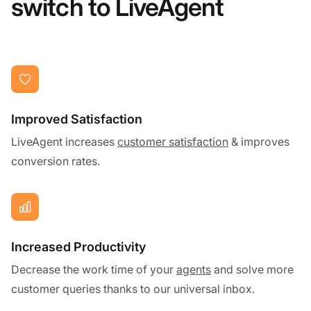
switch to LiveAgent
Improved Satisfaction
LiveAgent increases
customer satisfaction
& improves
conversion rates.
Increased Productivity
Decrease the work time of your
agents
and solve more
customer queries thanks to our universal inbox.