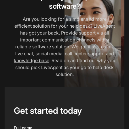
software?
Are you looking for a simpler and more
efficient solution for your help desk? LiveAgent
has got your back. Provide support via all
important communication channels with a
reliable software solution. We got it all – email,
live chat, social media, call center support and
knowledge base
. Read on and find out why you
should pick LiveAgent as your go to help desk
solution.
Get started today
Full name