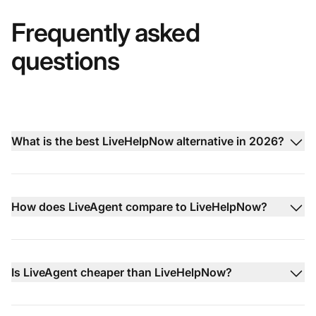
Frequently asked
questions
What is the best LiveHelpNow alternative in 2026?
How does LiveAgent compare to LiveHelpNow?
Is LiveAgent cheaper than LiveHelpNow?