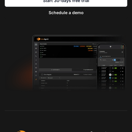
Start 30-days free trial
Schedule a demo