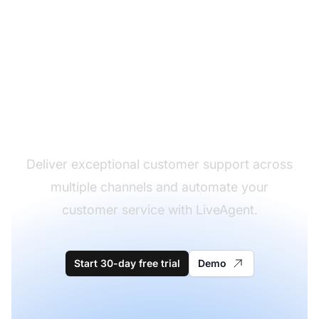
The leader in help desk
software
Deliver exceptional customer support across
multiple channels and automate your
customer service with LiveAgent.
Start 30-day free trial
Demo