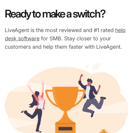
Ready to make a switch?
LiveAgent is the most reviewed and #1 rated
help
desk software
for SMB. Stay closer to your
customers and help them faster with LiveAgent.