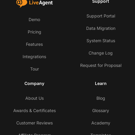
Support
Support Portal
Demo
Data Migration
Pricing
System Status
Features
Change Log
Integrations
Request for Proposal
Tour
Company
Learn
About Us
Blog
Awards & Certificates
Glossary
Customer Reviews
Academy