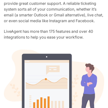
provide great customer support. A reliable ticketing
system sorts all of your communication, whether it’s
email (a smarter Outlook or Gmail alternative), live chat,
or even social media like Instagram and Facebook.
LiveAgent has more than 175 features and over 40
integrations to help you ease your workflow.