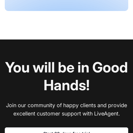
You will be in Good
Hands!
Join our community of happy clients and provide
excellent customer support with LiveAgent.