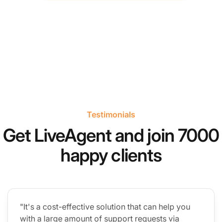
Testimonials
Get LiveAgent and join 7000
happy clients
"It's a cost-effective solution that can help you
with a large amount of support requests via