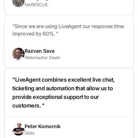
tekRESCUE
"Since we are using LiveAgent our response time
improved by 60%. "
Razvan Sava
Webmaster Deals
"LiveAgent combines excellent live chat,
ticketing and automation that allow us to
provide exceptional support to our
customers. "
Peter Komornik
Slido