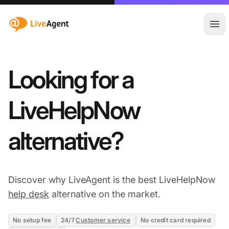
:site.title
Ope
Looking for a
LiveHelpNow
alternative?
Discover why LiveAgent is the best LiveHelpNow
help desk
alternative on the market.
No setup fee
24/7
Customer service
No credit card required