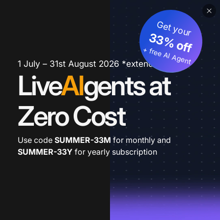
Get your
33% off
+ free AI Agent
1 July – 31st August 2026 *extended
Live
AI
gents at
Zero Cost
Use code
SUMMER-33M
for monthly and
SUMMER-33Y
for yearly subscription