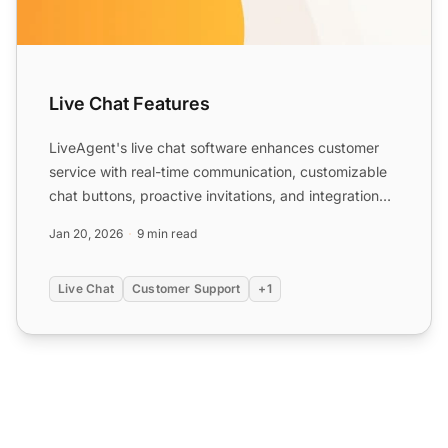
Live Chat Features
LiveAgent's live chat software enhances customer
service with real-time communication, customizable
chat buttons, proactive invitations, and integration
with ex...
Jan 20, 2026
9 min read
Live Chat
Customer Support
+1