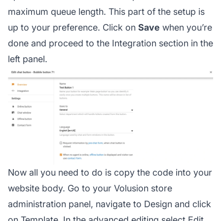
maximum queue length. This part of the setup is
up to your preference. Click on
Save
when you’re
done and proceed to the Integration section in the
left panel.
Now all you need to do is copy the code into your
website body. Go to your Volusion store
administration panel, navigate to Design and click
on Template. In the advanced editing select Edit