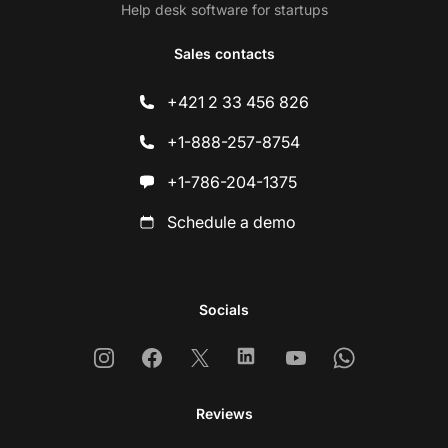
Help desk software for startups
Sales contacts
+421 2 33 456 826
+1-888-257-8754
+1-786-204-1375
Schedule a demo
Socials
Instagram
Facebook
X
Linkedin
Youtube
Whatsapp
Reviews