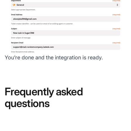
You’re done and the integration is ready.
Frequently asked
questions