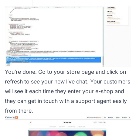
You’re done. Go to your store page and click on
refresh to see your new live chat. Your customers
will see it each time they enter your e-shop and
they can get in touch with a support agent easily
from there.