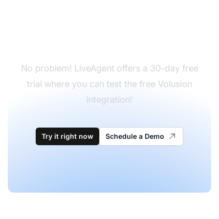
Don't have LiveAgent
yet?
No problem! LiveAgent offers a 30-day free
trial where you can test the free Volusion
integration!
Try it right now
Schedule a Demo