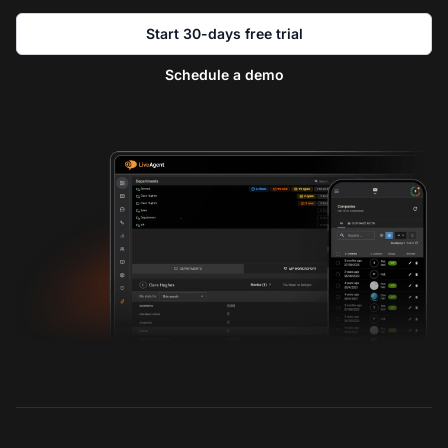
Start 30-days free trial
Schedule a demo