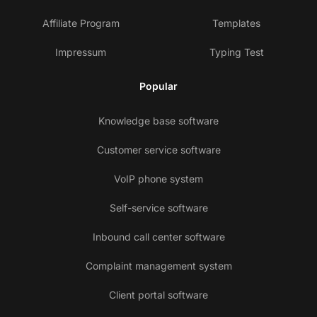
Affiliate Program
Templates
Impressum
Typing Test
Popular
Knowledge base software
Customer service software
VoIP phone system
Self-service software
Inbound call center software
Complaint management system
Client portal software