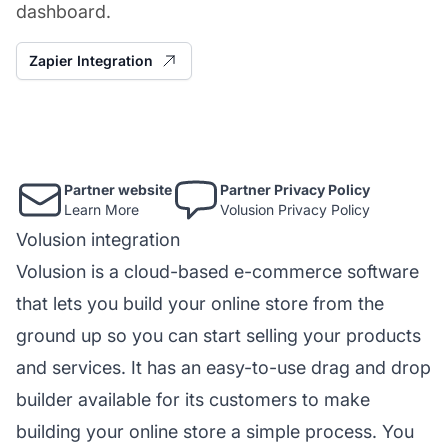
dashboard.
Zapier Integration
Partner website
Partner Privacy Policy
Learn More
Volusion Privacy Policy
Volusion integration
Volusion is a cloud-based e-commerce software
that lets you build your online store from the
ground up so you can start selling your products
and services. It has an easy-to-use drag and drop
builder available for its customers to make
building your online store a simple process. You