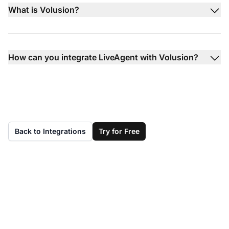
What is Volusion?
How can you integrate LiveAgent with Volusion?
Back to Integrations
Try for Free