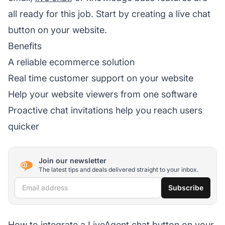
all ready for this job. Start by creating a live chat
button on your website.
Benefits
A reliable ecommerce solution
Real time customer support on your website
Help your website viewers from one software
Proactive chat invitations help you reach users
quicker
Join our newsletter
The latest tips and deals delivered straight to your inbox.
Email address
Subscribe
How to integrate a LiveAgent chat button on your