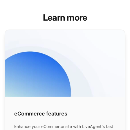
Learn more
eCommerce features
eCommerce features
Enhance your eCommerce site with LiveAgent's fast