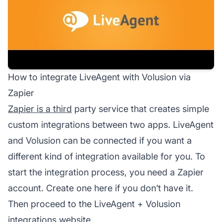
How to integrate LiveAgent with Volusion via
Zapier
Zapier is a third
party service that creates simple
custom integrations between two apps. LiveAgent
and Volusion can be connected if you want a
different kind of integration available for you. To
start the integration process, you need a Zapier
account. Create one here if you don’t have it.
Then proceed to the LiveAgent + Volusion
integrations website.