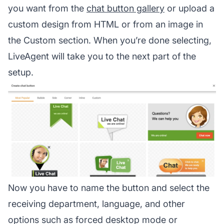
you want from the
chat button gallery
or upload a
custom design from HTML or from an image in
the Custom section. When you’re done selecting,
LiveAgent will take you to the next part of the
setup.
Now you have to name the button and select the
receiving department, language, and other
options such as forced desktop mode or