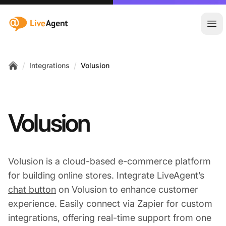
:site.title
Ope
/
/
Integrations
Volusion
Home
Volusion
Volusion is a cloud-based e-commerce platform
for building online stores. Integrate LiveAgent’s
chat button
on Volusion to enhance customer
experience. Easily connect via Zapier for custom
integrations, offering real-time support from one