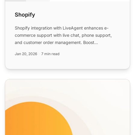
Shopify
Shopify integration with LiveAgent enhances e-
commerce support with live chat, phone support,
and customer order management. Boost
engagement and satisfaction w...
Jan 20, 2026
7 min read
Live Chat Features