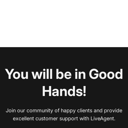
You will be in Good
Hands!
Join our community of happy clients and provide
excellent customer support with LiveAgent.