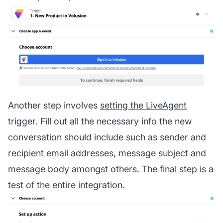
Another step involves
setting the LiveAgent
trigger. Fill out all the necessary info the new
conversation should include such as sender and
recipient email addresses, message subject and
message body amongst others. The final step is a
test of the entire integration.