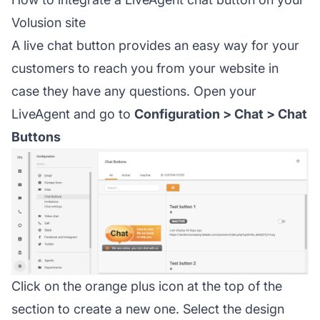
Volusion site
A live chat button provides an easy way for your
customers to reach you from your website in
case they have any questions. Open your
LiveAgent and go to
Configuration > Chat > Chat
Buttons
Click on the orange plus icon at the top of the
section to create a new one. Select the design