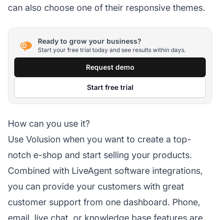
can also choose one of their responsive themes.
Ready to grow your business?
Start your free trial today and see results within days.
Request demo
Start free trial
How can you use it?
Use Volusion when you want to create a top-
notch e-shop and start selling your products.
Combined with LiveAgent software integrations,
you can provide your customers with great
customer support from one dashboard. Phone,
email,
live chat
, or knowledge base features are