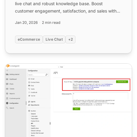
live chat and robust knowledge base. Boost
customer engagement, satisfaction, and sales with
personalized omni...
Jan 20, 2026
2 min read
eCommerce
Live Chat
+2
Shopify