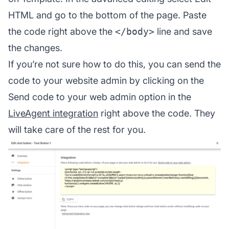
HTML and go to the bottom of the page. Paste
the code right above the
</body>
line and save
the changes.
If you’re not sure how to do this, you can send the
code to your website admin by clicking on the
Send code to your web admin option in the
LiveAgent integration
right above the code. They
will take care of the rest for you.