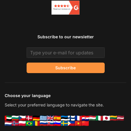
Subscribe to our newsletter
Email address
Subscribe
Choose your language
Select your preferred language to navigate the site.