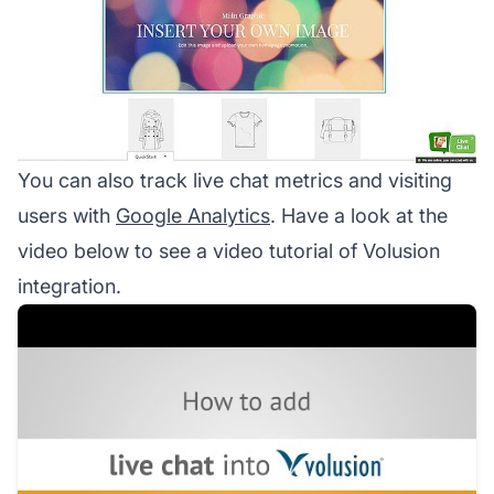
You can also track live chat metrics and visiting
users with
Google Analytics
. Have a look at the
video below to see a video tutorial of Volusion
integration.