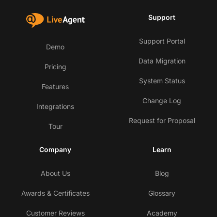
Support
Support Portal
Demo
Data Migration
Pricing
System Status
Features
Change Log
Integrations
Request for Proposal
Tour
Company
Learn
About Us
Blog
Awards & Certificates
Glossary
Customer Reviews
Academy