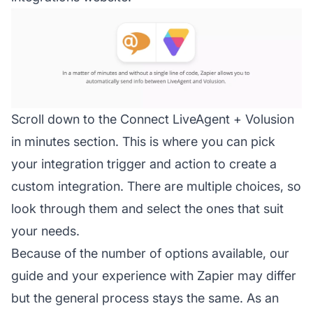
Scroll down to the Connect LiveAgent + Volusion
in minutes section. This is where you can pick
your integration trigger and action to create a
custom integration. There are multiple choices, so
look through them and select the ones that suit
your needs.
Because of the number of options available, our
guide and your experience with Zapier may differ
but the general process stays the same. As an