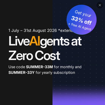
Get your
33% off
+ free AI Agent
1 July – 31st August 2026 *extended
Live
AI
gents at
Zero Cost
Use code
SUMMER-33M
for monthly and
SUMMER-33Y
for yearly subscription