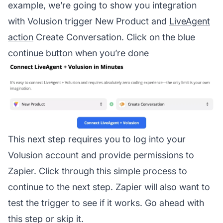
example, we’re going to show you integration
with Volusion trigger New Product and
LiveAgent
action
Create Conversation. Click on the blue
continue button when you’re done
This next step requires you to log into your
Volusion account and provide permissions to
Zapier. Click through this simple process to
continue to the next step. Zapier will also want to
test the trigger to see if it works. Go ahead with
this step or skip it.