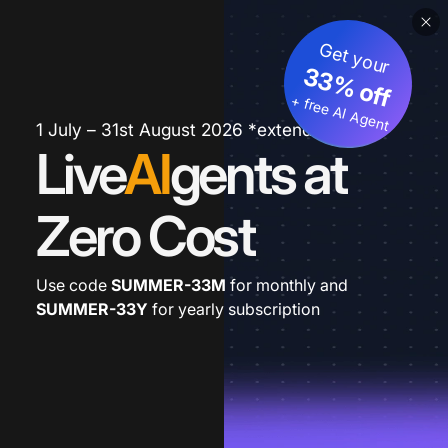
Get your
33% off
+ free AI Agent
1 July – 31st August 2026 *extended
Live
AI
gents at
Zero Cost
Use code
SUMMER-33M
for monthly and
SUMMER-33Y
for yearly subscription