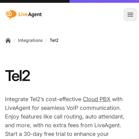
:site.title
Ope
/
/
Integrations
Tel2
Home
Tel2
Integrate Tel2’s cost-effective
Cloud PBX
with
LiveAgent for seamless VoIP communication.
Enjoy features like call routing, auto attendant,
and more, with no extra fees from LiveAgent.
Start a 30-day free trial to enhance your