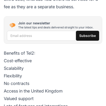
fee as they are a separate business.
Join our newsletter
The latest tips and deals delivered straight to your inbox.
Email address
Subscribe
Benefits of Tel2:
Cost-effective
Scalability
Flexibility
No contracts
Access in the United Kingdom
Valued support