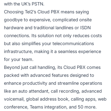
with the UK’s PSTN.
Choosing Tel2’s Cloud PBX means saying
goodbye to expensive, complicated onsite
hardware and traditional landlines or ISDN
connections. Its solution not only reduces costs
but also simplifies your telecommunications
infrastructure, making it a seamless experience
for your team.
Beyond just call handling, its Cloud PBX comes
packed with advanced features designed to
enhance productivity and streamline operations
like an auto attendant, call recording, advanced
voicemail, global address book, calling apps, web
conference, Teams integration, and 50 more.