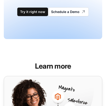
Try it right now
Schedule a Demo
Learn more
VoIPcloud