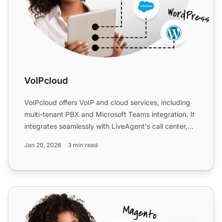
VoIPcloud
VoIPcloud offers VoIP and cloud services, including
multi-tenant PBX and Microsoft Teams integration. It
integrates seamlessly with LiveAgent's call center,
enh...
Jan 20, 2026
3 min read
Telnyx