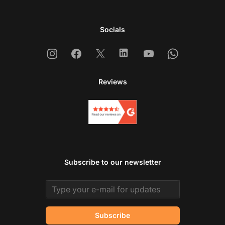
Socials
Instagram
Facebook
X
Linkedin
Youtube
Whatsapp
Reviews
Subscribe to our newsletter
Email address
Subscribe