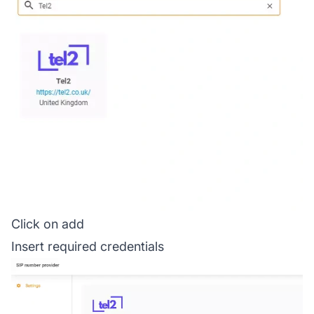
Click on add
Insert required credentials