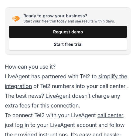
Ready to grow your business?
Start your free trial today and see results within days.
Request demo
Start free trial
How can you use it?
LiveAgent has partnered with Tel2 to
simplify the
integration
of Tel2 numbers into your
call center
.
The best news?
LiveAgent
doesn’t charge any
extra fees for this connection.
To connect Tel2 with your LiveAgent
call center
,
just log in to your
LiveAgent
account and follow
the provided instructions. It’s easy and hassle-