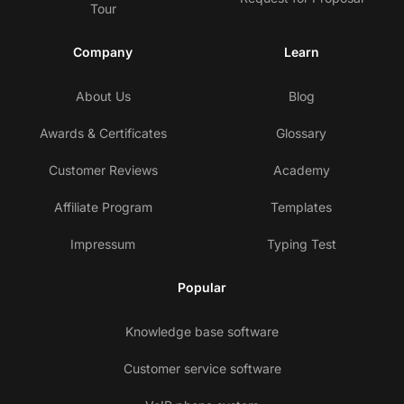
Tour
Company
Learn
About Us
Blog
Awards & Certificates
Glossary
Customer Reviews
Academy
Affiliate Program
Templates
Impressum
Typing Test
Popular
Knowledge base software
Customer service software