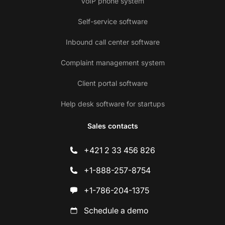
VoIP phone system
Self-service software
Inbound call center software
Complaint management system
Client portal software
Help desk software for startups
Sales contacts
+421 2 33 456 826
+1-888-257-8754
+1-786-204-1375
Schedule a demo