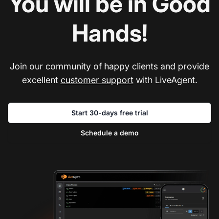
You will be in Good
Hands!
Join our community of happy clients and provide
excellent
customer support
with LiveAgent.
Start 30-days free trial
Schedule a demo