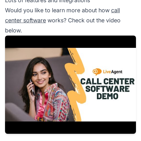
Lots of features and integrations
Would you like to learn more about how
call
center software
works? Check out the video
below.