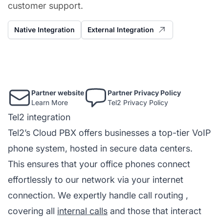
customer support.
Native Integration
External Integration
Partner website
Partner Privacy Policy
Learn More
Tel2 Privacy Policy
Tel2 integration
Tel2’s Cloud PBX offers businesses a top-tier VoIP
phone system, hosted in secure data centers.
This ensures that your office phones connect
effortlessly to our network via your internet
connection. We expertly handle
call routing
,
covering all
internal calls
and those that interact