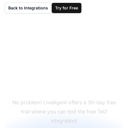
Back to Integrations
Try for Free
Don't have LiveAgent
yet?
No problem! LiveAgent offers a 30-day free
trial where you can test the free Tel2
integration!