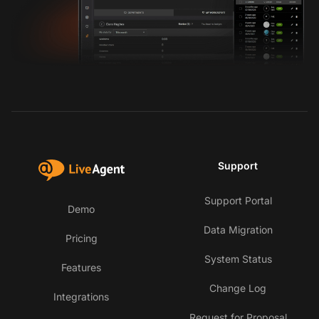
Support
Support Portal
Demo
Data Migration
Pricing
System Status
Features
Change Log
Integrations
Request for Proposal