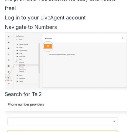
free!
Log in to your LiveAgent account
Navigate to Numbers
Search for Tel2