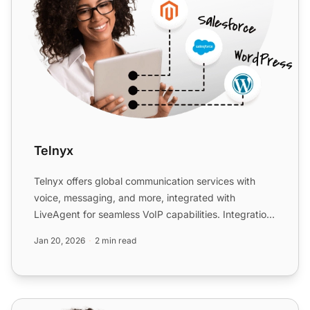
Telnyx
Telnyx offers global communication services with
voice, messaging, and more, integrated with
LiveAgent for seamless VoIP capabilities. Integration
is free with ...
Jan 20, 2026
2 min read
Telsome