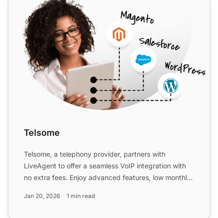
Telsome
Telsome, a telephony provider, partners with
LiveAgent to offer a seamless VoIP integration with
no extra fees. Enjoy advanced features, low monthly
costs, and ...
Jan 20, 2026
1 min read