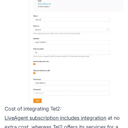
Cost of integrating Tel2:
LiveAgent subscription includes integration
at no
extra cost, whereas Tel2 offers its services for a