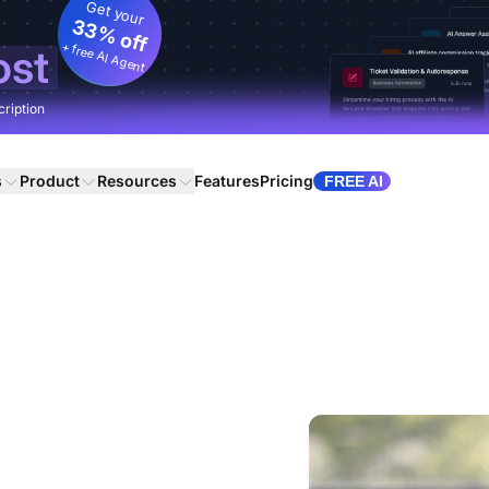
Get your
33% off
+ free AI Agent
ost
cription
s
Product
Resources
Features
Pricing
FREE AI