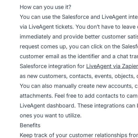
How can you use it?
You can use the Salesforce and LiveAgent inte
via LiveAgent tickets. You don’t have to leave
immediately and provide better customer sat
request comes up, you can click on the Salesfo
customer email as the identifier and a chat tr
Salesforce integration for
LiveAgent via Zapie
as new customers, contacts, events, objects, 
You can also manually create new accounts, 
attachments. Feel free to add contacts to ca
LiveAgent dashboard. These integrations can
ones you want to utilize.
Benefits
Keep track of your customer relationships fr