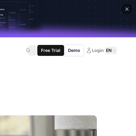
Free Trial
Demo
Login
EN