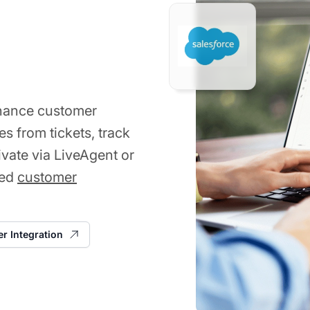
nhance customer
s from tickets, track
ivate via LiveAgent or
ved
customer
er Integration