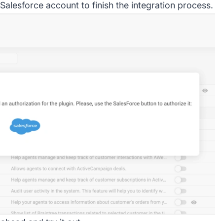
Salesforce account to finish the integration process.