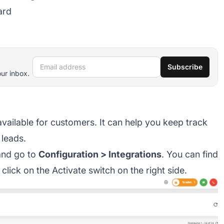
ard
Email address
Subscribe
our inbox.
available for customers. It can help you keep track
leads.
 and go to
Configuration > Integrations
. You can find
 click on the Activate switch on the right side.