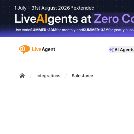
1 July – 31st August 2026 *extended
Live
AI
gents at
Zero C
Use code
SUMMER-33M
for monthly and
SUMMER-33Y
for yearly subs
:site.title
AI Agent
/
/
Integrations
Salesforce
Home