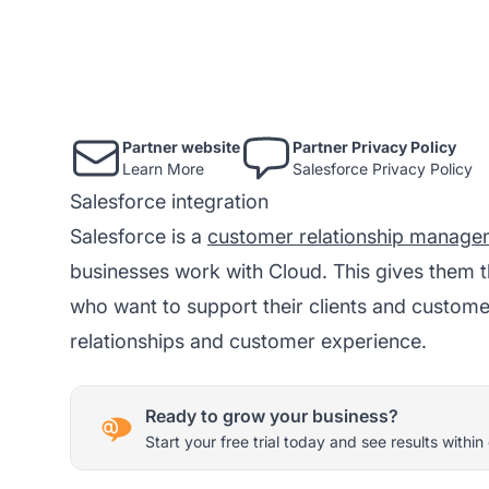
Partner website
Partner Privacy Policy
Learn More
Salesforce Privacy Policy
Salesforce integration
Salesforce is a
customer relationship manage
businesses work with Cloud. This gives them t
who want to support their clients and custom
relationships and customer experience.
Ready to grow your business?
Start your free trial today and see results within