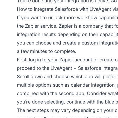
You’re done and your integration is active. Go 
How to integrate Salesforce with LiveAgent vi
If you want to unlock more workflow capabilit
the Zapier
service. Zapier is a company that 
integration results depending on their capabili
you can choose and create a custom integratio
a few minutes to complete.
First,
log in to your Zapier
account or create on
proceed to the LiveAgent + Salesforce integra
Scroll down and choose which app will perform 
multiple options such as calendar integration
combined with the second app. Consider what
you’re done selecting, continue with the blue b
The next steps may vary depending on your cho