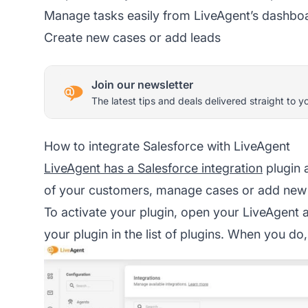
Manage tasks easily from LiveAgent’s dashbo
Create new cases or add leads
Join our newsletter
The latest tips and deals delivered straight to y
How to integrate Salesforce with LiveAgent
LiveAgent has a Salesforce integration
plugin 
of your customers, manage cases or add new 
To activate your plugin, open your LiveAgent
your plugin in the list of plugins. When you do,