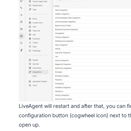
LiveAgent will restart and after that, you can fi
configuration button (cogwheel icon) next to 
open up.