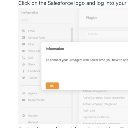
Click on the Salesforce logo and log into your 