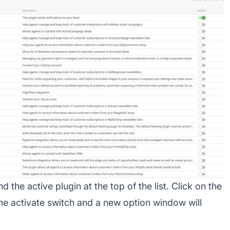
nd the active plugin at the top of the list. Click on the
the activate switch and a new option window will