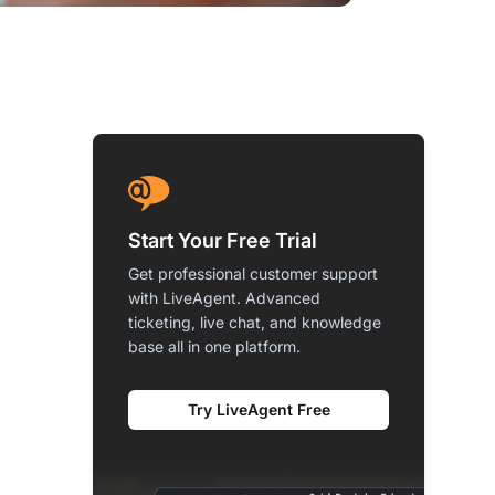
Start Your Free Trial
Get professional customer support
with LiveAgent. Advanced
ticketing, live chat, and knowledge
base all in one platform.
Try LiveAgent Free