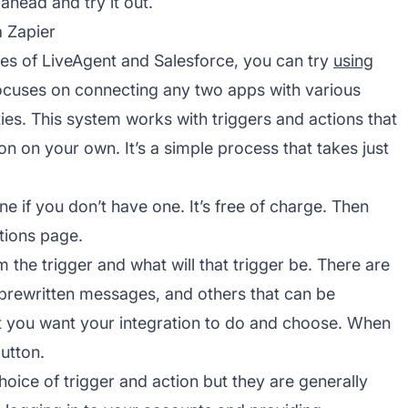
ahead and try it out.
a Zapier
ies of LiveAgent and Salesforce, you can try
using
focuses on connecting any two apps with various
ties. This system works with triggers and actions that
n on your own. It’s a simple process that takes just
e if you don’t have one. It’s free of charge. Then
tions page.
the trigger and what will that trigger be. There are
, prewritten messages, and others that can be
 you want your integration to do and choose. When
utton.
ice of trigger and action but they are generally