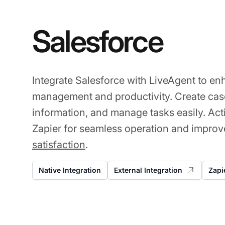
Salesforce
Integrate Salesforce with LiveAgent to e
management and productivity. Create case
information, and manage tasks easily. Act
Zapier for seamless operation and impro
satisfaction
.
Native Integration
External Integration
Zapi