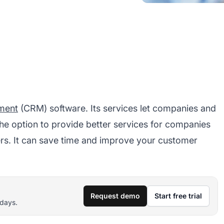
ment
(CRM) software. Its services let companies and
he option to provide better services for companies
ers. It can save time and improve your customer
Request demo
Start free trial
 days.