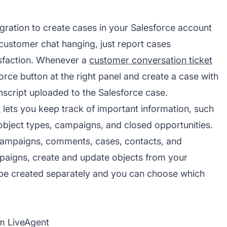
gration to create cases in your Salesforce account
 customer chat hanging, just report cases
isfaction. Whenever a
customer conversation ticket
rce button at the right panel and create a case with
anscript uploaded to the Salesforce case.
r
lets you keep track of important information, such
object types, campaigns, and closed opportunities.
campaigns, comments, cases, contacts, and
mpaigns, create and update objects from your
 be created separately and you can choose which
om LiveAgent