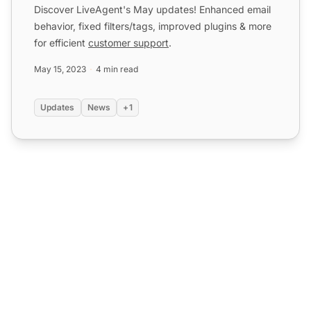
Discover LiveAgent's May updates! Enhanced email
behavior, fixed filters/tags, improved plugins & more
for efficient
customer support
.
May 15, 2023
4 min read
Updates
News
+1