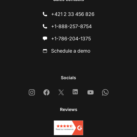
+421 2 33 456 826
+1-888-257-8754
+1-786-204-1375
Schedule a demo
Socials
Instagram
Facebook
X
Linkedin
Youtube
Whatsapp
Reviews