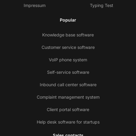
Impressum
Typing Test
Popular
Knowledge base software
Customer service software
VoIP phone system
Self-service software
Inbound call center software
Complaint management system
Client portal software
Help desk software for startups
Sales contacts