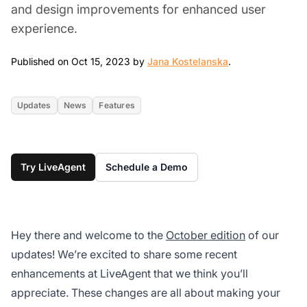
and design improvements for enhanced user
experience.
Oct 15, 2023
Published on Oct 15, 2023 by
Jana Kostelanska
.
Updates
News
Features
Try LiveAgent
Schedule a Demo
Hey there and welcome to the
October edition
of our
updates! We’re excited to share some recent
enhancements at LiveAgent that we think you’ll
appreciate. These changes are all about making your