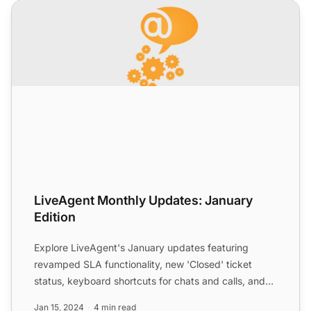
LiveAgent Monthly Updates: January Edition
LiveAgent Monthly Updates: January
Edition
Explore LiveAgent's January updates featuring
revamped SLA functionality, new 'Closed' ticket
status, keyboard shortcuts for chats and calls, and
improved Merge...
Jan 15, 2024
4 min read