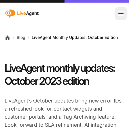
:site.title
Ope
/
/
Blog
LiveAgent Monthly Updates: October Edition
Home
LiveAgent monthly updates:
October 2023 edition
LiveAgent’s October updates bring new error IDs,
a refreshed look for contact widgets and
customer portals, and a Tag Archiving feature.
Look forward to
SLA
refinement, AI integration,