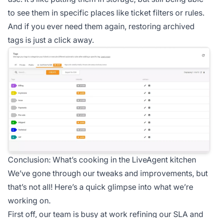
to see them in specific places like ticket filters or rules.
And if you ever need them again, restoring archived
tags is just a click away.
Conclusion: What’s cooking in the LiveAgent kitchen
We’ve gone through our tweaks and improvements, but
that’s not all! Here’s a quick glimpse into what we’re
working on.
First off, our team is busy at work refining our SLA and