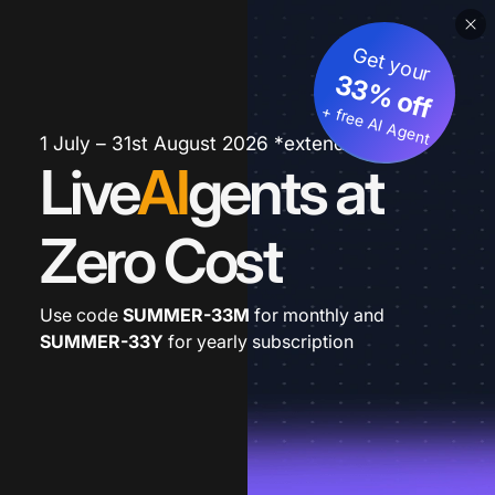
Get your
33% off
+ free AI Agent
1 July – 31st August 2026 *extended
Live
AI
gents at
Zero Cost
Use code
SUMMER-33M
for monthly and
SUMMER-33Y
for yearly subscription