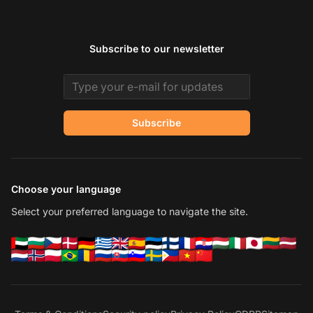
Subscribe to our newsletter
Email address
Subscribe
Choose your language
Select your preferred language to navigate the site.