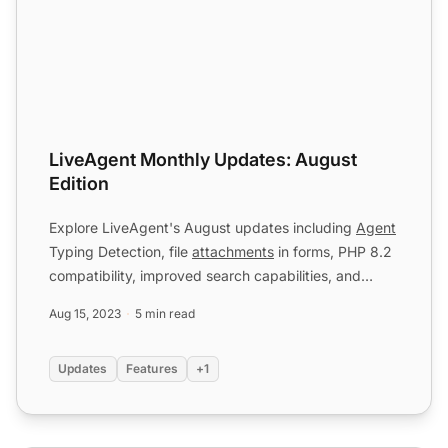
LiveAgent Monthly Updates: August
Edition
Explore LiveAgent's August updates including
Agent
Typing Detection, file
attachments
in forms, PHP 8.2
compatibility, improved search capabilities, and
multipl...
Aug 15, 2023
5 min read
Updates
Features
+1