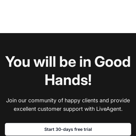
You will be in Good
Hands!
Join our community of happy clients and provide
excellent customer support with LiveAgent.
Start 30-days free trial