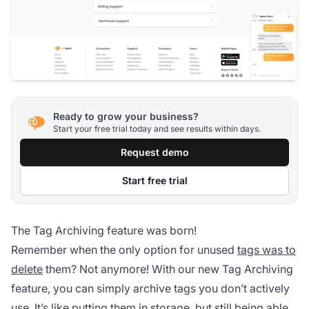
Ready to grow your business?
Start your free trial today and see results within days.
Request demo
Start free trial
The Tag Archiving feature was born!
Remember when the only option for unused
tags was to
delete
them? Not anymore! With our new Tag Archiving
feature, you can simply archive tags you don’t actively
use. It’s like putting them in storage, but still being able