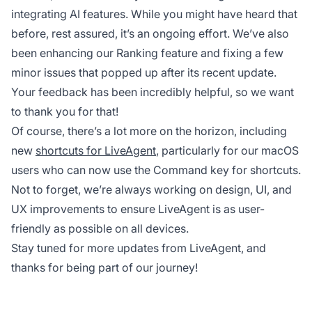
integrating AI features. While you might have heard that
before, rest assured, it’s an ongoing effort. We’ve also
been enhancing our Ranking feature and fixing a few
minor issues that popped up after its recent update.
Your feedback has been incredibly helpful, so we want
to thank you for that!
Of course, there’s a lot more on the horizon, including
new
shortcuts for LiveAgent
, particularly for our macOS
users who can now use the Command key for shortcuts.
Not to forget, we’re always working on design, UI, and
UX improvements to ensure LiveAgent is as user-
friendly as possible on all devices.
Stay tuned for more updates from LiveAgent, and
thanks for being part of our journey!