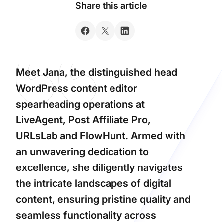
Share this article
Meet Jana, the distinguished head
WordPress content editor
spearheading operations at
LiveAgent, Post Affiliate Pro,
URLsLab and FlowHunt. Armed with
an unwavering dedication to
excellence, she diligently navigates
the intricate landscapes of digital
content, ensuring pristine quality and
seamless functionality across