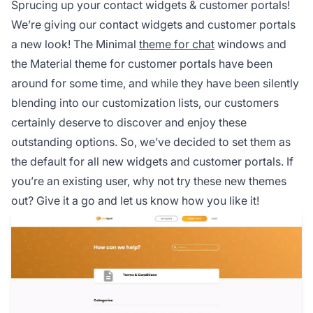
Sprucing up your contact widgets & customer portals!
We’re giving our contact widgets and customer portals
a new look! The Minimal
theme for chat
windows and
the Material theme for customer portals have been
around for some time, and while they have been silently
blending into our customization lists, our customers
certainly deserve to discover and enjoy these
outstanding options. So, we’ve decided to set them as
the default for all new widgets and customer portals. If
you’re an existing user, why not try these new themes
out? Give it a go and let us know how you like it!