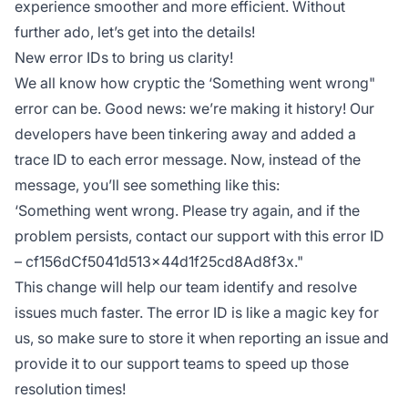
experience smoother and more efficient. Without
further ado, let’s get into the details!
New error IDs to bring us clarity!
We all know how cryptic the ‘Something went wrong"
error can be. Good news: we’re making it history! Our
developers have been tinkering away and added a
trace ID to each error message. Now, instead of the
message, you’ll see something like this:
‘Something went wrong. Please try again, and if the
problem persists, contact our support with this error ID
– cf156dCf5041d513x44d1f25cd8Ad8f3x."
This change will help our team identify and resolve
issues much faster. The error ID is like a magic key for
us, so make sure to store it when reporting an issue and
provide it to our support teams to speed up those
resolution times!