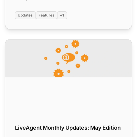
Updates
Features
+1
LiveAgent Monthly Updates: May Edition
LiveAgent Monthly Updates: May Edition