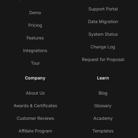
Support Portal
Demo
Data Migration
Pricing
System Status
Features
Change Log
Integrations
Request for Proposal
Tour
Company
Learn
About Us
Blog
Awards & Certificates
Glossary
Customer Reviews
Academy
Affiliate Program
Templates