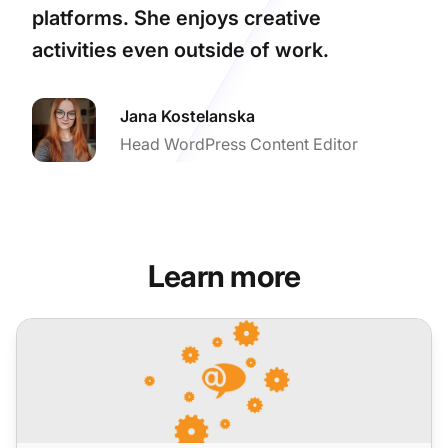
platforms. She enjoys creative
activities even outside of work.
Jana Kostelanska
Head WordPress Content Editor
Learn more
LiveAgent Monthly Updates: August Edition