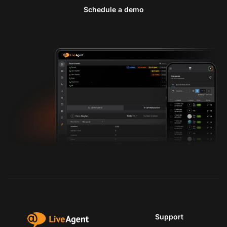
Schedule a demo
Support