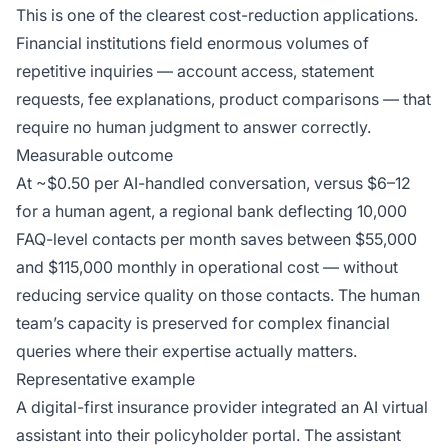
This is one of the clearest cost-reduction applications.
Financial institutions field enormous volumes of
repetitive inquiries — account access, statement
requests, fee explanations, product comparisons — that
require no human judgment to answer correctly.
Measurable outcome
At ~$0.50 per AI-handled conversation, versus $6–12
for a human agent, a regional bank deflecting 10,000
FAQ-level contacts per month saves between $55,000
and $115,000 monthly in operational cost — without
reducing service quality on those contacts. The human
team’s capacity is preserved for complex financial
queries where their expertise actually matters.
Representative example
A digital-first insurance provider integrated an AI virtual
assistant into their policyholder portal. The assistant