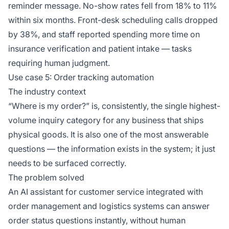
reminder message. No-show rates fell from 18% to 11%
within six months. Front-desk scheduling calls dropped
by 38%, and staff reported spending more time on
insurance verification and patient intake — tasks
requiring human judgment.
Use case 5: Order tracking automation
The industry context
“Where is my order?” is, consistently, the single highest-
volume inquiry category for any business that ships
physical goods. It is also one of the most answerable
questions — the information exists in the system; it just
needs to be surfaced correctly.
The problem solved
An AI assistant for customer service integrated with
order management and logistics systems can answer
order status questions instantly, without human