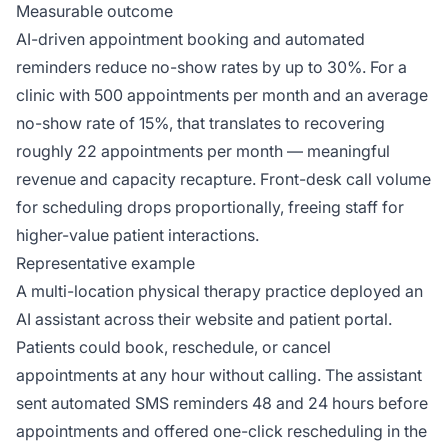
Measurable outcome
AI-driven appointment booking and automated
reminders reduce no-show rates by up to 30%. For a
clinic with 500 appointments per month and an average
no-show rate of 15%, that translates to recovering
roughly 22 appointments per month — meaningful
revenue and capacity recapture. Front-desk call volume
for scheduling drops proportionally, freeing staff for
higher-value patient interactions.
Representative example
A multi-location physical therapy practice deployed an
AI assistant across their website and patient portal.
Patients could book, reschedule, or cancel
appointments at any hour without calling. The assistant
sent automated SMS reminders 48 and 24 hours before
appointments and offered one-click rescheduling in the