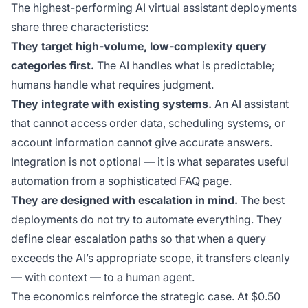
The highest-performing AI virtual assistant deployments
share three characteristics:
They target high-volume, low-complexity query
categories first.
The AI handles what is predictable;
humans handle what requires judgment.
They integrate with existing systems.
An AI assistant
that cannot access order data, scheduling systems, or
account information cannot give accurate answers.
Integration is not optional — it is what separates useful
automation from a sophisticated FAQ page.
They are designed with escalation in mind.
The best
deployments do not try to automate everything. They
define clear escalation paths so that when a query
exceeds the AI’s appropriate scope, it transfers cleanly
— with context — to a human agent.
The economics reinforce the strategic case. At $0.50