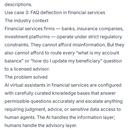
descriptions.
Use case 3: FAQ deflection in financial services
The industry context
Financial services firms — banks, insurance companies,
investment platforms — operate under strict regulatory
constraints. They cannot afford misinformation. But they
also cannot afford to route every “what is my account
balance” or “how do I update my beneficiary” question
to a licensed advisor.
The problem solved
AI virtual assistants in financial services are configured
with carefully curated knowledge bases that answer
permissible questions accurately and escalate anything
requiring judgment, advice, or sensitive data access to
human agents. The AI handles the information layer;
humans handle the advisory layer.