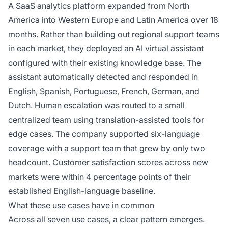
A SaaS analytics platform expanded from North
America into Western Europe and Latin America over 18
months. Rather than building out regional support teams
in each market, they deployed an AI virtual assistant
configured with their existing knowledge base. The
assistant automatically detected and responded in
English, Spanish, Portuguese, French, German, and
Dutch. Human escalation was routed to a small
centralized team using translation-assisted tools for
edge cases. The company supported six-language
coverage with a support team that grew by only two
headcount. Customer satisfaction scores across new
markets were within 4 percentage points of their
established English-language baseline.
What these use cases have in common
Across all seven use cases, a clear pattern emerges.