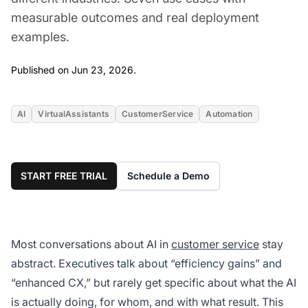
measurable outcomes and real deployment
examples.
Jun 23, 2026
Published on Jun 23, 2026.
AI
VirtualAssistants
CustomerService
Automation
START FREE TRIAL
Schedule a Demo
Most conversations about AI in
customer service
stay
abstract. Executives talk about “efficiency gains” and
“enhanced CX,” but rarely get specific about what the AI
is actually doing, for whom, and with what result. This