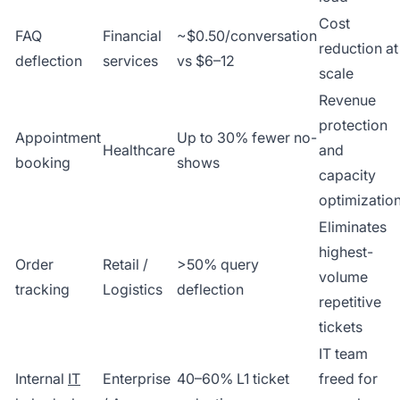
Cost
FAQ
Financial
~$0.50/conversation
reduction at
deflection
services
vs $6–12
scale
Revenue
protection
Appointment
Up to 30% fewer no-
Healthcare
and
booking
shows
capacity
optimizatio
Eliminates
highest-
Order
Retail /
>50% query
volume
tracking
Logistics
deflection
repetitive
tickets
IT team
Internal
IT
Enterprise
40–60% L1 ticket
freed for