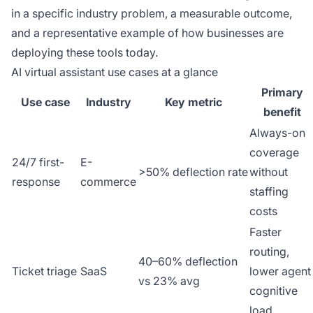
in a specific industry problem, a measurable outcome,
and a representative example of how businesses are
deploying these tools today.
AI virtual assistant use cases at a glance
Primary
Use case
Industry
Key metric
benefit
Always-on
coverage
24/7 first-
E-
>50% deflection rate
without
response
commerce
staffing
costs
Faster
routing,
40–60% deflection
Ticket triage
SaaS
lower agent
vs 23% avg
cognitive
load