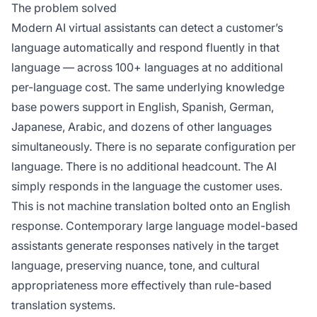
The problem solved
Modern AI virtual assistants can detect a customer’s
language automatically and respond fluently in that
language — across 100+ languages at no additional
per-language cost. The same underlying knowledge
base powers support in English, Spanish, German,
Japanese, Arabic, and dozens of other languages
simultaneously. There is no separate configuration per
language. There is no additional headcount. The AI
simply responds in the language the customer uses.
This is not machine translation bolted onto an English
response. Contemporary large language model-based
assistants generate responses natively in the target
language, preserving nuance, tone, and cultural
appropriateness more effectively than rule-based
translation systems.