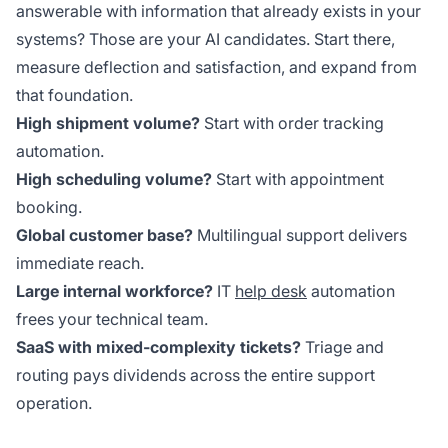
answerable with information that already exists in your
systems? Those are your AI candidates. Start there,
measure deflection and satisfaction, and expand from
that foundation.
High shipment volume?
Start with order tracking
automation.
High scheduling volume?
Start with appointment
booking.
Global customer base?
Multilingual support delivers
immediate reach.
Large internal workforce?
IT
help desk
automation
frees your technical team.
SaaS with mixed-complexity tickets?
Triage and
routing pays dividends across the entire support
operation.