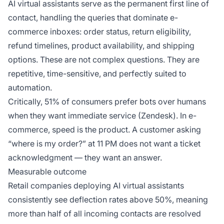
AI virtual assistants serve as the permanent first line of
contact, handling the queries that dominate e-
commerce inboxes: order status, return eligibility,
refund timelines, product availability, and shipping
options. These are not complex questions. They are
repetitive, time-sensitive, and perfectly suited to
automation.
Critically, 51% of consumers prefer bots over humans
when they want immediate service (Zendesk). In e-
commerce, speed is the product. A customer asking
“where is my order?” at 11 PM does not want a ticket
acknowledgment — they want an answer.
Measurable outcome
Retail companies deploying AI virtual assistants
consistently see deflection rates above 50%, meaning
more than half of all incoming contacts are resolved