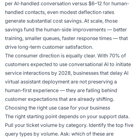
per AI-handled conversation versus $6–12 for human-
handled contacts, even modest deflection rates
generate substantial cost savings. At scale, those
savings fund the human-side improvements — better
training, smaller queues, faster response times — that
drive long-term customer satisfaction.
The consumer direction is equally clear. With 70% of
customers expected to use conversational AI to initiate
service interactions by 2028, businesses that delay AI
virtual assistant deployment are not preserving a
human-first experience — they are falling behind
customer expectations that are already shifting.
Choosing the right use case for your business
The right starting point depends on your support data.
Pull your ticket volume by category. Identify the top five
query types by volume. Ask: which of these are