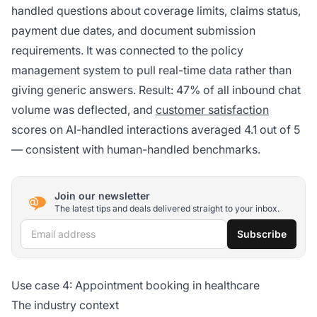
handled questions about coverage limits, claims status,
payment due dates, and document submission
requirements. It was connected to the policy
management system to pull real-time data rather than
giving generic answers. Result: 47% of all inbound chat
volume was deflected, and
customer satisfaction
scores on AI-handled interactions averaged 4.1 out of 5
— consistent with human-handled benchmarks.
Join our newsletter
The latest tips and deals delivered straight to your inbox.
Email address
Subscribe
Use case 4: Appointment booking in healthcare
The industry context