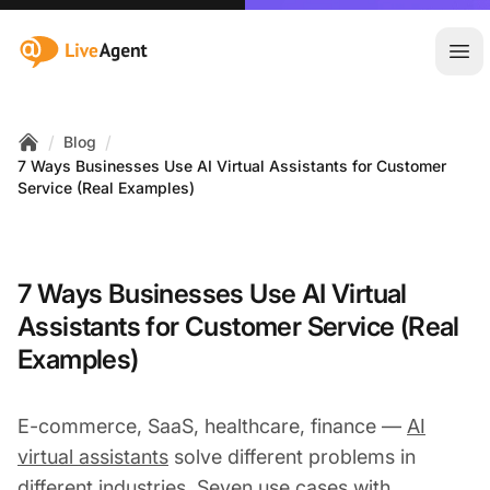
:site.title
Ope
/
/
Blog
Home
7 Ways Businesses Use AI Virtual Assistants for Customer
Service (Real Examples)
7 Ways Businesses Use AI Virtual
Assistants for Customer Service (Real
Examples)
E-commerce, SaaS, healthcare, finance —
AI
virtual assistants
solve different problems in
different industries. Seven use cases with