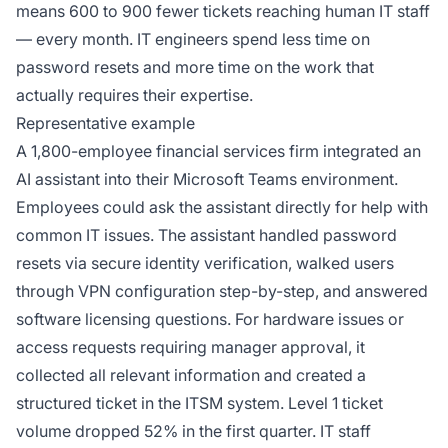
means 600 to 900 fewer tickets reaching human IT staff
— every month. IT engineers spend less time on
password resets and more time on the work that
actually requires their expertise.
Representative example
A 1,800-employee financial services firm integrated an
AI assistant into their Microsoft Teams environment.
Employees could ask the assistant directly for help with
common IT issues. The assistant handled password
resets via secure identity verification, walked users
through VPN configuration step-by-step, and answered
software licensing questions. For hardware issues or
access requests requiring manager approval, it
collected all relevant information and created a
structured ticket in the ITSM system. Level 1 ticket
volume dropped 52% in the first quarter. IT staff