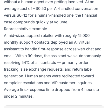
without a human agent ever getting involved. At an
average cost of ~$0.50 per AI-handled conversation
versus $6–12 for a human-handled one, the financial
case compounds quickly at volume.
Representative example
A mid-sized apparel retailer with roughly 15,000
monthly support contacts deployed an AI virtual
assistant to handle first-response across web chat and
email. Within 90 days, the assistant was autonomously
resolving 54% of all contacts — primarily order
tracking, size exchange requests, and return label
generation. Human agents were redirected toward
complaint escalations and VIP customer inquiries.
Average first-response time dropped from 4 hours to
under 2 minutes.