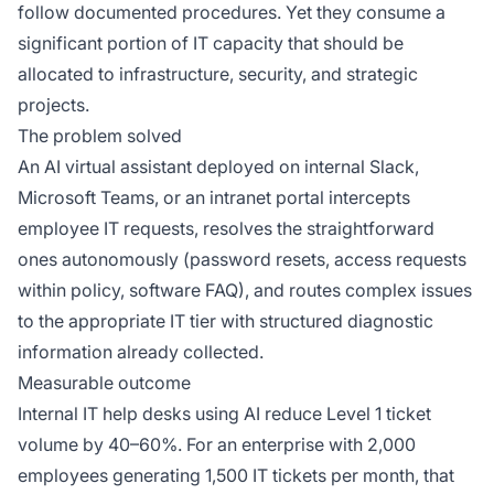
follow documented procedures. Yet they consume a
significant portion of IT capacity that should be
allocated to infrastructure, security, and strategic
projects.
The problem solved
An AI virtual assistant deployed on internal Slack,
Microsoft Teams, or an intranet portal intercepts
employee IT requests, resolves the straightforward
ones autonomously (password resets, access requests
within policy, software FAQ), and routes complex issues
to the appropriate IT tier with structured diagnostic
information already collected.
Measurable outcome
Internal IT help desks using AI reduce Level 1 ticket
volume by 40–60%. For an enterprise with 2,000
employees generating 1,500 IT tickets per month, that