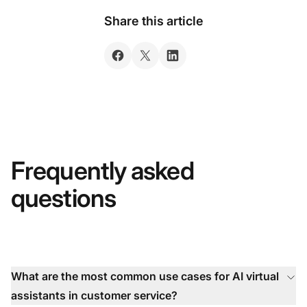
Share this article
Frequently asked
questions
What are the most common use cases for AI virtual
assistants in customer service?