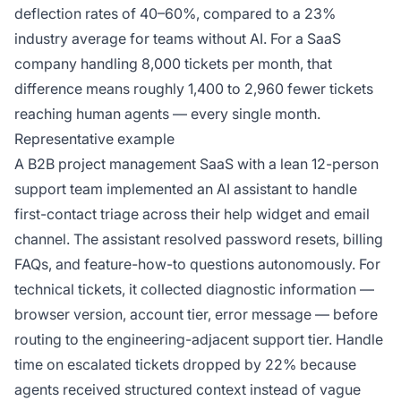
deflection rates of 40–60%, compared to a 23%
industry average for teams without AI. For a SaaS
company handling 8,000 tickets per month, that
difference means roughly 1,400 to 2,960 fewer tickets
reaching human agents — every single month.
Representative example
A B2B project management SaaS with a lean 12-person
support team implemented an AI assistant to handle
first-contact triage across their help widget and email
channel. The assistant resolved password resets, billing
FAQs, and feature-how-to questions autonomously. For
technical tickets, it collected diagnostic information —
browser version, account tier, error message — before
routing to the engineering-adjacent support tier. Handle
time on escalated tickets dropped by 22% because
agents received structured context instead of vague