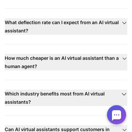
What deflection rate can I expect from an AI virtual
assistant?
How much cheaper is an AI virtual assistant than a
human agent?
Which industry benefits most from AI virtual
assistants?
Can AI virtual assistants support customers in