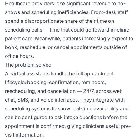
Healthcare providers lose significant revenue to no-
shows and scheduling inefficiencies. Front-desk staff
spend a disproportionate share of their time on
scheduling calls — time that could go toward in-clinic
patient care. Meanwhile, patients increasingly expect to
book, reschedule, or cancel appointments outside of
office hours.
The problem solved
AI virtual assistants handle the full appointment
lifecycle: booking, confirmation, reminders,
rescheduling, and cancellation — 24/7, across web
chat, SMS, and voice interfaces. They integrate with
scheduling systems to show real-time availability and
can be configured to ask intake questions before the
appointment is confirmed, giving clinicians useful pre-
visit information.