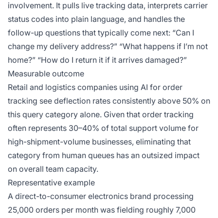
involvement. It pulls live tracking data, interprets carrier
status codes into plain language, and handles the
follow-up questions that typically come next: “Can I
change my delivery address?” “What happens if I’m not
home?” “How do I return it if it arrives damaged?”
Measurable outcome
Retail and logistics companies using AI for order
tracking see deflection rates consistently above 50% on
this query category alone. Given that order tracking
often represents 30–40% of total support volume for
high-shipment-volume businesses, eliminating that
category from human queues has an outsized impact
on overall team capacity.
Representative example
A direct-to-consumer electronics brand processing
25,000 orders per month was fielding roughly 7,000