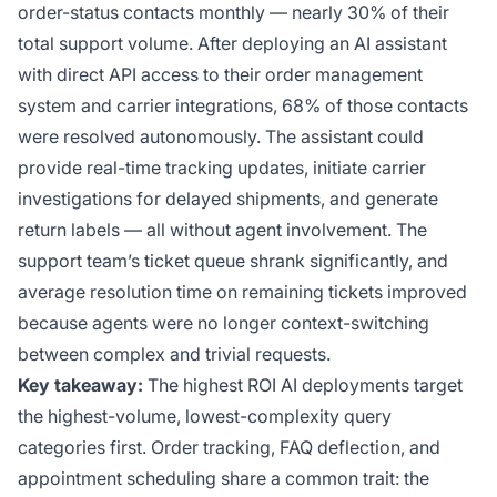
order-status contacts monthly — nearly 30% of their
total support volume. After deploying an AI assistant
with direct API access to their order management
system and carrier integrations, 68% of those contacts
were resolved autonomously. The assistant could
provide real-time tracking updates, initiate carrier
investigations for delayed shipments, and generate
return labels — all without agent involvement. The
support team’s ticket queue shrank significantly, and
average resolution time on remaining tickets improved
because agents were no longer context-switching
between complex and trivial requests.
Key takeaway:
The highest ROI AI deployments target
the highest-volume, lowest-complexity query
categories first. Order tracking, FAQ deflection, and
appointment scheduling share a common trait: the