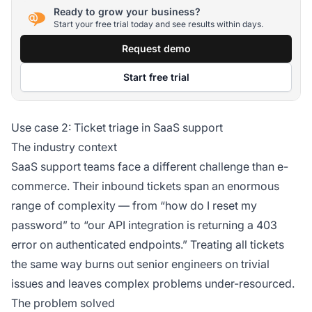
Ready to grow your business?
Start your free trial today and see results within days.
Request demo
Start free trial
Use case 2: Ticket triage in SaaS support
The industry context
SaaS support teams face a different challenge than e-
commerce. Their inbound tickets span an enormous
range of complexity — from “how do I reset my
password” to “our API integration is returning a 403
error on authenticated endpoints.” Treating all tickets
the same way burns out senior engineers on trivial
issues and leaves complex problems under-resourced.
The problem solved