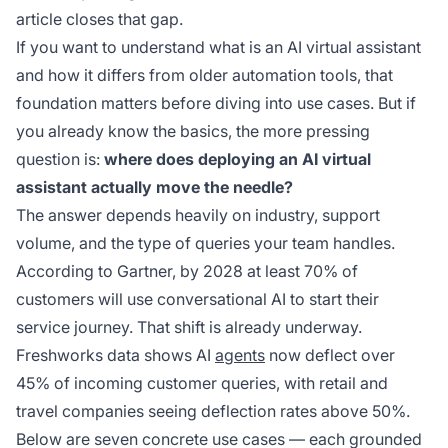
article closes that gap.
If you want to understand what is an AI virtual assistant
and how it differs from older automation tools, that
foundation matters before diving into use cases. But if
you already know the basics, the more pressing
question is:
where does deploying an AI virtual
assistant actually move the needle?
The answer depends heavily on industry, support
volume, and the type of queries your team handles.
According to Gartner, by 2028 at least 70% of
customers will use conversational AI to start their
service journey. That shift is already underway.
Freshworks data shows AI
agents
now deflect over
45% of incoming customer queries, with retail and
travel companies seeing deflection rates above 50%.
Below are seven concrete use cases — each grounded