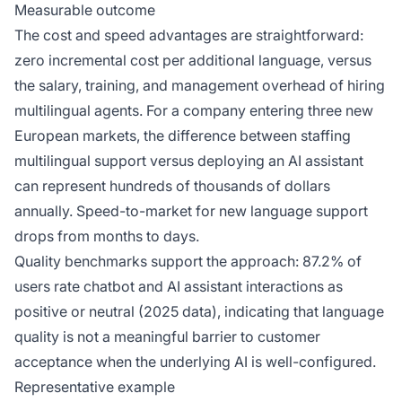
Measurable outcome
The cost and speed advantages are straightforward:
zero incremental cost per additional language, versus
the salary, training, and management overhead of hiring
multilingual agents. For a company entering three new
European markets, the difference between staffing
multilingual support versus deploying an AI assistant
can represent hundreds of thousands of dollars
annually. Speed-to-market for new language support
drops from months to days.
Quality benchmarks support the approach: 87.2% of
users rate chatbot and AI assistant interactions as
positive or neutral (2025 data), indicating that language
quality is not a meaningful barrier to customer
acceptance when the underlying AI is well-configured.
Representative example