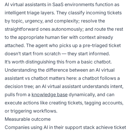
AI virtual assistants in SaaS environments function as
intelligent triage layers. They classify incoming tickets
by topic, urgency, and complexity; resolve the
straightforward ones autonomously; and route the rest
to the appropriate human tier with context already
attached. The agent who picks up a pre-triaged ticket
doesn’t start from scratch — they start informed.
It’s worth distinguishing this from a basic chatbot.
Understanding the difference between an AI virtual
assistant vs chatbot matters here: a chatbot follows a
decision tree; an AI virtual assistant understands intent,
pulls from a
knowledge base
dynamically, and can
execute actions like creating tickets, tagging accounts,
or triggering workflows.
Measurable outcome
Companies using AI in their support stack achieve ticket