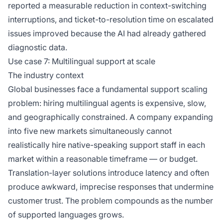
reported a measurable reduction in context-switching
interruptions, and ticket-to-resolution time on escalated
issues improved because the AI had already gathered
diagnostic data.
Use case 7: Multilingual support at scale
The industry context
Global businesses face a fundamental support scaling
problem: hiring multilingual agents is expensive, slow,
and geographically constrained. A company expanding
into five new markets simultaneously cannot
realistically hire native-speaking support staff in each
market within a reasonable timeframe — or budget.
Translation-layer solutions introduce latency and often
produce awkward, imprecise responses that undermine
customer trust. The problem compounds as the number
of supported languages grows.