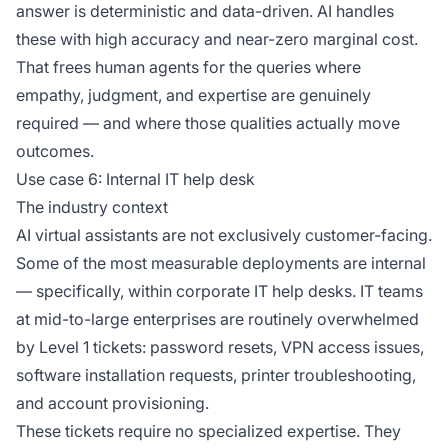
answer is deterministic and data-driven. AI handles
these with high accuracy and near-zero marginal cost.
That frees human agents for the queries where
empathy, judgment, and expertise are genuinely
required — and where those qualities actually move
outcomes.
Use case 6: Internal IT help desk
The industry context
AI virtual assistants are not exclusively customer-facing.
Some of the most measurable deployments are internal
— specifically, within corporate IT help desks. IT teams
at mid-to-large enterprises are routinely overwhelmed
by Level 1 tickets: password resets, VPN access issues,
software installation requests, printer troubleshooting,
and account provisioning.
These tickets require no specialized expertise. They