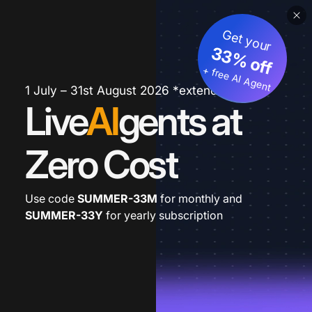
Get your
33% off
+ free AI Agent
1 July – 31st August 2026 *extended
Live
AI
gents at
Zero Cost
Use code
SUMMER-33M
for monthly and
SUMMER-33Y
for yearly subscription