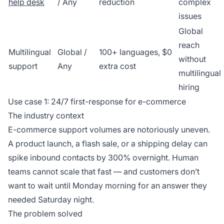
help desk
/ Any
reduction
complex
issues
Global
reach
Multilingual
Global /
100+ languages, $0
without
support
Any
extra cost
multilingual
hiring
Use case 1: 24/7 first-response for e-commerce
The industry context
E-commerce support volumes are notoriously uneven.
A product launch, a flash sale, or a shipping delay can
spike inbound contacts by 300% overnight. Human
teams cannot scale that fast — and customers don’t
want to wait until Monday morning for an answer they
needed Saturday night.
The problem solved