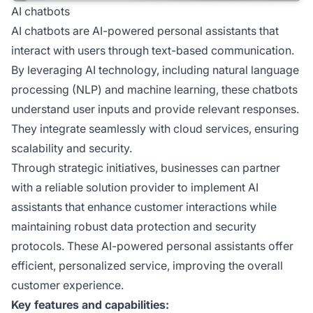
AI chatbots
AI chatbots are AI-powered personal assistants that
interact with users through text-based communication.
By leveraging AI technology, including natural language
processing (NLP) and machine learning, these chatbots
understand user inputs and provide relevant responses.
They integrate seamlessly with cloud services, ensuring
scalability and security.
Through strategic initiatives, businesses can partner
with a reliable solution provider to implement AI
assistants that enhance customer interactions while
maintaining robust data protection and security
protocols. These AI-powered personal assistants offer
efficient, personalized service, improving the overall
customer experience.
Key features and capabilities: