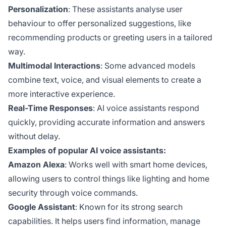
Personalization
: These assistants analyse user
behaviour to offer personalized suggestions, like
recommending products or greeting users in a tailored
way.
Multimodal Interactions
: Some advanced models
combine text, voice, and visual elements to create a
more interactive experience.
Real-Time Responses
: AI voice assistants respond
quickly, providing accurate information and answers
without delay.
Examples of popular AI voice assistants:
Amazon Alexa
: Works well with smart home devices,
allowing users to control things like lighting and home
security through voice commands.
Google Assistant
: Known for its strong search
capabilities. It helps users find information, manage