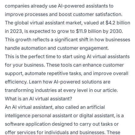
companies already use AI-powered assistants to
improve processes and boost customer satisfaction.
The global virtual assistant market, valued at $4.2 billion
in 2023, is expected to grow to $11.9 billion by 2030.
This growth reflects a significant shift in how businesses
handle automation and customer engagement.
This is the perfect time to start using AI virtual assistants
for your business. These tools can enhance customer
support, automate repetitive tasks, and improve overall
efficiency. Learn how AI-powered solutions are
transforming industries at every level in our article.
What is an AI virtual assistant?
An AI virtual assistant, also called an artificial
intelligence personal assistant or digital assistant, is a
software application designed to carry out tasks or
offer services for individuals and businesses. These