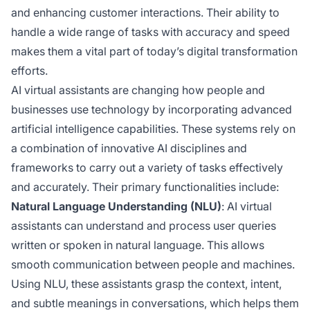
and enhancing customer interactions. Their ability to
handle a wide range of tasks with accuracy and speed
makes them a vital part of today’s digital transformation
efforts.
AI virtual assistants are changing how people and
businesses use technology by incorporating advanced
artificial intelligence capabilities. These systems rely on
a combination of innovative AI disciplines and
frameworks to carry out a variety of tasks effectively
and accurately. Their primary functionalities include:
Natural Language Understanding (NLU)
: AI virtual
assistants can understand and process user queries
written or spoken in natural language. This allows
smooth communication between people and machines.
Using NLU, these assistants grasp the context, intent,
and subtle meanings in conversations, which helps them