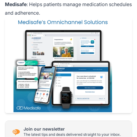
Medisafe
: Helps patients manage medication schedules
and adherence.
Join our newsletter
The latest tips and deals delivered straight to your inbox.