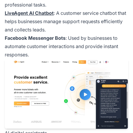
professional tasks.
LiveAgent AI Chatbot
: A customer service chatbot that
helps businesses manage support requests efficiently
and collects leads.
Facebook Messenger Bots
: Used by businesses to
automate customer interactions and provide instant
responses.