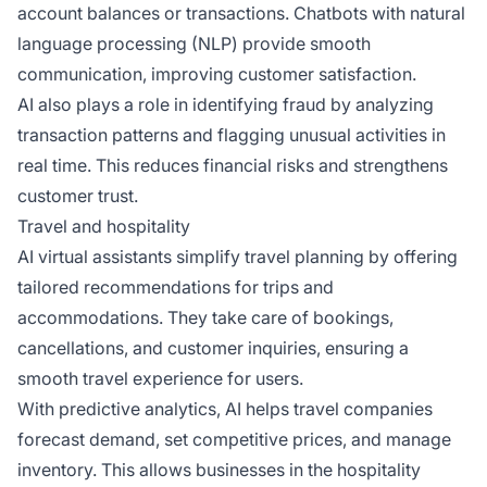
account balances or transactions. Chatbots with natural
language processing (NLP) provide smooth
communication, improving customer satisfaction.
AI also plays a role in identifying fraud by analyzing
transaction patterns and flagging unusual activities in
real time. This reduces financial risks and strengthens
customer trust.
Travel and hospitality
AI virtual assistants simplify travel planning by offering
tailored recommendations for trips and
accommodations. They take care of bookings,
cancellations, and customer inquiries, ensuring a
smooth travel experience for users.
With predictive analytics, AI helps travel companies
forecast demand, set competitive prices, and manage
inventory. This allows businesses in the hospitality