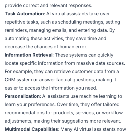
provide correct and relevant responses.
Task Automation
: AI virtual assistants take over
repetitive tasks, such as scheduling meetings, setting
reminders, managing emails, and entering data. By
automating these activities, they save time and
decrease the chances of human error.
Information Retrieval
: These systems can quickly
locate specific information from massive data sources.
For example, they can retrieve customer data from a
CRM system or answer factual questions, making it
easier to access the information you need.
Personalization
: AI assistants use machine learning to
learn your preferences. Over time, they offer tailored
recommendations for products, services, or workflow
adjustments, making their suggestions more relevant.
Multimodal Capabilities
: Many AI virtual assistants now