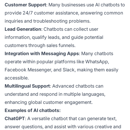
Customer Support
: Many businesses use AI chatbots to
provide 24/7 customer assistance, answering common
inquiries and troubleshooting problems.
Lead Generation
: Chatbots can collect user
information, qualify leads, and guide potential
customers through sales funnels.
Integration with Messaging Apps
: Many chatbots
operate within popular platforms like WhatsApp,
Facebook Messenger, and Slack, making them easily
accessible.
Multilingual Support
: Advanced chatbots can
understand and respond in multiple languages,
enhancing global customer engagement.
Examples of AI chatbots:
ChatGPT
: A versatile chatbot that can generate text,
answer questions, and assist with various creative and