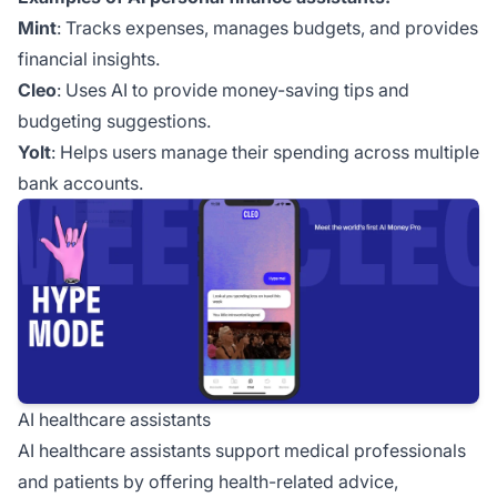
Mint
: Tracks expenses, manages budgets, and provides
financial insights.
Cleo
: Uses AI to provide money-saving tips and
budgeting suggestions.
Yolt
: Helps users manage their spending across multiple
bank accounts.
AI healthcare assistants
AI healthcare assistants support medical professionals
and patients by offering health-related advice,