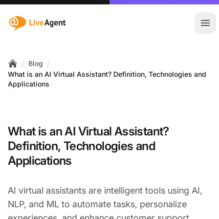
:site.title
Ope
/
/
Blog
Home
What is an AI Virtual Assistant? Definition, Technologies and
Applications
What is an AI Virtual Assistant?
Definition, Technologies and
Applications
AI virtual assistants are intelligent tools using AI,
NLP, and ML to automate tasks, personalize
experiences, and enhance
customer support
.