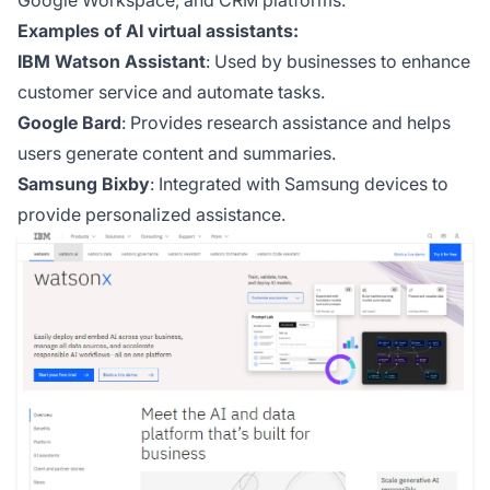
Google Workspace, and CRM platforms.
Examples of AI virtual assistants:
IBM Watson Assistant
: Used by businesses to enhance
customer service and automate tasks.
Google Bard
: Provides research assistance and helps
users generate content and summaries.
Samsung Bixby
: Integrated with Samsung devices to
provide personalized assistance.