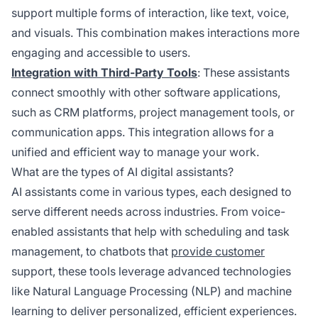
support multiple forms of interaction, like text, voice,
and visuals. This combination makes interactions more
engaging and accessible to users.
Integration with Third-Party Tools
: These assistants
connect smoothly with other software applications,
such as CRM platforms, project management tools, or
communication apps. This integration allows for a
unified and efficient way to manage your work.
What are the types of AI digital assistants?
AI assistants come in various types, each designed to
serve different needs across industries. From voice-
enabled assistants that help with scheduling and task
management, to chatbots that
provide customer
support, these tools leverage advanced technologies
like Natural Language Processing (NLP) and machine
learning to deliver personalized, efficient experiences.