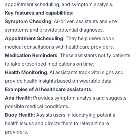
appointment scheduling, and symptom analysis.
Key features and capabilities:
Symptom Checking
: AI-driven assistants analyze
symptoms and provide potential diagnoses.
Appointment Scheduling
: They help users book
medical consultations with healthcare providers.
Medication Reminders
: These assistants notify patients
to take prescribed medications on time.
Health Monitoring
: AI assistants track vital signs and
provide health insights based on wearable data.
Examples of AI healthcare assistants:
Ada Health
: Provides symptom analysis and suggests
possible medical conditions.
Buoy Health
: Assists users in identifying potential
health issues and directs them to relevant care
providers.