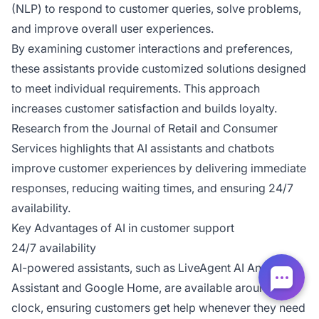
(NLP) to respond to customer queries, solve problems,
and improve overall user experiences.
By examining customer interactions and preferences,
these assistants provide customized solutions designed
to meet individual requirements. This approach
increases customer satisfaction and builds loyalty.
Research from the
Journal of Retail and Consumer
Services
highlights that AI assistants and chatbots
improve customer experiences by delivering immediate
responses, reducing waiting times, and ensuring 24/7
availability.
Key Advantages of AI in customer support
24/7 availability
AI-powered assistants, such as LiveAgent AI Answer
Assistant and Google Home, are available around the
clock, ensuring customers get help whenever they need