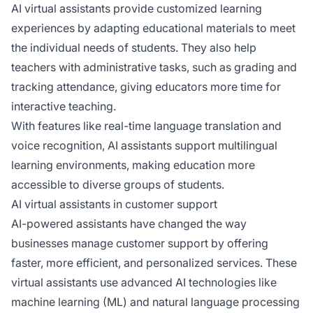
AI virtual assistants provide customized learning
experiences by adapting educational materials to meet
the individual needs of students. They also help
teachers with administrative tasks, such as grading and
tracking attendance, giving educators more time for
interactive teaching.
With features like real-time language translation and
voice recognition, AI assistants support multilingual
learning environments, making education more
accessible to diverse groups of students.
AI virtual assistants in customer support
AI-powered assistants have changed the way
businesses manage customer support by offering
faster, more efficient, and personalized services. These
virtual assistants use advanced AI technologies like
machine learning (ML) and natural language processing