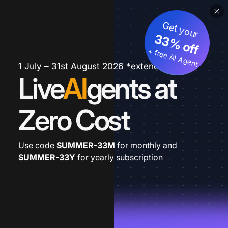
Get your
33% off
+ free AI Agent
1 July – 31st August 2026 *extended
Live
AI
gents at
Zero Cost
Use code
SUMMER-33M
for monthly and
SUMMER-33Y
for yearly subscription