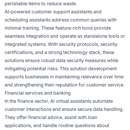
perishable items to reduce waste.
AI-powered customer support assistants and
scheduling assistants address common queries with
minimal training. These feature-rich tools provide
seamless integration and operate as standalone tools or
integrated systems. With security protocols, security
certifications, and a strong technology stack, these
solutions ensure robust data security measures while
mitigating potential risks. This solution development
supports businesses in maintaining relevance over time
and strengthening their reputation for customer service.
Financial services and banking
In the finance sector, AI virtual assistants automate
customer interactions and ensure secure data handling.
They offer financial advice, assist with loan
applications, and handle routine questions about