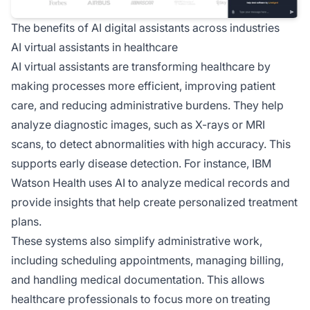
The benefits of AI digital assistants across industries
AI virtual assistants in healthcare
AI virtual assistants are transforming healthcare by
making processes more efficient, improving patient
care, and reducing administrative burdens. They help
analyze diagnostic images, such as X-rays or MRI
scans, to detect abnormalities with high accuracy. This
supports early disease detection. For instance, IBM
Watson Health uses AI to analyze medical records and
provide insights that help create personalized treatment
plans.
These systems also simplify administrative work,
including scheduling appointments, managing billing,
and handling medical documentation. This allows
healthcare professionals to focus more on treating