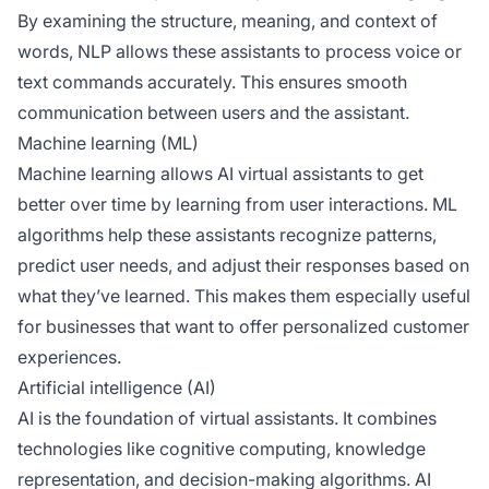
By examining the structure, meaning, and context of
words, NLP allows these assistants to process voice or
text commands accurately. This ensures smooth
communication between users and the assistant.
Machine learning (ML)
Machine learning allows AI virtual assistants to get
better over time by learning from user interactions. ML
algorithms help these assistants recognize patterns,
predict user needs, and adjust their responses based on
what they’ve learned. This makes them especially useful
for businesses that want to offer personalized customer
experiences.
Artificial intelligence (AI)
AI is the foundation of virtual assistants. It combines
technologies like cognitive computing, knowledge
representation, and decision-making algorithms. AI