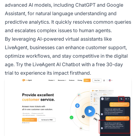
advanced AI models, including ChatGPT and Google
Assistant, for natural language understanding and
predictive analytics. It quickly resolves common queries
and escalates complex issues to human agents.
By leveraging AI-powered virtual assistants like
LiveAgent, businesses can enhance customer support,
optimize workflows, and stay competitive in the digital
age. Try the LiveAgent AI Chatbot with a free 30-day
trial to experience its impact firsthand.