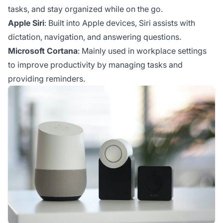
tasks, and stay organized while on the go.
Apple Siri
: Built into Apple devices, Siri assists with
dictation, navigation, and answering questions.
Microsoft Cortana
: Mainly used in workplace settings
to improve productivity by managing tasks and
providing reminders.