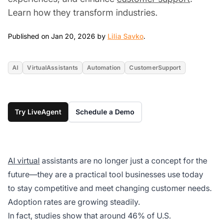
Learn how they transform industries.
Jan 20, 2026
Published on Jan 20, 2026 by
Lilia Savko
.
AI
VirtualAssistants
Automation
CustomerSupport
Try LiveAgent
Schedule a Demo
AI virtual
assistants are no longer just a concept for the
future—they are a practical tool businesses use today
to stay competitive and meet changing customer needs.
Adoption rates are growing steadily.
In fact, studies show that around 46% of U.S.