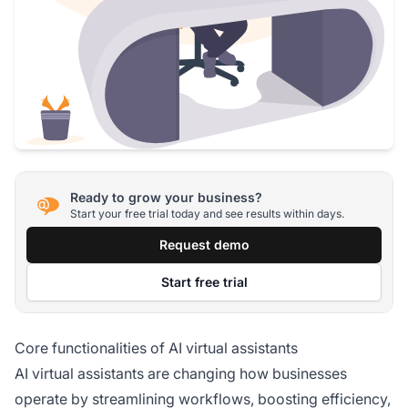
Ready to grow your business?
Start your free trial today and see results within days.
Request demo
Start free trial
Core functionalities of AI virtual assistants
AI virtual assistants are changing how businesses
operate by streamlining workflows, boosting efficiency,