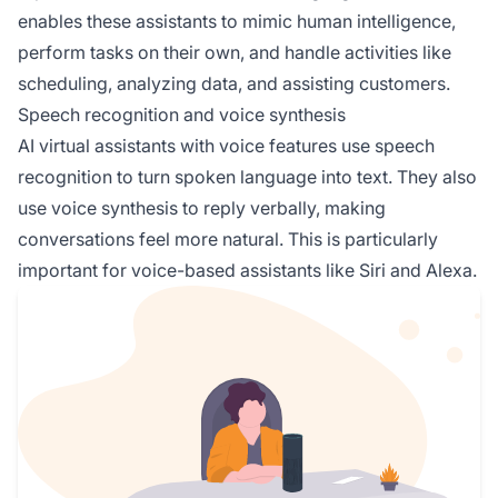
enables these assistants to mimic human intelligence,
perform tasks on their own, and handle activities like
scheduling, analyzing data, and assisting customers.
Speech recognition and voice synthesis
AI virtual assistants with voice features use speech
recognition to turn spoken language into text. They also
use voice synthesis to reply verbally, making
conversations feel more natural. This is particularly
important for voice-based assistants like Siri and Alexa.