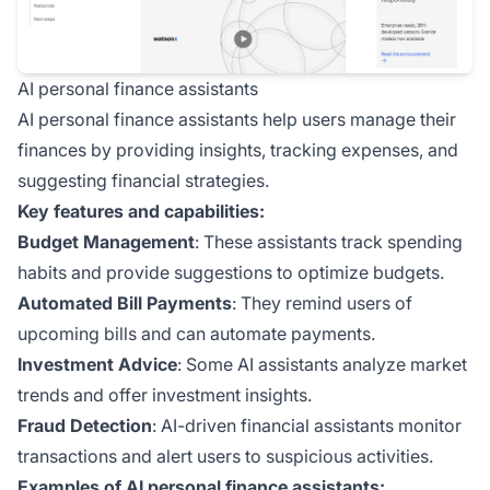
AI personal finance assistants
AI personal finance assistants help users manage their
finances by providing insights, tracking expenses, and
suggesting financial strategies.
Key features and capabilities:
Budget Management
: These assistants track spending
habits and provide suggestions to optimize budgets.
Automated Bill Payments
: They remind users of
upcoming bills and can automate payments.
Investment Advice
: Some AI assistants analyze market
trends and offer investment insights.
Fraud Detection
: AI-driven financial assistants monitor
transactions and alert users to suspicious activities.
Examples of AI personal finance assistants: