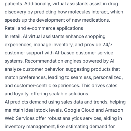
patients. Additionally, virtual assistants assist in drug
discovery by predicting how molecules interact, which
speeds up the development of new medications.
Retail and e-commerce applications
In retail, AI virtual assistants enhance shopping
experiences, manage inventory, and provide 24/7
customer support with AI-based customer service
systems. Recommendation engines powered by AI
analyze customer behavior, suggesting products that
match preferences, leading to seamless, personalized,
and customer-centric experiences. This drives sales
and loyalty, offering scalable solutions.
AI predicts demand using sales data and trends, helping
maintain ideal stock levels. Google Cloud and Amazon
Web Services offer robust analytics services, aiding in
inventory management, like estimating demand for