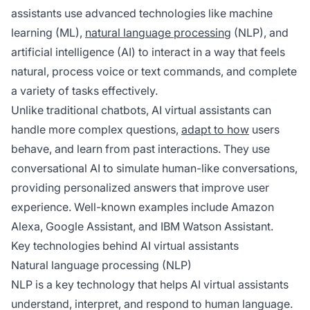
assistants use advanced technologies like machine
learning (ML),
natural language processing
(NLP), and
artificial intelligence (AI) to interact in a way that feels
natural, process voice or text commands, and complete
a variety of tasks effectively.
Unlike traditional chatbots, AI virtual assistants can
handle more complex questions,
adapt to how
users
behave, and learn from past interactions. They use
conversational AI to simulate human-like conversations,
providing personalized answers that improve user
experience. Well-known examples include Amazon
Alexa, Google Assistant, and IBM Watson Assistant.
Key technologies behind AI virtual assistants
Natural language processing (NLP)
NLP is a key technology that helps AI virtual assistants
understand, interpret, and respond to human language.