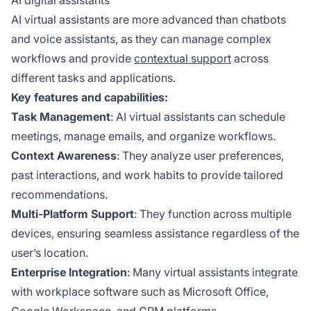
AI digital assistants
AI virtual assistants are more advanced than chatbots
and voice assistants, as they can manage complex
workflows and provide
contextual support
across
different tasks and applications.
Key features and capabilities:
Task Management
: AI virtual assistants can schedule
meetings, manage emails, and organize workflows.
Context Awareness
: They analyze user preferences,
past interactions, and work habits to provide tailored
recommendations.
Multi-Platform Support
: They function across multiple
devices, ensuring seamless assistance regardless of the
user’s location.
Enterprise Integration
: Many virtual assistants integrate
with workplace software such as Microsoft Office,