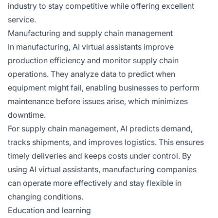
industry to stay competitive while offering excellent
service.
Manufacturing and supply chain management
In manufacturing, AI virtual assistants improve
production efficiency and monitor supply chain
operations. They analyze data to predict when
equipment might fail, enabling businesses to perform
maintenance before issues arise, which minimizes
downtime.
For supply chain management, AI predicts demand,
tracks shipments, and improves logistics. This ensures
timely deliveries and keeps costs under control. By
using AI virtual assistants, manufacturing companies
can operate more effectively and stay flexible in
changing conditions.
Education and learning