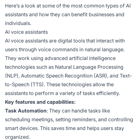
Here’s a look at some of the most common types of AI
assistants and how they can benefit businesses and
individuals.
AI voice assistants
AI voice assistants are digital tools that interact with
users through voice commands in natural language.
They work using advanced artificial intelligence
technologies such as Natural Language Processing
(NLP), Automatic Speech Recognition (ASR), and Text-
to-Speech (TTS). These technologies allow the
assistants to perform a variety of tasks efficiently.
Key features and capabilities:
Task Automation
: They can handle tasks like
scheduling meetings, setting reminders, and controlling
smart devices. This saves time and helps users stay
organized.