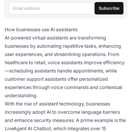
Email address
Subscribe
How businesses use AI assistants
AI-powered virtual assistants are transforming
businesses by automating repetitive tasks, enhancing
user experiences, and streamlining operations. From
healthcare to retail, voice assistants improve efficiency
—scheduling assistants handle appointments, while
customer support assistants offer personalized
experiences through voice commands and contextual
understanding.
With the rise of assistant technology, businesses
increasingly adopt AI to overcome language barriers
and enhance security measures. A prime example is the
LiveAgent AI Chatbot, which integrates over 15