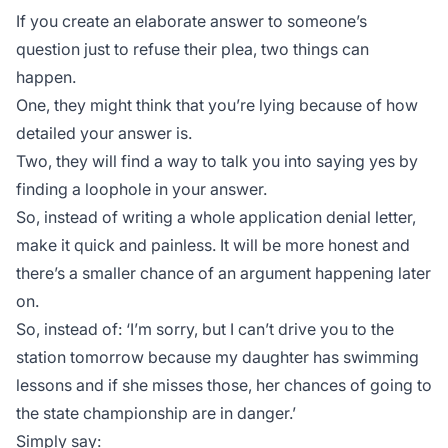
If you create an elaborate answer to someone’s
question just to refuse their plea, two things can
happen.
One, they might think that you’re lying because of how
detailed your answer is.
Two, they will find a way to talk you into saying yes by
finding a loophole in your answer.
So, instead of writing a whole application denial letter,
make it quick and painless. It will be more honest and
there’s a smaller chance of an argument happening later
on.
So, instead of:
‘I’m sorry, but I can’t drive you to the
station tomorrow because my daughter has swimming
lessons and if she misses those, her chances of going to
the state championship are in danger.’
Simply say: