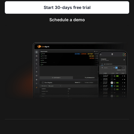
Start 30-days free trial
Schedule a demo