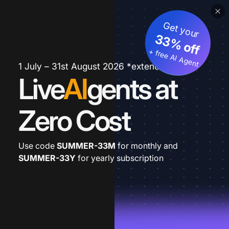
Get your
33% off
+ free AI Agent
1 July – 31st August 2026 *extended
Live
AI
gents at
Zero Cost
Use code
SUMMER-33M
for monthly and
SUMMER-33Y
for yearly subscription