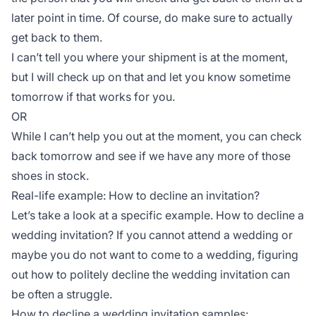
later point in time. Of course, do make sure to actually
get back to them.
I can’t tell you where your shipment is at the moment,
but I will check up on that and let you know sometime
tomorrow if that works for you.
OR
While I can’t help you out at the moment, you can check
back tomorrow and see if we have any more of those
shoes in stock.
Real-life example: How to decline an invitation?
Let’s take a look at a specific example. How to decline a
wedding invitation? If you cannot attend a wedding or
maybe you do not want to come to a wedding, figuring
out how to politely decline the wedding invitation can
be often a struggle.
How to decline a wedding invitation samples: