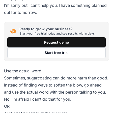
I’m sorry but I can’t help you, I have something planned
out for tomorrow.
Ready to grow your business?
Start your free trial today and see results within days.
Request demo
Start free trial
Use the actual word
Sometimes, sugarcoating can do more harm than good.
Instead of finding ways to soften the blow, go ahead
and use the actual word with the person talking to you.
No, I’m afraid I can’t do that for you.
OR