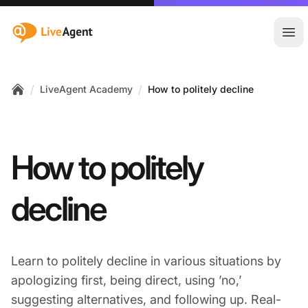
:site.title
Ope
/
/
LiveAgent Academy
How to politely decline
Home
How to politely
decline
Learn to politely decline in various situations by
apologizing first, being direct, using ’no,’
suggesting alternatives, and following up. Real-