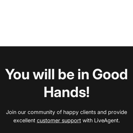
You will be in Good
Hands!
Join our community of happy clients and provide
excellent
customer support
with LiveAgent.