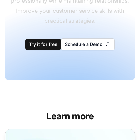
professionally while maintaining relationships.
Improve your customer service skills with
practical strategies.
Try it for free
Schedule a Demo
Learn more
Rejection Letter Templates