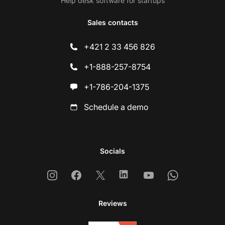
Help desk software for startups
Sales contacts
+421 2 33 456 826
+1-888-257-8754
+1-786-204-1375
Schedule a demo
Socials
Instagram
Facebook
X
Linkedin
Youtube
Whatsapp
Reviews