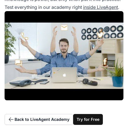
Test everything in our academy right
inside LiveAgent
.
Back to LiveAgent Academy
Try for Free