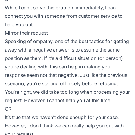
While I can’t solve this problem immediately, I can
connect you with someone from customer service to
help you out.
Mirror their request
Speaking of empathy, one of the best tactics for getting
away with a negative answer is to assume the same
position as them. If it’s a difficult situation (or person)
you’re dealing with, this can help in making your
response seem not that negative. Just like the previous
scenario, you’re starting off nicely before refusing.
You’re right, we did take too long when processing your
request. However, I cannot help you at this time.
OR
It’s true that we haven’t done enough for your case.
However, I don’t think we can really help you out with
your request.