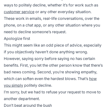
ways to politely decline, whether it’s for work such as
customer service
or any other everyday situation.
These work in emails, real-life conversations, over the
phone, on a chat app, or any other situation where you
need to decline someone’s request.
Apologize first
This might seem like an odd piece of advice, especially
if you objectively haven’t done anything wrong.
However, saying sorry before saying no has certain
benefits. First, you let the other person know that there’s
bad news coming. Second, you’re showing empathy,
which can soften even the hardest blows. That’s
how
you simply
politely decline.
I’m sorry, but we had to refuse your request to move to
another department.
Don’t beat around the bush