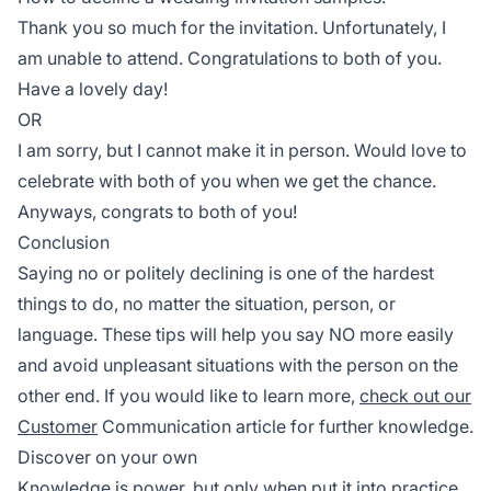
Thank you so much for the invitation. Unfortunately, I
am unable to attend. Congratulations to both of you.
Have a lovely day!
OR
I am sorry, but I cannot make it in person. Would love to
celebrate with both of you when we get the chance.
Anyways, congrats to both of you!
Conclusion
Saying no or politely declining is one of the hardest
things to do, no matter the situation, person, or
language. These tips will help you say NO more easily
and avoid unpleasant situations with the person on the
other end. If you would like to learn more,
check out our
Customer
Communication article for further knowledge.
Discover on your own
Knowledge is power, but only when put it into practice.