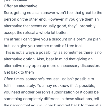
Offer an alternative
Sure, getting no as an answer won’t feel that great to the
person on the other end. However, if you give them an
alternative that seems equally good, they’ll probably
accept the refusal a whole lot better.
I’m afraid I can’t give you a discount on a premium plan,
but I can give you another month of free trial.
This is not always a possibility, as sometimes there is no
alternative option. Also, bear in mind that giving an
alternative may open up more unnecessary discussion.
Get back to them
Often times, someone’s request just isn’t possible to
fulfill immediately. You may not know if it’s possible,
you need another person’s authorization or it could be
something completely different. In these situations, tell
the person that you will check and get back to them at a