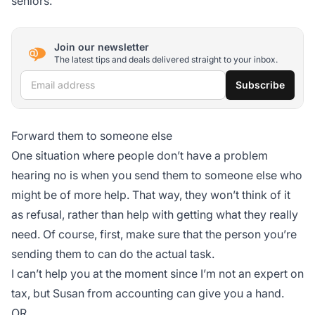
seniors.
Join our newsletter
The latest tips and deals delivered straight to your inbox.
Email address
Subscribe
Forward them to someone else
One situation where people don’t have a problem
hearing no is when you send them to someone else who
might be of more help. That way, they won’t think of it
as refusal, rather than help with getting what they really
need. Of course, first, make sure that the person you’re
sending them to can do the actual task.
I can’t help you at the moment since I’m not an expert on
tax, but Susan from accounting can give you a hand.
OR