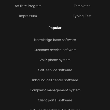
Affiliate Program
Templates
Impressum
Typing Test
Popular
Knowledge base software
Customer service software
VoIP phone system
Self-service software
Inbound call center software
Complaint management system
Client portal software