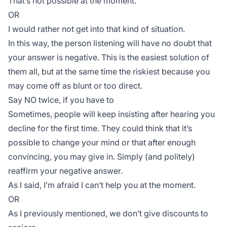
That’s not possible at the moment.
OR
I would rather not get into that kind of situation.
In this way, the person listening will have no doubt that
your answer is negative. This is the easiest solution of
them all, but at the same time the riskiest because you
may come off as blunt or too direct.
Say NO twice, if you have to
Sometimes, people will keep insisting after hearing you
decline for the first time. They could think that it’s
possible to change your mind or that after enough
convincing, you may give in. Simply (and politely)
reaffirm your negative answer.
As I said, I’m afraid I can’t help you at the moment.
OR
As I previously mentioned, we don’t give discounts to