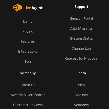
Support
Support Portal
Demo
Data Migration
Pricing
System Status
Features
Change Log
Integrations
Request for Proposal
Tour
Company
Learn
About Us
Blog
Awards & Certificates
Glossary
Customer Reviews
Academy