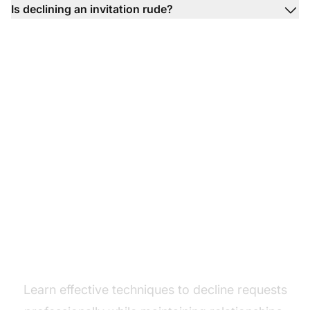
Is declining an invitation rude?
Master polite
communication
Learn effective techniques to decline requests