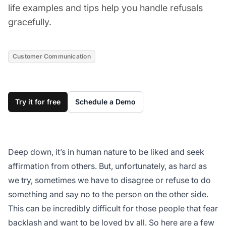
life examples and tips help you handle refusals
gracefully.
Customer Communication
Try it for free
Schedule a Demo
Deep down, it’s in human nature to be liked and seek
affirmation from others. But, unfortunately, as hard as
we try, sometimes we have to disagree or refuse to do
something and say no to the person on the other side.
This can be incredibly difficult for those people that fear
backlash and want to be loved by all. So here are a few