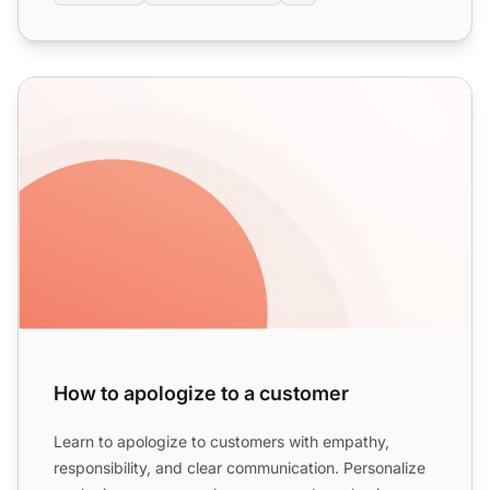
How to apologize to a customer
How to apologize to a customer
Learn to apologize to customers with empathy,
responsibility, and clear communication. Personalize