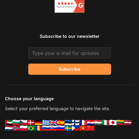
Subscribe to our newsletter
Email address
Subscribe
Choose your language
Select your preferred language to navigate the site.