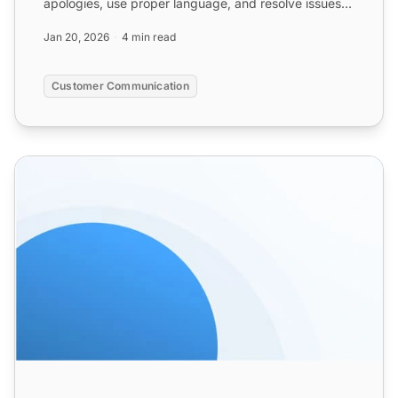
apologies, use proper language, and resolve issues
promptly. ...
Jan 20, 2026
4 min read
Customer Communication
Apology Email Templates