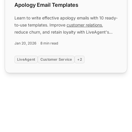
Apology Email Templates
Learn to write effective apology emails with 10 ready-
to-use templates. Improve
customer relations
,
reduce churn, and retain loyalty with LiveAgent's
help desk
...
Jan 20, 2026
8 min read
LiveAgent
Customer Service
+2