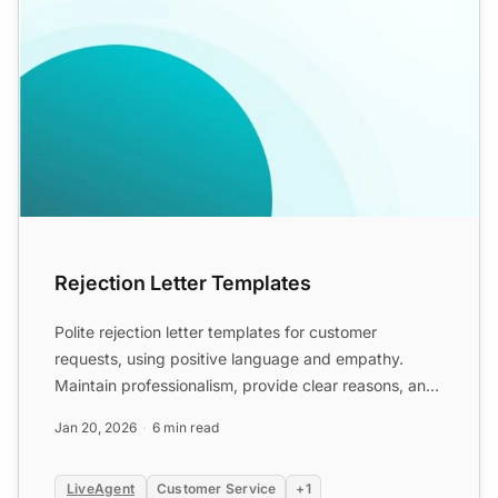
Rejection Letter Templates
Polite rejection letter templates for customer
requests, using positive language and empathy.
Maintain professionalism, provide clear reasons, and
suggest alter...
Jan 20, 2026
6 min read
LiveAgent
Customer Service
+1