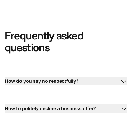
Frequently asked
questions
How do you say no respectfully?
How to politely decline a business offer?