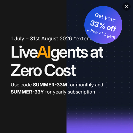
Get your
33% off
+ free AI Agent
1 July – 31st August 2026 *extended
Live
AI
gents at
Zero Cost
Use code
SUMMER-33M
for monthly and
SUMMER-33Y
for yearly subscription