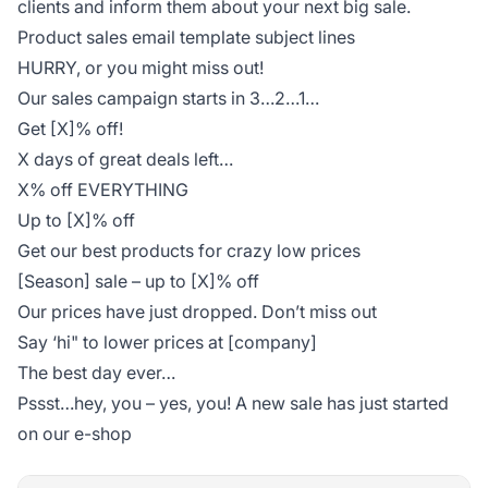
clients and inform them about your next big sale.
Product sales email template subject lines
HURRY, or you might miss out!
Our sales campaign starts in 3…2…1…
Get [X]% off!
X days of great deals left…
X% off EVERYTHING
Up to [X]% off
Get our best products for crazy low prices
[Season] sale – up to [X]% off
Our prices have just dropped. Don’t miss out
Say ‘hi" to lower prices at [company]
The best day ever…
Pssst…hey, you – yes, you! A new sale has just started
on our e-shop