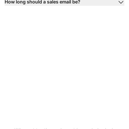
How long should a sales email be?
Ready to test our
product sales email
templates?