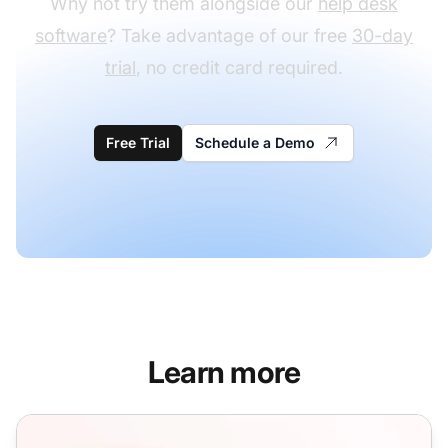
Why not try them alongside our
help desk
software
? Take advantage of our free
30-day
trial
, no credit card required.
Free Trial
Schedule a Demo
Learn more
Pre-sale Email Templates