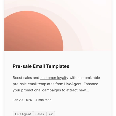
Pre-sale Email Templates
Boost sales and
customer loyalty
with customizable
pre-sale email templates from LiveAgent. Enhance
your promotional campaigns to attract new
customers and incr...
Jan 20, 2026
4 min read
LiveAgent
Sales
+2