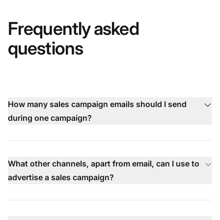
Frequently asked
questions
How many sales campaign emails should I send
during one campaign?
What other channels, apart from email, can I use to
advertise a sales campaign?