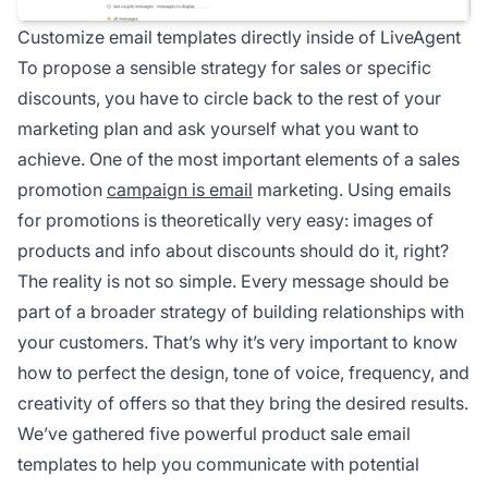
Customize email templates directly inside of LiveAgent
To propose a sensible strategy for sales or specific
discounts, you have to circle back to the rest of your
marketing plan and ask yourself what you want to
achieve. One of the most important elements of a sales
promotion
campaign is email
marketing. Using emails
for promotions is theoretically very easy: images of
products and info about discounts should do it, right?
The reality is not so simple. Every message should be
part of a broader strategy of building relationships with
your customers. That’s why it’s very important to know
how to perfect the design, tone of voice, frequency, and
creativity of offers so that they bring the desired results.
We’ve gathered five powerful product sale email
templates to help you communicate with potential