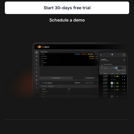
Start 30-days free trial
Schedule a demo