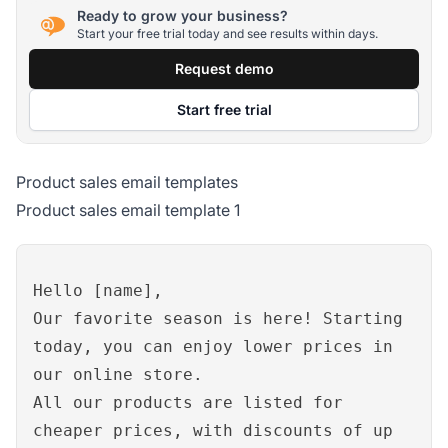
Ready to grow your business?
Start your free trial today and see results within days.
Request demo
Start free trial
Product sales email templates
Product sales email template 1
Hello [name],
Our favorite season is here! Starting
today, you can enjoy lower prices in
our online store.
All our products are listed for
cheaper prices, with discounts of up