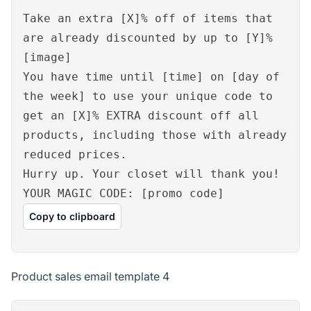
Take an extra [X]% off of items that
are already discounted by up to [Y]%
[image]
You have time until [time] on [day of
the week] to use your unique code to
get an [X]% EXTRA discount off all
products, including those with already
reduced prices.
Hurry up. Your closet will thank you!
YOUR MAGIC CODE: [promo code]
Copy to clipboard
Product sales email template 4