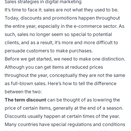
Sales strategies in digital marketing
It’s time to face it: sales are not what they used to be.
Today, discounts and promotions happen throughout
the entire year, especially in the e-commerce sector. As
such, sales no longer seem so special to potential
clients, and as a result, it’s more and more difficult to
persuade customers to make purchases.
Before we get started, we need to make one distinction.
Although you can get items at reduced prices
throughout the year, conceptually they are not the same
as full-blown sales. Here’s how to tell the difference
between the two:
The term discount
can be thought of as lowering the
price of certain items, generally at the end of a season.
Discounts usually happen at certain times of the year.
Many countries have special regulations and conditions