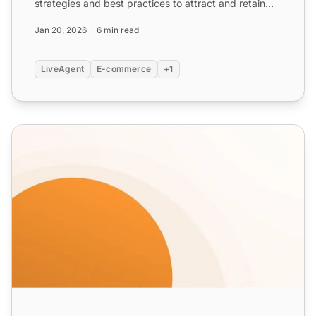
strategies and best practices to attract and retain
customers with vario...
Jan 20, 2026
6 min read
LiveAgent
E-commerce
+1
Coupon Email Templates