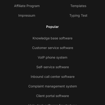
Affiliate Program
Templates
Impressum
Typing Test
Popular
Knowledge base software
Customer service software
VoIP phone system
Self-service software
Inbound call center software
Complaint management system
Client portal software