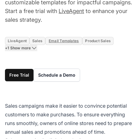
customizable templates for impactful campaigns.
Start a free trial with
LiveAgent
to enhance your
sales strategy.
LiveAgent
Sales
Email Templates
Product Sales
+1 Show more
Free Trial
Schedule a Demo
Sales campaigns make it easier to convince potential
customers to make purchases. To ensure everything
runs smoothly, owners of online stores need to prepare
annual sales and promotions ahead of time.