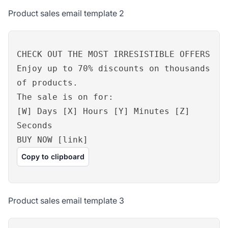
Product sales email template 2
CHECK OUT THE MOST IRRESISTIBLE OFFERS
Enjoy up to 70% discounts on thousands
of products.
The sale is on for:
[W] Days [X] Hours [Y] Minutes [Z]
Seconds
BUY NOW [link]
Copy to clipboard
Product sales email template 3