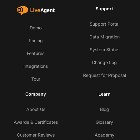
Support
Support Portal
Demo
Data Migration
Pricing
System Status
Features
Change Log
Integrations
Request for Proposal
Tour
Company
Learn
About Us
Blog
Awards & Certificates
Glossary
Customer Reviews
Academy