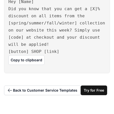
Hey [Name]
Did you know that you can get a [X]%
discount on all items from the
[spring/summer/fall/winter] collection
on our website this week? Simply use
[code] at checkout and your discount
will be applied!
[button] SHOP [link]
Copy to clipboard
Back to Customer Service Templates
Try for Free