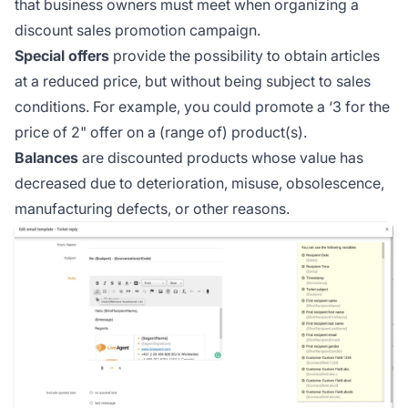
that business owners must meet when organizing a
discount sales promotion campaign.
Special offers
provide the possibility to obtain articles
at a reduced price, but without being subject to sales
conditions. For example, you could promote a ‘3 for the
price of 2" offer on a (range of) product(s).
Balances
are discounted products whose value has
decreased due to deterioration, misuse, obsolescence,
manufacturing defects, or other reasons.