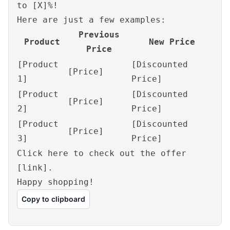
to [X]%!
Here are just a few examples:
Previous
Product
New Price
Price
[Product
[Discounted
[Price]
1]
Price]
[Product
[Discounted
[Price]
2]
Price]
[Product
[Discounted
[Price]
3]
Price]
Click here to check out the offer
[link].
Happy shopping!
Copy to clipboard