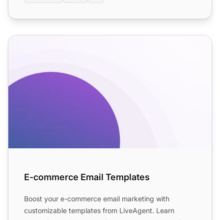
E-commerce Email Templates
E-commerce Email Templates
Boost your e-commerce email marketing with
customizable templates from LiveAgent. Learn