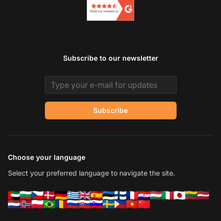
Subscribe to our newsletter
Email address
Subscribe
Choose your language
Select your preferred language to navigate the site.