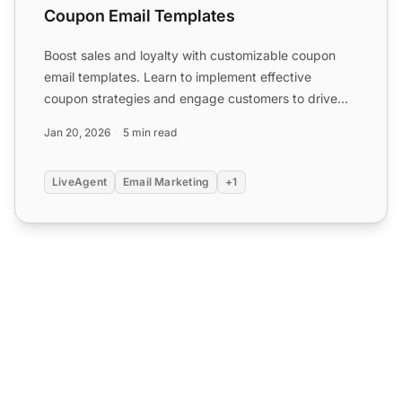
Coupon Email Templates
Boost sales and loyalty with customizable coupon
email templates. Learn to implement effective
coupon strategies and engage customers to drive
conversions with ...
Jan 20, 2026
5 min read
LiveAgent
Email Marketing
+1