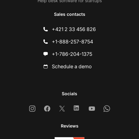
Help desk software for startups
Sales contacts
+421 2 33 456 826
+1-888-257-8754
+1-786-204-1375
Schedule a demo
Socials
Instagram
Facebook
X
Linkedin
Youtube
Whatsapp
Reviews