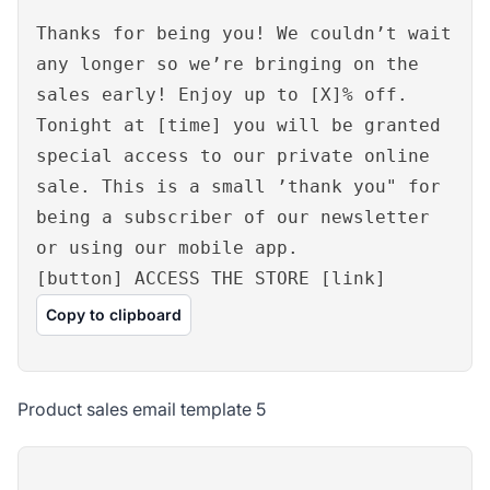
Thanks for being you! We couldn’t wait
any longer so we’re bringing on the
sales early! Enjoy up to [X]% off.
Tonight at [time] you will be granted
special access to our private online
sale. This is a small ’thank you" for
being a subscriber of our newsletter
or using our mobile app.
[button] ACCESS THE STORE [link]
Copy to clipboard
Product sales email template 5