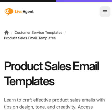
:site.title
Ope
/
/
Customer Service Templates
Home
Product Sales Email Templates
Product Sales Email
Templates
Learn to craft effective product sales emails with
tips on design, tone, and creativity. Access