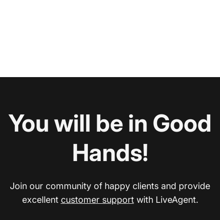
You will be in Good
Hands!
Join our community of happy clients and provide
excellent
customer support
with LiveAgent.