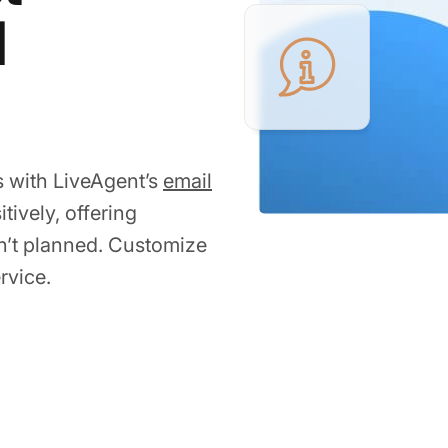
l
s with LiveAgent’s
email
tively, offering
sn’t planned. Customize
rvice.