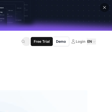
Free Trial
Demo
Login
EN