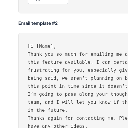
Email template #2
Hi [Name],
Thank you so much for emailing me a
this feature available. I can certa
frustrating for you, especially giv
being said, we aren’t planning on b
this point in time since it doesn’t
I’m going to pass along your though
team, and I will let you know if th
in the future.
Thanks again for contacting me. Ple
have any other ideas.