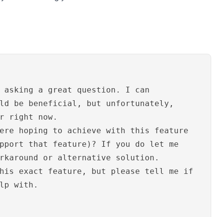
 asking a great question. I can
ld be beneficial, but unfortunately,
r right now.
ere hoping to achieve with this feature
pport that feature)? If you do let me
rkaround or alternative solution.
his exact feature, but please tell me if
lp with.