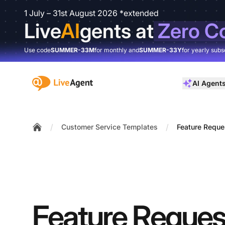
1 July – 31st August 2026 *extended
Live
AI
gents at
Zero C
Use code
SUMMER-33M
for monthly and
SUMMER-33Y
for yearly subs
:site.title
AI Agent
/
/
Customer Service Templates
Feature Reque
Home
Feature Reques