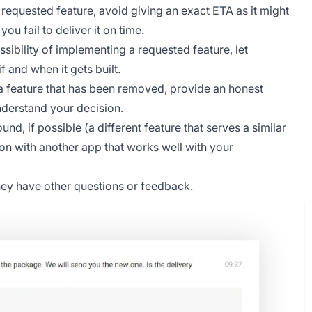
 requested feature, avoid giving an exact ETA as it might
u fail to deliver it on time.
ssibility of implementing a requested feature, let
 and when it gets built.
 a feature that has been removed, provide an honest
nderstand your decision.
nd, if possible (a different feature that serves a similar
ation with another app that works well with your
they have other questions or feedback.