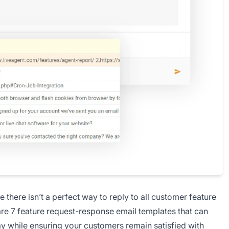
there isn’t a perfect way to reply to all customer feature
 are 7 feature request-response email templates that can
ay while ensuring your customers remain satisfied with