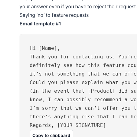
your answer even if you have to reject their request.
Saying ’no’ to feature requests
Email template #1
Hi [Name],
Thank you for contacting us. You’re
definitely see how this feature cou
it’s not something that we can offe
Could you please explain what you w
(in the event that [Product] did su
know, I can possibly recommend a wo
I’m sorry that we can’t offer you t
there’s anything else that I can he
Regards, [YOUR SIGNATURE]
Copy to clipboard