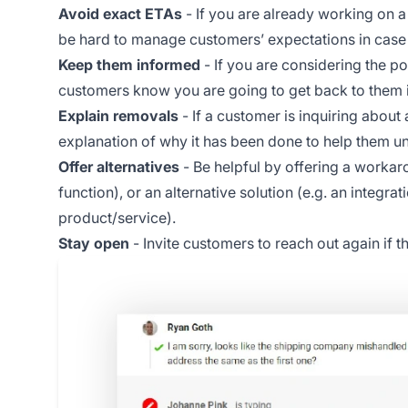
Avoid exact ETAs
- If you are already working on a
be hard to manage customers’ expectations in case yo
Keep them informed
- If you are considering the po
customers know you are going to get back to them if
Explain removals
- If a customer is inquiring about
explanation of why it has been done to help them u
Offer alternatives
- Be helpful by offering a workarou
function), or an alternative solution (e.g. an integr
product/service).
Stay open
- Invite customers to reach out again if 