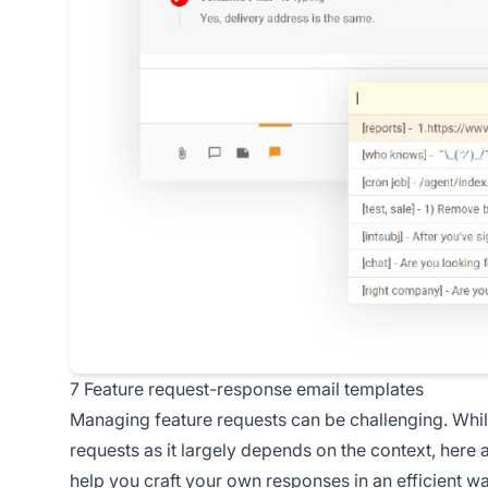
7 Feature request-response email templates
Managing feature requests can be challenging. While 
requests as it largely depends on the context, here
help you craft your own responses in an efficient w