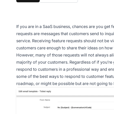
If you are in a SaaS business, chances are you get f
requests are messages that customers send to inquir
service. Receiving feature requests should not be 
customers care enough to share their ideas on how 
However, many of those requests will not always al
majority of your customers. Regardless of if you’re 
respond to customers in a professional way and ens
some of the best ways to respond to customer feature
roadmap, or might be possible but are not going to