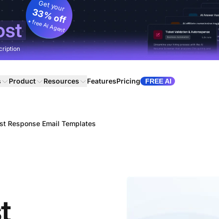
Get your
33% off
+ free AI Agent
ost
cription
s
Product
Resources
Features
Pricing
FREE AI
st Response Email Templates
t