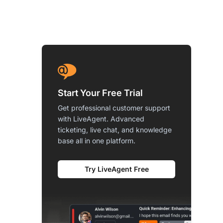
Start Your Free Trial
Get professional customer support
with LiveAgent. Advanced
ticketing, live chat, and knowledge
base all in one platform.
Try LiveAgent Free