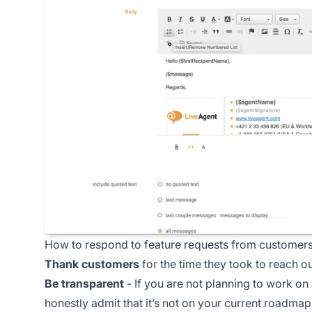
How to respond to feature requests from customer
Thank customers
for the time they took to reach o
Be transparent
- If you are not planning to work on 
honestly admit that it’s not on your current roadmap