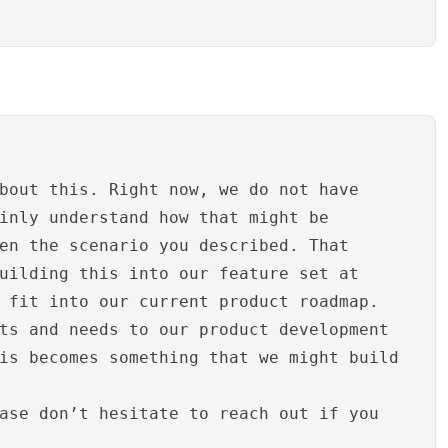
bout this. Right now, we do not have
inly understand how that might be
en the scenario you described. That
uilding this into our feature set at
 fit into our current product roadmap.
ts and needs to our product development
is becomes something that we might build
ase don’t hesitate to reach out if you