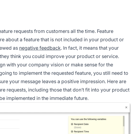
eature requests from customers all the time. Feature
e about a feature that is not included in your product or
viewed as
negative feedback
. In fact, it means that your
they think you could improve your product or service.
ign with your company vision or make sense for the
going to implement the requested feature, you still need to
ure your message leaves a positive impression. Here are
 requests, including those that don’t fit into your product
 be implemented in the immediate future.