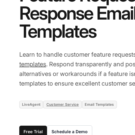
Response Emai
Templates
Learn to handle customer feature request
templates
. Respond transparently and posi
alternatives or workarounds if a feature i
templates to ensure excellent customer se
LiveAgent
Customer Service
Email Templates
Free Trial
Schedule a Demo