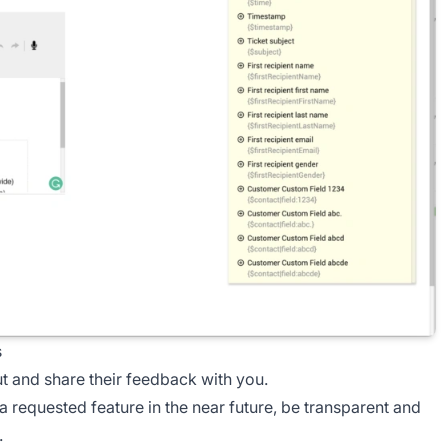
s
ut and share their feedback with you.
a requested feature in the near future, be transparent and
.