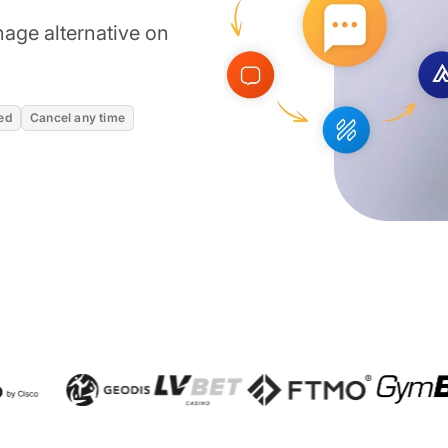
age alternative on
ed
Cancel any time