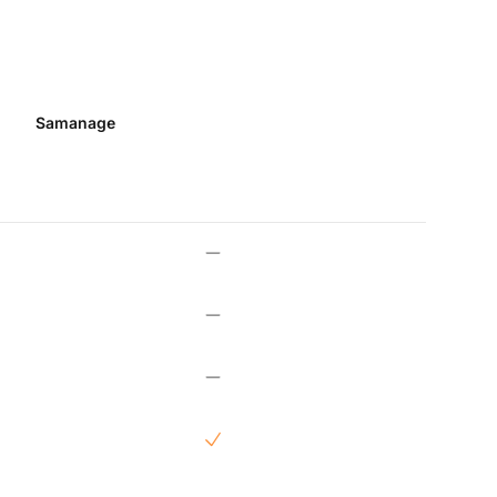
Samanage