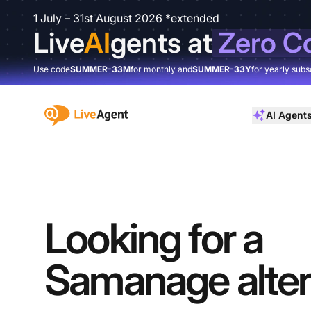
1 July – 31st August 2026 *extended
Live
AI
gents at
Zero C
Use code
SUMMER-33M
for monthly and
SUMMER-33Y
for yearly subs
:site.title
AI Agent
Looking for a
Samanage alter