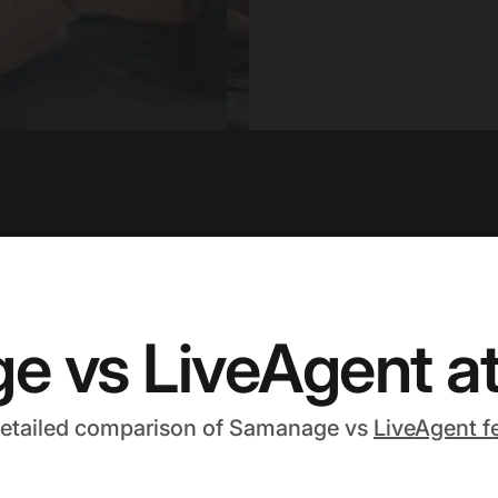
 vs LiveAgent at
detailed comparison of Samanage vs
LiveAgent f