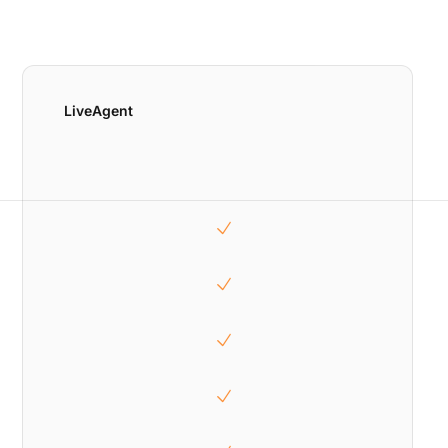
LiveAgent