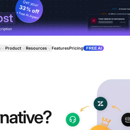
Get your
33% off
+ free AI Agent
ost
cription
s
Product
Resources
Features
Pricing
FREE AI
native?