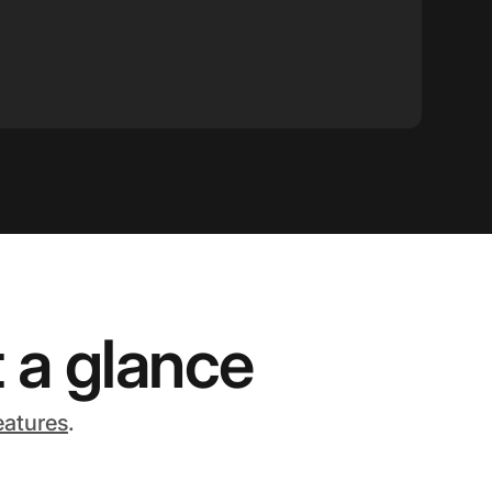
 a glance
eatures
.