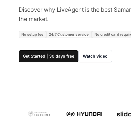
Discover why LiveAgent is the best Saman
the market.
No setup fee
24/7
Customer service
No credit card requir
Get Started | 30 days free
Watch video