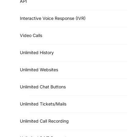
API
Interactive Voice Response (IVR)
Video Calls
Unlimited History
Unlimited Websites
Unlimited Chat Buttons
Unlimited Tickets/Mails
Unlimited Call Recording