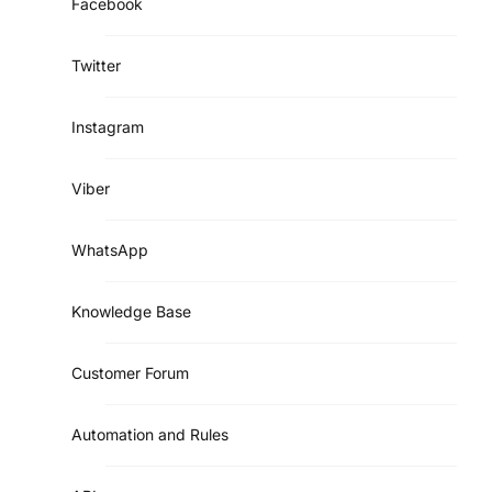
Facebook
Twitter
Instagram
Viber
WhatsApp
Knowledge Base
Customer Forum
Automation and Rules