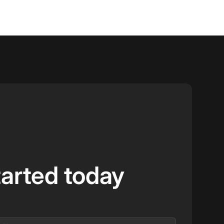
tarted today