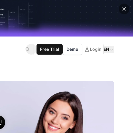
Free Trial
Demo
Login
EN