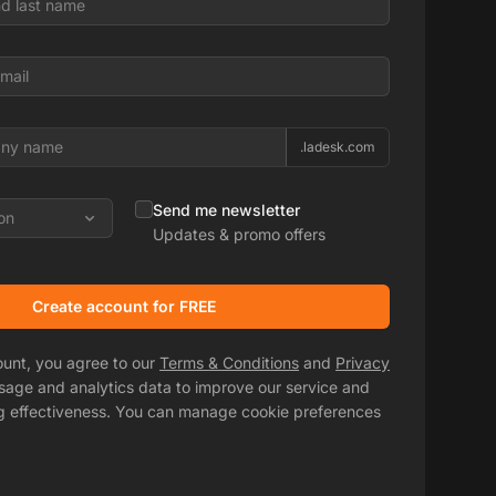
.ladesk.com
Send me newsletter
on
Updates & promo offers
Create account for FREE
ount, you agree to our
Terms & Conditions
and
Privacy
usage and analytics data to improve our service and
g effectiveness. You can manage cookie preferences