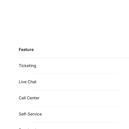
Feature
Ticketing
Live Chat
Call Center
Self-Service