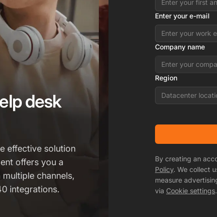
Enter your e-mail
Company name
Region
elp desk
Datacenter locati
 effective solution
By creating an acc
ent offers you a
Policy
. We collect 
h multiple channels,
measure advertisin
0 integrations.
via
Cookie settings
.