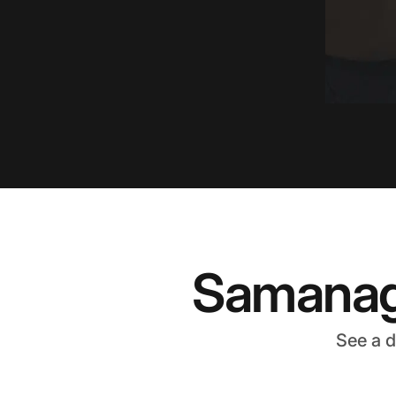
Samanage
See a 