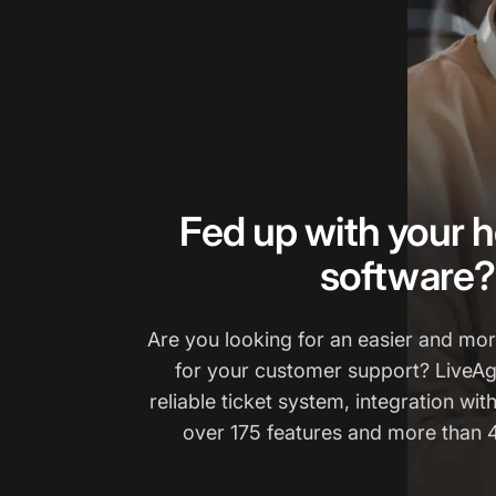
Fed up with your h
software?
Are you looking for an easier and more
for your customer support? LiveAg
reliable ticket system, integration wit
over 175 features and more than 4