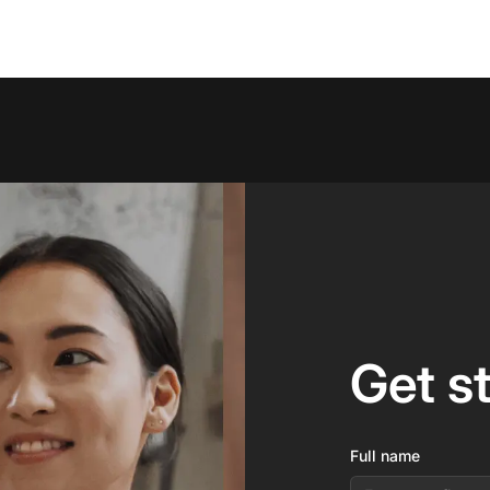
Get s
Full name