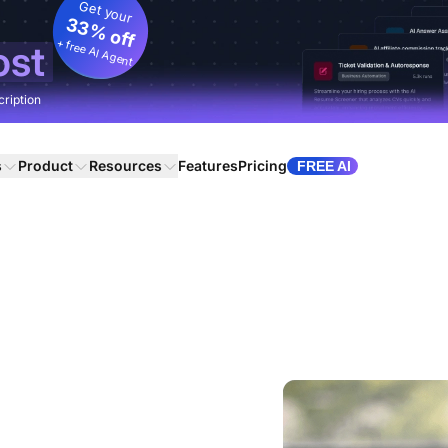
Get your
33% off
+ free AI Agent
ost
cription
s
Product
Resources
Features
Pricing
FREE AI