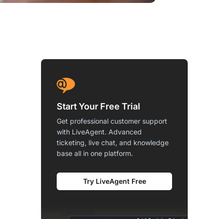
Start Your Free Trial
Get professional customer support
with LiveAgent. Advanced
ticketing, live chat, and knowledge
base all in one platform.
Try LiveAgent Free