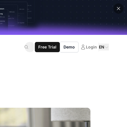
Free Trial
Demo
Login
EN