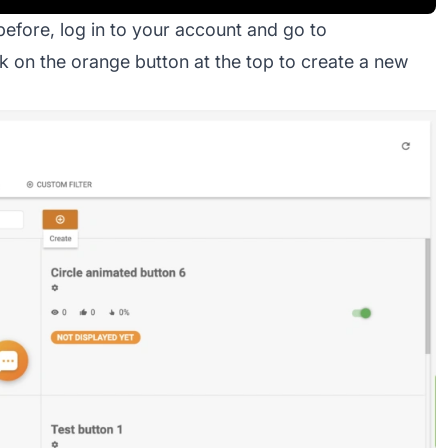
before, log in to your account and go to
k on the orange button at the top to create a new