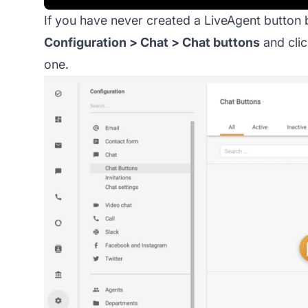
If you have never created a LiveAgent button 
Configuration > Chat > Chat buttons
and clic
one.