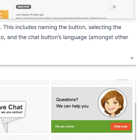
 This includes naming the button, selecting the
o, and the chat button’s language (amongst other