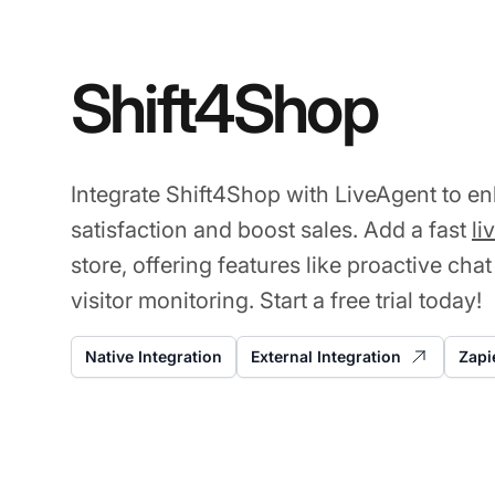
Shift4Shop
Integrate Shift4Shop with LiveAgent to 
satisfaction and boost sales. Add a fast
li
store, offering features like proactive chat
visitor monitoring. Start a free trial today!
Native Integration
External Integration
Zapi