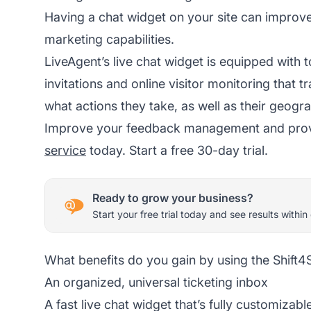
Having a chat widget on your site can improve 
marketing capabilities.
LiveAgent’s live chat widget is equipped with t
invitations and online visitor monitoring that t
what actions they take, as well as their geogra
Improve your feedback management and provid
service
today. Start a free 30-day trial.
Ready to grow your business?
Start your free trial today and see results within
What benefits do you gain by using the Shift4
An organized, universal ticketing inbox
A fast live chat widget that’s fully customizabl