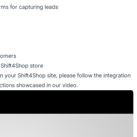
orms for capturing leads
stomers
 Shift4Shop store
on your Shift4Shop site, please follow the integration
ructions showcased in our video.