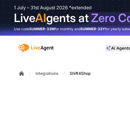
1 July – 31st August 2026 *extended
Live
AI
gents at
Zero C
Use code
SUMMER-33M
for monthly and
SUMMER-33Y
for yearly subs
:site.title
AI Agent
/
/
Integrations
Shift4Shop
Home