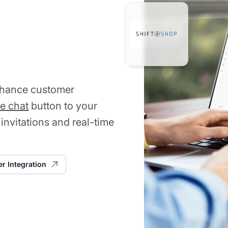
enhance customer
ve chat
button to your
 invitations and real-time
er Integration