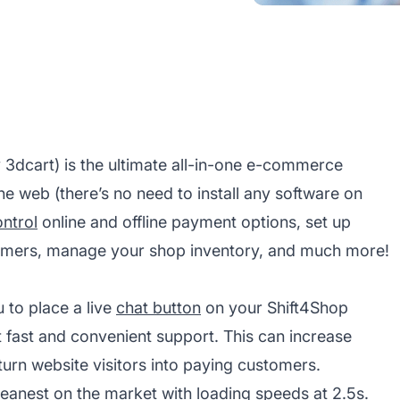
 3dcart) is the ultimate all-in-one e-commerce
he web (there’s no need to install any software on
ntrol
online and offline payment options, set up
tomers, manage your shop inventory, and much more!
 to place a live
chat button
on your Shift4Shop
 fast and convenient support. This can increase
urn website visitors into paying customers.
 leanest on the market with loading speeds at 2.5s.