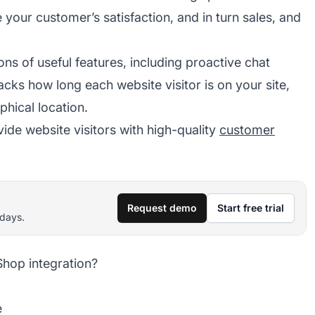
your customer’s satisfaction, and in turn sales, and
ons of useful features, including proactive chat
racks how long each website visitor is on your site,
phical location.
e website visitors with high-quality
customer
Request demo
Start free trial
 days.
Shop integration?
e