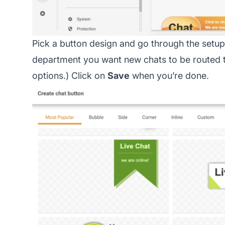
Pick a button design and go through the setup.
department you want new chats to be routed t
options.) Click on
Save
when you’re done.