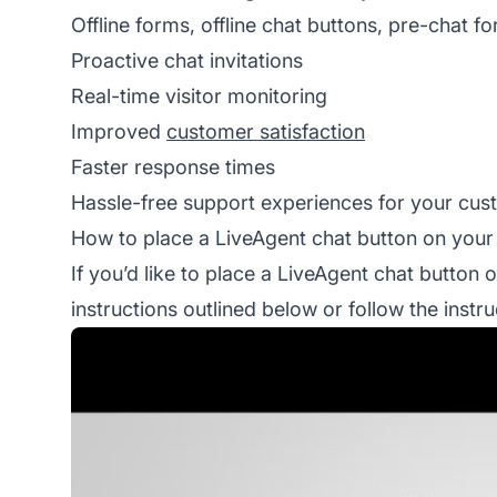
Offline forms, offline chat buttons, pre-chat f
Proactive chat invitations
Real-time visitor monitoring
Improved
customer satisfaction
Faster response times
Hassle-free support experiences for your cu
How to place a LiveAgent chat button on your
If you’d like to place a LiveAgent chat button 
instructions outlined below or follow the inst