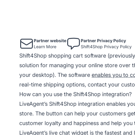
Partner website
Partner Privacy Policy
Learn More
Shift4Shop Privacy Policy
Shift4Shop shopping cart software (previously
solution for managing your online store over t
your desktop). The software
enables you to co
real-time shipping options, contact your cus
How can you use the Shift4Shop integration?
LiveAgent’s Shift4Shop integration enables you
store. The button can help your customers get
customer loyalty and happiness and help you t
LiveAgent’s live chat widget is the fastest and