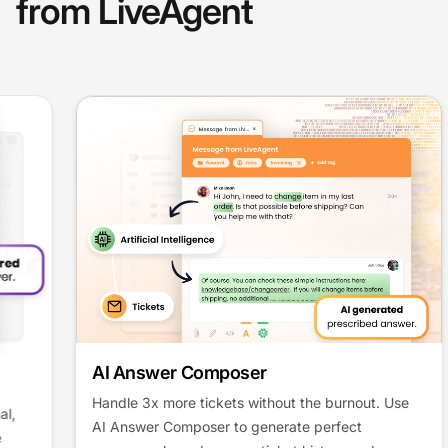
from LiveAgent
AI Answer Composer
Handle 3x more tickets without the burnout. Use
AI Answer Composer to generate perfect