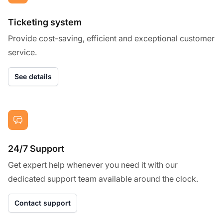
Ticketing system
Provide cost-saving, efficient and exceptional customer
service.
See details
24/7 Support
Get expert help whenever you need it with our
dedicated support team available around the clock.
Contact support