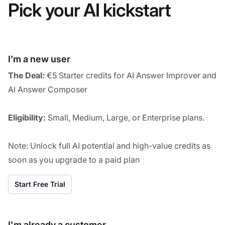
Pick your AI kickstart
I’m a new user
The Deal:
€5 Starter credits for AI Answer Improver and
AI Answer Composer
Eligibility:
Small, Medium, Large, or Enterprise plans.
Note: Unlock full AI potential and high-value credits as
soon as you upgrade to a paid plan
Start Free Trial
I'm already a customer