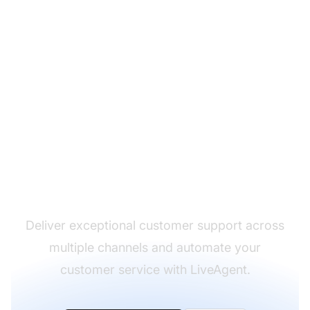
The leader in help desk
software
Deliver exceptional customer support across
multiple channels and automate your
customer service with LiveAgent.