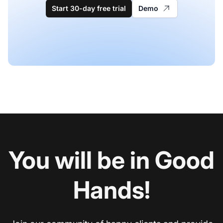
Start 30-day free trial
Demo
You will be in Good
Hands!