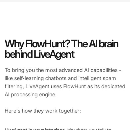
Why FlowHunt? The AI brain
behind LiveAgent
To bring you the most advanced AI capabilities -
like self-learning chatbots and intelligent spam
filtering, LiveAgent uses FlowHunt as its dedicated
AI processing engine.
Here's how they work together:
LiveAgent is your interface.
It’s where you talk to