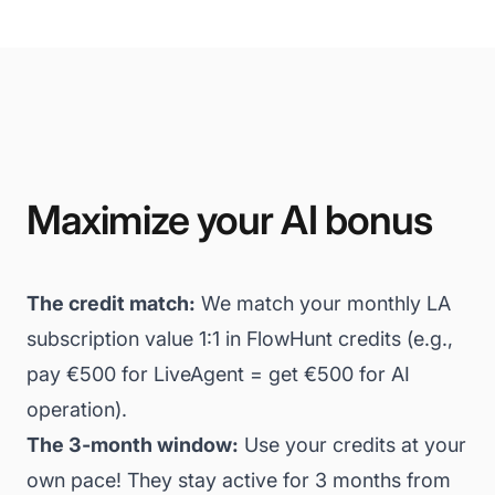
Maximize your AI bonus
The credit match:
We match your monthly LA
subscription value 1:1 in FlowHunt credits (e.g.,
pay €500 for LiveAgent = get €500 for AI
operation).
The 3-month window:
Use your credits at your
own pace! They stay active for 3 months from