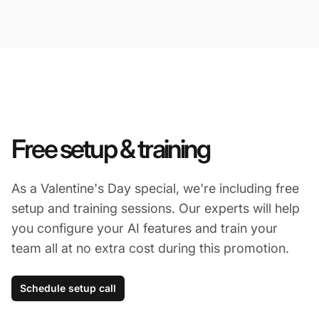
Free setup & training
As a Valentine's Day special, we're including free
setup and training sessions. Our experts will help
you configure your AI features and train your
team all at no extra cost during this promotion.
Schedule setup call