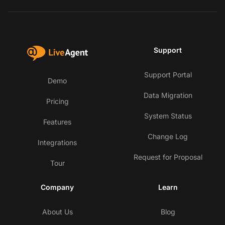
Support
Support Portal
Demo
Data Migration
Pricing
System Status
Features
Change Log
Integrations
Request for Proposal
Tour
Company
Learn
About Us
Blog