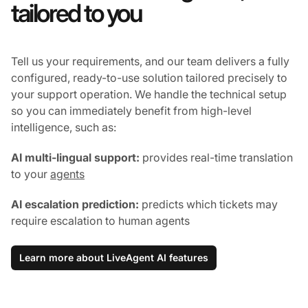
tailored to you
Tell us your requirements, and our team delivers a fully
configured, ready-to-use solution tailored precisely to
your support operation. We handle the technical setup
so you can immediately benefit from high-level
intelligence, such as:
AI multi-lingual support:
provides real-time translation
to your
agents
AI escalation prediction:
predicts which tickets may
require escalation to human agents
Learn more about LiveAgent AI features