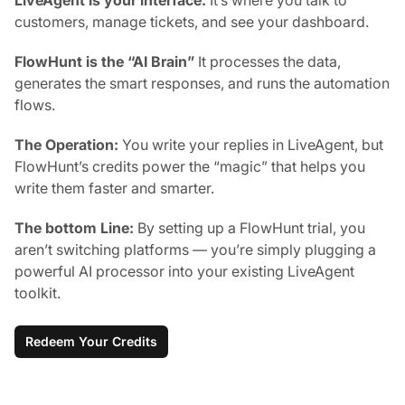
customers, manage tickets, and see your dashboard.
FlowHunt is the “AI Brain”
It processes the data,
generates the smart responses, and runs the automation
flows.
The Operation:
You write your replies in LiveAgent, but
FlowHunt’s credits power the “magic” that helps you
write them faster and smarter.
The bottom Line:
By setting up a FlowHunt trial, you
aren’t switching platforms — you’re simply plugging a
powerful AI processor into your existing LiveAgent
toolkit.
Redeem Your Credits