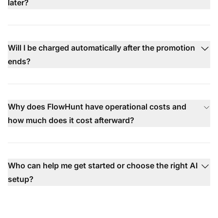
later?
Will I be charged automatically after the promotion
ends?
Why does FlowHunt have operational costs and
how much does it cost afterward?
Who can help me get started or choose the right AI
setup?