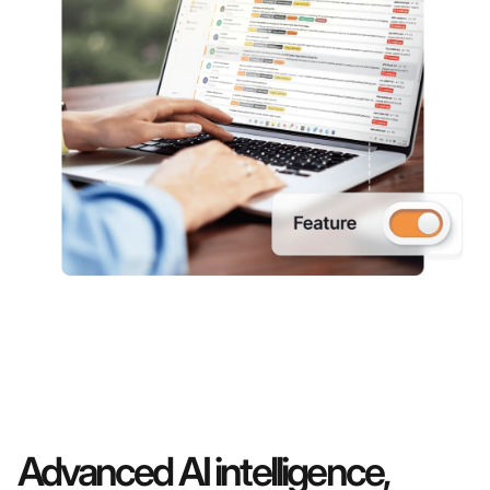
Advanced AI intelligence,