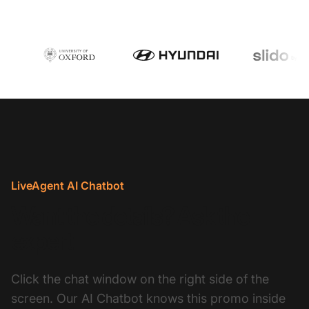
LiveAgent AI Chatbot
Want the details? Ask the
expert
Click the chat window on the right side of the
screen. Our AI Chatbot knows this promo inside