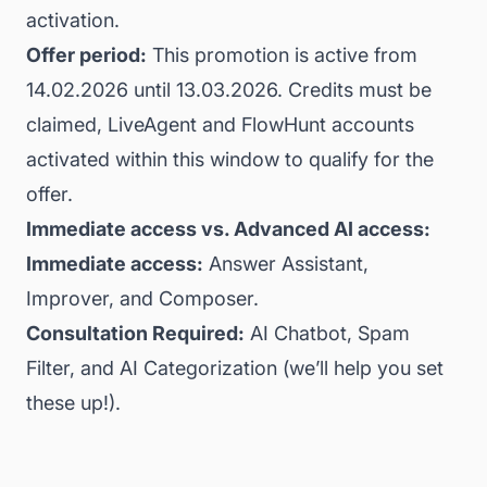
activation.
Offer period:
This promotion is active from
14.02.2026 until 13.03.2026. Credits must be
claimed, LiveAgent and FlowHunt accounts
activated within this window to qualify for the
offer.
Immediate access vs. Advanced AI access:
Immediate access:
Answer Assistant,
Improver, and Composer.
Consultation Required:
AI Chatbot, Spam
Filter, and AI Categorization (we’ll help you set
these up!).