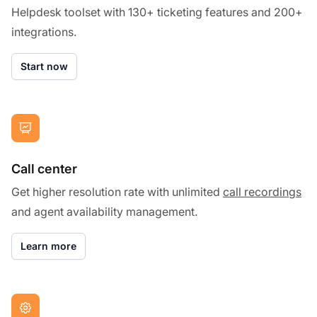
Helpdesk toolset with 130+ ticketing features and 200+
integrations.
Start now
Call center
Get higher resolution rate with unlimited
call recordings
and agent availability management.
Learn more