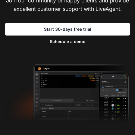
Join our community of happy clients and provide
excellent customer support with LiveAgent.
Start 30-days free trial
Schedule a demo