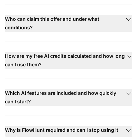
Who can claim this offer and under what
conditions?
How are my free AI credits calculated and how long
can I use them?
Which AI features are included and how quickly
can I start?
Why is FlowHunt required and can I stop using it