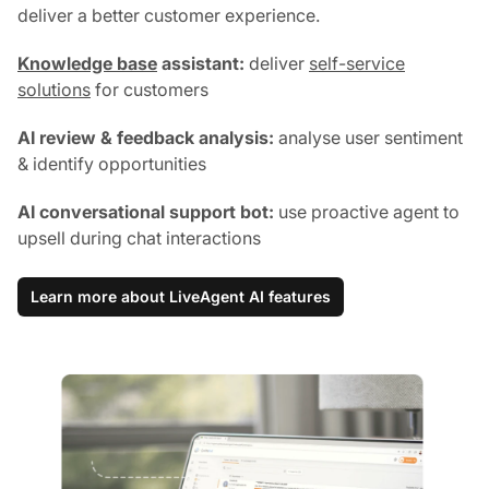
deliver a better customer experience.
Knowledge base
assistant:
deliver
self-service
solutions
for customers
AI review & feedback analysis:
analyse user sentiment
& identify opportunities
AI conversational support bot:
use proactive agent to
upsell during chat interactions
Learn more about LiveAgent AI features