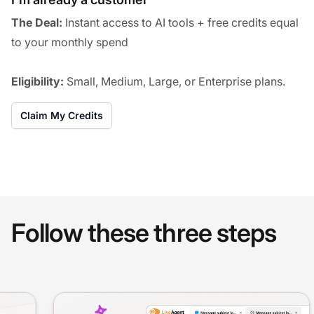
The Deal:
Instant access to AI tools + free credits equal
to your monthly spend
Eligibility:
Small, Medium, Large, or Enterprise plans.
Claim My Credits
Follow these three steps