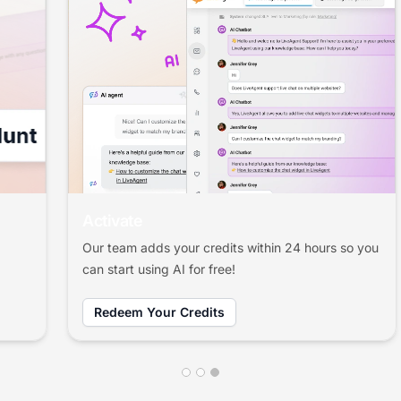
Activate
Our team adds your credits within 24 hours so you
can start using AI for free!
Redeem Your Credits