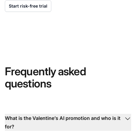
Start risk-free trial
Frequently asked
questions
What is the Valentine’s AI promotion and who is it
for?