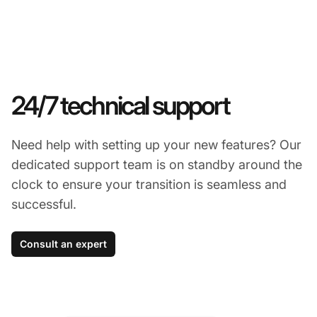
24/7 technical support
Need help with setting up your new features? Our
dedicated support team is on standby around the
clock to ensure your transition is seamless and
successful.
Consult an expert