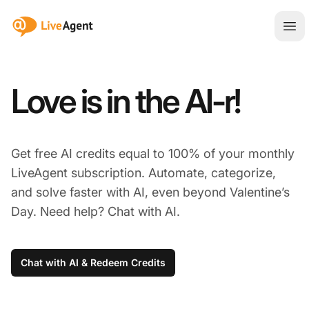
:site.title
Ope
Love is in the AI-r!
Get free AI credits equal to 100% of your monthly
LiveAgent subscription. Automate, categorize,
and solve faster with AI, even beyond Valentine’s
Day. Need help? Chat with AI.
Chat with AI & Redeem Credits