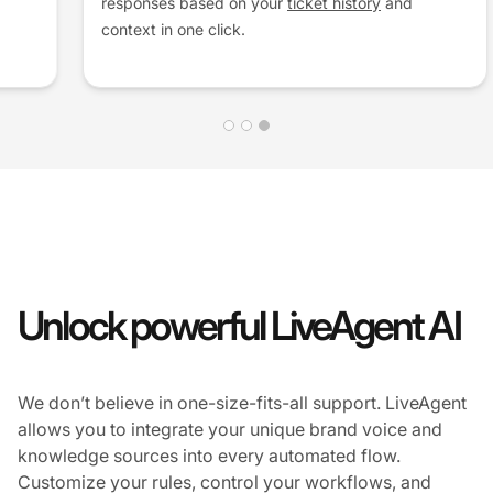
responses based on your
ticket history
and
context in one click.
Unlock powerful LiveAgent AI
We don’t believe in one-size-fits-all support. LiveAgent
allows you to integrate your unique brand voice and
knowledge sources into every automated flow.
Customize your rules, control your workflows, and