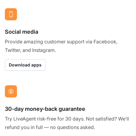
Social media
Provide amazing customer support via Facebook,
Twitter, and Instagram.
Download apps
30-day money-back guarantee
Try LiveAgent risk-free for 30 days. Not satisfied? We’ll
refund you in full — no questions asked.