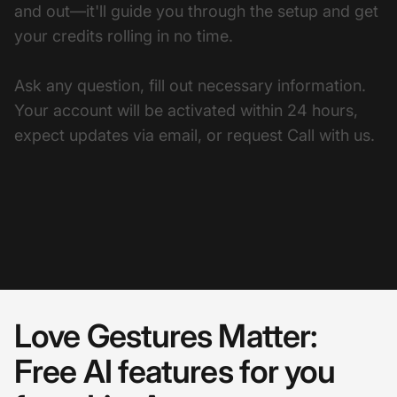
and out—it'll guide you through the setup and get
your credits rolling in no time.
Ask any question, fill out necessary information.
Your account will be activated within 24 hours,
expect updates via email, or request Call with us.
Love Gestures Matter:
Free AI features for you