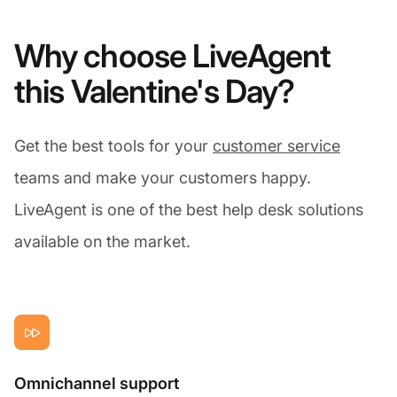
Why choose LiveAgent
this Valentine's Day?
Get the best tools for your
customer service
teams and make your customers happy.
LiveAgent is one of the best help desk solutions
available on the market.
Omnichannel support