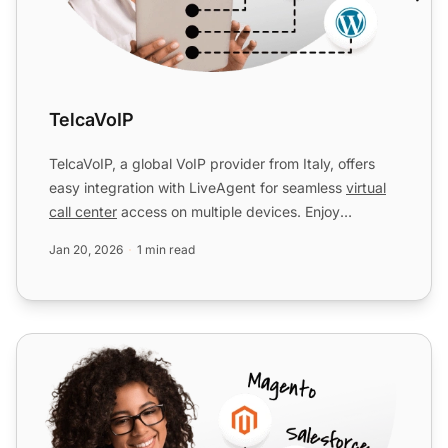
TelcaVoIP
TelcaVoIP, a global VoIP provider from Italy, offers
easy integration with LiveAgent for seamless
virtual
call center
access on multiple devices. Enjoy
reliable...
Jan 20, 2026
1 min read
Flash Telecom