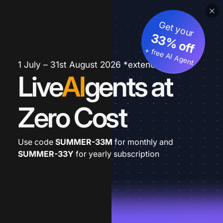
Get your
33% off
+ free AI Agent
1 July – 31st August 2026 *extended
Live
AI
gents at
Zero Cost
Use code
SUMMER-33M
for monthly and
SUMMER-33Y
for yearly subscription