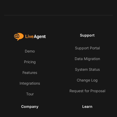
Support
Support Portal
Demo
Data Migration
Pricing
System Status
Features
Change Log
Integrations
Request for Proposal
Tour
Company
Learn