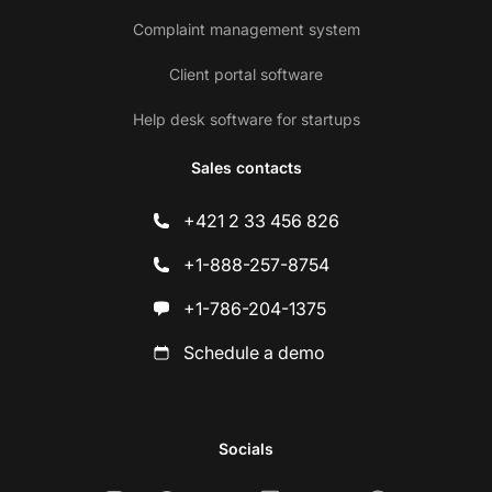
Complaint management system
Client portal software
Help desk software for startups
Sales contacts
+421 2 33 456 826
+1-888-257-8754
+1-786-204-1375
Schedule a demo
Socials