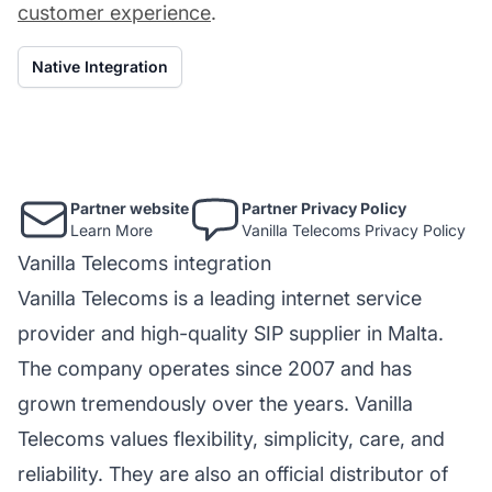
customer experience
.
Native Integration
Partner website
Partner Privacy Policy
Learn More
Vanilla Telecoms Privacy Policy
Vanilla Telecoms integration
Vanilla Telecoms is a leading internet service
provider and high-quality SIP supplier in Malta.
The company operates since 2007 and has
grown tremendously over the years. Vanilla
Telecoms values flexibility, simplicity, care, and
reliability. They are also an official distributor of