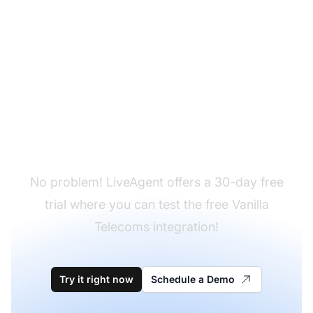
Don't have LiveAgent
yet?
No problem! LiveAgent offers a 30-day free
trial where you can test the free Vanilla
Telecoms integration!
Try it right now
Schedule a Demo