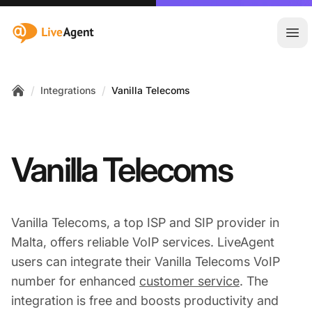
:site.title
Ope
/
/
Integrations
Vanilla Telecoms
Home
Vanilla Telecoms
Vanilla Telecoms, a top ISP and SIP provider in
Malta, offers reliable VoIP services. LiveAgent
users can integrate their Vanilla Telecoms VoIP
number for enhanced
customer service
. The
integration is free and boosts productivity and