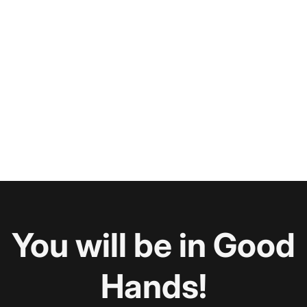
You will be in Good
Hands!