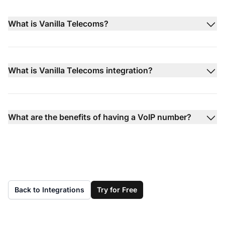
What is Vanilla Telecoms?
What is Vanilla Telecoms integration?
What are the benefits of having a VoIP number?
Back to Integrations
Try for Free