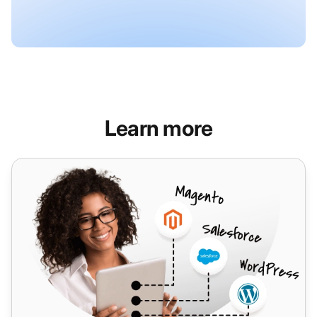
Learn more
VNet