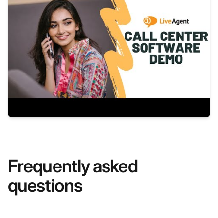
Frequently asked
questions