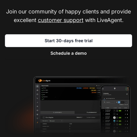
Join our community of happy clients and provide
excellent
customer support
with LiveAgent.
Start 30-days free trial
Schedule a demo