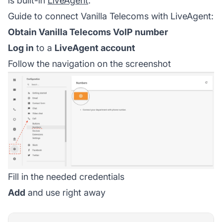
is built-in
LiveAgent
.
Guide to connect Vanilla Telecoms with LiveAgent:
Obtain Vanilla Telecoms VoIP number
Log in
to a
LiveAgent account
Follow the navigation on the screenshot
Fill in the needed credentials
Add
and use right away