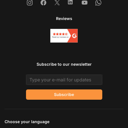
Instagram
Facebook
X
Linkedin
Youtube
Whatsapp
Reviews
Subscribe to our newsletter
Email address
Subscribe
Choose your language