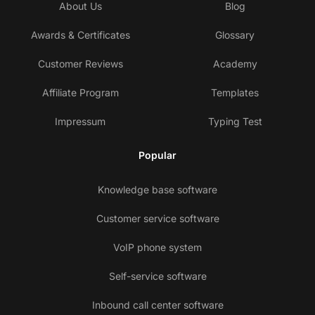
About Us
Blog
Awards & Certificates
Glossary
Customer Reviews
Academy
Affiliate Program
Templates
Impressum
Typing Test
Popular
Knowledge base software
Customer service software
VoIP phone system
Self-service software
Inbound call center software