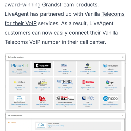
award-winning Grandstream products.
LiveAgent has partnered up with Vanilla
Telecoms
for their VoIP
services. As a result, LiveAgent
customers can now easily connect their Vanilla
Telecoms VoIP number in their call center.