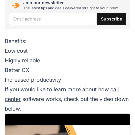
Join our newsletter
The latest tips and deals delivered straight to your inbox.
Email address
Subscribe
Benefits:
Low cost
Highly reliable
Better CX
Increased productivity
If you would like to learn more about how
call
center
software works, check out the video down
below.