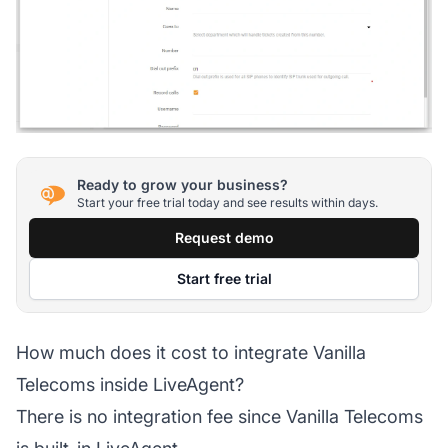
Ready to grow your business?
Start your free trial today and see results within days.
Request demo
Start free trial
How much does it cost to integrate Vanilla
Telecoms inside LiveAgent?
There is no integration fee since Vanilla Telecoms