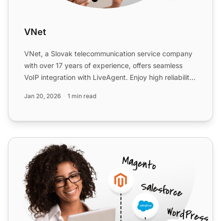
VNet
VNet, a Slovak telecommunication service company
with over 17 years of experience, offers seamless
VoIP integration with LiveAgent. Enjoy high reliability,
exce...
Jan 20, 2026
1 min read
TelcaVoIP