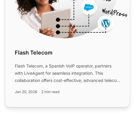
Flash Telecom
Flash Telecom, a Spanish VoIP operator, partners
with LiveAgent for seamless integration. This
collaboration offers cost-effective, advanced telecom
solutions w...
Jan 20, 2026
2 min read