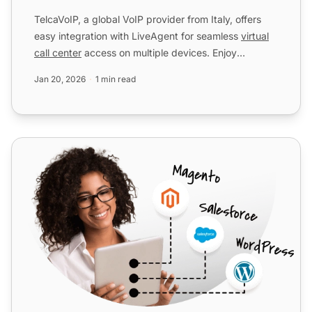
TelcaVoIP, a global VoIP provider from Italy, offers
easy integration with LiveAgent for seamless
virtual
call center
access on multiple devices. Enjoy
reliable...
Jan 20, 2026
1 min read
Telsome