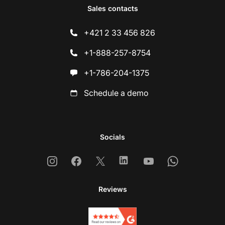
Sales contacts
+421 2 33 456 826
+1-888-257-8754
+1-786-204-1375
Schedule a demo
Socials
Instagram
Facebook
X
Linkedin
Youtube
Whatsapp
Reviews