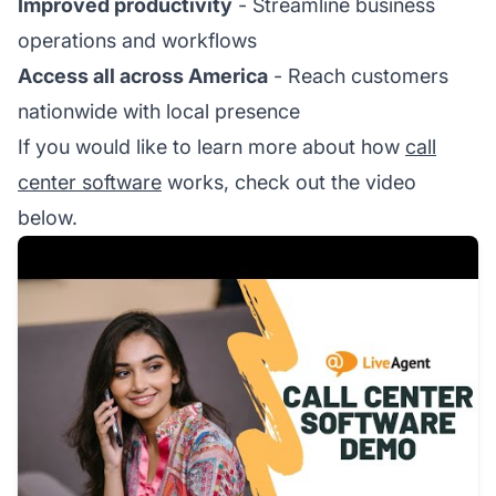
Improved productivity
- Streamline business
operations and workflows
Access all across America
- Reach customers
nationwide with local presence
If you would like to learn more about how
call
center software
works, check out the video
below.