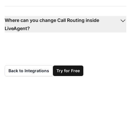
Where can you change Call Routing inside
LiveAgent?
Back to Integrations
Try for Free