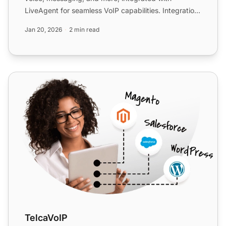
LiveAgent for seamless VoIP capabilities. Integration
is free with ...
Jan 20, 2026
2 min read
TelcaVoIP
TelcaVoIP