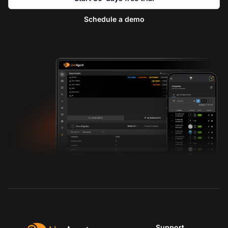
Schedule a demo
Support