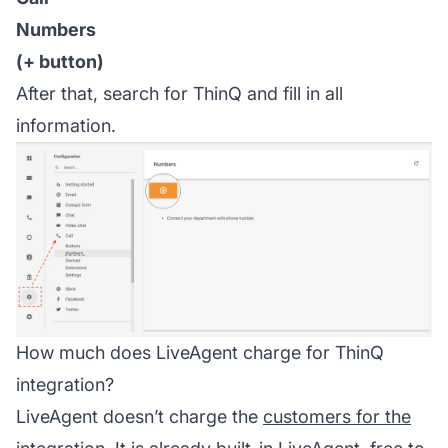
Numbers
(+ button)
After that, search for ThinQ and fill in all
information.
How much does LiveAgent charge for ThinQ
integration?
LiveAgent doesn’t charge the
customers for the