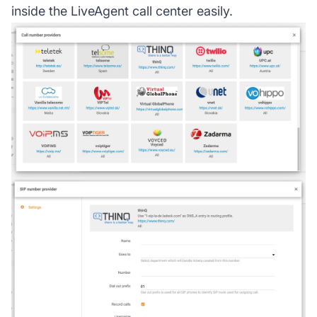
inside the LiveAgent call center easily.