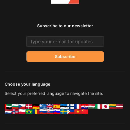
Subscribe to our newsletter
Email address
Subscribe
Choose your language
Select your preferred language to navigate the site.