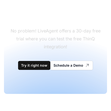
Don't have LiveAgent
yet?
No problem! LiveAgent offers a 30-day free
trial where you can test the free ThinQ
integration!
Try it right now
Schedule a Demo