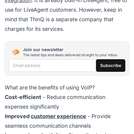
integration
. It is already built-in LiveAgent, free to
use for LiveAgent customers. However, keep in
mind that ThinQ is a separate company that
charges for its services.
Join our newsletter
The latest tips and deals delivered straight to your inbox.
Email address
Subscribe
What are the benefits of using VoIP?
Cost-efficient
- Reduce communication
expenses significantly
Improved
customer experience
- Provide
seamless communication channels