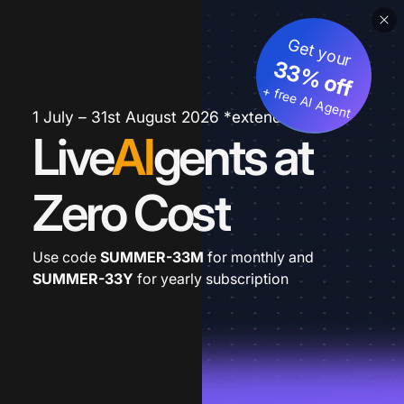
Get your
33% off
+ free AI Agent
1 July – 31st August 2026 *extended
Live
AI
gents at
Zero Cost
Use code
SUMMER-33M
for monthly and
SUMMER-33Y
for yearly subscription