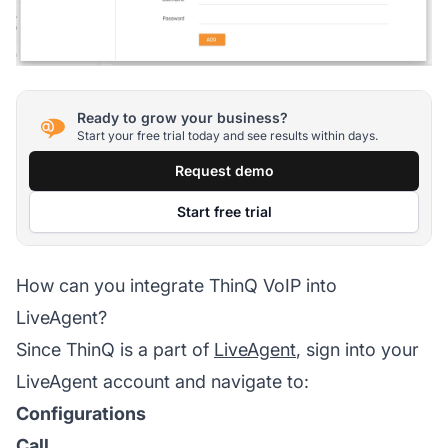
Ready to grow your business?
Start your free trial today and see results within days.
Request demo
Start free trial
How can you integrate ThinQ VoIP into
LiveAgent?
Since ThinQ is a part of
LiveAgent
, sign into your
LiveAgent account and navigate to:
Configurations
Call