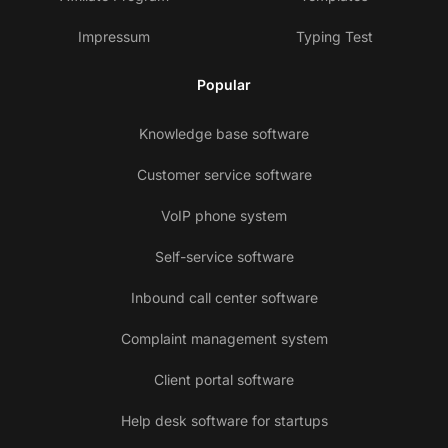
Impressum
Typing Test
Popular
Knowledge base software
Customer service software
VoIP phone system
Self-service software
Inbound call center software
Complaint management system
Client portal software
Help desk software for startups