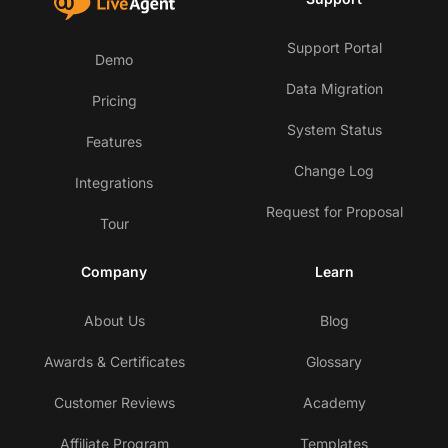
Support Portal
Demo
Data Migration
Pricing
System Status
Features
Change Log
Integrations
Request for Proposal
Tour
Company
Learn
About Us
Blog
Awards & Certificates
Glossary
Customer Reviews
Academy
Affiliate Program
Templates