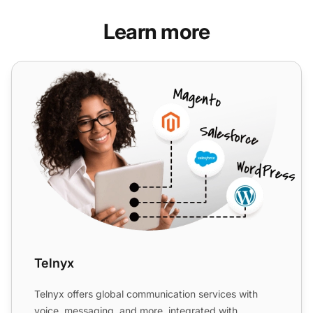
Learn more
Telnyx
Telnyx
Telnyx offers global communication services with
voice, messaging, and more, integrated with