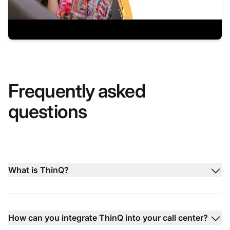
Frequently asked
questions
What is ThinQ?
How can you integrate ThinQ into your call center?