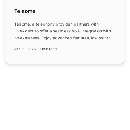
Telsome
Telsome, a telephony provider, partners with
LiveAgent to offer a seamless VoIP integration with
no extra fees. Enjoy advanced features, low monthly
costs, and ...
Jan 20, 2026
1 min read