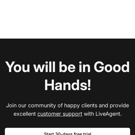
You will be in Good
Hands!
Join our community of happy clients and provide
excellent
customer support
with LiveAgent.
Start 30-days free trial