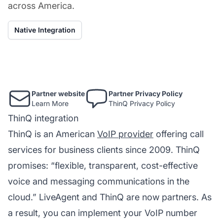
across America.
Native Integration
Partner website
Partner Privacy Policy
Learn More
ThinQ Privacy Policy
ThinQ integration
ThinQ is an American
VoIP provider
offering call
services for business clients since 2009. ThinQ
promises: “flexible, transparent, cost-effective
voice and messaging communications in the
cloud.” LiveAgent and ThinQ are now partners. As
a result, you can implement your VoIP number