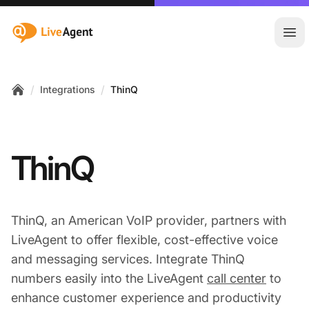
:site.title
Ope
/
/
Integrations
ThinQ
Home
ThinQ
ThinQ, an American VoIP provider, partners with
LiveAgent to offer flexible, cost-effective voice
and messaging services. Integrate ThinQ
numbers easily into the LiveAgent
call center
to
enhance customer experience and productivity