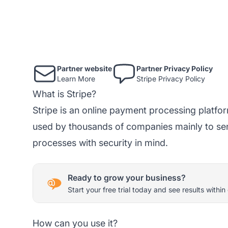
Partner website
Partner Privacy Policy
Learn More
Stripe Privacy Policy
What is Stripe?
Stripe is an online payment processing platfo
used by thousands of companies mainly to s
processes with security in mind.
Ready to grow your business?
Start your free trial today and see results within
How can you use it?