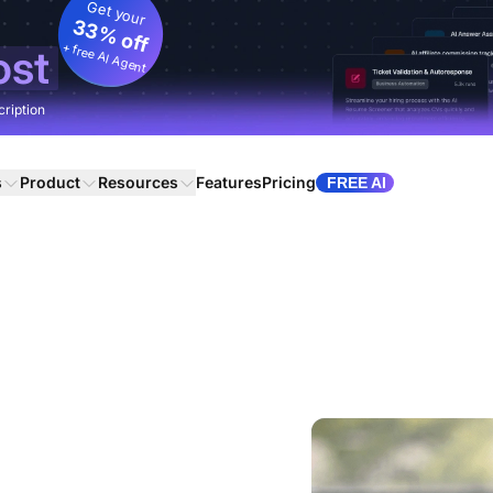
Get your
33% off
+ free AI Agent
ost
cription
s
Product
Resources
Features
Pricing
FREE AI