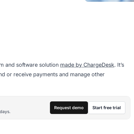
rm and software solution
made by ChargeDesk
. It’s
end or receive payments and manage other
Request demo
Start free trial
 days.