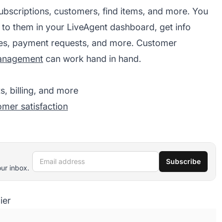
ubscriptions, customers, find items, and more. You
 to them in your LiveAgent dashboard, get info
es, payment requests, and more. Customer
management
can work hand in hand.
, billing, and more
omer satisfaction
Email address
Subscribe
our inbox.
ier