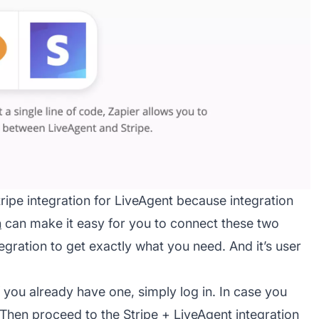
tripe integration for LiveAgent because integration
n
can make it easy for you to connect these two
ration to get exactly what you need. And it’s user
f you already have one, simply log in. In case you
. Then proceed to the Stripe +
LiveAgent integration