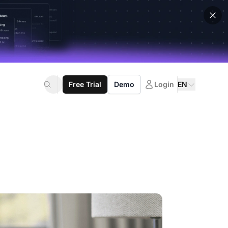
Free Trial
Demo
Login
EN