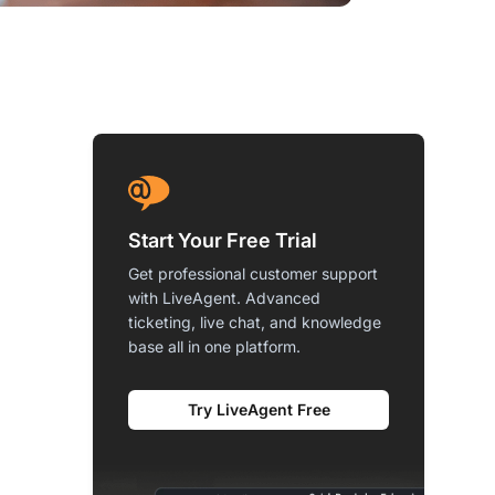
Start Your Free Trial
Get professional customer support
with LiveAgent. Advanced
ticketing, live chat, and knowledge
base all in one platform.
Try LiveAgent Free