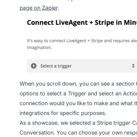
page on Zapier
.
When you scroll down, you can see a section
options to select a Trigger and select an Act
connection would you like to make and what it
integrations for specific purposes.
As a showcase, we selected a Stripe trigger 
Conversation. You can choose your own respon