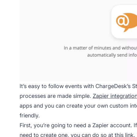
It’s easy to follow events with ChargeDesk’s S
processes are made simple.
Zapier integratio
apps and you can create your own custom integ
friendly.
First, you’re going to need a Zapier account. I
need to create one, you can do so at this link