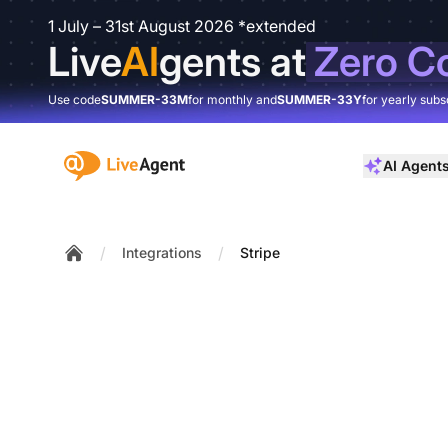
1 July – 31st August 2026 *extended
Live
AI
gents at
Zero C
Use code
SUMMER-33M
for monthly and
SUMMER-33Y
for yearly subs
:site.title
AI Agent
/
/
Integrations
Stripe
Home