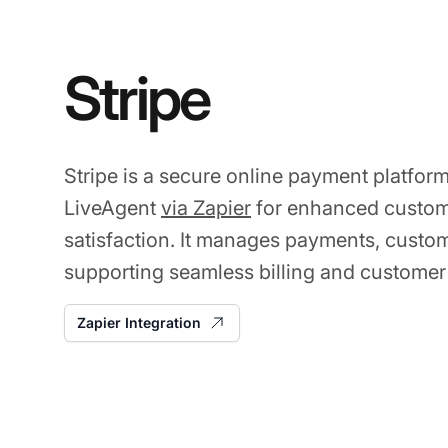
Stripe
Stripe is a secure online payment platform
LiveAgent
via Zapier
for enhanced custo
satisfaction. It manages payments, custom
supporting seamless billing and customer
Zapier Integration