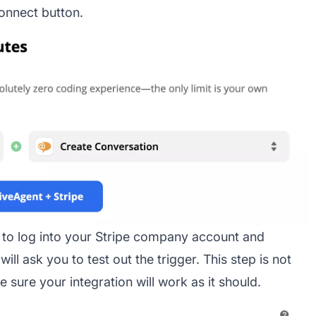
onnect button.
u to log into your Stripe company account and
ll ask you to test out the trigger. This step is not
sure your integration will work as it should.