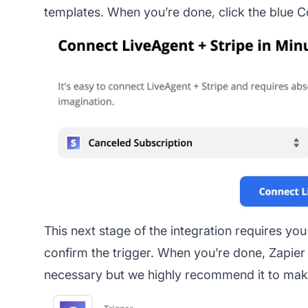
templates. When you’re done, click the blue C
This next stage of the integration requires yo
confirm the trigger. When you’re done, Zapier wi
necessary but we highly recommend it to make 