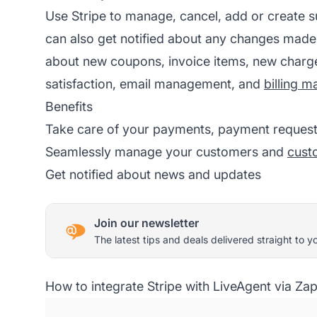
Use Stripe to manage, cancel, add or create s
can also get notified about any changes made
about new coupons, invoice items, new charg
satisfaction, email management, and
billing 
Benefits
Take care of your payments, payment requests
Seamlessly manage your customers and
cust
Get notified about news and updates
Join our newsletter
The latest tips and deals delivered straight to y
How to integrate Stripe with LiveAgent via Zap