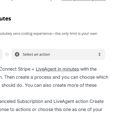
 Connect Stripe +
LiveAgent in minutes
with the
ion. Then create a process and you can choose which
 should do. You can also create more of these
Canceled Subscription and LiveAgent action Create
se to actions or choose this one as one of your