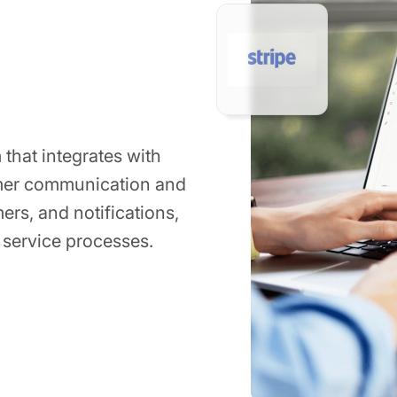
 that integrates with
mer communication and
ers, and notifications,
 service processes.