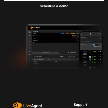
Schedule a demo
Support