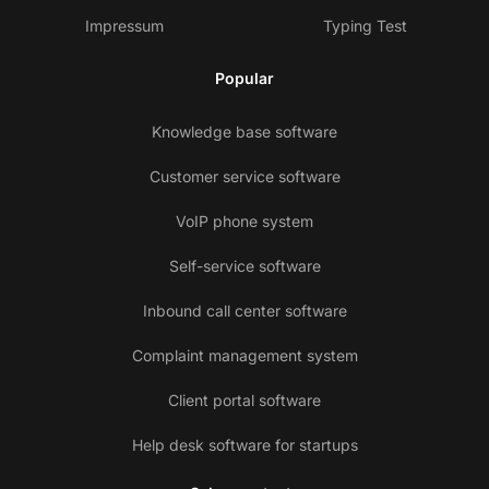
Impressum
Typing Test
Popular
Knowledge base software
Customer service software
VoIP phone system
Self-service software
Inbound call center software
Complaint management system
Client portal software
Help desk software for startups