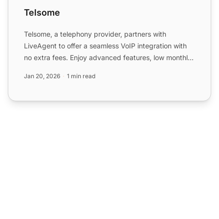
Telsome
Telsome, a telephony provider, partners with
LiveAgent to offer a seamless VoIP integration with
no extra fees. Enjoy advanced features, low monthly
costs, and ...
Jan 20, 2026
1 min read