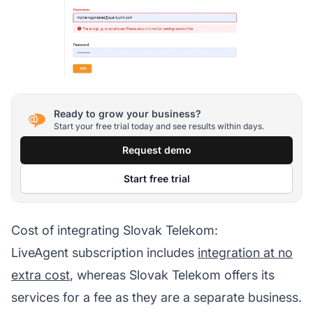
Ready to grow your business?
Start your free trial today and see results within days.
Request demo
Start free trial
Cost of integrating Slovak Telekom:
LiveAgent subscription includes
integration at no
extra cost
, whereas Slovak Telekom offers its
services for a fee as they are a separate business.