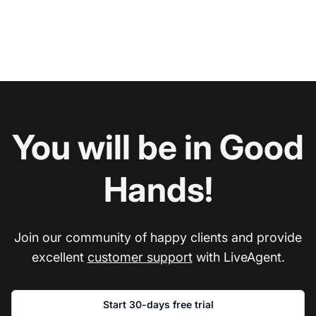
You will be in Good
Hands!
Join our community of happy clients and provide
excellent
customer support
with LiveAgent.
Start 30-days free trial