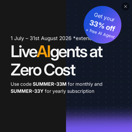
Get your
33% off
+ free AI Agent
1 July – 31st August 2026 *extended
Live
AI
gents at
Zero Cost
Use code
SUMMER-33M
for monthly and
SUMMER-33Y
for yearly subscription