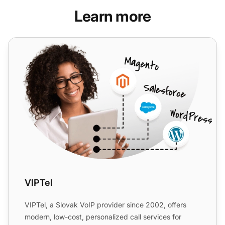
Learn more
VIPTel
VIPTel
VIPTel, a Slovak VoIP provider since 2002, offers
modern, low-cost, personalized call services for