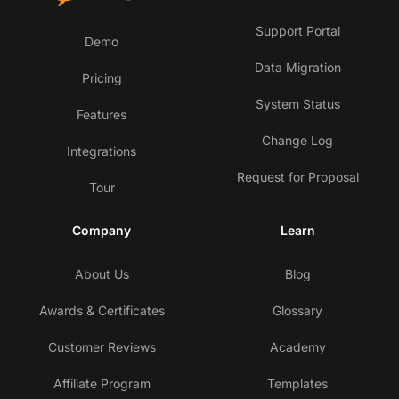
Support Portal
Demo
Data Migration
Pricing
System Status
Features
Change Log
Integrations
Request for Proposal
Tour
Company
Learn
About Us
Blog
Awards & Certificates
Glossary
Customer Reviews
Academy
Affiliate Program
Templates