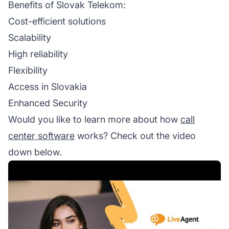
Benefits of Slovak Telekom:
Cost-efficient solutions
Scalability
High reliability
Flexibility
Access in Slovakia
Enhanced Security
Would you like to learn more about how
call
center software
works? Check out the video
down below.