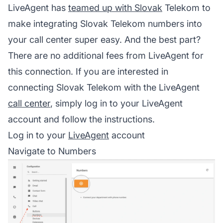
LiveAgent has
teamed up with Slovak
Telekom to
make integrating Slovak Telekom numbers into
your
call center
super easy. And the best part?
There are no additional fees from LiveAgent for
this connection. If you are interested in
connecting Slovak Telekom with the LiveAgent
call center
, simply log in to your
LiveAgent
account and follow the instructions.
Log in to your
LiveAgent
account
Navigate to Numbers