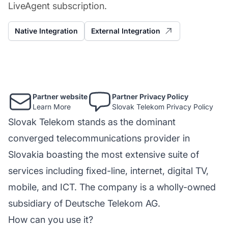
LiveAgent subscription.
Native Integration
External Integration
Partner website
Partner Privacy Policy
Learn More
Slovak Telekom Privacy Policy
Slovak Telekom stands as the dominant
converged telecommunications provider in
Slovakia boasting the most extensive suite of
services including fixed-line, internet, digital TV,
mobile, and ICT. The company is a wholly-owned
subsidiary of Deutsche Telekom AG.
How can you use it?