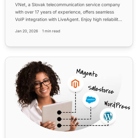
VNet, a Slovak telecommunication service company
with over 17 years of experience, offers seamless
VoIP integration with LiveAgent. Enjoy high reliability,
exce...
Jan 20, 2026
1 min read
Telsome