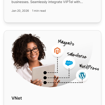
businesses. Seamlessly integrate VIPTel with
LiveAgent for en...
Jan 20, 2026
1 min read
VNet
VNet