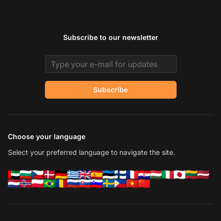
Subscribe to our newsletter
Email address
Subscribe
Choose your language
Select your preferred language to navigate the site.