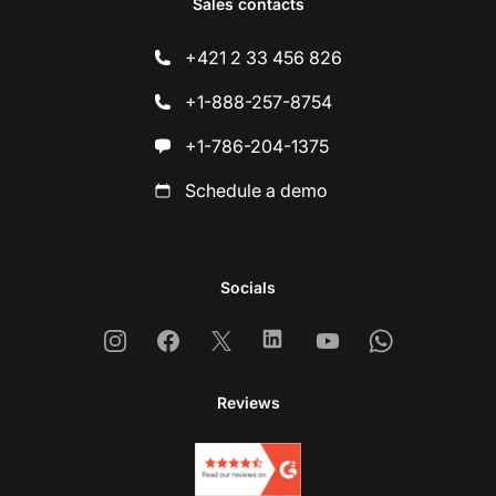
Sales contacts
+421 2 33 456 826
+1-888-257-8754
+1-786-204-1375
Schedule a demo
Socials
Instagram
Facebook
X
Linkedin
Youtube
Whatsapp
Reviews