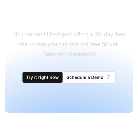
Don't have LiveAgent
yet?
No problem! LiveAgent offers a 30-day free
trial where you can test the free Slovak
Telekom integration!
Try it right now
Schedule a Demo