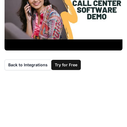
Back to Integrations
Try for Free