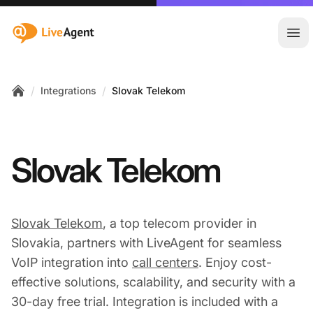
:site.title
Ope
/
/
Integrations
Slovak Telekom
Home
Slovak Telekom
Slovak Telekom
, a top telecom provider in
Slovakia, partners with LiveAgent for seamless
VoIP integration into
call centers
. Enjoy cost-
effective solutions, scalability, and security with a
30-day free trial. Integration is included with a