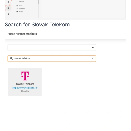
Search for Slovak Telekom