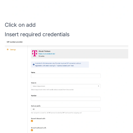
Click on add
Insert required credentials