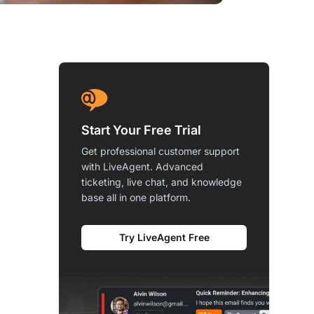
Start Your Free Trial
Get professional customer support
with LiveAgent. Advanced
ticketing, live chat, and knowledge
base all in one platform.
Try LiveAgent Free