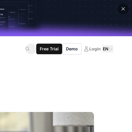
Free Trial
Demo
Login
EN