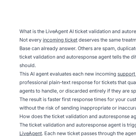
What is the LiveAgent AI ticket validation and auto
Not every
incoming ticket
deserves the same treatm
Base can already answer. Others are spam, duplicat
ticket validation and autoresponse agent tells the d
should.
This AI agent evaluates each new incoming
support 
professional plain-text response for tickets that quali
agents to handle, or discarded entirely if they are s
The result is faster first response times for your cu
without the risk of sending inappropriate or inaccur
How does the ticket validation and autoresponse a
The ticket validation and autoresponse agent is tri
LiveAgent
. Each new ticket passes through the age