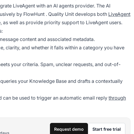
egrate LiveAgent with an AI agents provider. The AI
lusively by
FlowHunt
. Quality Unit develops both
LiveAgent
, as well as provide priority support to LiveAgent users.
s:
e message content and associated metadata.
 clarity, and whether it falls within a category you have
ets your criteria. Spam, unclear requests, and out-of-
nt queries your Knowledge Base and drafts a contextually
 can be used to trigger an automatic email reply
through
Request demo
Start free trial
 days.