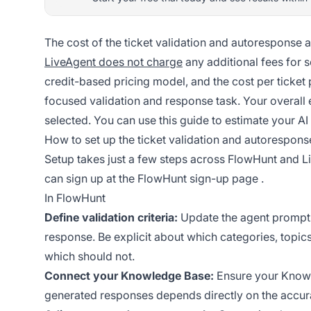
The cost of the ticket validation and autoresponse 
LiveAgent does not charge
any additional fees for s
credit-based pricing model, and the cost per ticket
focused validation and response task. Your overall
selected. You can use
this guide
to estimate your AI 
How to set up the ticket validation and autorespons
Setup takes just a few steps across FlowHunt and L
can sign up at the
FlowHunt sign-up page
.
In FlowHunt
Define validation criteria:
Update the agent prompt to
response. Be explicit about which categories, topic
which should not.
Connect your Knowledge Base:
Ensure your Knowle
generated responses depends directly on the accu