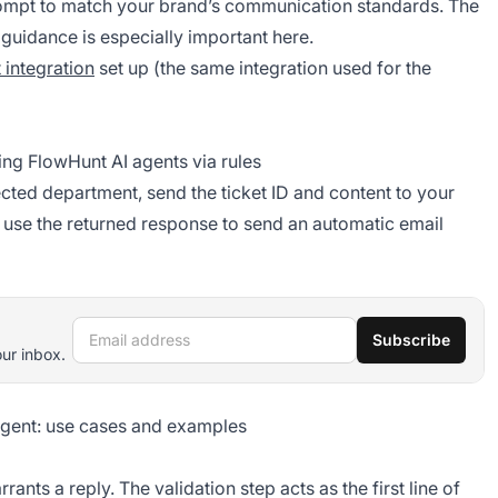
mpt to match your brand’s communication standards. The
guidance is especially important here.
 integration
set up (the same integration used for the
ing FlowHunt AI agents via rules
ected department, send the ticket ID and content to your
use the returned response to send an automatic email
Email address
Subscribe
our inbox.
agent: use cases and examples
ants a reply. The validation step acts as the first line of