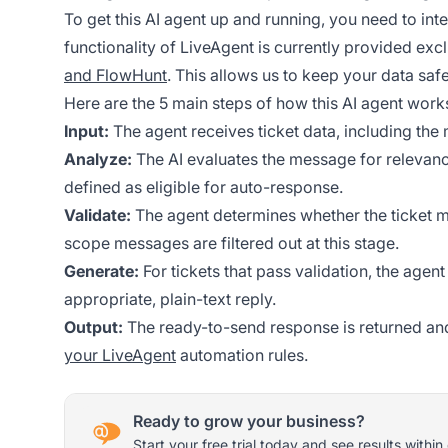
To get this AI agent up and running, you need to int
functionality of LiveAgent is currently provided exc
and FlowHunt
. This allows us to keep your data safe
Here are the 5 main steps of how this AI agent work
Input:
The agent receives ticket data, including th
Analyze:
The AI evaluates the message for relevance,
defined as eligible for auto-response.
Validate:
The agent determines whether the ticket me
scope messages are filtered out at this stage.
Generate:
For tickets that pass validation, the age
appropriate, plain-text reply.
Output:
The ready-to-send response is returned and
your LiveAgent
automation rules.
Ready to grow your business?
Start your free trial today and see results within