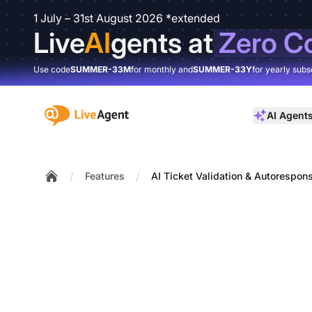
1 July – 31st August 2026 *extended
Live
AI
gents at
Zero C
Use code
SUMMER-33M
for monthly and
SUMMER-33Y
for yearly subs
:site.title
AI Agent
/
/
Features
AI Ticket Validation & Autorespon
Home