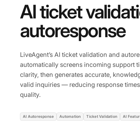
AI ticket validat
autoresponse
LiveAgent’s AI ticket validation and auto
automatically screens incoming support ti
clarity, then generates accurate, knowled
valid inquiries — reducing response times
quality.
AI Autoresponse
Automation
Ticket Validation
AI Featu