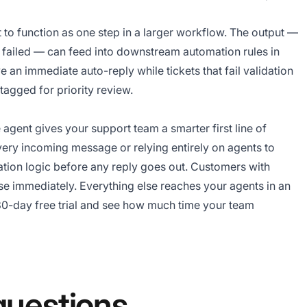
t to function as one step in a larger workflow. The output —
on failed — can feed into downstream automation rules in
e an immediate auto-reply while tickets that fail validation
tagged for priority review.
agent gives your support team a smarter first line of
very incoming message or relying entirely on agents to
idation logic before any reply goes out. Customers with
se immediately. Everything else reaches your agents in an
0-day free trial
and see how much time your team
questions