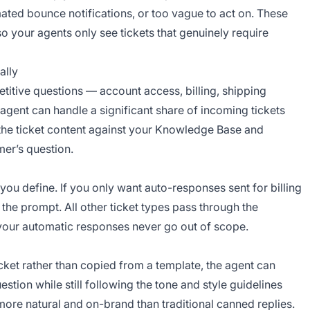
ated bounce notifications, or too vague to act on. These
o your agents only see tickets that genuinely require
ally
etitive questions — account access, billing, shipping
gent can handle a significant share of incoming tickets
the ticket content against your Knowledge Base and
mer’s question.
you define. If you only want auto-responses sent for billing
 the prompt. All other ticket types pass through the
 your automatic responses never go out of scope.
cket rather than copied from a template, the agent can
stion while still following the tone and style guidelines
ore natural and on-brand than traditional canned replies.