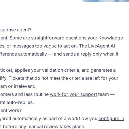
response agent?
ent. Some are straightforward questions your Knowledge
es, or messages too vague to act on. The LiveAgent AI
ifference automatically — and sends a reply only when it
ticket
, applies your validation criteria, and generates a
fy. Tickets that do not meet the criteria are left for your
pam or irrelevant.
stomers and less routine
work for your support
team —
ate auto-replies.
gent work?
ggered automatically as part of a workflow you
configure in
nt before any manual review takes place.