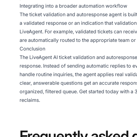
Integrating into a broader automation workflow
The ticket validation and autoresponse agent is buil
a validated response or an indication that validati
LiveAgent. For example, validated tickets can receiv
are automatically routed to the appropriate team or 
Conclusion
The LiveAgent AI ticket validation and autoresponse 
response. Instead of sending automatic replies to e
handle routine inquiries, the agent applies real val
clear, answerable questions get an accurate respon
organized, filtered queue. Get started today with a
3
reclaims.
Frequently asked 