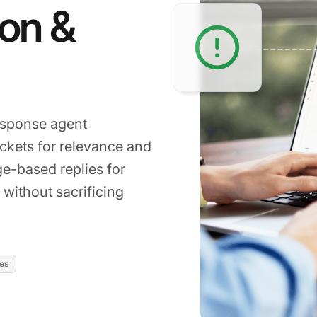
ion &
response agent
ckets for relevance and
ge-based replies for
 without sacrificing
res