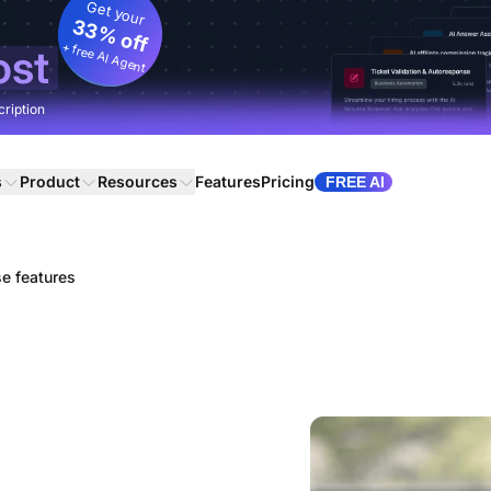
Get your
33% off
+ free AI Agent
ost
cription
s
Product
Resources
Features
Pricing
FREE AI
se features