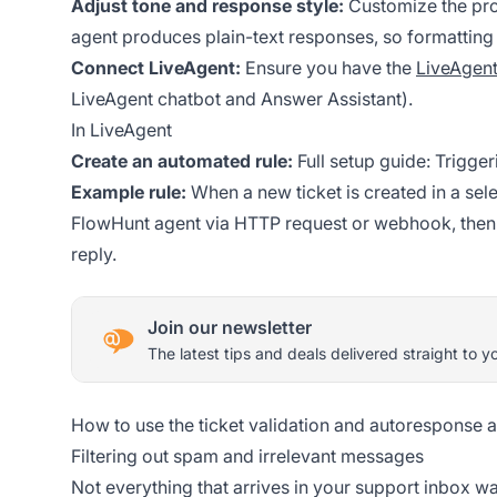
Adjust tone and response style:
Customize the pro
agent produces plain-text responses, so formatting 
Connect LiveAgent:
Ensure you have the
LiveAgent
LiveAgent chatbot and Answer Assistant).
In LiveAgent
Create an automated rule:
Full setup guide:
Trigger
Example rule:
When a new ticket is created in a sel
FlowHunt agent via HTTP request or webhook, then 
reply.
Join our newsletter
The latest tips and deals delivered straight to y
How to use the ticket validation and autoresponse 
Filtering out spam and irrelevant messages
Not everything that arrives in your support inbox warr