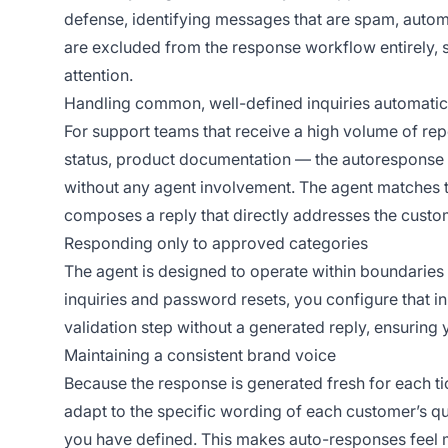
defense, identifying messages that are spam, autom
are excluded from the response workflow entirely, s
attention.
Handling common, well-defined inquiries automatic
For support teams that receive a high volume of rep
status, product documentation — the autoresponse a
without any agent involvement. The agent matches 
composes a reply that directly addresses the custo
Responding only to approved categories
The agent is designed to operate within boundaries 
inquiries and password resets, you configure that in
validation step without a generated reply, ensuring
Maintaining a consistent brand voice
Because the response is generated fresh for each ti
adapt to the specific wording of each customer’s que
you have defined. This makes auto-responses feel m