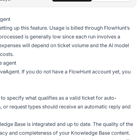
agent
etting up this feature. Usage is billed through FlowHunt’s
 processed is generally low since each run involves a
 expenses will depend on ticket volume and the AI model
costs.
e agent
iveAgent. If you do not have a FlowHunt account yet, you
 specify what qualifies as a valid ticket for auto-
s, or request types should receive an automatic reply and
dge Base is integrated and up to date. The quality of the
racy and completeness of your Knowledge Base content.