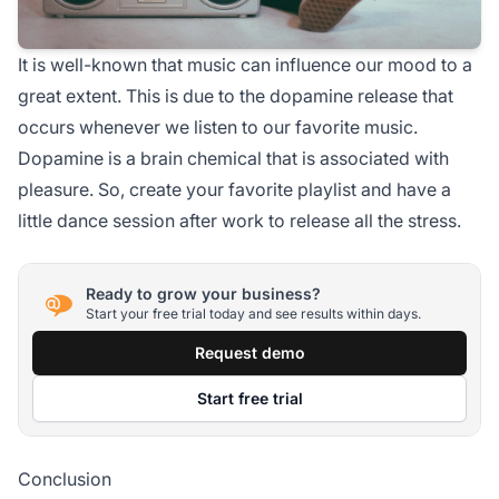
It is well-known that music can influence our mood to a
great extent. This is due to the dopamine release that
occurs whenever we listen to our favorite music.
Dopamine is a brain chemical that is associated with
pleasure. So, create your favorite playlist and have a
little dance session after work to release all the stress.
Ready to grow your business?
Start your free trial today and see results within days.
Request demo
Start free trial
Conclusion