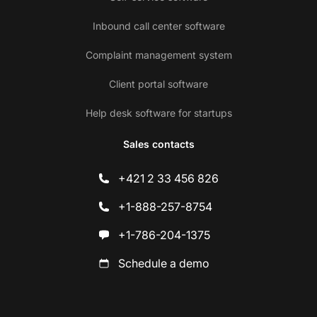
Inbound call center software
Complaint management system
Client portal software
Help desk software for startups
Sales contacts
+421 2 33 456 826
+1-888-257-8754
+1-786-204-1375
Schedule a demo