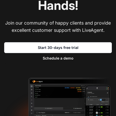
Hands!
Join our community of happy clients and provide
excellent customer support with LiveAgent.
Start 30-days free trial
Schedule a demo