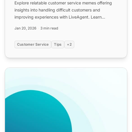
Explore relatable customer service memes offering
insights into handling difficult customers and
improving experiences with LiveAgent. Learn
empathy, de-escalat...
Jan 20, 2026
3 min read
Customer Service
Tips
+2
Call Center Templates