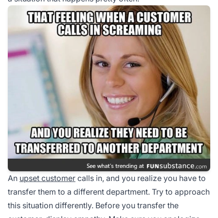
An
upset customer
calls in, and you realize you have to
transfer them to a different department. Try to approach
this situation differently. Before you transfer the