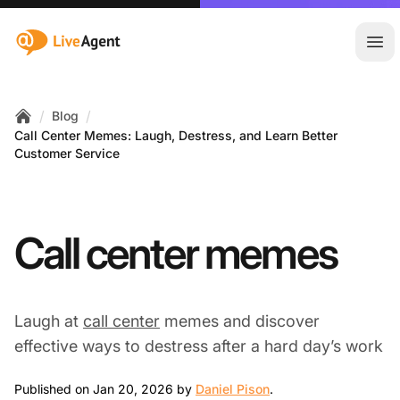
:site.title
Ope
/
/
Blog
Home
Call Center Memes: Laugh, Destress, and Learn Better
Customer Service
Call center memes
Laugh at
call center
memes and discover
effective ways to destress after a hard day’s work
Jan 20, 2026
Published on Jan 20, 2026 by
Daniel Pison
.