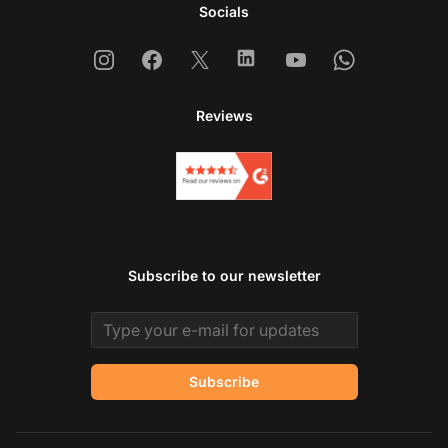
Socials
Instagram
Facebook
X
Linkedin
Youtube
Whatsapp
Reviews
Subscribe to our newsletter
Email address
Subscribe