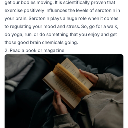
get our bodies moving. It is scientifically proven that
exercise positively influences the levels of serotonin in
your brain. Serotonin plays a huge role when it comes
to regulating your mood and stress. So, go for a walk,
do yoga, run, or do something that you enjoy and get
those good brain chemicals going.
2. Read a book or magazine