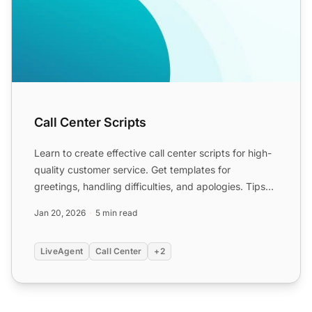
Call Center Scripts
Learn to create effective call center scripts for high-
quality customer service. Get templates for
greetings, handling difficulties, and apologies. Tips
for des...
Jan 20, 2026
5 min read
LiveAgent
Call Center
+2