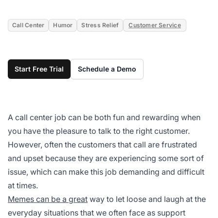
Call Center
Humor
Stress Relief
Customer Service
Start Free Trial
Schedule a Demo
A call center job can be both fun and rewarding when
you have the pleasure to talk to the right customer.
However, often the customers that call are frustrated
and upset because they are experiencing some sort of
issue, which can make this job demanding and difficult
at times.
Memes can be a great
way to let loose and laugh at the
everyday situations that we often face as support