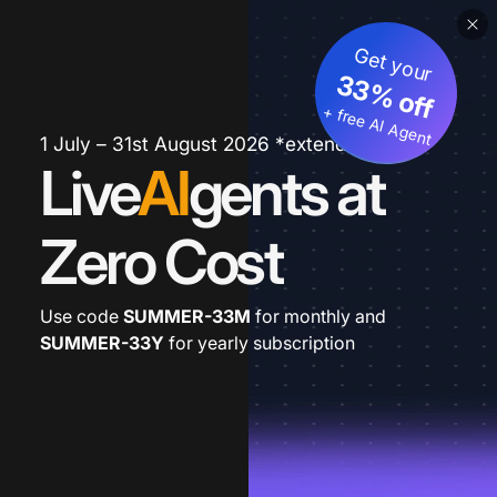
Get your
33% off
+ free AI Agent
1 July – 31st August 2026 *extended
Live
AI
gents at
Zero Cost
Use code
SUMMER-33M
for monthly and
SUMMER-33Y
for yearly subscription