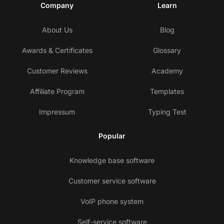
Company
Learn
About Us
Blog
Awards & Certificates
Glossary
Customer Reviews
Academy
Affiliate Program
Templates
Impressum
Typing Test
Popular
Knowledge base software
Customer service software
VoIP phone system
Self-service software