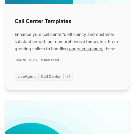
Call Center Templates
Enhance your call center's efficiency and customer
satisfaction with our comprehensive templates. From
greeting callers to handling
angry customers
, these
templ...
Jan 20, 2026
9 min read
LiveAgent
Call Center
+1
Call Center Scripts