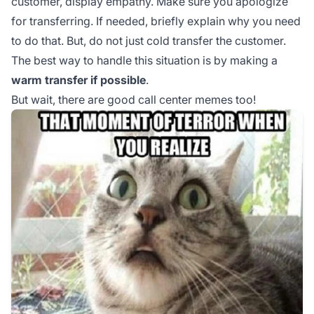
customer, display empathy. Make sure you apologize
for transferring. If needed, briefly explain why you need
to do that. But, do not just cold transfer the customer.
The best way to handle this situation is by making a
warm transfer if possible
.
But wait, there are good call center memes too!