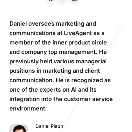
Daniel oversees marketing and
communications at LiveAgent as a
member of the inner product circle
and company top management. He
previously held various managerial
positions in marketing and client
communication. He is recognized as
one of the experts on AI and its
integration into the customer service
environment.
Daniel Pison