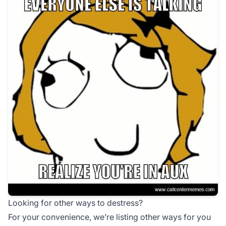
Looking for other ways to destress?
For your convenience, we’re listing other ways for you