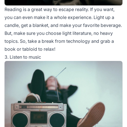
Reading is a great way to escape reality. If you want,
you can even make it a whole experience. Light up a
candle, get a blanket, and make your favorite beverage.
But, make sure you choose light literature, no heavy
topics. So, take a break from technology and grab a
book or tabloid to relax!
3. Listen to music