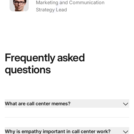
Marketing and Communication
Strategy Lead
Frequently asked
questions
What are call center memes?
Why is empathy important in call center work?