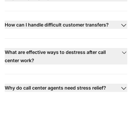
How can I handle difficult customer transfers?
What are effective ways to destress after call
center work?
Why do call center agents need stress relief?