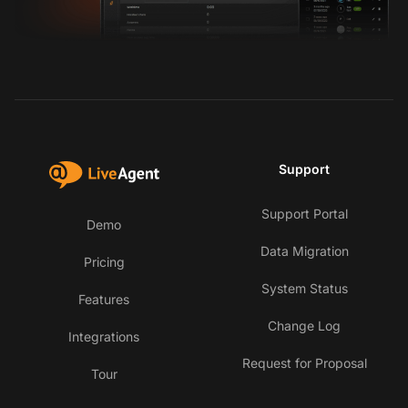
Support
Support Portal
Demo
Data Migration
Pricing
System Status
Features
Change Log
Integrations
Request for Proposal
Tour