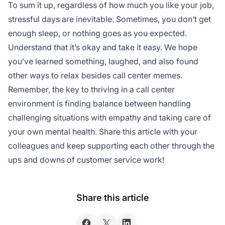
To sum it up, regardless of how much you like your job,
stressful days are inevitable. Sometimes, you don’t get
enough sleep, or nothing goes as you expected.
Understand that it’s okay and take it easy. We hope
you’ve learned something, laughed, and also found
other ways to relax besides call center memes.
Remember, the key to thriving in a call center
environment is finding balance between handling
challenging situations with empathy and taking care of
your own mental health. Share this article with your
colleagues and keep supporting each other through the
ups and downs of customer service work!
Share this article