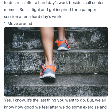
to destress after a hard day’s work besides call center
memes. So, sit tight and get inspired for a pamper
session after a hard day’s work.
1. Move around
Yes, I know, it’s the last thing you want to do. But, we all
know how good we feel after we do some exercise and