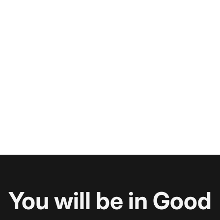
You will be in Good