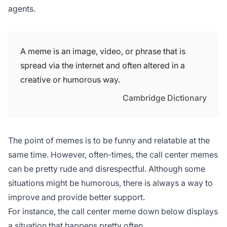
agents.
A meme is an image, video, or phrase that is
spread via the internet and often altered in a
creative or humorous way.
Cambridge Dictionary
The point of memes is to be funny and relatable at the
same time. However, often-times, the call center memes
can be pretty rude and disrespectful. Although some
situations might be humorous, there is always a way to
improve and provide better support.
For instance, the call center meme down below displays
a situation that happens pretty often.