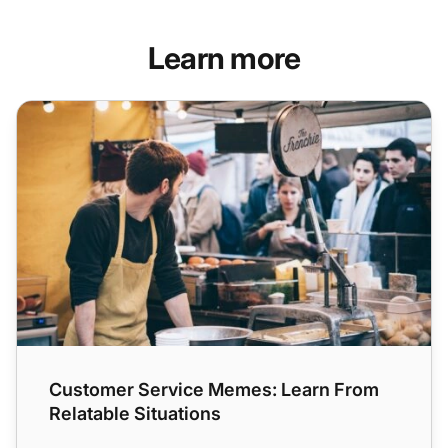
Learn more
Customer Service Memes: Learn From Relatable Situation
Customer Service Memes: Learn From
Relatable Situations