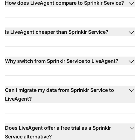
How does LiveAgent compare to Sprinklr Service?
Is LiveAgent cheaper than Sprinklr Service?
Why switch from Sprinklr Service to LiveAgent?
Can I migrate my data from Sprinklr Service to
LiveAgent?
Does LiveAgent offer a free trial as a Sprinklr
Service alternative?