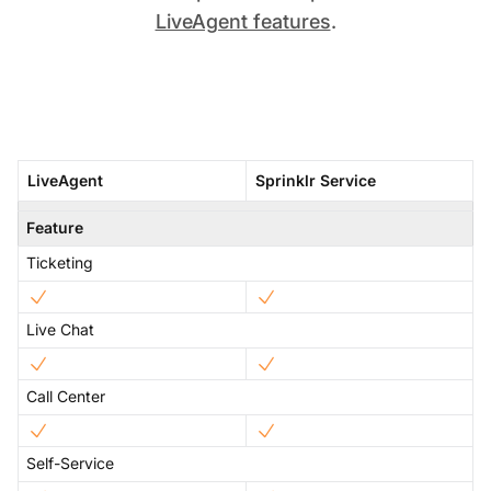
LiveAgent features
.
LiveAgent
Sprinklr Service
Feature
Ticketing
Live Chat
Call Center
Self-Service