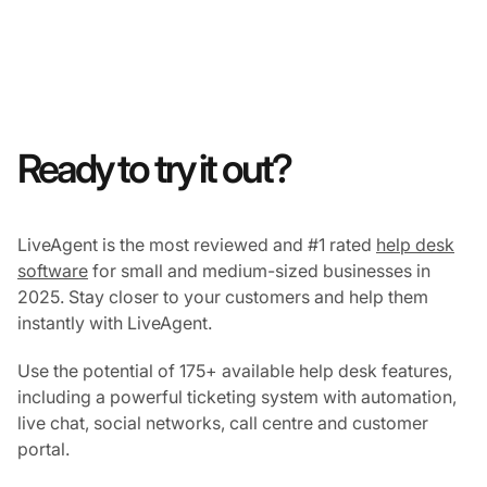
Ready to try it out?
LiveAgent is the most reviewed and #1 rated
help desk
software
for small and medium-sized businesses in
2025. Stay closer to your customers and help them
instantly with LiveAgent.
Use the potential of 175+ available help desk features,
including a powerful ticketing system with automation,
live chat, social networks, call centre and customer
portal.