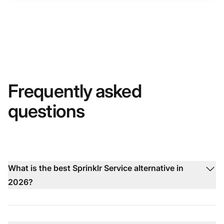
Frequently asked
questions
What is the best Sprinklr Service alternative in
2026?