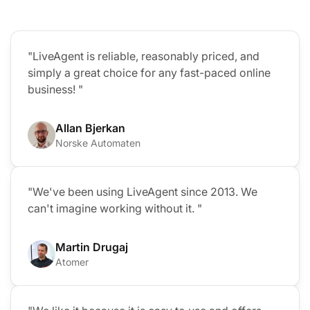
"LiveAgent is reliable, reasonably priced, and
simply a great choice for any fast-paced online
business! "
Allan Bjerkan
Norske Automaten
"We've been using LiveAgent since 2013. We
can't imagine working without it. "
Martin Drugaj
Atomer