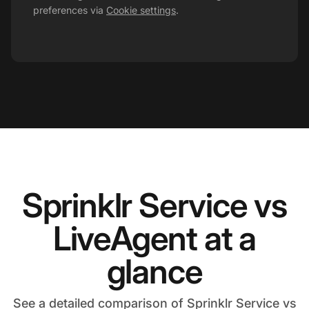
preferences via
Cookie settings
.
Sprinklr Service vs
LiveAgent at a
glance
See a detailed comparison of Sprinklr Service vs