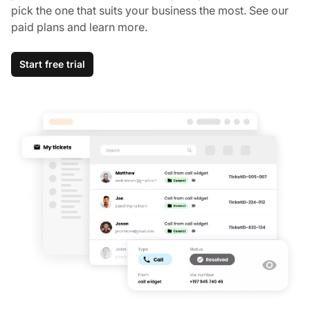
pick the one that suits your business the most. See our
paid plans and learn more.
Start free trial