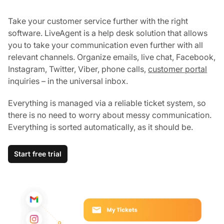
Take your customer service further with the right
software. LiveAgent is a help desk solution that allows
you to take your communication even further with all
relevant channels. Organize emails, live chat, Facebook,
Instagram, Twitter, Viber, phone calls,
customer portal
inquiries – in the universal inbox.
Everything is managed via a reliable ticket system, so
there is no need to worry about messy communication.
Everything is sorted automatically, as it should be.
Start free trial