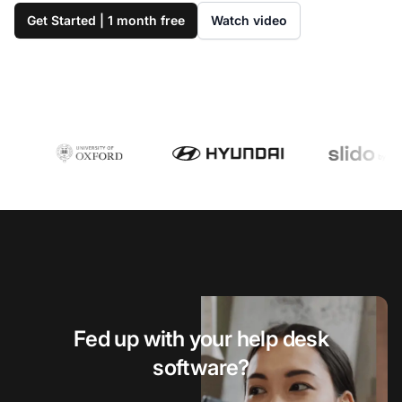
Get Started | 1 month free
Watch video
Fed up with your help desk
software?