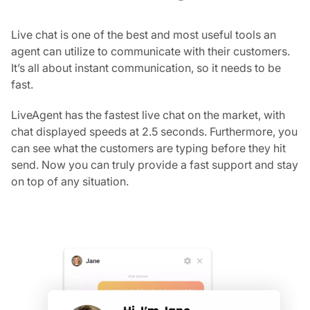
Live chat is one of the best and most useful tools an
agent can utilize to communicate with their customers.
It’s all about instant communication, so it needs to be
fast.
LiveAgent has the fastest live chat on the market, with
chat displayed speeds at 2.5 seconds. Furthermore, you
can see what the customers are typing before they hit
send. Now you can truly provide a fast support and stay
on top of any situation.