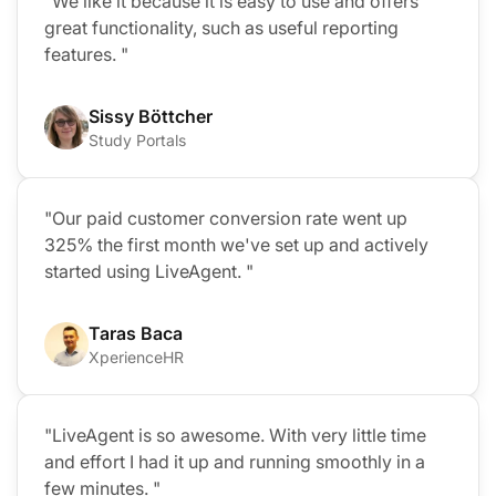
"We like it because it is easy to use and offers
great functionality, such as useful reporting
features. "
Sissy Böttcher
Study Portals
"Our paid customer conversion rate went up
325% the first month we've set up and actively
started using LiveAgent. "
Taras Baca
XperienceHR
"LiveAgent is so awesome. With very little time
and effort I had it up and running smoothly in a
few minutes. "