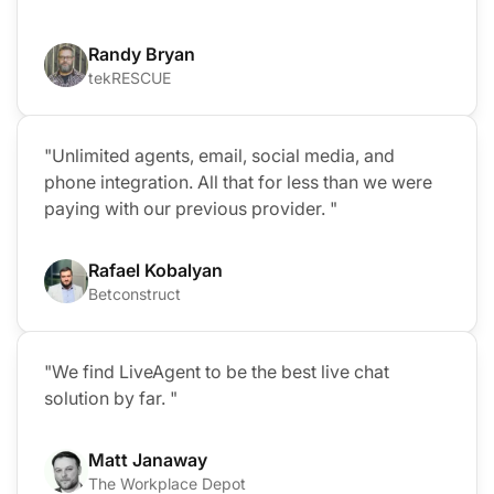
Randy Bryan
tekRESCUE
"Unlimited agents, email, social media, and
phone integration. All that for less than we were
paying with our previous provider. "
Rafael Kobalyan
Betconstruct
"We find LiveAgent to be the best live chat
solution by far. "
Matt Janaway
The Workplace Depot