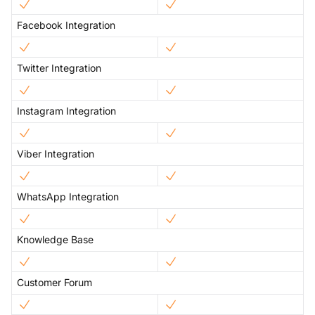
Facebook Integration
Twitter Integration
Instagram Integration
Viber Integration
WhatsApp Integration
Knowledge Base
Customer Forum