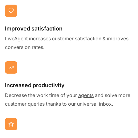
Improved satisfaction
LiveAgent increases
customer satisfaction
& improves
conversion rates.
Increased productivity
Decrease the work time of your
agents
and solve more
customer queries thanks to our universal inbox.