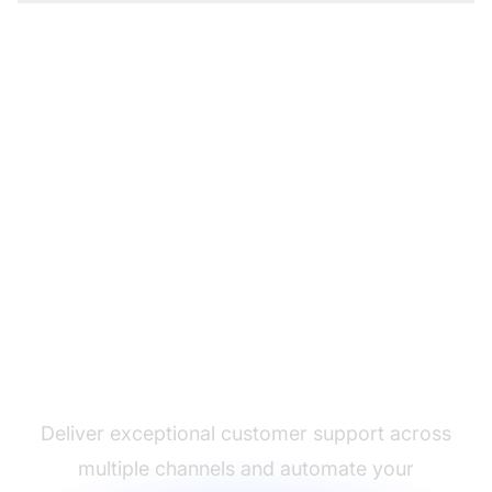
The leader in help desk
software
Deliver exceptional customer support across
multiple channels and automate your