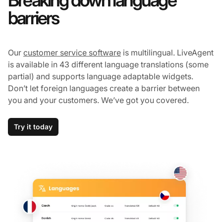
Breaking down language
barriers
Our
customer service software
is multilingual. LiveAgent
is available in 43 different language translations (some
partial) and supports language adaptable widgets.
Don’t let foreign languages create a barrier between
you and your customers. We’ve got you covered.
Try it today