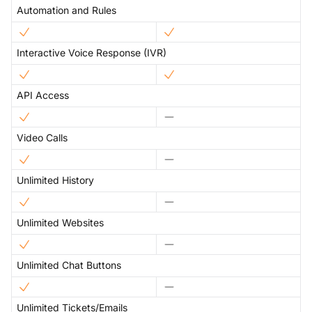
Automation and Rules
Interactive Voice Response (IVR)
API Access
Video Calls
Unlimited History
Unlimited Websites
Unlimited Chat Buttons
Unlimited Tickets/Emails