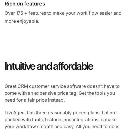
Rich on features
Over 175 + features to make your work flow easier and
more enjoyable.
Intuitive and affordable
Great CRM customer service software doesn’t have to
come with an expensive price tag. Get the tools you
need for a fair price instead.
LiveAgent has three reasonably priced plans that are
packed with tools, features and integrations to make
your workflow smooth and easy. All you need to do is