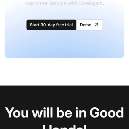
customer service with LiveAgent.
Start 30-day free trial
Demo
You will be in Good