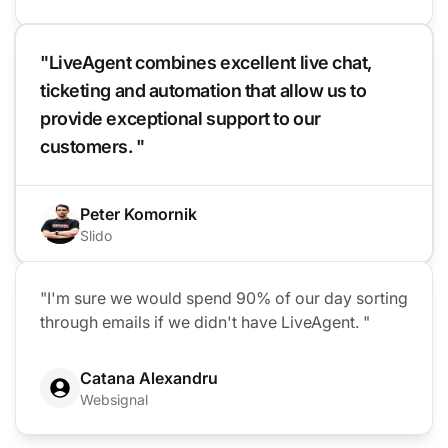
"LiveAgent combines excellent live chat,
ticketing and automation that allow us to
provide exceptional support to our
customers. "
Peter Komornik
Slido
"I'm sure we would spend 90% of our day sorting
through emails if we didn't have LiveAgent. "
Catana Alexandru
Websignal