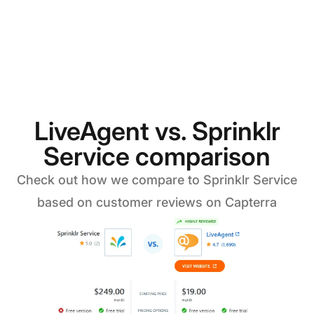
LiveAgent vs. Sprinklr
Service comparison
Check out how we compare to Sprinklr Service
based on customer reviews on Capterra