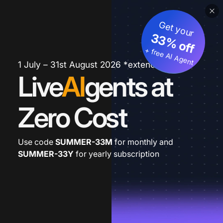
Get your
33% off
+ free AI Agent
1 July – 31st August 2026 *extended
Live
AI
gents at
Zero Cost
Use code
SUMMER-33M
for monthly and
SUMMER-33Y
for yearly subscription