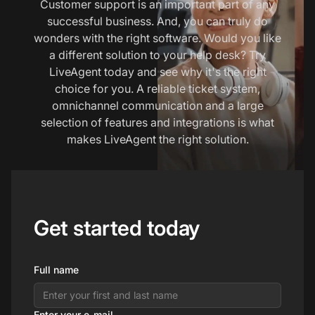
Customer support is an important part of any
successful business. And, you can truly do
wonders with the right software. Would you like
a different solution to your help desk? Try
LiveAgent today and see why it's the right
choice for you. A reliable ticket system,
omnichannel communication and a large
selection of features and integrations is what
makes LiveAgent the right solution.
Get started today
Full name
Enter your e-mail