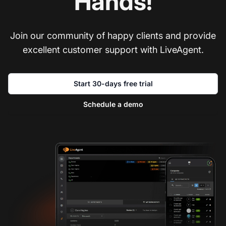
Hands!
Join our community of happy clients and provide
excellent customer support with LiveAgent.
Start 30-days free trial
Schedule a demo
Co