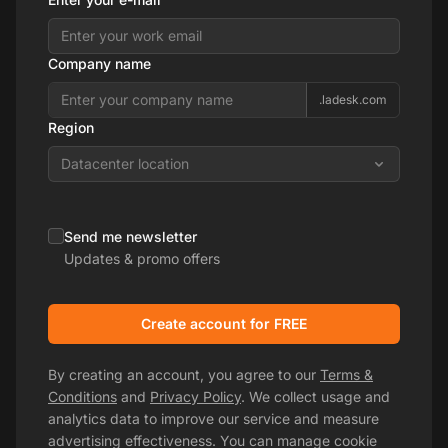
Company name
.ladesk.com
Region
Datacenter location
Send me newsletter
Updates & promo offers
Create account for FREE
By creating an account, you agree to our
Terms &
Conditions
and
Privacy Policy
. We collect usage and
analytics data to improve our service and measure
advertising effectiveness. You can manage cookie