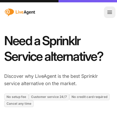
:site.title
Ope
Need a Sprinklr
Service alternative?
Discover why LiveAgent is the best Sprinklr
service alternative on the market.
No setup fee
Customer service 24/7
No credit card required
Cancel any time