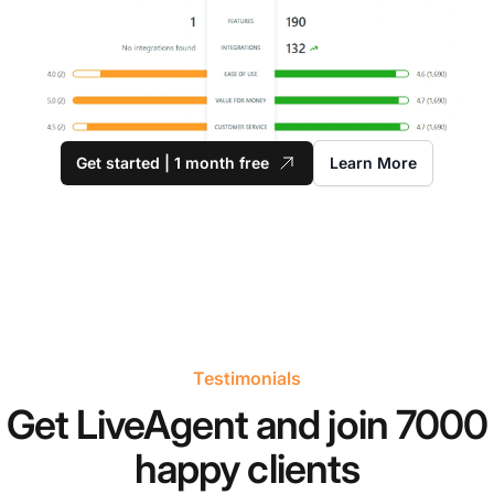
Get started | 1 month free
Learn More
Testimonials
Get LiveAgent and join 7000
happy clients