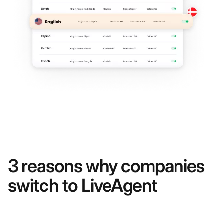
3 reasons why companies
switch to LiveAgent