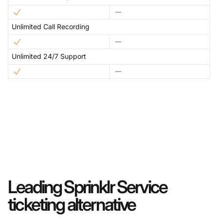
Unlimited Call Recording
Unlimited 24/7 Support
Leading Sprinklr Service
ticketing alternative