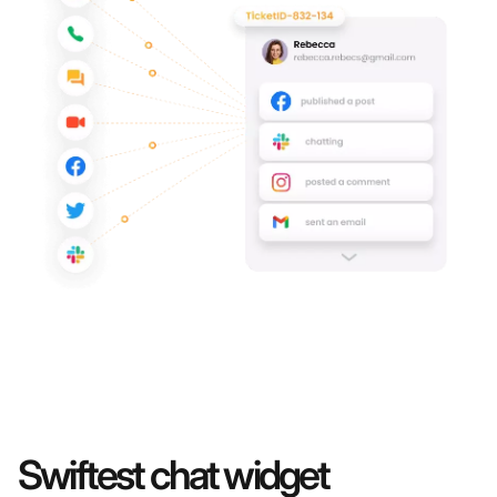
Swiftest chat widget