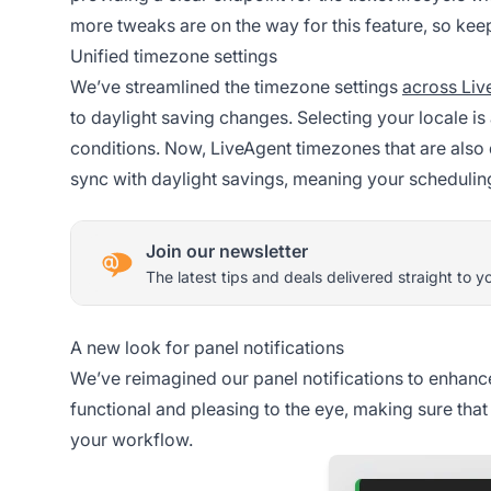
more tweaks are on the way for this feature, so ke
Unified timezone settings
We’ve streamlined the timezone settings
across Liv
to daylight saving changes. Selecting your locale is 
conditions. Now, LiveAgent timezones that are also d
sync with daylight savings, meaning your scheduling
Join our newsletter
The latest tips and deals delivered straight to y
A new look for panel notifications
We’ve reimagined our panel notifications to enhance 
functional and pleasing to the eye, making sure that
your workflow.