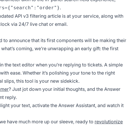
.
rs={"search":"order"}
 updated
API v3 filtering
article is at your service, along with
ock via 24/7 live chat or email.
ed to announce that its first components will be making their
 what’s coming, we’re unwrapping an early gift: the first
in the text editor when you’re replying to tickets. A simple
with ease. Whether it’s polishing your tone to the right
slips, this tool is your new sidekick.
omer
? Just jot down your initial thoughts, and the Answer
nt reply.
ight your text, activate the Answer Assistant, and watch it
e—we have much more up our sleeve, ready to
revolutionize