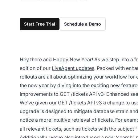
Start Free Trial
Schedule a Demo
Hey there and Happy New Year! As we step into a fresh
edition of our
LiveAgent updates
. Packed with enha
rollouts are all about optimizing your workflow for e
the new year by diving into the exciting new feature
Improvements to GET /tickets API v3: Enhanced sear
We’ve given our GET /tickets API v3 a change to use
upgrade is designed to mitigate database strain and 
notice a more intuitive retrieval of tickets. For examp
all relevant tickets, such as tickets with the subject
Additionally, we’ve also introduced a new ‘search" p