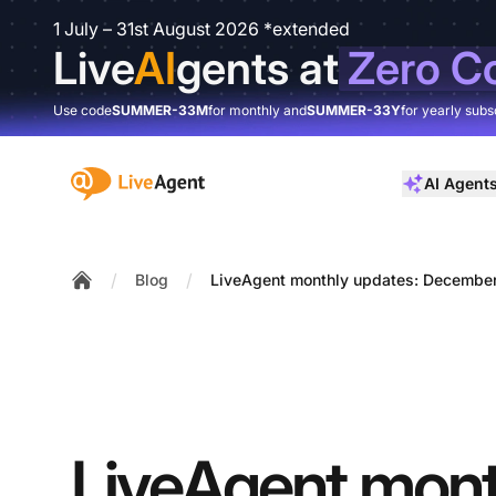
1 July – 31st August 2026 *extended
Live
AI
gents at
Zero C
Use code
SUMMER-33M
for monthly and
SUMMER-33Y
for yearly subs
:site.title
AI Agent
/
/
Blog
LiveAgent monthly updates: December
Home
LiveAgent mont