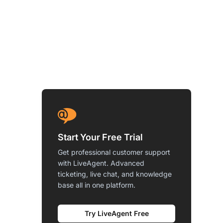
Start Your Free Trial
Get professional customer support
with LiveAgent. Advanced
ticketing, live chat, and knowledge
base all in one platform.
Try LiveAgent Free