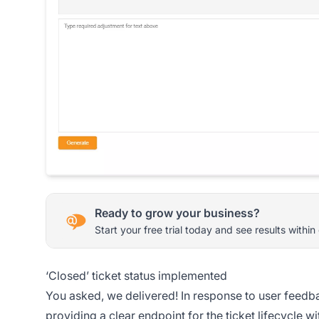
Ready to grow your business?
Start your free trial today and see results within
‘Closed’ ticket status implemented
You asked, we delivered! In response to user feedb
providing a clear endpoint for the ticket lifecycle 