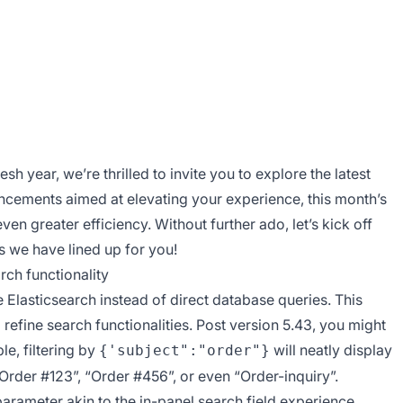
 year, we’re thrilled to invite you to explore the latest
ncements aimed at elevating your experience, this month’s
ven greater efficiency. Without further ado, let’s kick off
s we have lined up for you!
ch functionality
 Elasticsearch instead of direct database queries. This
refine search functionalities. Post version 5.43, you might
le, filtering by
will neatly display
{'subject":"order"}
 “Order #123”, “Order #456”, or even “Order-inquiry”.
arameter akin to the in-panel search field experience,