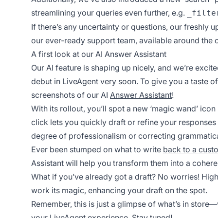
streamlining your queries even further, e.g.
_filte
If there’s any uncertainty or questions, our freshly
our ever-ready support team, available around the cl
A first look at our AI Answer Assistant
Our AI feature is shaping up nicely, and we’re excit
debut in LiveAgent very soon. To give you a taste of
screenshots of our AI
Answer Assistant
!
With its rollout, you’ll spot a new ‘magic wand’ icon 
click lets you quickly draft or refine your responses 
degree of professionalism or correcting grammatical 
Ever been stumped on what to write
back to a cust
Assistant will help you transform them into a cohere
What if you’ve already got a draft? No worries! Highl
work its magic, enhancing your draft on the spot.
Remember, this is just a glimpse of what’s in stor
your LiveAgent
experience. Stay tuned!