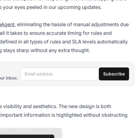
ep your eyes peeled in our upcoming updates.
eAgent
, eliminating the hassle of manual adjustments due
all it takes to ensure accurate timing for rules and
efined in all types of rules and SLA levels automatically
 stays sharp without any extra thought.
Email address
Subscribe
our inbox.
visibility and aesthetics. The new design is both
 important information is highlighted without obstructing