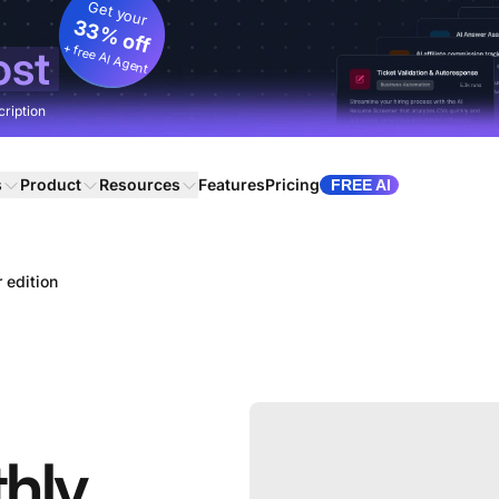
Get your
33% off
+ free AI Agent
ost
cription
s
Product
Resources
Features
Pricing
FREE AI
 edition
hly