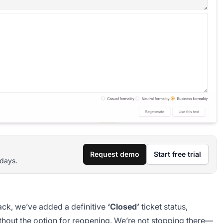
Request demo
Start free trial
 days.
ack, we’ve added a definitive
‘Closed’
ticket status,
without the option for reopening. We’re not stopping there—