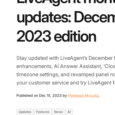
updates: Dece
2023 edition
Stay updated with LiveAgent’s December 
enhancements, AI Answer Assistant, ‘Clo
timezone settings, and revamped panel not
your customer service and try LiveAgent fo
Dec 15, 
Published on Dec 15, 2023 by
Penelope Myszka
.
Updates
Features
News
AI