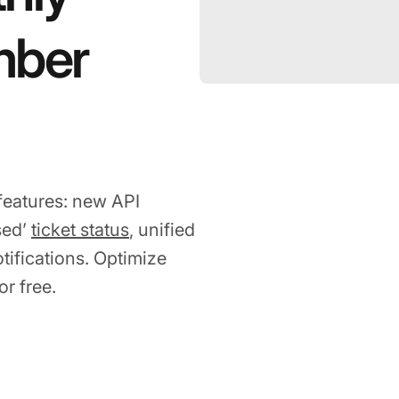
mber
features: new API
sed’
ticket status
, unified
ifications. Optimize
r free.
2023