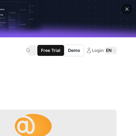
Free Trial
Demo
Login
EN