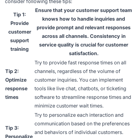
consider following these tips:
Ensure that your customer support team
Tip 1:
knows how to handle inquiries and
Provide
provide prompt and relevant responses
customer
across all channels. Consistency in
support
service quality is crucial for customer
training
satisfaction.
Try to provide fast response times on all
Tip 2:
channels, regardless of the volume of
Optimize
customer inquiries. You can implement
response
tools like live chat, chatbots, or ticketing
times
software to streamline response times and
minimize customer wait times.
Try to personalize each interaction and
communication based on the preferences
Tip 3:
and behaviors of individual customers.
Personalize