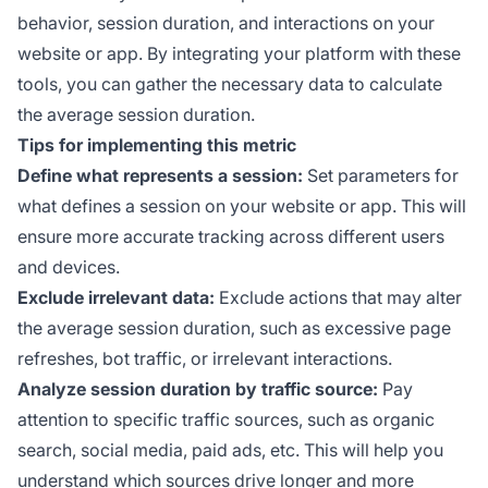
behavior, session duration, and interactions on your
website or app. By integrating your platform with these
tools, you can gather the necessary data to calculate
the average session duration.
Tips for implementing this metric
Define what represents a session:
Set parameters for
what defines a session on your website or app. This will
ensure more accurate tracking across different users
and devices.
Exclude irrelevant data:
Exclude actions that may alter
the average session duration, such as excessive page
refreshes, bot traffic, or irrelevant interactions.
Analyze session duration by traffic source:
Pay
attention to specific traffic sources, such as organic
search, social media, paid ads, etc. This will help you
understand which sources drive longer and more