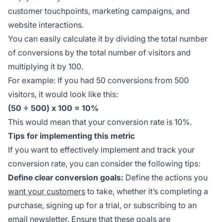
customer touchpoints, marketing campaigns, and
website interactions.
You can easily calculate it by dividing the total number
of conversions by the total number of visitors and
multiplying it by 100.
For example: If you had 50 conversions from 500
visitors, it would look like this:
(50 ÷ 500) x 100 = 10%
This would mean that your conversion rate is 10%.
Tips for implementing this metric
If you want to effectively implement and track your
conversion rate, you can consider the following tips:
Define clear conversion goals:
Define the actions you
want your customers
to take, whether it’s completing a
purchase, signing up for a trial, or subscribing to an
email newsletter. Ensure that these goals are