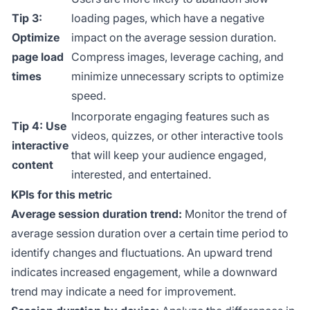
Tip 3:
loading pages, which have a negative
Optimize
impact on the average session duration.
page load
Compress images, leverage caching, and
times
minimize unnecessary scripts to optimize
speed.
Incorporate engaging features such as
Tip 4: Use
videos, quizzes, or other interactive tools
interactive
that will keep your audience engaged,
content
interested, and entertained.
KPIs for this metric
Average session duration trend:
Monitor the trend of
average session duration over a certain time period to
identify changes and fluctuations. An upward trend
indicates increased engagement, while a downward
trend may indicate a need for improvement.