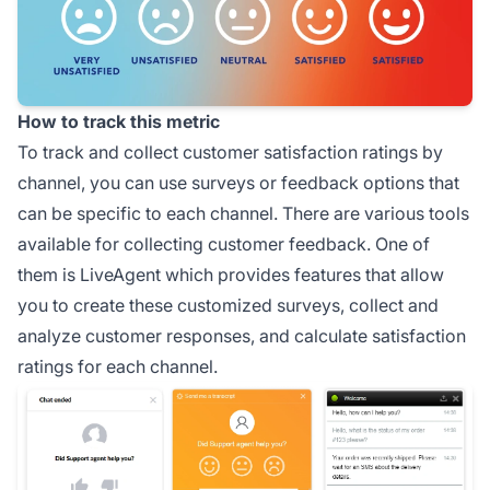
How to track this metric
To track and collect customer satisfaction ratings by
channel, you can use surveys or feedback options that
can be specific to each channel. There are various tools
available for collecting customer feedback. One of
them is LiveAgent which provides features that allow
you to create these customized surveys, collect and
analyze customer responses, and calculate satisfaction
ratings for each channel.