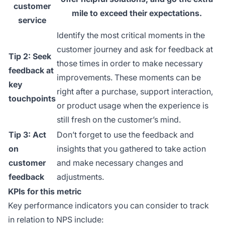
customer
mile to exceed their expectations.
service
Identify the most critical moments in the
customer journey and ask for feedback at
Tip 2: Seek
those times in order to make necessary
feedback at
improvements. These moments can be
key
right after a purchase, support interaction,
touchpoints
or product usage when the experience is
still fresh on the customer’s mind.
Tip 3: Act
Don’t forget to use the feedback and
on
insights that you gathered to take action
customer
and make necessary changes and
feedback
adjustments.
KPIs for this metric
Key performance indicators you can consider to track
in relation to NPS include: