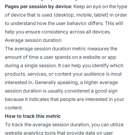
Pages per session by device:
Keep an eye on the type
of device that is used (desktop, mobile, tablet) in order
to understand how the user behavior differs. This will
help you ensure consistency across all devices.
Average session duration
The average session duration metric measures the
amount of time a user spends on a website or app
during a single session. It can help you identify which
products, services, or content your audience is most
interested in. Generally speaking, a higher average
session duration is usually considered a good sign
because it indicates that people are interested in your
content.
How to track this metric
To track the average session duration, you can utilize
website analytics tools that provide data on user