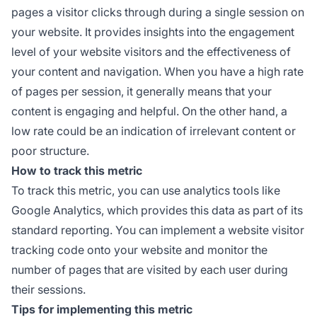
pages a visitor clicks through during a single session on
your website. It provides insights into the engagement
level of your website visitors and the effectiveness of
your content and navigation. When you have a high rate
of pages per session, it generally means that your
content is engaging and helpful. On the other hand, a
low rate could be an indication of irrelevant content or
poor structure.
How to track this metric
To track this metric, you can use analytics tools like
Google Analytics, which provides this data as part of its
standard reporting. You can implement a website visitor
tracking code onto your website and monitor the
number of pages that are visited by each user during
their sessions.
Tips for implementing this metric