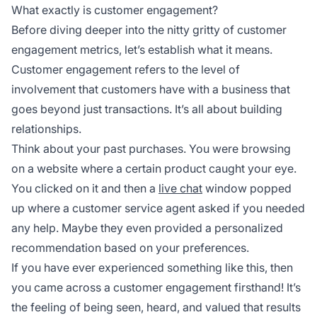
What exactly is customer engagement?
Before diving deeper into the nitty gritty of customer
engagement metrics, let’s establish what it means.
Customer engagement refers to the level of
involvement that customers have with a business that
goes beyond just transactions. It’s all about building
relationships.
Think about your past purchases. You were browsing
on a website where a certain product caught your eye.
You clicked on it and then a
live chat
window popped
up where a customer service agent asked if you needed
any help. Maybe they even provided a personalized
recommendation based on your preferences.
If you have ever experienced something like this, then
you came across a customer engagement firsthand! It’s
the feeling of being seen, heard, and valued that results