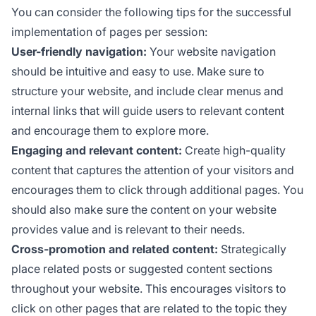
You can consider the following tips for the successful
implementation of pages per session:
User-friendly navigation:
Your website navigation
should be intuitive and easy to use. Make sure to
structure your website, and include clear menus and
internal links that will guide users to relevant content
and encourage them to explore more.
Engaging and relevant content:
Create high-quality
content that captures the attention of your visitors and
encourages them to click through additional pages. You
should also make sure the content on your website
provides value and is relevant to their needs.
Cross-promotion and related content:
Strategically
place related posts or suggested content sections
throughout your website. This encourages visitors to
click on other pages that are related to the topic they