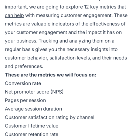
important, we are going to explore 12 key
metrics that
can help
with measuring customer engagement. These
metrics are valuable indicators of the effectiveness of
your customer engagement and the impact it has on
your business. Tracking and analyzing them on a
regular basis gives you the necessary insights into
customer behavior, satisfaction levels, and their needs
and preferences.
These are the metrics we will focus on:
Conversion rate
Net promoter score (NPS)
Pages per session
Average session duration
Customer satisfaction rating by channel
Customer lifetime value
Customer retention rate