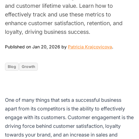
and customer lifetime value. Learn how to
effectively track and use these metrics to
enhance customer satisfaction, retention, and
loyalty, driving business success.
Jan 20, 202
Published on Jan 20, 2026 by
Patricia Krajcovicova
.
Blog
Growth
One of many things that sets a successful business
apart from its competitors is the ability to effectively
engage with its customers. Customer engagement is the
driving force behind customer satisfaction, loyalty
towards your brand, and an increase in sales and