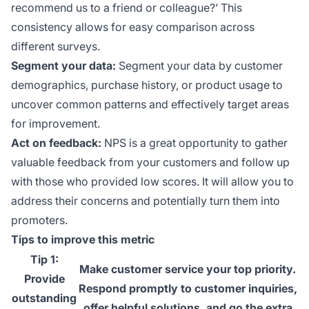
recommend us to a friend or colleague?’ This
consistency allows for easy comparison across
different surveys.
Segment your data:
Segment your data by customer
demographics, purchase history, or product usage to
uncover common patterns and effectively target areas
for improvement.
Act on feedback:
NPS is a great opportunity to gather
valuable feedback from your customers and follow up
with those who provided low scores. It will allow you to
address their concerns and potentially turn them into
promoters.
Tips to improve this metric
Tip 1:
Make customer service your top priority.
Provide
Respond promptly to customer inquiries,
outstanding
offer helpful solutions, and go the extra