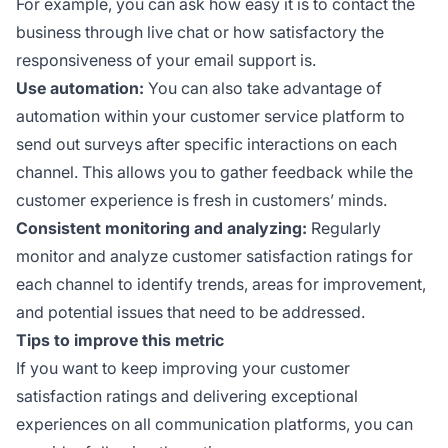
For example, you can ask how easy it is to contact the
business through live chat or how satisfactory the
responsiveness of your email support is.
Use automation:
You can also take advantage of
automation within your customer service platform to
send out surveys after specific interactions on each
channel. This allows you to gather feedback while the
customer experience is fresh in customers’ minds.
Consistent monitoring and analyzing:
Regularly
monitor and analyze customer satisfaction ratings for
each channel to identify trends, areas for improvement,
and potential issues that need to be addressed.
Tips to improve this metric
If you want to keep improving your customer
satisfaction ratings and delivering exceptional
experiences on all communication platforms, you can