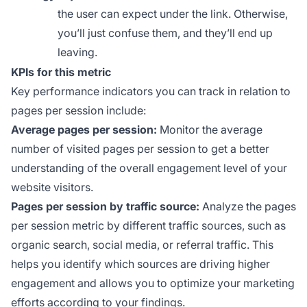
the user can expect under the link. Otherwise,
you’ll just confuse them, and they’ll end up
leaving.
KPIs for this metric
Key performance indicators you can track in relation to
pages per session include:
Average pages per session:
Monitor the average
number of visited pages per session to get a better
understanding of the overall engagement level of your
website visitors.
Pages per session by traffic source:
Analyze the pages
per session metric by different traffic sources, such as
organic search, social media, or referral traffic. This
helps you identify which sources are driving higher
engagement and allows you to optimize your marketing
efforts according to your findings.