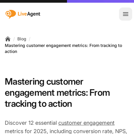
:site.title
Ope
/
/
Blog
Home
Mastering customer engagement metrics: From tracking to
action
Mastering customer
engagement metrics: From
tracking to action
Discover 12 essential
customer engagement
metrics for 2025, including conversion rate, NPS,