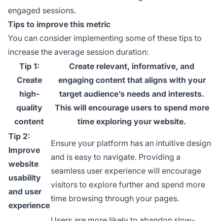
engaged sessions.
Tips to improve this metric
You can consider implementing some of these tips to
increase the average session duration:
Tip 1:
Create relevant, informative, and
Create
engaging content that aligns with your
high-
target audience’s needs and interests.
quality
This will encourage users to spend more
content
time exploring your website.
Tip 2:
Ensure your platform has an intuitive design
Improve
and is easy to navigate. Providing a
website
seamless user experience will encourage
usability
visitors to explore further and spend more
and user
time browsing through your pages.
experience
Users are more likely to abandon slow-