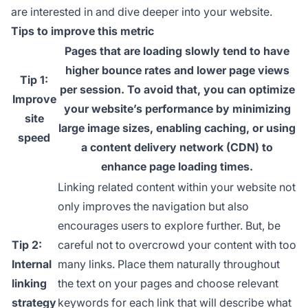
are interested in and dive deeper into your website.
Tips to improve this metric
Pages that are loading slowly tend to have
higher bounce rates and lower page views
Tip 1:
per session. To avoid that, you can optimize
Improve
your website’s performance by minimizing
site
large image sizes, enabling caching, or using
speed
a content delivery network (CDN) to
enhance page loading times.
Linking related content within your website not
only improves the navigation but also
encourages users to explore further. But, be
Tip 2:
careful not to overcrowd your content with too
Internal
many links. Place them naturally throughout
linking
the text on your pages and choose relevant
strategy
keywords for each link that will describe what