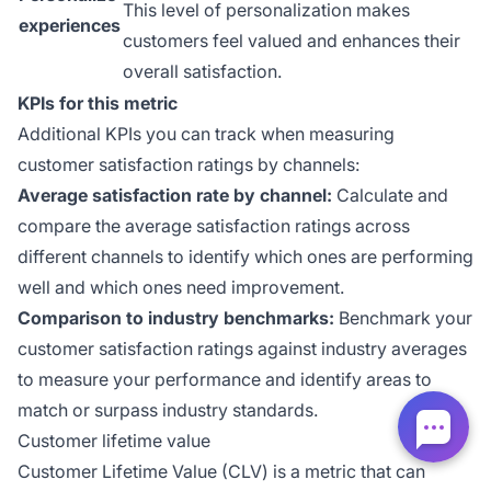
This level of personalization makes
experiences
customers feel valued and enhances their
overall satisfaction.
KPIs for this metric
Additional KPIs you can track when measuring
customer satisfaction ratings by channels:
Average satisfaction rate by channel:
Calculate and
compare the average satisfaction ratings across
different channels to identify which ones are performing
well and which ones need improvement.
Comparison to industry benchmarks:
Benchmark your
customer satisfaction ratings against industry averages
to measure your performance and identify areas to
match or surpass industry standards.
Customer lifetime value
Customer Lifetime Value (CLV) is a metric that can