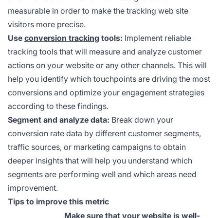
measurable in order to make the tracking web site
visitors more precise.
Use
conversion tracking
tools:
Implement reliable
tracking tools that will measure and analyze customer
actions on your website or any other channels. This will
help you identify which touchpoints are driving the most
conversions and optimize your engagement strategies
according to these findings.
Segment and analyze data:
Break down your
conversion rate data by
different customer
segments,
traffic sources, or marketing campaigns to obtain
deeper insights that will help you understand which
segments are performing well and which areas need
improvement.
Tips to improve this metric
Make sure that your website is well-