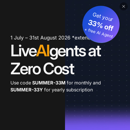
Get your
33% off
+ free AI Agent
1 July – 31st August 2026 *extended
Live
AI
gents at
Zero Cost
Use code
SUMMER-33M
for monthly and
SUMMER-33Y
for yearly subscription