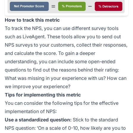
How to track this metric
To track the NPS, you can use different survey tools
such as LiveAgent. These tools allow you to send out
NPS surveys to your customers, collect their responses,
and calculate the score. To gain a deeper
understanding, you can include some open-ended
questions to find out the reasons behind their rating:
What was missing in your experience with us? How can
we improve your experience?
Tips for implementing this metric
You can consider the following tips for the effective
implementation of NPS:
Use a standardized question:
Stick to the standard
NPS question: ‘On a scale of 0-10, how likely are you to