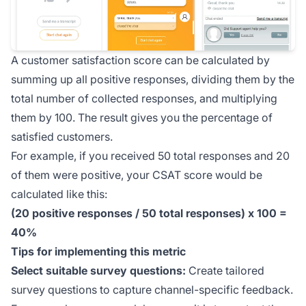
A customer satisfaction score can be calculated by
summing up all positive responses, dividing them by the
total number of collected responses, and multiplying
them by 100. The result gives you the percentage of
satisfied customers.
For example, if you received 50 total responses and 20
of them were positive, your CSAT score would be
calculated like this:
(20 positive responses / 50 total responses) x 100 =
40%
Tips for implementing this metric
Select suitable survey questions:
Create tailored
survey questions to capture channel-specific feedback.