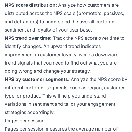
NPS score distribution:
Analyze how customers are
distributed across the NPS scale (promoters, passives,
and detractors) to understand the overall customer
sentiment and loyalty of your user base.
NPS trend over time:
Track the NPS score over time to
identify changes. An upward trend indicates
improvement in customer loyalty, while a downward
trend signals that you need to find out what you are
doing wrong and change your strategy.
NPS by customer segments:
Analyze the NPS score by
different customer segments, such as region, customer
type, or product. This will help you understand
variations in sentiment and tailor your engagement
strategies accordingly.
Pages per session
Pages per session measures the average number of