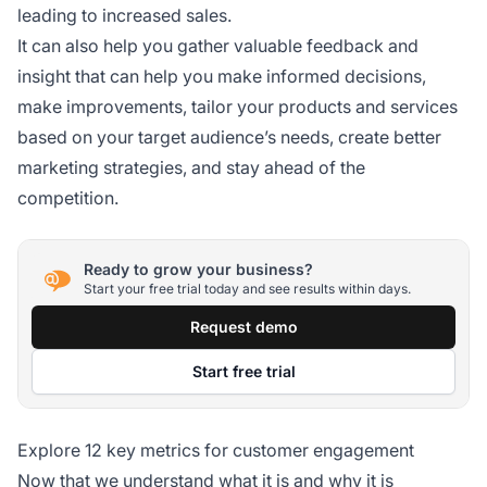
leading to increased sales.
It can also help you gather valuable feedback and
insight that can help you make informed decisions,
make improvements, tailor your products and services
based on your target audience’s needs, create better
marketing strategies, and stay ahead of the
competition.
Ready to grow your business?
Start your free trial today and see results within days.
Request demo
Start free trial
Explore 12 key metrics for customer engagement
Now that we understand what it is and why it is