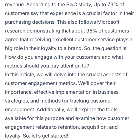
revenue. According to the PwC study, Up to 73% of
customers say that experience is a crucial factor in their
purchasing decisions. This also follows Microsoft
research demonstrating that about 96% of customers
agree that receiving excellent customer service plays a
big role in their loyalty to a brand. So, the question is:
How do you engage with your customers and what
metrics should you pay attention to?
In this article, we will delve into the crucial aspects of
customer engagement metrics. We’ll cover their
importance, effective implementation in business
strategies, and methods for tracking customer
engagement. Additionally, we’ll explore the tools
available for this purpose and examine how customer
engagement relates to retention, acquisition, and
loyalty. So, let’s get started!