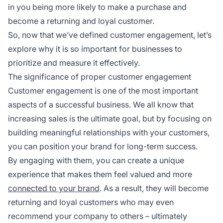
in you being more likely to make a purchase and
become a returning and loyal customer.
So, now that we’ve defined customer engagement, let’s
explore why it is so important for businesses to
prioritize and measure it effectively.
The significance of proper customer engagement
Customer engagement is one of the most important
aspects of a successful business. We all know that
increasing sales is the ultimate goal, but by focusing on
building meaningful relationships with your customers,
you can position your brand for long-term success.
By engaging with them, you can create a unique
experience that makes them feel valued and more
connected to your brand
. As a result, they will become
returning and loyal customers who may even
recommend your company to others – ultimately