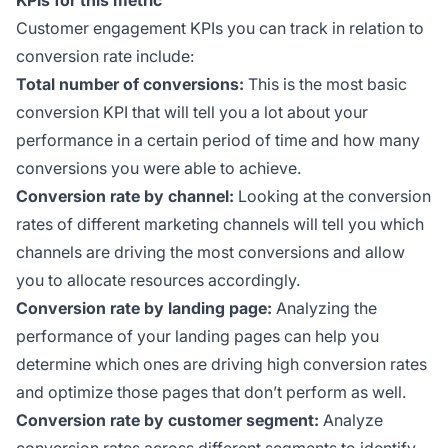
Customer engagement KPIs you can track in relation to
conversion rate include:
Total number of conversions:
This is the most basic
conversion KPI that will tell you a lot about your
performance in a certain period of time and how many
conversions you were able to achieve.
Conversion rate by channel:
Looking at the conversion
rates of different marketing channels will tell you which
channels are driving the most conversions and allow
you to allocate resources accordingly.
Conversion rate by landing page:
Analyzing the
performance of your landing pages can help you
determine which ones are driving high conversion rates
and optimize those pages that don’t perform as well.
Conversion rate by customer segment:
Analyze
conversion rates across different segments to identify