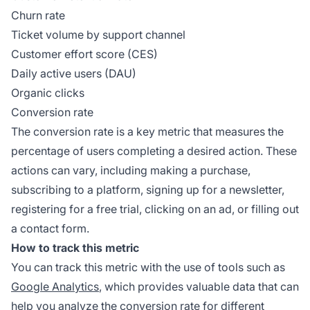
Churn rate
Ticket volume by support channel
Customer effort score (CES)
Daily active users (DAU)
Organic clicks
Conversion rate
The conversion rate is a key metric that measures the
percentage of users completing a desired action. These
actions can vary, including making a purchase,
subscribing to a platform, signing up for a newsletter,
registering for a free trial, clicking on an ad, or filling out
a contact form.
How to track this metric
You can track this metric with the use of tools such as
Google Analytics
, which provides valuable data that can
help you analyze the conversion rate for different