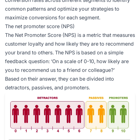
common patterns and optimize your strategies to
maximize conversions for each segment.
The net promoter score (NPS)
The Net Promoter Score (NPS) is a metric that measures
customer loyalty and how likely they are to recommend
your brand to others. The NPS is based on a simple
feedback question: ‘On a scale of 0-10, how likely are
you to recommend us to a friend or colleague?’
Based on their answer, they can be divided into
detractors, passives, and promoters.