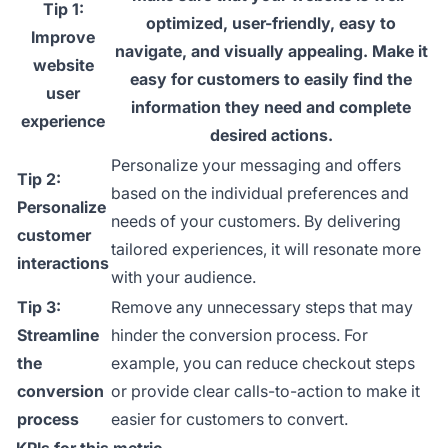
Tip 1:
optimized, user-friendly, easy to
Improve
navigate, and visually appealing. Make it
website
easy for customers to easily find the
user
information they need and complete
experience
desired actions.
Personalize your messaging and offers
Tip 2:
based on the individual preferences and
Personalize
needs of your customers. By delivering
customer
tailored experiences, it will resonate more
interactions
with your audience.
Tip 3:
Remove any unnecessary steps that may
Streamline
hinder the conversion process. For
the
example, you can reduce checkout steps
conversion
or provide clear calls-to-action to make it
process
easier for customers to convert.
KPIs for this metric