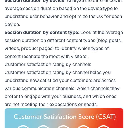
Session duration by device:
Analyze the differences in
average session duration based on the device type to
understand user behavior and optimize the UX for each
device.
Session duration by content type:
Look at the average
session duration on different content types (blog posts,
videos, product pages) to identify which types of
content resonate the most with visitors.
Customer satisfaction rating by channels
Customer satisfaction rating by channel helps you
understand how satisfied your customers are across
various communication channels, which channels they
prefer to engage with your business, and which ones
are not meeting their expectations or needs.