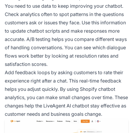
You need to use data to keep improving your chatbot.
Check analytics often to spot patterns in the questions
customers ask or issues they face. Use this information
to update chatbot scripts and make responses more
accurate. A/B testing helps you compare different ways
of handling conversations. You can see which dialogue
flows work better by looking at resolution rates and
satisfaction scores.
Add feedback loops by asking customers to rate their
experience right after a chat. This real-time feedback
helps you adjust quickly. By using Shopify chatbot
analytics, you can make small changes over time. These
changes help the LiveAgent AI chatbot stay effective as
customer needs and business goals change.