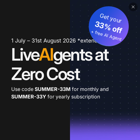
Get your
33% off
+ free AI Agent
1 July – 31st August 2026 *extended
Live
AI
gents at
Zero Cost
Use code
SUMMER-33M
for monthly and
SUMMER-33Y
for yearly subscription