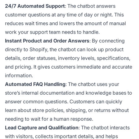
24/7 Automated Support
: The chatbot answers
customer questions at any time of day or night. This
reduces wait times and lowers the amount of manual
work your support team needs to handle.
Instant Product and Order Answers
: By connecting
directly to Shopify, the chatbot can look up product
details, order statuses, inventory levels, specifications,
and pricing. It gives customers immediate and accurate
information.
Automated FAQ Handling
: The chatbot uses your
store’s internal documentation and knowledge bases to
answer common questions. Customers can quickly
learn about store policies, shipping, or returns without
needing to wait for a human response.
Lead Capture and Qualification
: The chatbot interacts
with visitors, collects important details, and helps