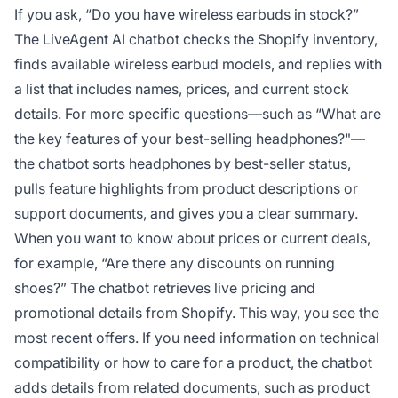
If you ask, “Do you have wireless earbuds in stock?”
The LiveAgent AI chatbot checks the Shopify inventory,
finds available wireless earbud models, and replies with
a list that includes names, prices, and current stock
details. For more specific questions—such as “What are
the key features of your best-selling headphones?"—
the chatbot sorts headphones by best-seller status,
pulls feature highlights from product descriptions or
support documents, and gives you a clear summary.
When you want to know about prices or current deals,
for example, “Are there any discounts on running
shoes?” The chatbot retrieves live pricing and
promotional details from Shopify. This way, you see the
most recent offers. If you need information on technical
compatibility or how to care for a product, the chatbot
adds details from related documents, such as product