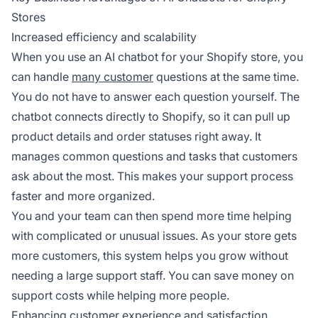
Stores
Increased efficiency and scalability
When you use an AI chatbot for your Shopify store, you
can handle
many customer
questions at the same time.
You do not have to answer each question yourself. The
chatbot connects directly to Shopify, so it can pull up
product details and order statuses right away. It
manages common questions and tasks that customers
ask about the most. This makes your support process
faster and more organized.
You and your team can then spend more time helping
with complicated or unusual issues. As your store gets
more customers, this system helps you grow without
needing a large support staff. You can save money on
support costs while helping more people.
Enhancing customer experience and satisfaction