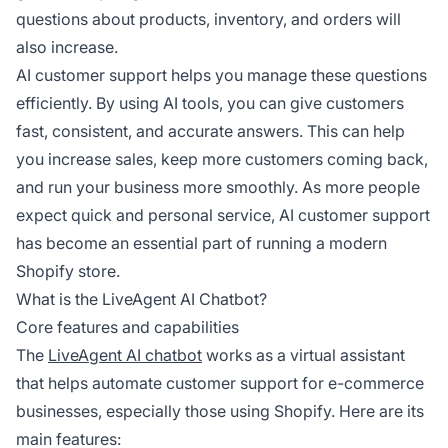
questions about products, inventory, and orders will
also increase.
AI customer support helps you manage these questions
efficiently. By using AI tools, you can give customers
fast, consistent, and accurate answers. This can help
you increase sales, keep more customers coming back,
and run your business more smoothly. As more people
expect quick and personal service, AI customer support
has become an essential part of running a modern
Shopify store.
What is the LiveAgent AI Chatbot?
Core features and capabilities
The
LiveAgent AI chatbot
works as a virtual assistant
that helps automate customer support for e-commerce
businesses, especially those using Shopify. Here are its
main features: