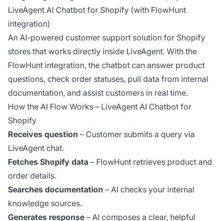
LiveAgent AI Chatbot for Shopify (with FlowHunt
integration)
An AI-powered customer support solution for Shopify
stores that works directly inside LiveAgent. With the
FlowHunt integration, the chatbot can answer product
questions, check order statuses, pull data from internal
documentation, and assist customers in real time.
How the AI Flow Works – LiveAgent AI Chatbot for
Shopify
Receives question
– Customer submits a query via
LiveAgent chat.
Fetches Shopify data
– FlowHunt retrieves product and
order details.
Searches documentation
– AI checks your internal
knowledge sources.
Generates response
– AI composes a clear, helpful