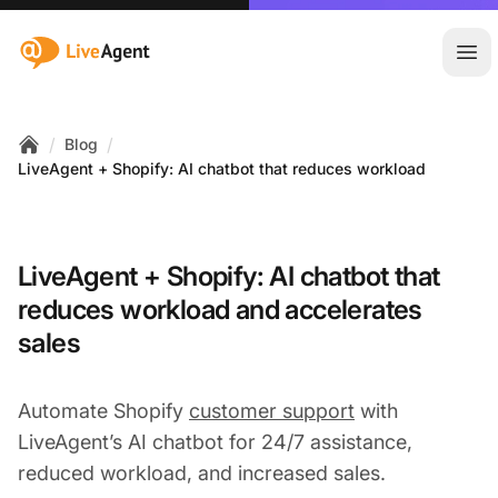
:site.title
Ope
/
/
Blog
Home
LiveAgent + Shopify: AI chatbot that reduces workload
LiveAgent + Shopify: AI chatbot that
reduces workload and accelerates
sales
Automate Shopify
customer support
with
LiveAgent’s AI chatbot for 24/7 assistance,
reduced workload, and increased sales.