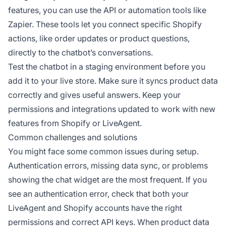
features, you can use the API or automation tools like
Zapier. These tools let you connect specific Shopify
actions, like order updates or product questions,
directly to the chatbot’s conversations.
Test the chatbot in a staging environment before you
add it to your live store. Make sure it syncs product data
correctly and gives useful answers. Keep your
permissions and integrations updated to work with new
features from Shopify or LiveAgent.
Common challenges and solutions
You might face some common issues during setup.
Authentication errors, missing data sync, or problems
showing the chat widget are the most frequent. If you
see an authentication error, check that both your
LiveAgent and Shopify accounts have the right
permissions and correct API keys. When product data