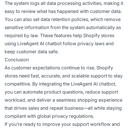
The system logs all data processing activities, making it
easy to review what has happened with customer data.
You can also set data retention policies, which remove
sensitive information from the system automatically as
required by law. These features help Shopify stores
using LiveAgent AI chatbot follow privacy laws and
keep customer data safe.
Conclusion
As customer expectations continue to rise, Shopify
stores need fast, accurate, and scalable support to stay
competitive. By integrating the LiveAgent AI chatbot,
you can automate product questions, reduce support
workload, and deliver a seamless shopping experience
that drives sales and repeat business—all while staying
compliant with global privacy regulations.
If you’re ready to improve your support workflow and