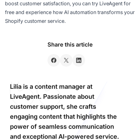
boost customer satisfaction, you can try LiveAgent for
free and experience how AI automation transforms your
Shopify customer service.
Share this article
Lilia is a content manager at
LiveAgent. Passionate about
customer support, she crafts
engaging content that highlights the
power of seamless communication
and exceptional AI-powered service.