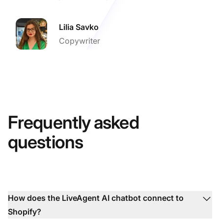
Lilia Savko
Copywriter
Frequently asked
questions
How does the LiveAgent AI chatbot connect to
Shopify?