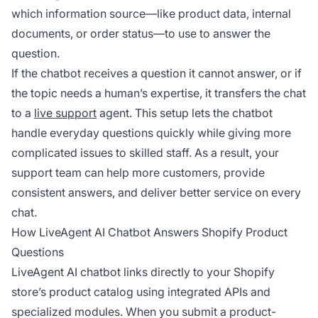
which information source—like product data, internal
documents, or order status—to use to answer the
question.
If the chatbot receives a question it cannot answer, or if
the topic needs a human’s expertise, it transfers the chat
to a
live support
agent. This setup lets the chatbot
handle everyday questions quickly while giving more
complicated issues to skilled staff. As a result, your
support team can help more customers, provide
consistent answers, and deliver better service on every
chat.
How LiveAgent AI Chatbot Answers Shopify Product
Questions
LiveAgent AI chatbot links directly to your Shopify
store’s product catalog using integrated APIs and
specialized modules. When you submit a product-