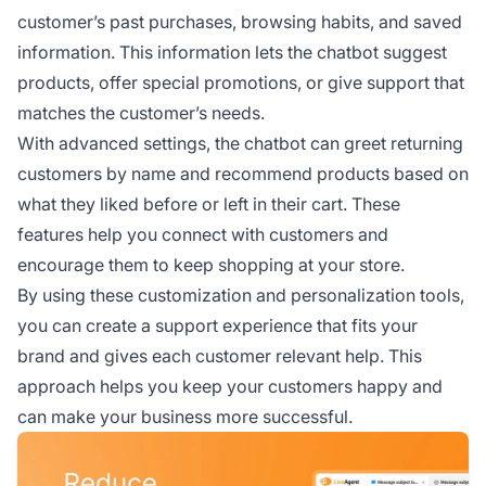
customer’s past purchases, browsing habits, and saved
information. This information lets the chatbot suggest
products, offer special promotions, or give support that
matches the customer’s needs.
With advanced settings, the chatbot can greet returning
customers by name and recommend products based on
what they liked before or left in their cart. These
features help you connect with customers and
encourage them to keep shopping at your store.
By using these customization and personalization tools,
you can create a support experience that fits your
brand and gives each customer relevant help. This
approach helps you keep your customers happy and
can make your business more successful.