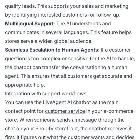
qualify leads. This supports your sales and marketing
by identifying interested customers for follow-up.
Multilingual Support
: The AI understands and
communicates in several languages. This feature helps
stores serve a wider, global audience.
Seamless
Escalation to Human
Agents
: If a customer
question is too complex or sensitive for the AI to handle,
the chatbot can transfer the conversation to a human
agent. This ensures that all customers get accurate and
appropriate help.
Integration with support workflows
You can use the LiveAgent AI chatbot as the main
contact point for
customer service
in your e-commerce
store. When someone sends a message through the
chat on your Shopify storefront, the chatbot receives it
first. It figures out what the customer wants and decides