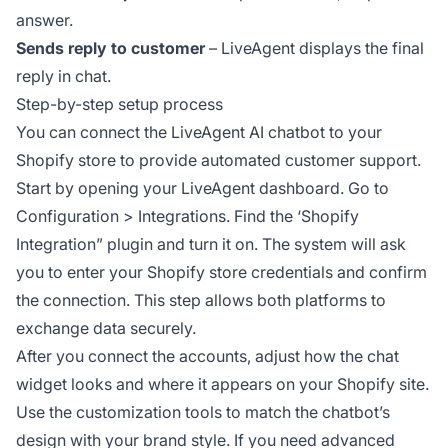
answer.
Sends reply to customer
– LiveAgent displays the final
reply in chat.
Step-by-step setup process
You can connect the LiveAgent AI chatbot to your
Shopify store to provide automated customer support.
Start by opening your LiveAgent dashboard. Go to
Configuration > Integrations. Find the ‘Shopify
Integration” plugin and turn it on. The system will ask
you to enter your Shopify store credentials and confirm
the connection. This step allows both platforms to
exchange data securely.
After you connect the accounts, adjust how the chat
widget looks and where it appears on your Shopify site.
Use the customization tools to match the chatbot’s
design with your brand style. If you need advanced