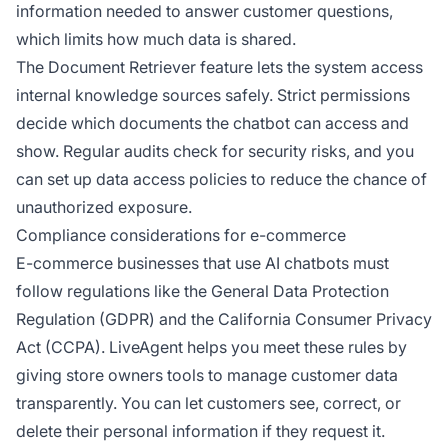
information needed to answer customer questions,
which limits how much data is shared.
The Document Retriever feature lets the system access
internal knowledge sources safely. Strict permissions
decide which documents the chatbot can access and
show. Regular audits check for security risks, and you
can set up data access policies to reduce the chance of
unauthorized exposure.
Compliance considerations for e-commerce
E-commerce businesses that use AI chatbots must
follow regulations like the General Data Protection
Regulation (GDPR) and the California Consumer Privacy
Act (CCPA). LiveAgent helps you meet these rules by
giving store owners tools to manage customer data
transparently. You can let customers see, correct, or
delete their personal information if they request it.