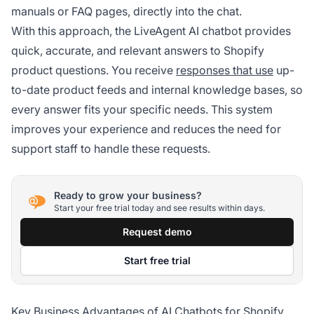
manuals or FAQ pages, directly into the chat.
With this approach, the LiveAgent AI chatbot provides
quick, accurate, and relevant answers to Shopify
product questions. You receive
responses that use
up-
to-date product feeds and internal knowledge bases, so
every answer fits your specific needs. This system
improves your experience and reduces the need for
support staff to handle these requests.
Ready to grow your business?
Start your free trial today and see results within days.
Request demo
Start free trial
Key Business Advantages of AI Chatbots for Shopify