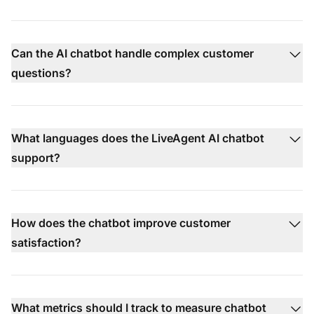
Can the AI chatbot handle complex customer
questions?
What languages does the LiveAgent AI chatbot
support?
How does the chatbot improve customer
satisfaction?
What metrics should I track to measure chatbot