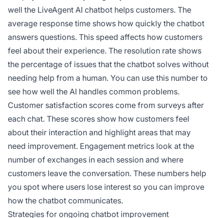
well the LiveAgent AI chatbot helps customers. The
average response time shows how quickly the chatbot
answers questions. This speed affects how customers
feel about their experience. The resolution rate shows
the percentage of issues that the chatbot solves without
needing help from a human. You can use this number to
see how well the AI handles common problems.
Customer satisfaction scores come from surveys after
each chat. These scores show how customers feel
about their interaction and highlight areas that may
need improvement. Engagement metrics look at the
number of exchanges in each session and where
customers leave the conversation. These numbers help
you spot where users lose interest so you can improve
how the chatbot communicates.
Strategies for ongoing chatbot improvement