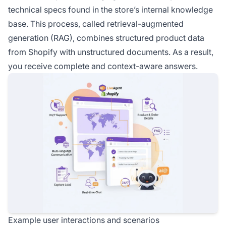
technical specs found in the store’s internal knowledge
base. This process, called retrieval-augmented
generation (RAG), combines structured product data
from Shopify with unstructured documents. As a result,
you receive complete and context-aware answers.
Example user interactions and scenarios