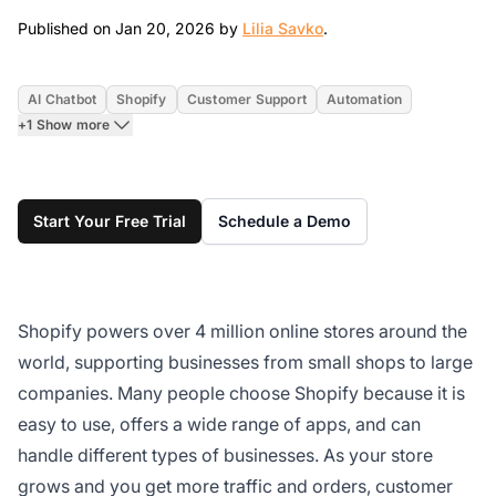
Jan 20, 2026
Published on Jan 20, 2026 by
Lilia Savko
.
AI Chatbot
Shopify
Customer Support
Automation
+1 Show more
Start Your Free Trial
Schedule a Demo
Shopify powers over 4 million online stores around the
world, supporting businesses from small shops to large
companies. Many people choose Shopify because it is
easy to use, offers a wide range of apps, and can
handle different types of businesses. As your store
grows and you get more traffic and orders, customer