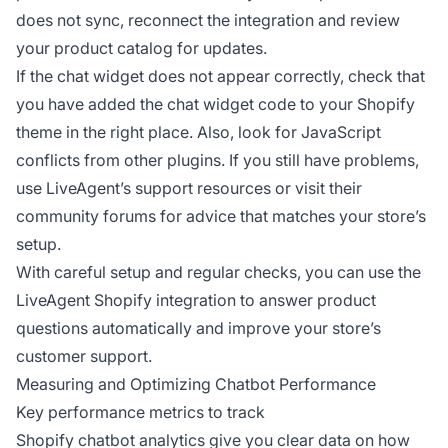
does not sync, reconnect the integration and review
your product catalog for updates.
If the chat widget does not appear correctly, check that
you have added the chat widget code to your Shopify
theme in the right place. Also, look for JavaScript
conflicts from other plugins. If you still have problems,
use LiveAgent’s support resources or visit their
community forums for advice that matches your store’s
setup.
With careful setup and regular checks, you can use the
LiveAgent Shopify integration to answer product
questions automatically and improve your store’s
customer support.
Measuring and Optimizing Chatbot Performance
Key performance metrics to track
Shopify chatbot analytics give you clear data on how