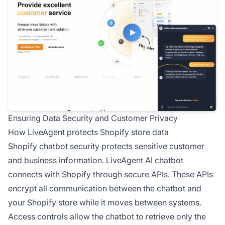
Ensuring Data Security and Customer Privacy
How LiveAgent protects Shopify store data
Shopify chatbot security protects sensitive customer
and business information. LiveAgent AI chatbot
connects with Shopify through secure APIs. These APIs
encrypt all communication between the chatbot and
your Shopify store while it moves between systems.
Access controls allow the chatbot to retrieve only the