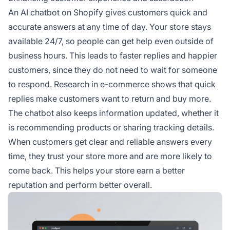
An AI chatbot on Shopify gives customers quick and
accurate answers at any time of day. Your store stays
available 24/7, so people can get help even outside of
business hours. This leads to faster replies and happier
customers, since they do not need to wait for someone
to respond. Research in e-commerce shows that quick
replies make customers want to return and buy more.
The chatbot also keeps information updated, whether it
is recommending products or sharing tracking details.
When customers get clear and reliable answers every
time, they trust your store more and are more likely to
come back. This helps your store earn a better
reputation and perform better overall.