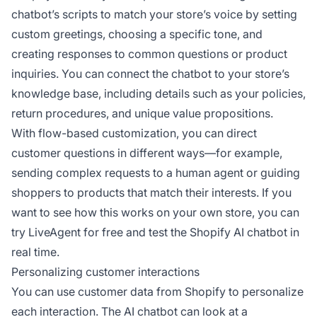
chatbot’s scripts to match your store’s voice by setting
custom greetings, choosing a specific tone, and
creating responses to common questions or product
inquiries. You can connect the chatbot to your store’s
knowledge base, including details such as your policies,
return procedures, and unique value propositions.
With flow-based customization, you can direct
customer questions in different ways—for example,
sending complex requests to a human agent or guiding
shoppers to products that match their interests. If you
want to see how this works on your own store, you can
try LiveAgent for free and test the Shopify AI chatbot in
real time.
Personalizing customer interactions
You can use customer data from Shopify to personalize
each interaction. The AI chatbot can look at a