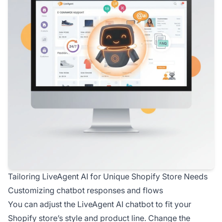
Tailoring LiveAgent AI for Unique Shopify Store Needs
Customizing chatbot responses and flows
You can adjust the LiveAgent AI chatbot to fit your
Shopify store’s style and product line. Change the