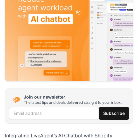
Join our newsletter
The latest tips and deals delivered straight to your inbox.
Email address
Subscribe
Integrating LiveAgent’s AI Chatbot with Shopify