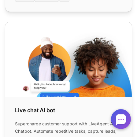
Live chat AI bot
Live chat AI bot
Supercharge customer support with LiveAgent AI
Chatbot. Automate repetitive tasks, capture leads,