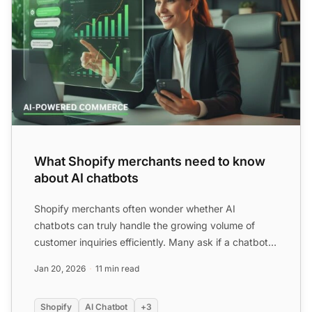
What Shopify merchants need to know
about AI chatbots
Shopify merchants often wonder whether AI
chatbots can truly handle the growing volume of
customer inquiries efficiently. Many ask if a chatbot
can provide inst...
Jan 20, 2026
11 min read
Shopify
AI Chatbot
+3