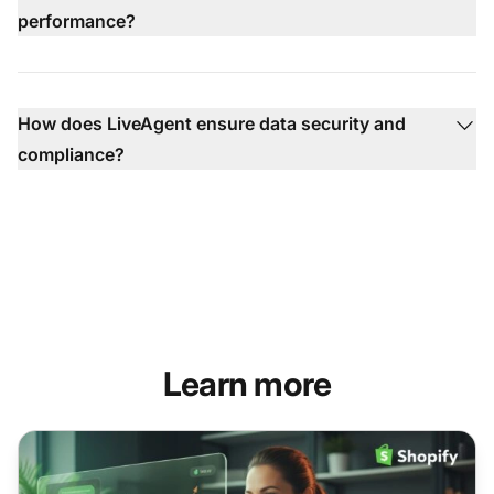
performance?
How does LiveAgent ensure data security and
compliance?
Learn more
What Shopify merchants need to know about AI chatbots