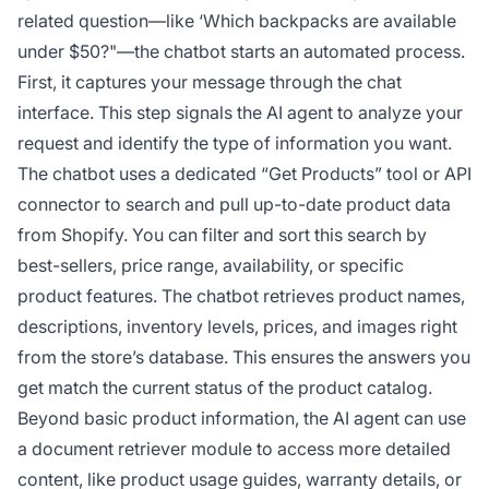
related question—like ‘Which backpacks are available
under $50?"—the chatbot starts an automated process.
First, it captures your message through the chat
interface. This step signals the AI agent to analyze your
request and identify the type of information you want.
The chatbot uses a dedicated “Get Products” tool or API
connector to search and pull up-to-date product data
from Shopify. You can filter and sort this search by
best-sellers, price range, availability, or specific
product features. The chatbot retrieves product names,
descriptions, inventory levels, prices, and images right
from the store’s database. This ensures the answers you
get match the current status of the product catalog.
Beyond basic product information, the AI agent can use
a document retriever module to access more detailed
content, like product usage guides, warranty details, or