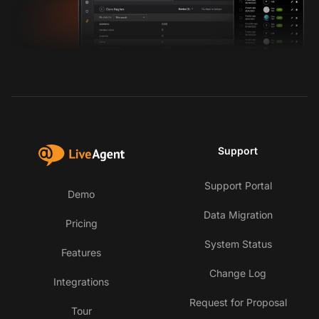
Support
Support Portal
Demo
Data Migration
Pricing
System Status
Features
Change Log
Integrations
Request for Proposal
Tour