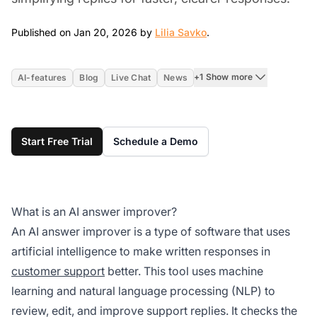
Jan 20, 2026
Published on Jan 20, 2026 by
Lilia Savko
.
+1 Show more
AI-features
Blog
Live Chat
News
Start Free Trial
Schedule a Demo
What is an AI answer improver?
An AI answer improver is a type of software that uses
artificial intelligence to make written responses in
customer support
better. This tool uses machine
learning and natural language processing (NLP) to
review, edit, and improve support replies. It checks the