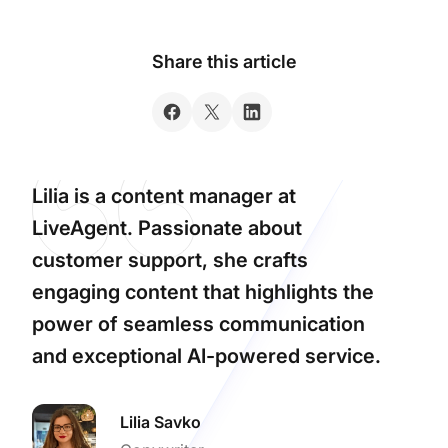
Share this article
Lilia is a content manager at
LiveAgent. Passionate about
customer support, she crafts
engaging content that highlights the
power of seamless communication
and exceptional AI-powered service.
Lilia Savko