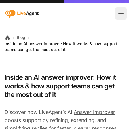
:site.title
Ope
/
/
Blog
Home
Inside an AI answer improver: How it works & how support
teams can get the most out of it
Inside an AI answer improver: How it
works & how support teams can get
the most out of it
Discover how LiveAgent’s AI
Answer Improver
boosts support by refining, extending, and
simplifying replies for faster, clearer responses.