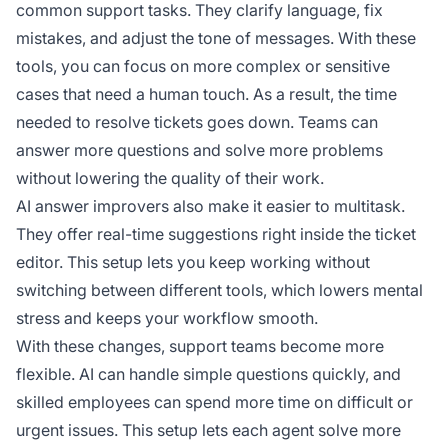
common support tasks. They clarify language, fix
mistakes, and adjust the tone of messages. With these
tools, you can focus on more complex or sensitive
cases that need a human touch. As a result, the time
needed to resolve tickets goes down. Teams can
answer more questions and solve more problems
without lowering the quality of their work.
AI answer improvers also make it easier to multitask.
They offer real-time suggestions right inside the ticket
editor. This setup lets you keep working without
switching between different tools, which lowers mental
stress and keeps your workflow smooth.
With these changes, support teams become more
flexible. AI can handle simple questions quickly, and
skilled employees can spend more time on difficult or
urgent issues. This setup lets each agent solve more