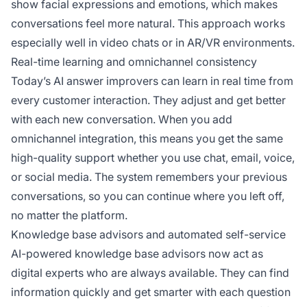
show facial expressions and emotions, which makes
conversations feel more natural. This approach works
especially well in video chats or in AR/VR environments.
Real-time learning and omnichannel consistency
Today’s AI answer improvers can learn in real time from
every customer interaction. They adjust and get better
with each new conversation. When you add
omnichannel integration, this means you get the same
high-quality support whether you use chat, email, voice,
or social media. The system remembers your previous
conversations, so you can continue where you left off,
no matter the platform.
Knowledge base advisors and automated self-service
AI-powered knowledge base advisors now act as
digital experts who are always available. They can find
information quickly and get smarter with each question