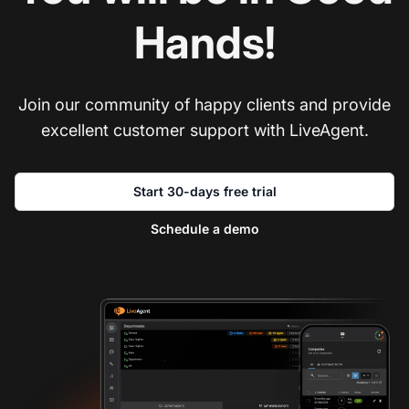
Hands!
Join our community of happy clients and provide
excellent customer support with LiveAgent.
Start 30-days free trial
Schedule a demo