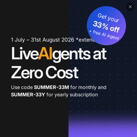
Get your
33% off
+ free AI Agent
1 July – 31st August 2026 *extended
Live
AI
gents at
Zero Cost
Use code
SUMMER-33M
for monthly and
SUMMER-33Y
for yearly subscription