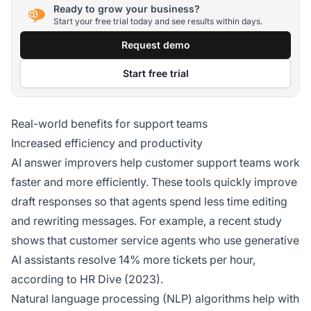
Ready to grow your business?
Start your free trial today and see results within days.
Request demo
Start free trial
Real-world benefits for support teams
Increased efficiency and productivity
AI answer improvers help customer support teams work
faster and more efficiently. These tools quickly improve
draft responses so that agents spend less time editing
and rewriting messages. For example, a recent study
shows that customer service agents who use generative
AI assistants resolve 14% more tickets per hour,
according to HR Dive (2023).
Natural language processing (NLP) algorithms help with