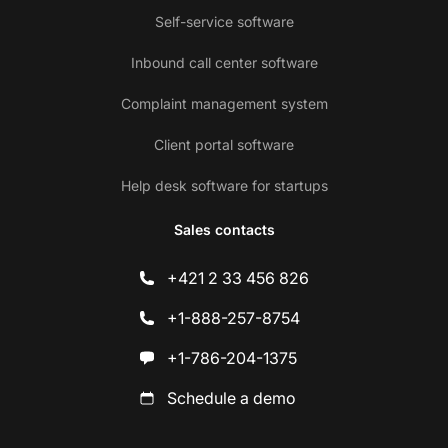
Self-service software
Inbound call center software
Complaint management system
Client portal software
Help desk software for startups
Sales contacts
+421 2 33 456 826
+1-888-257-8754
+1-786-204-1375
Schedule a demo