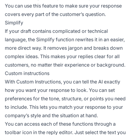
You can use this feature to make sure your response
covers every part of the customer’s question.
Simplify
If your draft contains complicated or technical
language, the Simplify function rewrites it in an easier,
more direct way. It removes jargon and breaks down
complex ideas. This makes your replies clear for all
customers, no matter their experience or background.
Custom instructions
With Custom Instructions, you can tell the AI exactly
how you want your response to look. You can set
preferences for the tone, structure, or points you need
to include. This lets you match your response to your
company’s style and the situation at hand.
You can access each of these functions through a
toolbar icon in the reply editor. Just select the text you