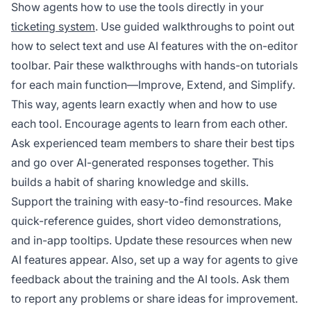
Show agents how to use the tools directly in your
ticketing system
. Use guided walkthroughs to point out
how to select text and use AI features with the on-editor
toolbar. Pair these walkthroughs with hands-on tutorials
for each main function—Improve, Extend, and Simplify.
This way, agents learn exactly when and how to use
each tool. Encourage agents to learn from each other.
Ask experienced team members to share their best tips
and go over AI-generated responses together. This
builds a habit of sharing knowledge and skills.
Support the training with easy-to-find resources. Make
quick-reference guides, short video demonstrations,
and in-app tooltips. Update these resources when new
AI features appear. Also, set up a way for agents to give
feedback about the training and the AI tools. Ask them
to report any problems or share ideas for improvement.