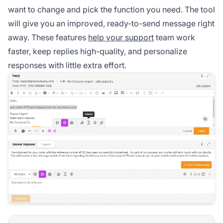
want to change and pick the function you need. The tool
will give you an improved, ready-to-send message right
away. These features
help your support
team work
faster, keep replies high-quality, and personalize
responses with little extra effort.