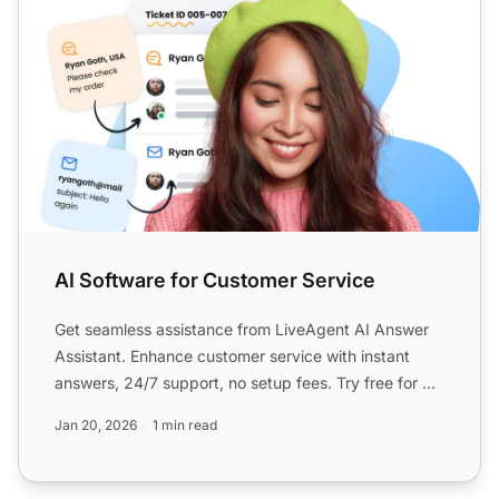
AI Software for Customer Service
Get seamless assistance from LiveAgent AI Answer
Assistant. Enhance customer service with instant
answers, 24/7 support, no setup fees. Try free for 30
days, no...
Jan 20, 2026
1 min read