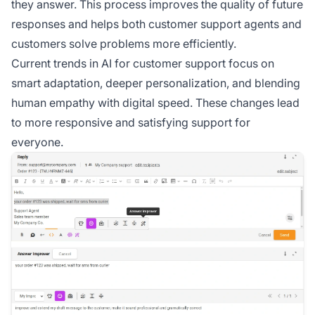
they answer. This process improves the quality of future
responses and helps both customer support agents and
customers solve problems more efficiently.
Current trends in AI for customer support focus on
smart adaptation, deeper personalization, and blending
human empathy with digital speed. These changes lead
to more responsive and satisfying support for
everyone.