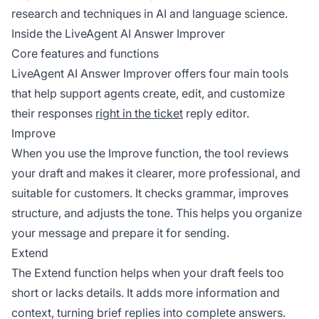
research and techniques in AI and language science.
Inside the LiveAgent AI Answer Improver
Core features and functions
LiveAgent AI Answer Improver offers four main tools
that help support agents create, edit, and customize
their responses
right in the ticket
reply editor.
Improve
When you use the Improve function, the tool reviews
your draft and makes it clearer, more professional, and
suitable for customers. It checks grammar, improves
structure, and adjusts the tone. This helps you organize
your message and prepare it for sending.
Extend
The Extend function helps when your draft feels too
short or lacks details. It adds more information and
context, turning brief replies into complete answers.