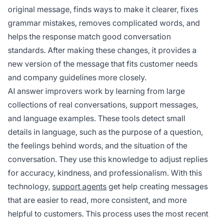
original message, finds ways to make it clearer, fixes
grammar mistakes, removes complicated words, and
helps the response match good conversation
standards. After making these changes, it provides a
new version of the message that fits customer needs
and company guidelines more closely.
AI answer improvers work by learning from large
collections of real conversations, support messages,
and language examples. These tools detect small
details in language, such as the purpose of a question,
the feelings behind words, and the situation of the
conversation. They use this knowledge to adjust replies
for accuracy, kindness, and professionalism. With this
technology,
support agents
get help creating messages
that are easier to read, more consistent, and more
helpful to customers. This process uses the most recent