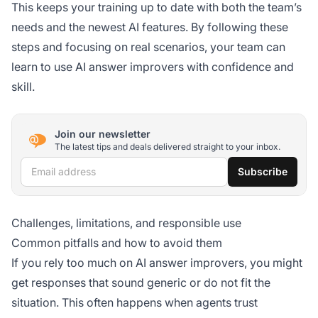
This keeps your training up to date with both the team’s
needs and the newest AI features. By following these
steps and focusing on real scenarios, your team can
learn to use AI answer improvers with confidence and
skill.
Join our newsletter
The latest tips and deals delivered straight to your inbox.
Email address
Subscribe
Challenges, limitations, and responsible use
Common pitfalls and how to avoid them
If you rely too much on AI answer improvers, you might
get responses that sound generic or do not fit the
situation. This often happens when agents trust