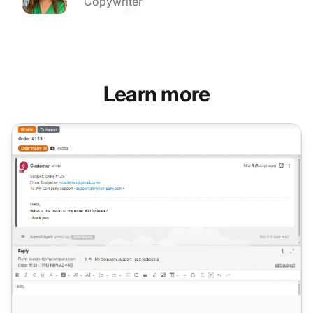
Copywriter
Learn more
AI Answer Improver