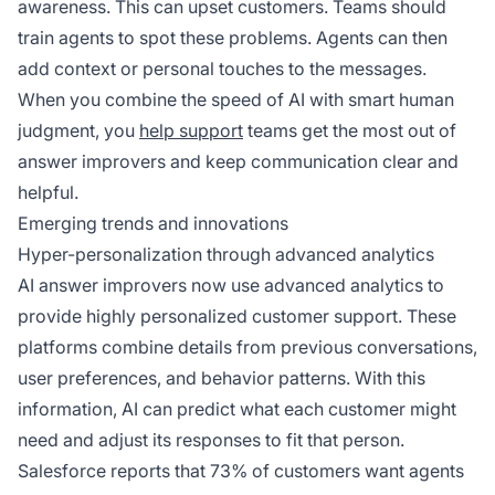
awareness. This can upset customers. Teams should
train agents to spot these problems. Agents can then
add context or personal touches to the messages.
When you combine the speed of AI with smart human
judgment, you
help support
teams get the most out of
answer improvers and keep communication clear and
helpful.
Emerging trends and innovations
Hyper-personalization through advanced analytics
AI answer improvers now use advanced analytics to
provide highly personalized customer support. These
platforms combine details from previous conversations,
user preferences, and behavior patterns. With this
information, AI can predict what each customer might
need and adjust its responses to fit that person.
Salesforce reports that 73% of customers want agents