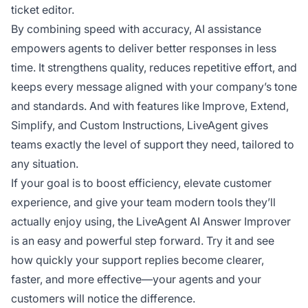
ticket editor.
By combining speed with accuracy, AI assistance
empowers agents to deliver better responses in less
time. It strengthens quality, reduces repetitive effort, and
keeps every message aligned with your company’s tone
and standards. And with features like Improve, Extend,
Simplify, and Custom Instructions, LiveAgent gives
teams exactly the level of support they need, tailored to
any situation.
If your goal is to boost efficiency, elevate customer
experience, and give your team modern tools they’ll
actually enjoy using, the LiveAgent AI Answer Improver
is an easy and powerful step forward. Try it and see
how quickly your support replies become clearer,
faster, and more effective—your agents and your
customers will notice the difference.