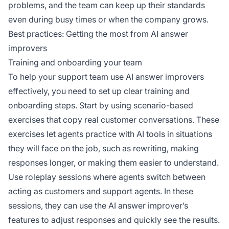
problems, and the team can keep up their standards
even during busy times or when the company grows.
Best practices: Getting the most from AI answer
improvers
Training and onboarding your team
To help your support team use AI answer improvers
effectively, you need to set up clear training and
onboarding steps. Start by using scenario-based
exercises that copy real customer conversations. These
exercises let agents practice with AI tools in situations
they will face on the job, such as rewriting, making
responses longer, or making them easier to understand.
Use roleplay sessions where agents switch between
acting as customers and support agents. In these
sessions, they can use the AI answer improver’s
features to adjust responses and quickly see the results.