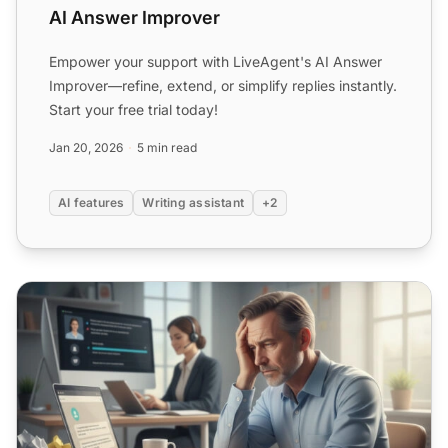
AI Answer Improver
Empower your support with LiveAgent's AI Answer
Improver—refine, extend, or simplify replies instantly.
Start your free trial today!
Jan 20, 2026
5 min read
AI features
Writing assistant
+2
Why traditional customer support replies fall short