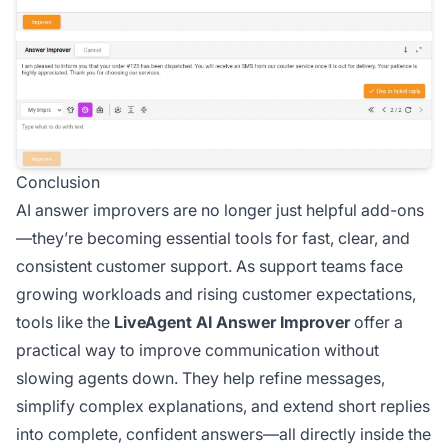
Conclusion
AI answer improvers are no longer just helpful add-ons
—they’re becoming essential tools for fast, clear, and
consistent customer support. As support teams face
growing workloads and rising customer expectations,
tools like the
LiveAgent AI Answer Improver
offer a
practical way to improve communication without
slowing agents down. They help refine messages,
simplify complex explanations, and extend short replies
into complete, confident answers—all directly inside the