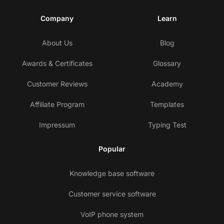
Company
Learn
About Us
Blog
Awards & Certificates
Glossary
Customer Reviews
Academy
Affiliate Program
Templates
Impressum
Typing Test
Popular
Knowledge base software
Customer service software
VoIP phone system