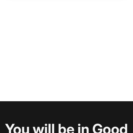
You will be in Good