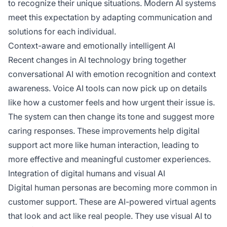
to recognize their unique situations. Modern AI systems
meet this expectation by adapting communication and
solutions for each individual.
Context-aware and emotionally intelligent AI
Recent changes in AI technology bring together
conversational AI with emotion recognition and context
awareness. Voice AI tools can now pick up on details
like how a customer feels and how urgent their issue is.
The system can then change its tone and suggest more
caring responses. These improvements help digital
support act more like human interaction, leading to
more effective and meaningful customer experiences.
Integration of digital humans and visual AI
Digital human personas are becoming more common in
customer support. These are AI-powered virtual agents
that look and act like real people. They use visual AI to