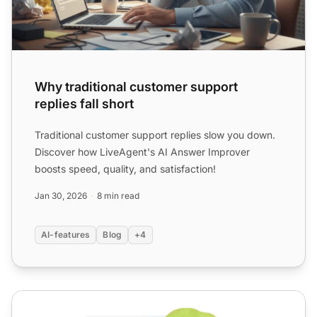
Why traditional customer support
replies fall short
Traditional customer support replies slow you down.
Discover how LiveAgent's AI Answer Improver
boosts speed, quality, and satisfaction!
Jan 30, 2026
8 min read
AI-features
Blog
+4
AI Software for Customer Service