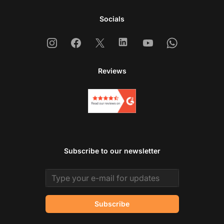
Socials
Instagram
Facebook
X
Linkedin
Youtube
Whatsapp
Reviews
Subscribe to our newsletter
Email address
Subscribe