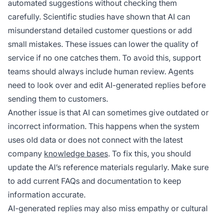
automated suggestions without checking them
carefully. Scientific studies have shown that AI can
misunderstand detailed customer questions or add
small mistakes. These issues can lower the quality of
service if no one catches them. To avoid this, support
teams should always include human review. Agents
need to look over and edit AI-generated replies before
sending them to customers.
Another issue is that AI can sometimes give outdated or
incorrect information. This happens when the system
uses old data or does not connect with the latest
company
knowledge bases
. To fix this, you should
update the AI’s reference materials regularly. Make sure
to add current FAQs and documentation to keep
information accurate.
AI-generated replies may also miss empathy or cultural