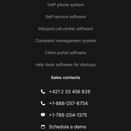
VoIP phone system
Self-service software
Inbound call center software
Complaint management system
Client portal software
Help desk software for startups
Sales contacts
+421 2 33 456 826
+1-888-257-8754
+1-786-204-1375
Schedule a demo