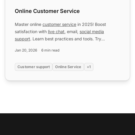
Online Customer Service
Master online
customer service
in 2025! Boost
satisfaction with
live chat
, email,
social media
support
. Learn best practices and tools. Try
LiveAgent free!
Jan 20, 2026
6 min read
Customer support
Online Service
+1