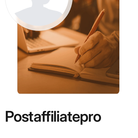
Postaffiliatepro