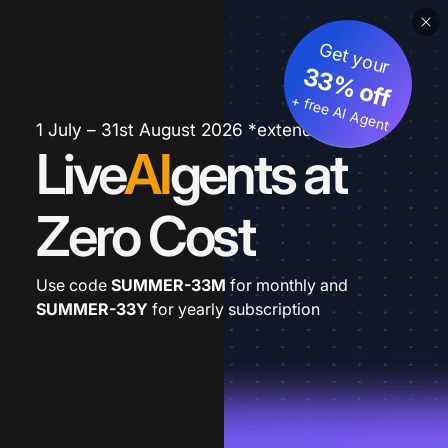
Get your
33% off
+ free AI Agent
1 July – 31st August 2026 *extended
Live
AI
gents at
Zero Cost
Use code
SUMMER-33M
for monthly and
SUMMER-33Y
for yearly subscription