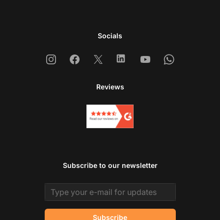
Socials
Instagram
Facebook
X
Linkedin
Youtube
Whatsapp
Reviews
Subscribe to our newsletter
Email address
Subscribe