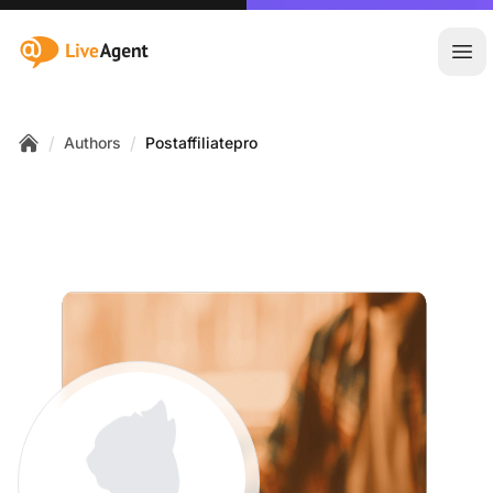
:site.title
Ope
/
/
Authors
Postaffiliatepro
Home