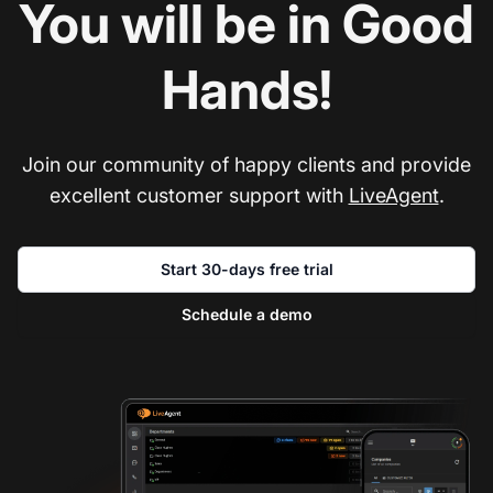
You will be in Good
Hands!
Join our community of happy clients and provide
excellent customer support with
LiveAgent
.
Start 30-days free trial
Schedule a demo