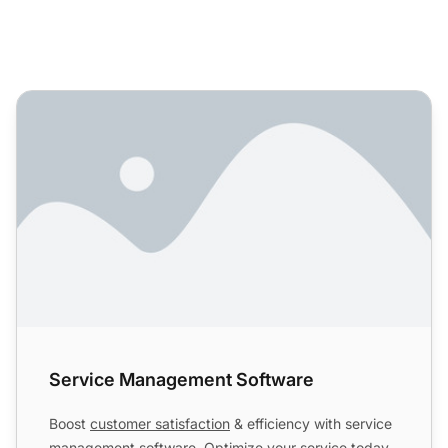
Service Management Software
Service Management Software
Boost
customer satisfaction
& efficiency with service
management software. Optimize your service today