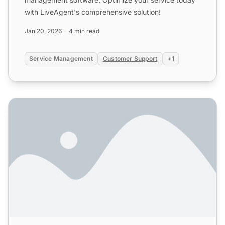
with LiveAgent's comprehensive solution!
Jan 20, 2026
4 min read
Service Management
Customer Support
+1
Online Customer Service