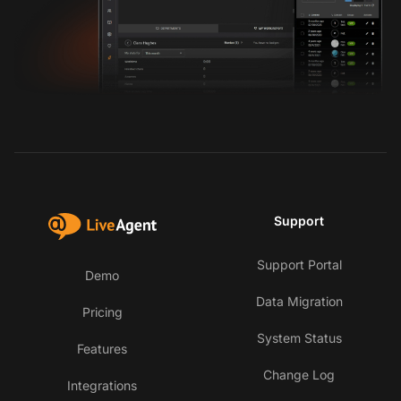
Support
Support Portal
Demo
Data Migration
Pricing
System Status
Features
Change Log
Integrations