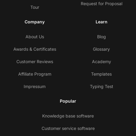
Request for Proposal
Tour
Company
Learn
About Us
Blog
Awards & Certificates
Glossary
Customer Reviews
Academy
Affiliate Program
Templates
Impressum
Typing Test
Popular
Knowledge base software
Customer service software