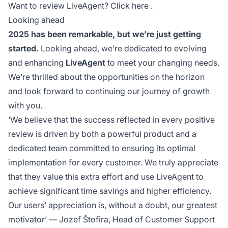
Want to review LiveAgent? Click
here
.
Looking ahead
2025 has been remarkable, but we’re just getting
started.
Looking ahead, we’re dedicated to evolving
and enhancing
LiveAgent
to meet your changing needs.
We’re thrilled about the opportunities on the horizon
and look forward to continuing our journey of growth
with you.
‘We believe that the success reflected in every positive
review is driven by both a powerful product and a
dedicated team committed to ensuring its optimal
implementation for every customer. We truly appreciate
that they value this extra effort and use LiveAgent to
achieve significant time savings and higher efficiency.
Our users’ appreciation is, without a doubt, our greatest
motivator’
— Jozef Štofira, Head of Customer Support