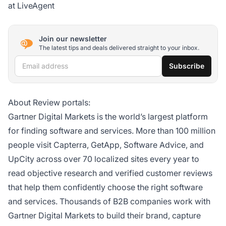
at LiveAgent
Join our newsletter
The latest tips and deals delivered straight to your inbox.
Email address
Subscribe
About Review portals:
Gartner Digital Markets is the world’s largest platform
for finding software and services. More than 100 million
people visit Capterra, GetApp, Software Advice, and
UpCity across over 70 localized sites every year to
read objective research and verified customer reviews
that help them confidently choose the right software
and services. Thousands of B2B companies work with
Gartner Digital Markets to build their brand, capture