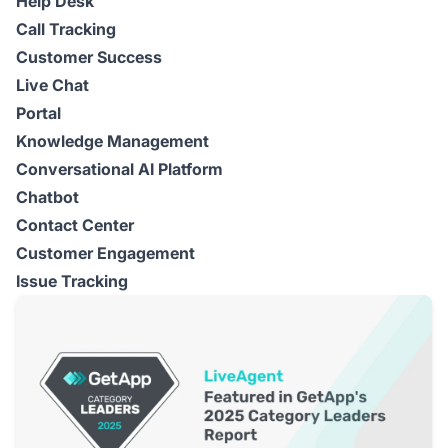
Help Desk
Call Tracking
Customer Success
Live Chat
Portal
Knowledge Management
Conversational AI Platform
Chatbot
Contact Center
Customer Engagement
Issue Tracking