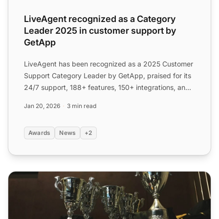
LiveAgent recognized as a Category
Leader 2025 in customer support by
GetApp
LiveAgent has been recognized as a 2025 Customer
Support Category Leader by GetApp, praised for its
24/7 support, 188+ features, 150+ integrations, and
affordab...
Jan 20, 2026
3 min read
Awards
News
+2
LiveAgent Bestowed with Prestigious Awards in Q1 of 202