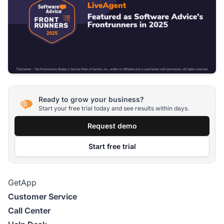
Ready to grow your business?
Start your free trial today and see results within days.
Request demo
Start free trial
GetApp
Customer Service
Call Center