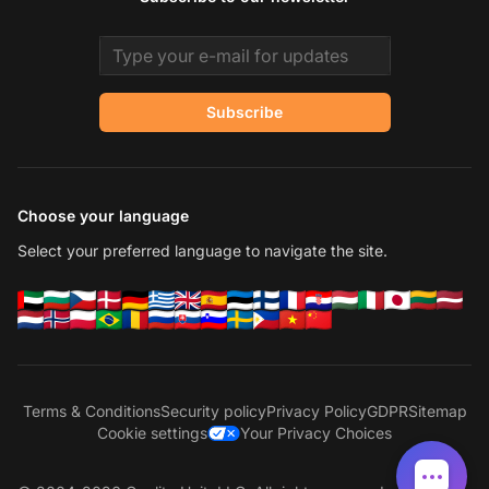
Email address
Subscribe
Choose your language
Select your preferred language to navigate the site.
Terms & Conditions
Security policy
Privacy Policy
GDPR
Sitemap
Cookie settings
Your Privacy Choices