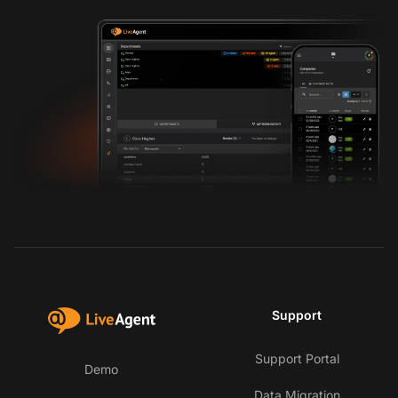
Support
Support Portal
Demo
Data Migration