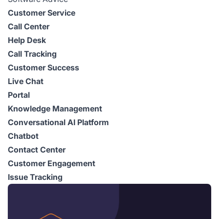
Customer Service
Call Center
Help Desk
Call Tracking
Customer Success
Live Chat
Portal
Knowledge Management
Conversational AI Platform
Chatbot
Contact Center
Customer Engagement
Issue Tracking