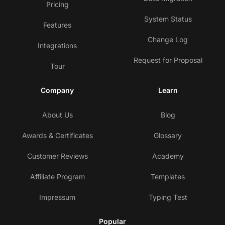
Pricing
System Status
Features
Change Log
Integrations
Request for Proposal
Tour
Company
Learn
About Us
Blog
Awards & Certificates
Glossary
Customer Reviews
Academy
Affiliate Program
Templates
Impressum
Typing Test
Popular