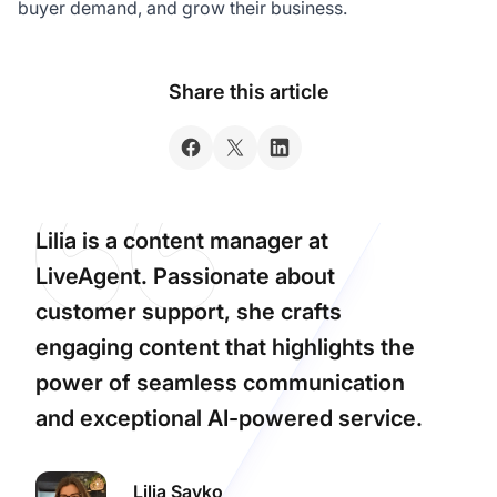
buyer demand, and grow their business.
Share this article
Lilia is a content manager at
LiveAgent. Passionate about
customer support, she crafts
engaging content that highlights the
power of seamless communication
and exceptional AI-powered service.
Lilia Savko