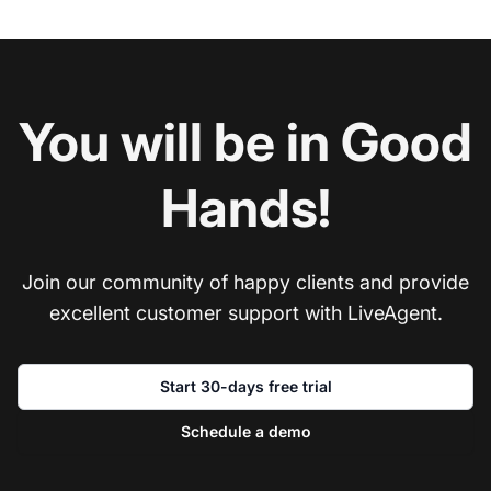
You will be in Good
Hands!
Join our community of happy clients and provide
excellent customer support with LiveAgent.
Start 30-days free trial
Schedule a demo