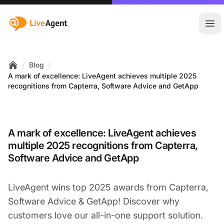
:site.title
Ope
/
/
Blog
Home
A mark of excellence: LiveAgent achieves multiple 2025
recognitions from Capterra, Software Advice and GetApp
A mark of excellence: LiveAgent achieves
multiple 2025 recognitions from Capterra,
Software Advice and GetApp
LiveAgent wins top 2025 awards from Capterra,
Software Advice & GetApp! Discover why
customers love our all-in-one support solution.