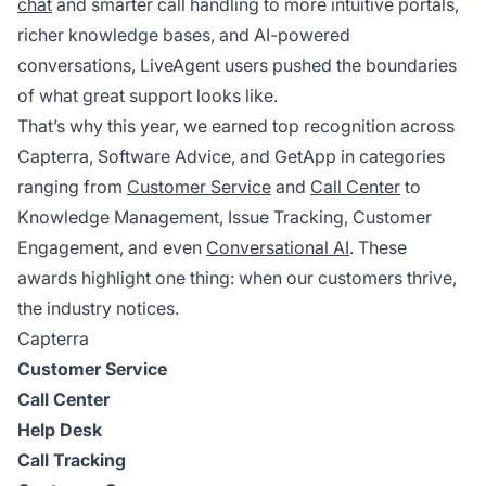
chat
and smarter call handling to more intuitive portals,
richer knowledge bases, and AI-powered
conversations, LiveAgent users pushed the boundaries
of what great support looks like.
That’s why this year, we earned top recognition across
Capterra, Software Advice, and GetApp in categories
ranging from
Customer Service
and
Call Center
to
Knowledge Management, Issue Tracking, Customer
Engagement, and even
Conversational AI
. These
awards highlight one thing: when our customers thrive,
the industry notices.
Capterra
Customer Service
Call Center
Help Desk
Call Tracking