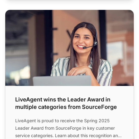
LiveAgent wins the Leader Award in multiple categories 
LiveAgent wins the Leader Award in
multiple categories from SourceForge
LiveAgent is proud to receive the Spring 2025
Leader Award from SourceForge in key customer
service categories. Learn about this recognition and