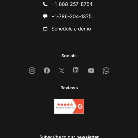
+1-888-257-8754
+1-786-204-1375
Schedule a demo
Socials
Instagram
Facebook
X
Linkedin
Youtube
Whatsapp
Reviews
Subscribe to our newsletter