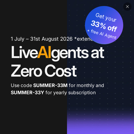
Get your
33% off
+ free AI Agent
1 July – 31st August 2026 *extended
Live
AI
gents at
Zero Cost
Use code
SUMMER-33M
for monthly and
SUMMER-33Y
for yearly subscription