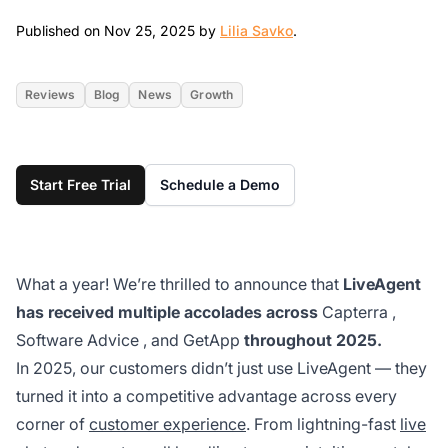
Nov 25, 2025
Published on Nov 25, 2025 by
Lilia Savko
.
Reviews
Blog
News
Growth
Start Free Trial
Schedule a Demo
What a year! We’re thrilled to announce that
LiveAgent
has received multiple accolades across
Capterra
,
Software Advice
, and
GetApp
throughout 2025.
In 2025, our customers didn’t just use LiveAgent — they
turned it into a competitive advantage across every
corner of
customer experience
. From lightning-fast
live