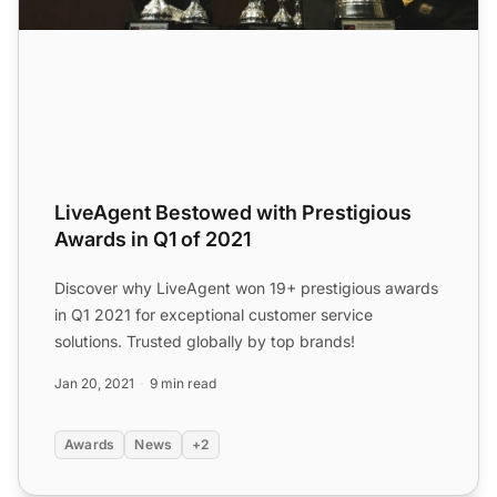
LiveAgent Bestowed with Prestigious
Awards in Q1 of 2021
Discover why LiveAgent won 19+ prestigious awards
in Q1 2021 for exceptional customer service
solutions. Trusted globally by top brands!
Jan 20, 2021
9 min read
Awards
News
+2