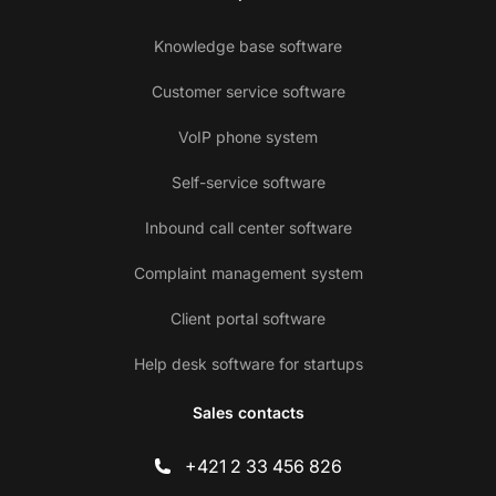
Knowledge base software
Customer service software
VoIP phone system
Self-service software
Inbound call center software
Complaint management system
Client portal software
Help desk software for startups
Sales contacts
+421 2 33 456 826