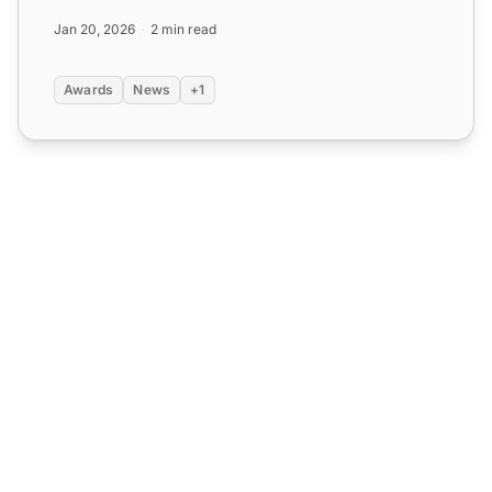
why LiveAgent i...
Jan 20, 2026
2 min read
Awards
News
+1