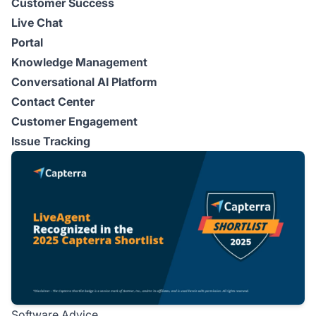
Customer Success
Live Chat
Portal
Knowledge Management
Conversational AI Platform
Contact Center
Customer Engagement
Issue Tracking
Software Advice