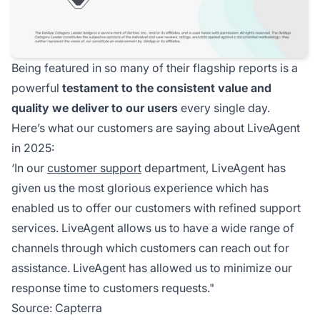
Being featured in so many of their flagship reports is a
powerful
testament to the consistent value and
quality we deliver to our users
every single day.
Here’s what our customers are saying about LiveAgent
in 2025:
‘In our
customer support
department, LiveAgent has
given us the most glorious experience which has
enabled us to offer our customers with refined support
services. LiveAgent allows us to have a wide range of
channels through which customers can reach out for
assistance. LiveAgent has allowed us to minimize our
response time to customers requests."
Source:
Capterra