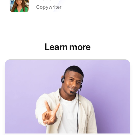
Copywriter
Learn more
LiveAgent recognized as a Category Leader 2025 in cust