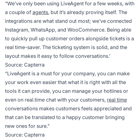
“We’ve only been using LiveAgent for a few weeks, with
a couple of
agents
, but it’s already proving itself. The
integrations are what stand out most; we’ve connected
Instagram, WhatsApp, and WooCommerce. Being able
to quickly pull up customer orders alongside tickets is a
real time-saver. The ticketing system is solid, and the
layout makes it easy to follow conversations.’
Source:
Capterra
“LiveAgent is a must for your company, you can make
your work even easier that what it is right with all the
tools it can provide, you can manage your hotlines or
even on real.time chat with your customers,
real time
conversations makes customers feels appreciated and
that can be translated to a happy customer bringing
new ones for sure.”
Source:
Capterra