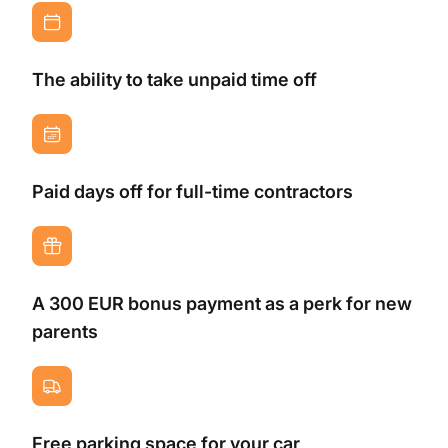
The ability to take unpaid time off
Paid days off for full-time contractors
A 300 EUR bonus payment as a perk for new
parents
Free parking space for your car