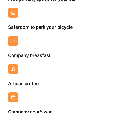
Saferoom to park your bicycle
Company breakfast
Artisan coffee
Company gear/swag