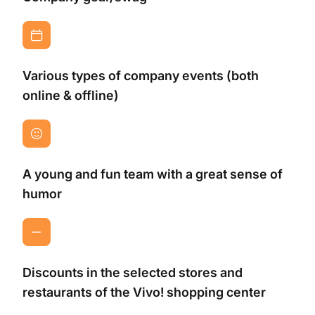
Various types of company events (both
online & offline)
A young and fun team with a great sense of
humor
Discounts in the selected stores and
restaurants of the Vivo! shopping center