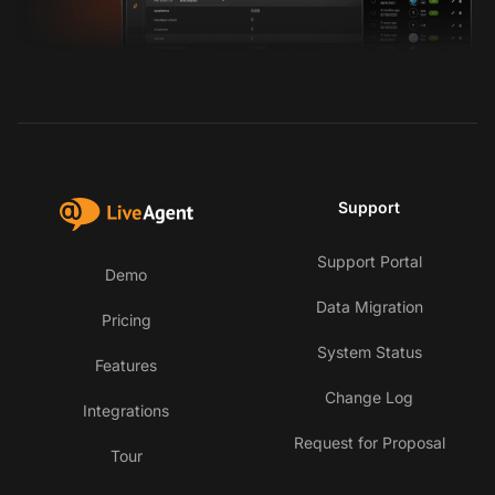
Support
Support Portal
Demo
Data Migration
Pricing
System Status
Features
Change Log
Integrations
Request for Proposal
Tour