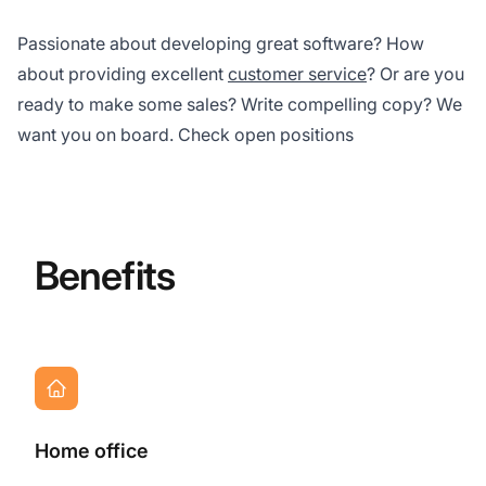
Passionate about developing great software? How
about providing excellent
customer service
? Or are you
ready to make some sales? Write compelling copy? We
want you on board. Check open positions
Benefits
Home office