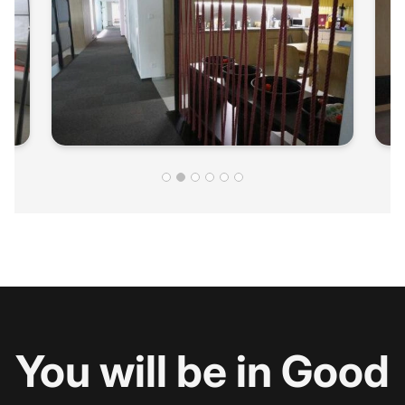
You will be in Good