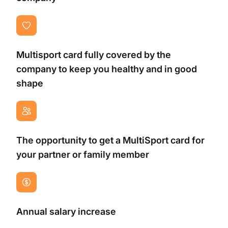
Multisport card fully covered by the
company to keep you healthy and in good
shape
The opportunity to get a MultiSport card for
your partner or family member
Annual salary increase