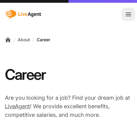
:site.title
Ope
/
/
About
Career
Home
Career
Are you looking for a job? Find your dream job at
LiveAgent
! We provide excellent benefits,
competitive salaries, and much more.