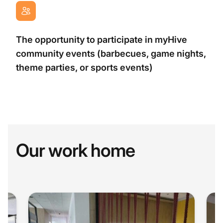
The opportunity to participate in myHive
community events (barbecues, game nights,
theme parties, or sports events)
Our work home