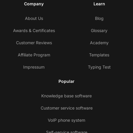
Company
Learn
About Us
Blog
Awards & Certificates
Glossary
Customer Reviews
Academy
Affiliate Program
Templates
Impressum
Typing Test
Popular
Knowledge base software
Customer service software
VoIP phone system
Self-service software