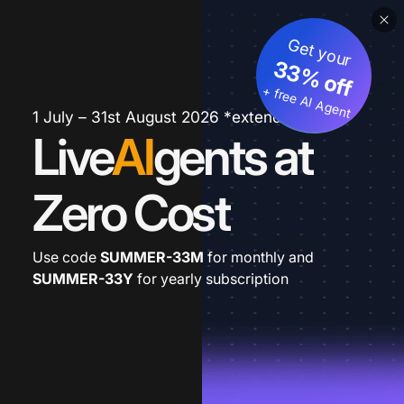
Get your
33% off
+ free AI Agent
1 July – 31st August 2026 *extended
Live
AI
gents at
Zero Cost
Use code
SUMMER-33M
for monthly and
SUMMER-33Y
for yearly subscription