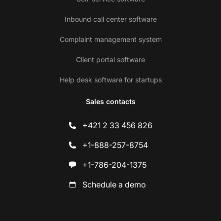
Inbound call center software
Complaint management system
Client portal software
Help desk software for startups
Sales contacts
+421 2 33 456 826
+1-888-257-8754
+1-786-204-1375
Schedule a demo