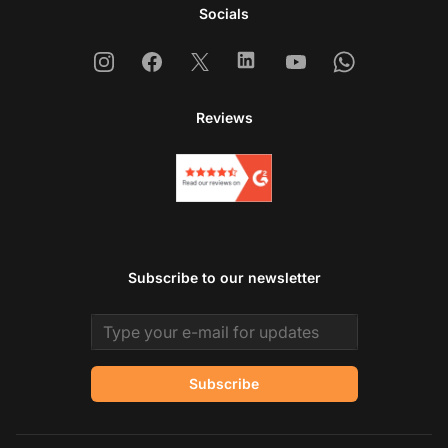
Socials
Instagram
Facebook
X
Linkedin
Youtube
Whatsapp
Reviews
Subscribe to our newsletter
Email address
Subscribe