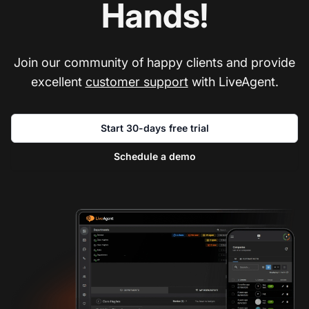
Hands!
Join our community of happy clients and provide
excellent
customer support
with LiveAgent.
Start 30-days free trial
Schedule a demo