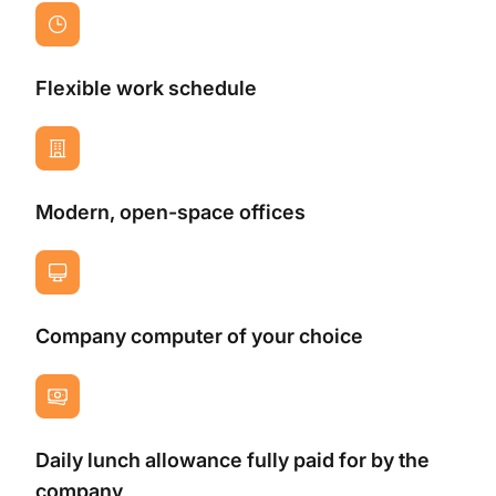
Flexible work schedule
Modern, open-space offices
Company computer of your choice
Daily lunch allowance fully paid for by the
company