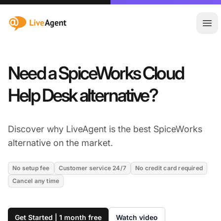
:site.title
Ope
Need a SpiceWorks Cloud
Help Desk alternative?
Discover why LiveAgent is the best SpiceWorks
alternative on the market.
No setup fee
Customer service 24/7
No credit card required
Cancel any time
Get Started | 1 month free
Watch video