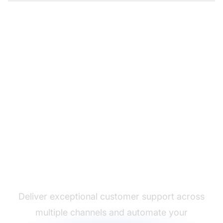
The leader in help desk
software
Deliver exceptional customer support across
multiple channels and automate your