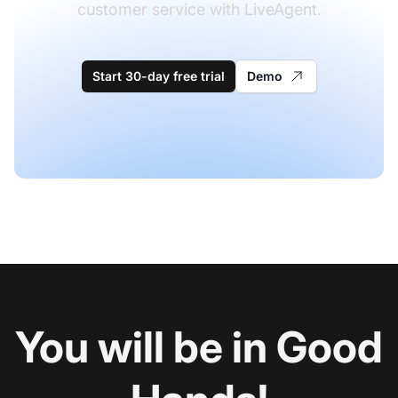
customer service with LiveAgent.
Start 30-day free trial
Demo
You will be in Good