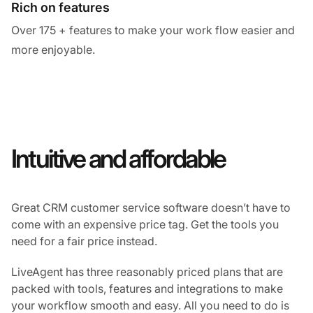
Rich on features
Over 175 + features to make your work flow easier and
more enjoyable.
Intuitive and affordable
Great CRM customer service software doesn’t have to
come with an expensive price tag. Get the tools you
need for a fair price instead.
LiveAgent has three reasonably priced plans that are
packed with tools, features and integrations to make
your workflow smooth and easy. All you need to do is