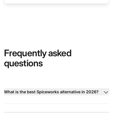
Frequently asked
questions
What is the best Spiceworks alternative in 2026?