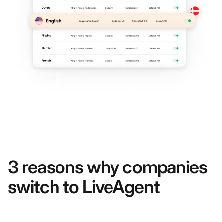
3 reasons why companies
switch to LiveAgent