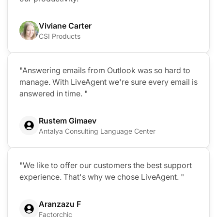
Viviane Carter
CSI Products
"Answering emails from Outlook was so hard to
manage. With LiveAgent we're sure every email is
answered in time. "
Rustem Gimaev
Antalya Consulting Language Center
"We like to offer our customers the best support
experience. That's why we chose LiveAgent. "
Aranzazu F
Factorchic