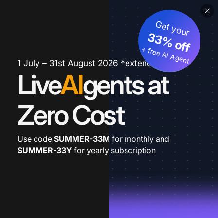
Get your
33% off
+ free AI Agent
1 July – 31st August 2026 *extended
Live
AI
gents at
Zero Cost
Use code
SUMMER-33M
for monthly and
SUMMER-33Y
for yearly subscription