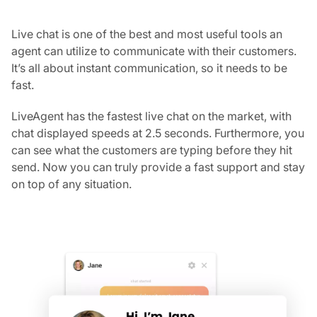
Live chat is one of the best and most useful tools an
agent can utilize to communicate with their customers.
It’s all about instant communication, so it needs to be
fast.
LiveAgent has the fastest live chat on the market, with
chat displayed speeds at 2.5 seconds. Furthermore, you
can see what the customers are typing before they hit
send. Now you can truly provide a fast support and stay
on top of any situation.