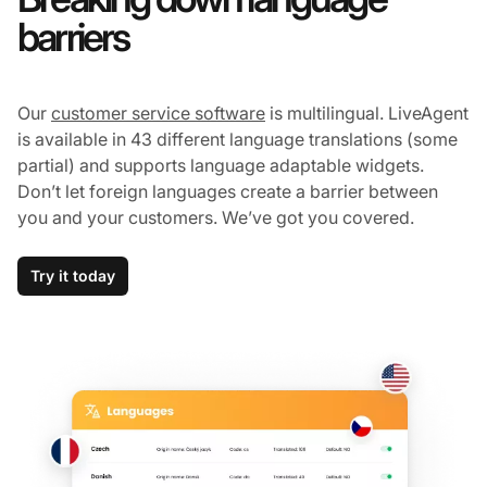
barriers
Our
customer service software
is multilingual. LiveAgent
is available in 43 different language translations (some
partial) and supports language adaptable widgets.
Don’t let foreign languages create a barrier between
you and your customers. We’ve got you covered.
Try it today