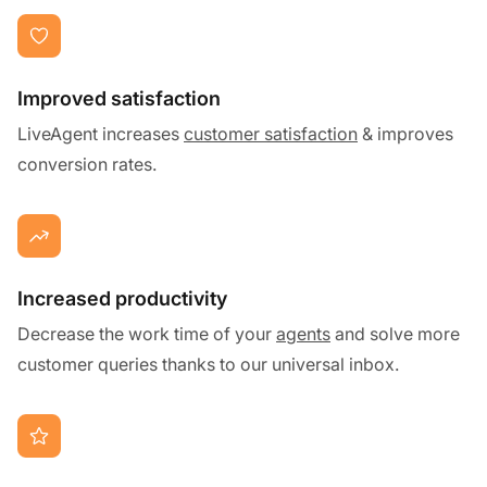
Improved satisfaction
LiveAgent increases
customer satisfaction
& improves
conversion rates.
Increased productivity
Decrease the work time of your
agents
and solve more
customer queries thanks to our universal inbox.