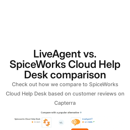
LiveAgent vs.
SpiceWorks Cloud Help
Desk comparison
Check out how we compare to SpiceWorks
Cloud Help Desk based on customer reviews on
Capterra