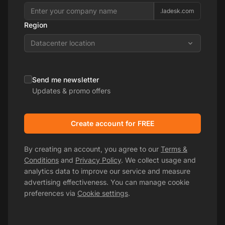
.ladesk.com
Region
Datacenter location
Send me newsletter
Updates & promo offers
Create account for FREE
By creating an account, you agree to our
Terms &
Conditions
and
Privacy Policy
. We collect usage and
analytics data to improve our service and measure
advertising effectiveness. You can manage cookie
preferences via
Cookie settings
.