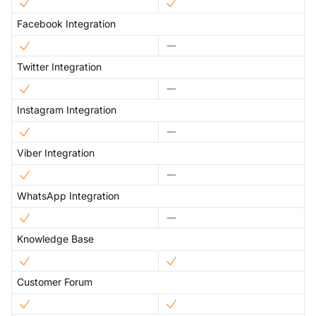
Facebook Integration
Twitter Integration
Instagram Integration
Viber Integration
WhatsApp Integration
Knowledge Base
Customer Forum