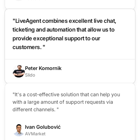
"LiveAgent combines excellent live chat,
ticketing and automation that allow us to
provide exceptional support to our
customers. "
Peter Komornik
Slido
"It's a cost-effective solution that can help you
with a large amount of support requests via
different channels. "
Ivan Golubović
AVMarket