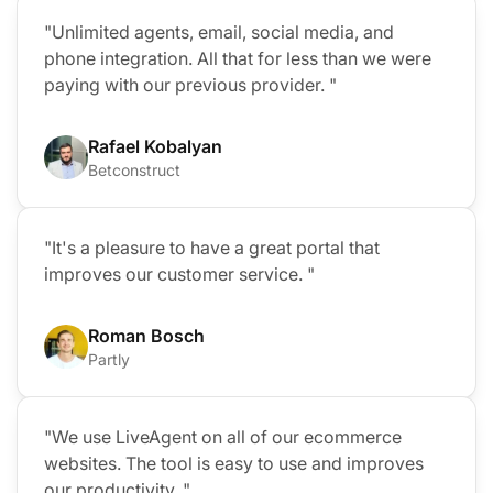
"Unlimited agents, email, social media, and
phone integration. All that for less than we were
paying with our previous provider. "
Rafael Kobalyan
Betconstruct
"It's a pleasure to have a great portal that
improves our customer service. "
Roman Bosch
Partly
"We use LiveAgent on all of our ecommerce
websites. The tool is easy to use and improves
our productivity. "