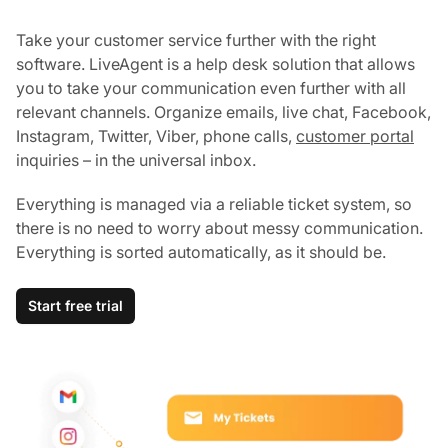
Take your customer service further with the right
software. LiveAgent is a help desk solution that allows
you to take your communication even further with all
relevant channels. Organize emails, live chat, Facebook,
Instagram, Twitter, Viber, phone calls,
customer portal
inquiries – in the universal inbox.
Everything is managed via a reliable ticket system, so
there is no need to worry about messy communication.
Everything is sorted automatically, as it should be.
Start free trial