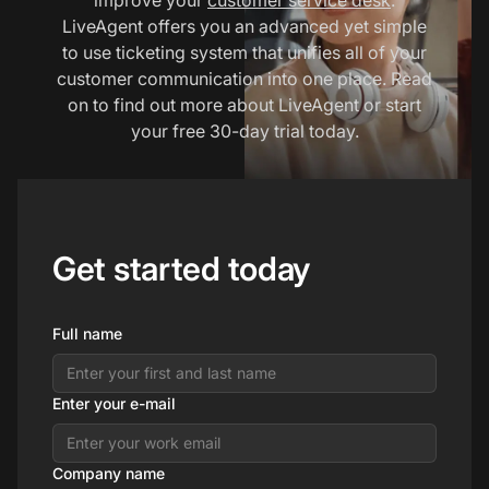
LiveAgent offers you an advanced yet simple
to use ticketing system that unifies all of your
customer communication into one place. Read
on to find out more about LiveAgent or start
your free 30-day trial today.
Get started today
Full name
Enter your e-mail
Company name