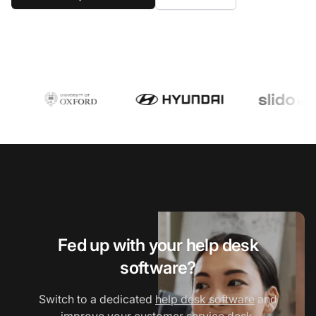
Fed up with your help desk
software?
Switch to a dedicated
help desk software
and
improve your
customer service desk
.