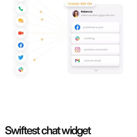
Swiftest chat widget