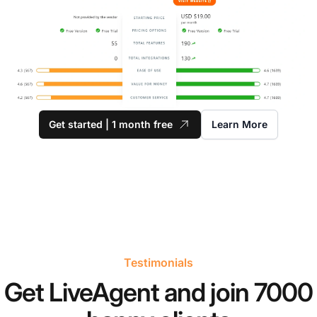
Get started | 1 month free
Learn More
Testimonials
Get LiveAgent and join 7000