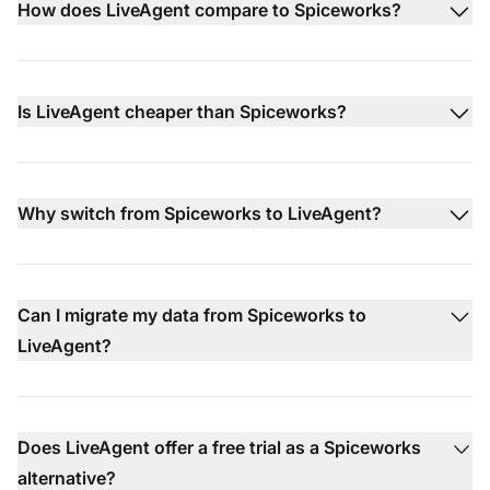
How does LiveAgent compare to Spiceworks?
Is LiveAgent cheaper than Spiceworks?
Why switch from Spiceworks to LiveAgent?
Can I migrate my data from Spiceworks to
LiveAgent?
Does LiveAgent offer a free trial as a Spiceworks
alternative?