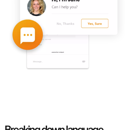
Breaking down language