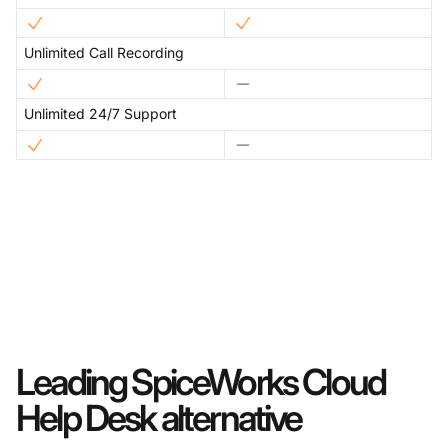
Unlimited Call Recording
Unlimited 24/7 Support
Leading SpiceWorks Cloud
Help Desk alternative