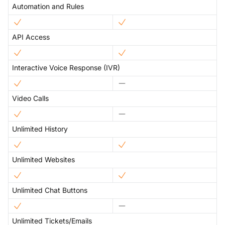
Automation and Rules
API Access
Interactive Voice Response (IVR)
Video Calls
Unlimited History
Unlimited Websites
Unlimited Chat Buttons
Unlimited Tickets/Emails