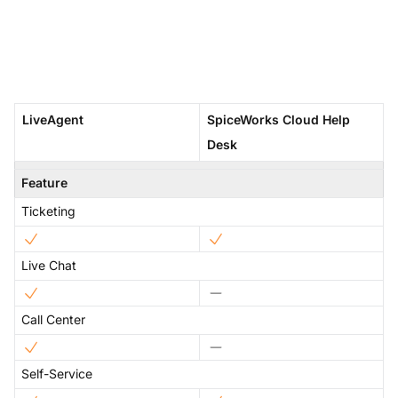
LiveAgent
SpiceWorks Cloud Help
Desk
Feature
Ticketing
Live Chat
Call Center
Self-Service