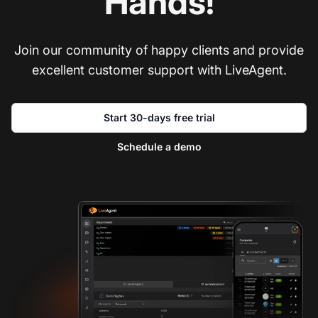
Hands!
Join our community of happy clients and provide
excellent customer support with LiveAgent.
Start 30-days free trial
Schedule a demo
Co