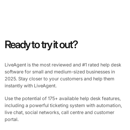
Ready to try it out?
LiveAgent is the most reviewed and #1 rated help desk
software for small and medium-sized businesses in
2025. Stay closer to your customers and help them
instantly with LiveAgent.
Use the potential of 175+ available help desk features,
including a powerful ticketing system with automation,
live chat, social networks, call centre and customer
portal.