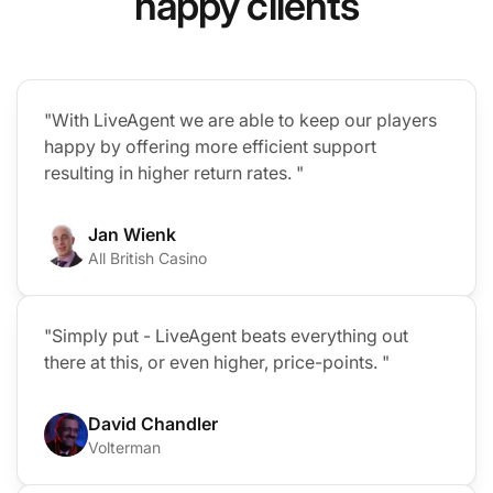
happy clients
"With LiveAgent we are able to keep our players
happy by offering more efficient support
resulting in higher return rates. "
Jan Wienk
All British Casino
"Simply put - LiveAgent beats everything out
there at this, or even higher, price-points. "
David Chandler
Volterman