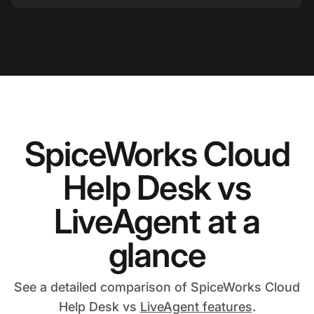
SpiceWorks Cloud
Help Desk vs
LiveAgent at a
glance
See a detailed comparison of SpiceWorks Cloud
Help Desk vs
LiveAgent features
.