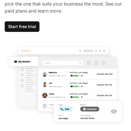
pick the one that suits your business the most. See our
paid plans and learn more.
Start free trial