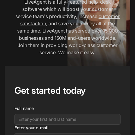
LiveAgent is a fully-featured
help-desk
software which will boost your customer
service team's productivity, increase
customer
satisfaction
, and save you money all at the
same time. LiveAgent has served over 15,000
businesses and 150M end-users worldwide.
Join them in providing world-class customer
service. We make it easy.
Get started today
Full name
Enter your e-mail