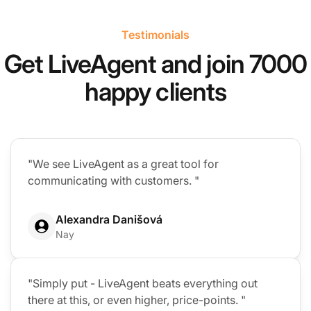
Testimonials
Get LiveAgent and join 7000
happy clients
"We see LiveAgent as a great tool for
communicating with customers. "
Alexandra Danišová
Nay
"Simply put - LiveAgent beats everything out
there at this, or even higher, price-points. "