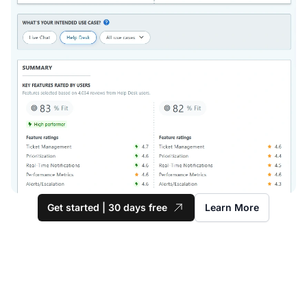
Get started | 30 days free
Learn More