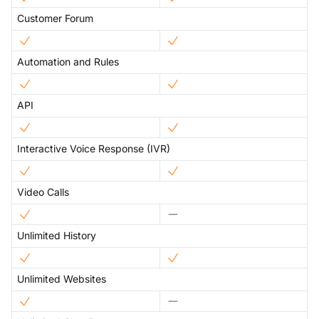
Customer Forum
Automation and Rules
API
Interactive Voice Response (IVR)
Video Calls
Unlimited History
Unlimited Websites