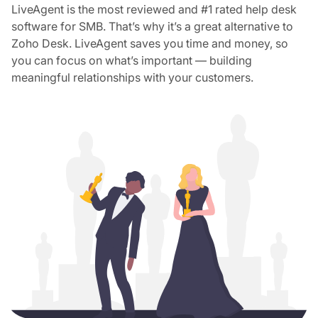
LiveAgent is the most reviewed and #1 rated help desk
software for SMB. That’s why it’s a great alternative to
Zoho Desk. LiveAgent saves you time and money, so
you can focus on what’s important — building
meaningful relationships with your customers.