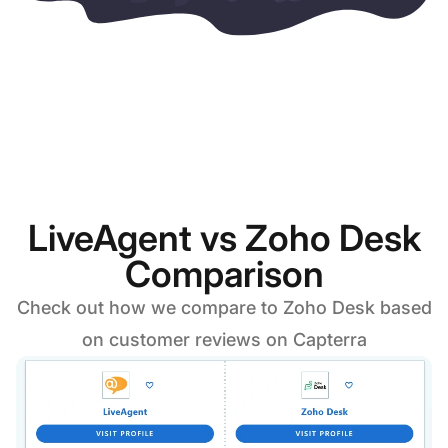
LiveAgent vs Zoho Desk
Comparison
Check out how we compare to Zoho Desk based
on customer reviews on Capterra