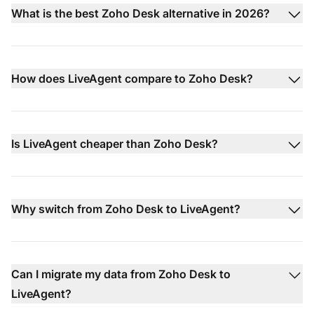
What is the best Zoho Desk alternative in 2026?
How does LiveAgent compare to Zoho Desk?
Is LiveAgent cheaper than Zoho Desk?
Why switch from Zoho Desk to LiveAgent?
Can I migrate my data from Zoho Desk to
LiveAgent?