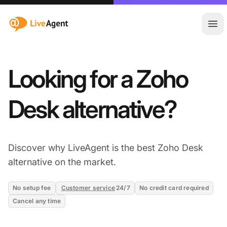
:site.title
Ope
Looking for a Zoho
Desk alternative?
Discover why LiveAgent is the best Zoho Desk
alternative on the market.
No setup fee
Customer service
24/7
No credit card required
Cancel any time