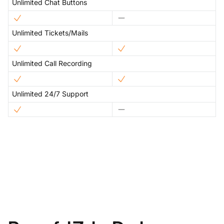
Unlimited Chat Buttons
Unlimited Tickets/Mails
Unlimited Call Recording
Unlimited 24/7 Support