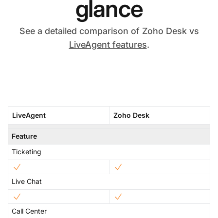
glance
See a detailed comparison of Zoho Desk vs
LiveAgent features
.
LiveAgent
Zoho Desk
Feature
Ticketing
Live Chat
Call Center