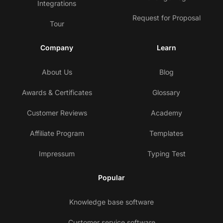
Integrations
Request for Proposal
Tour
Company
Learn
About Us
Blog
Awards & Certificates
Glossary
Customer Reviews
Academy
Affiliate Program
Templates
Impressum
Typing Test
Popular
Knowledge base software
Customer service software