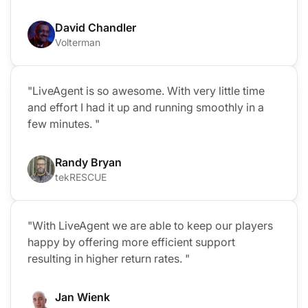
David Chandler
Volterman
"LiveAgent is so awesome. With very little time
and effort I had it up and running smoothly in a
few minutes. "
Randy Bryan
tekRESCUE
"With LiveAgent we are able to keep our players
happy by offering more efficient support
resulting in higher return rates. "
Jan Wienk