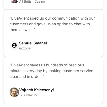
All British Casino
"LiveAgent sped up our communication with our
customers and gave us an option to chat with
them as well. "
Samuel Smahel
m:zone
"LiveAgent saves us hundreds of precious
minutes every day by making customer service
clear and in order. "
Vojtech Kelecsenyi
123-Nakup