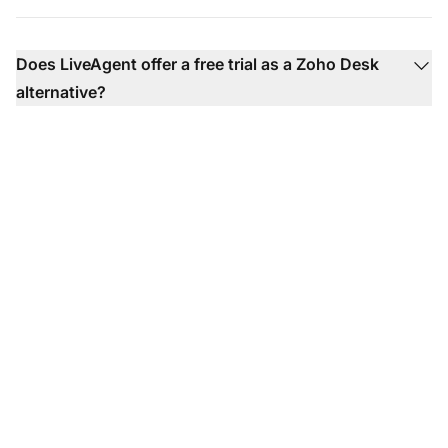
Does LiveAgent offer a free trial as a Zoho Desk
alternative?
The leader in help desk
software