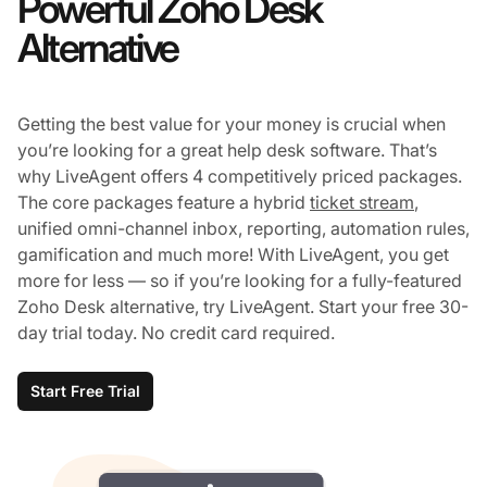
Powerful Zoho Desk
Alternative
Getting the best value for your money is crucial when
you’re looking for a great help desk software. That’s
why LiveAgent offers 4 competitively priced packages.
The core packages feature a hybrid
ticket stream
,
unified omni-channel inbox, reporting, automation rules,
gamification and much more! With LiveAgent, you get
more for less — so if you’re looking for a fully-featured
Zoho Desk alternative, try LiveAgent. Start your free 30-
day trial today. No credit card required.
Start Free Trial