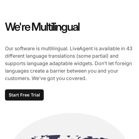
We're Multilingual
Our software is multilingual. LiveAgent is available in 43
different language translations (some partial) and
supports language adaptable widgets. Don’t let foreign
languages create a barrier between you and your
customers. We’ve got you covered.
Start Free Trial