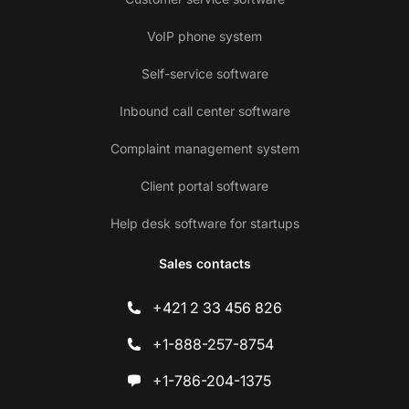
VoIP phone system
Self-service software
Inbound call center software
Complaint management system
Client portal software
Help desk software for startups
Sales contacts
+421 2 33 456 826
+1-888-257-8754
+1-786-204-1375
Co