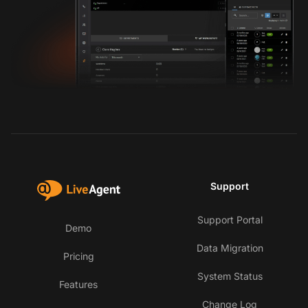
Support
Support Portal
Demo
Data Migration
Pricing
System Status
Features
Change Log