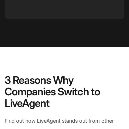
3 Reasons Why
Companies Switch to
LiveAgent
Find out how LiveAgent stands out from other