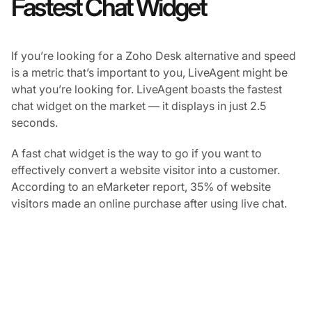
Fastest Chat Widget
If you’re looking for a Zoho Desk alternative and speed
is a metric that’s important to you, LiveAgent might be
what you’re looking for. LiveAgent boasts the fastest
chat widget on the market — it displays in just 2.5
seconds.
A fast chat widget is the way to go if you want to
effectively convert a website visitor into a customer.
According to an eMarketer report, 35% of website
visitors made an online purchase after using live chat.