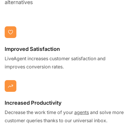
alternatives
Improved Satisfaction
LiveAgent increases customer satisfaction and
improves conversion rates.
Increased Productivity
Decrease the work time of your
agents
and solve more
customer queries thanks to our universal inbox.