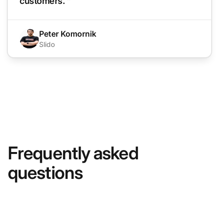
customers. "
Peter Komornik
Slido
Frequently asked
questions