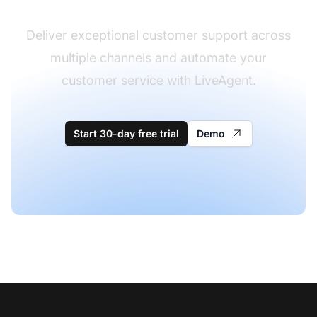
Deliver exceptional customer support across
multiple channels and automate your
customer service with LiveAgent.
Start 30-day free trial
Demo