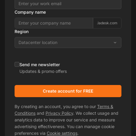
Company name
.ladesk.com
Region
Datacenter location
Send me newsletter
Updates & promo offers
Create account for FREE
By creating an account, you agree to our
Terms &
Conditions
and
Privacy Policy
. We collect usage and
analytics data to improve our service and measure
advertising effectiveness. You can manage cookie
preferences via
Cookie settings
.