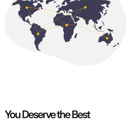
You Deserve the Best