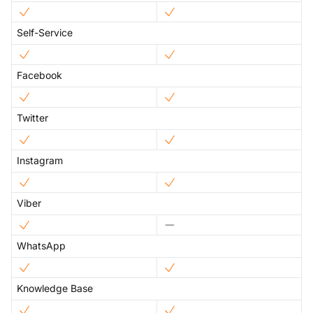
Self-Service
Facebook
Twitter
Instagram
Viber
WhatsApp
Knowledge Base