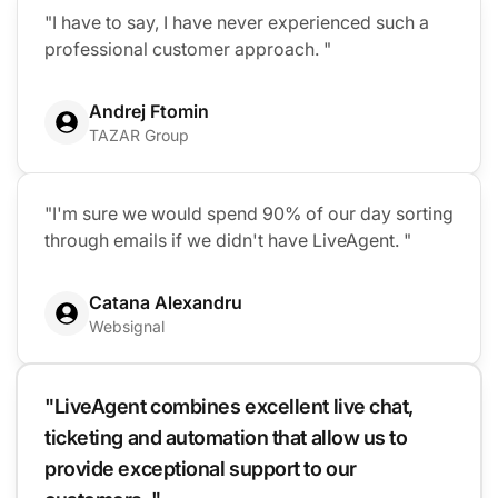
"I have to say, I have never experienced such a
professional customer approach. "
Andrej Ftomin
TAZAR Group
"I'm sure we would spend 90% of our day sorting
through emails if we didn't have LiveAgent. "
Catana Alexandru
Websignal
"LiveAgent combines excellent live chat,
ticketing and automation that allow us to
provide exceptional support to our