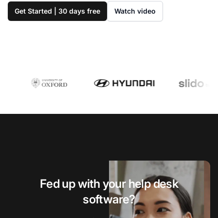
Get Started | 30 days free
Watch video
Fed up with your help desk
software?