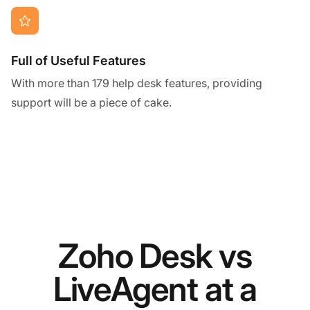
Full of Useful Features
With more than 179 help desk features, providing
support will be a piece of cake.
Zoho Desk vs
LiveAgent at a