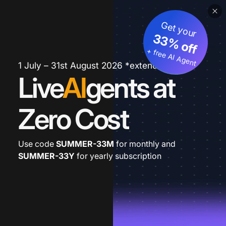
Get your
33% off
+ free AI Agent
1 July – 31st August 2026 *extended
Live
AI
gents at
Zero Cost
Use code
SUMMER-33M
for monthly and
SUMMER-33Y
for yearly subscription