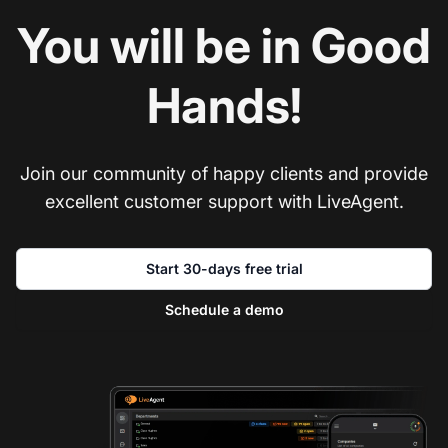
You will be in Good
Hands!
Join our community of happy clients and provide
excellent customer support with LiveAgent.
Start 30-days free trial
Schedule a demo