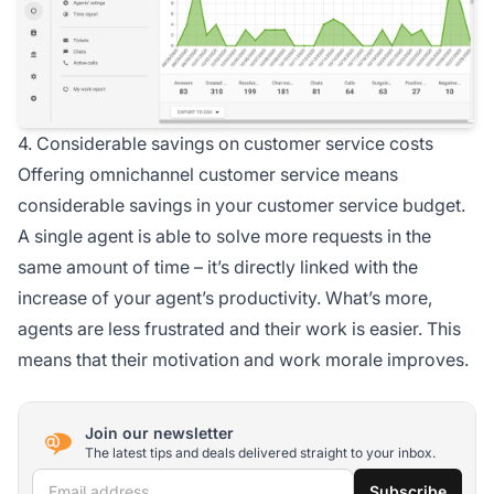
4. Considerable savings on customer service costs
Offering omnichannel customer service means
considerable savings in your customer service budget.
A single agent is able to solve more requests in the
same amount of time – it’s directly linked with the
increase of your agent’s productivity. What’s more,
agents are less frustrated and their work is easier. This
means that their motivation and work morale improves.
Join our newsletter
The latest tips and deals delivered straight to your inbox.
Email address
Subscribe