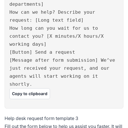
departments]
How can we help? Describe your
request: [Long text field]
How long can you wait for us to
contact you? [X minutes/X hours/X
working days]
[Button] Send a request
[Message after form submission] We’ve
just received your request, and our
agents will start working on it
shortly.
Copy to clipboard
Help desk request form template 3
Fill out the form below to help us assist you faster. It will