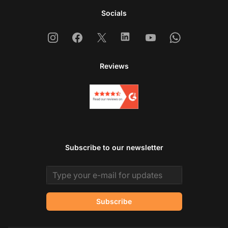
Socials
Instagram
Facebook
X
Linkedin
Youtube
Whatsapp
Reviews
Subscribe to our newsletter
Email address
Subscribe