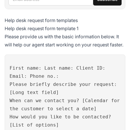
Help desk request form templates
Help desk request form template 1
Please provide us with the basic information below. It
will help our agent start working on your request faster.
First name: Last name: Client ID:
Email: Phone no.:
Please briefly describe your request:
[Long text field]
When can we contact you? [Calendar for
the customer to select a date]
How would you like to be contacted?
[List of options]