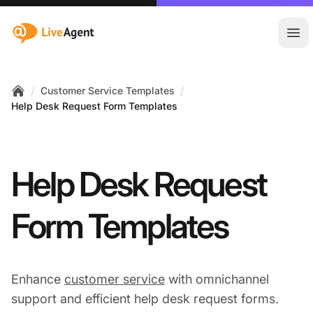
:site.title
Ope
/
/
Customer Service Templates
Home
Help Desk Request Form Templates
Help Desk Request
Form Templates
Enhance
customer service
with omnichannel
support and efficient help desk request forms.