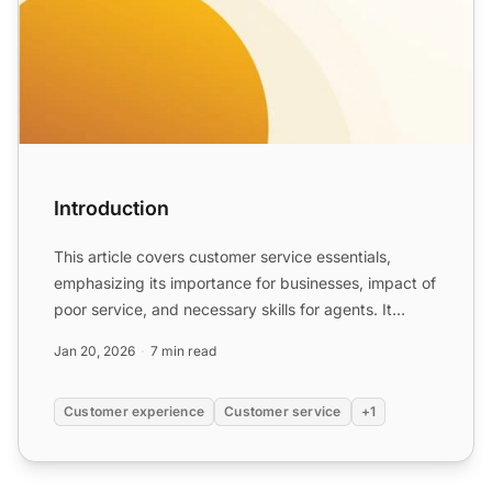
Introduction
This article covers customer service essentials,
emphasizing its importance for businesses, impact of
poor service, and necessary skills for agents. It
highligh...
Jan 20, 2026
7 min read
Customer experience
Customer service
+1