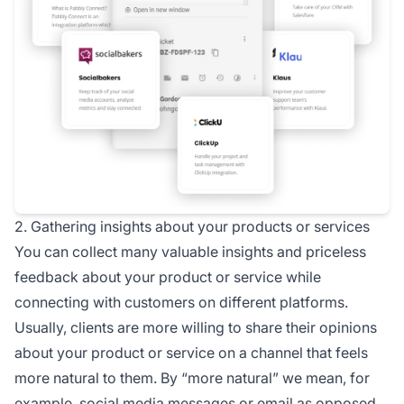
2. Gathering insights about your products or services
You can collect many valuable insights and priceless
feedback about your product or service while
connecting with customers on different platforms.
Usually, clients are more willing to share their opinions
about your product or service on a channel that feels
more natural to them. By “more natural” we mean, for
example,
social media
messages or email as opposed