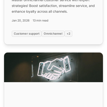
strategies! Boost satisfaction, streamline service, and
enhance loyalty across all channels.
Jan 20, 2026
13 min read
Customer support
Omnichannel
+2
Omnichannel Customer Service: Definition, Benefits & Str