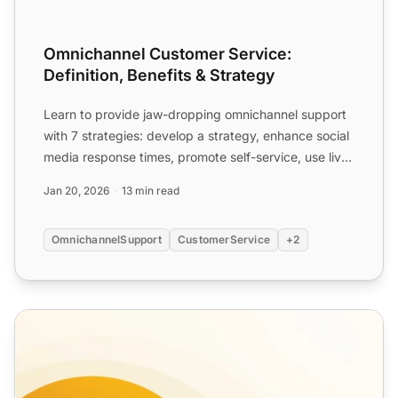
Omnichannel Customer Service:
Definition, Benefits & Strategy
Learn to provide jaw-dropping omnichannel support
with 7 strategies: develop a strategy, enhance social
media response times, promote self-service, use live
cha...
Jan 20, 2026
13 min read
OmnichannelSupport
CustomerService
+2
Introduction