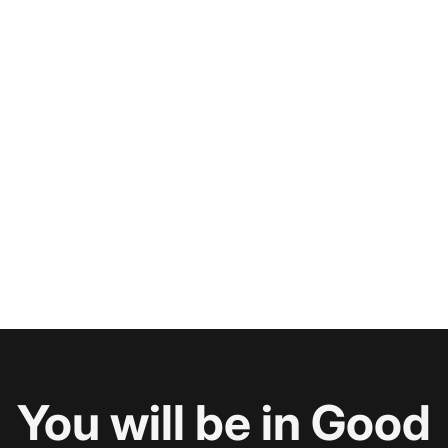
You will be in Good