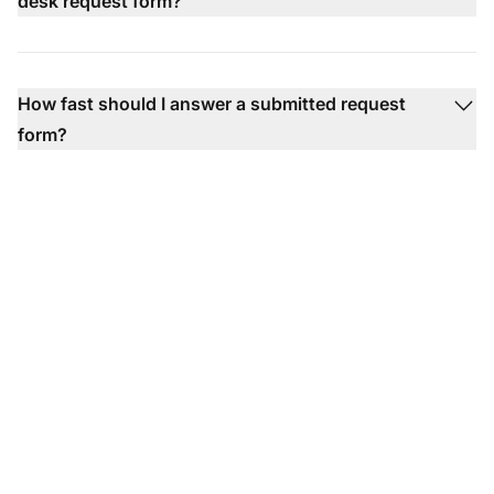
desk request form?
How fast should I answer a submitted request
form?
Ready to put our help