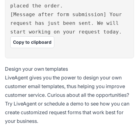
placed the order.
[Message after form submission] Your
request has just been sent. We will
start working on your request today.
Copy to clipboard
Design your own templates
LiveAgent gives you the power to design your own
customer email templates, thus helping you improve
customer service. Curious about all the opportunities?
Try LiveAgent or schedule a demo to see how you can
create customized request forms that work best for
your business.