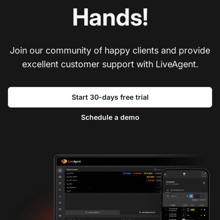
Hands!
Join our community of happy clients and provide
excellent customer support with LiveAgent.
Start 30-days free trial
Schedule a demo