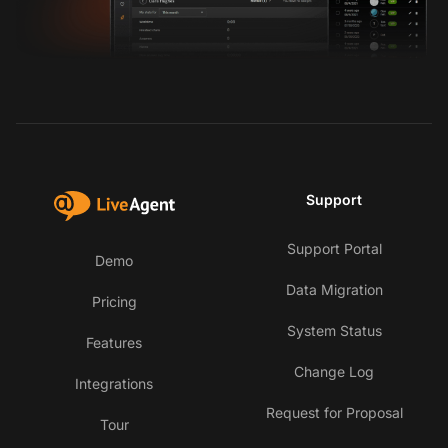
Support
Support Portal
Demo
Data Migration
Pricing
System Status
Features
Change Log
Integrations
Request for Proposal
Tour