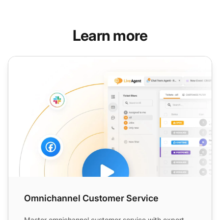
Learn more
Omnichannel Customer Service
Omnichannel Customer Service
Master omnichannel customer service with expert