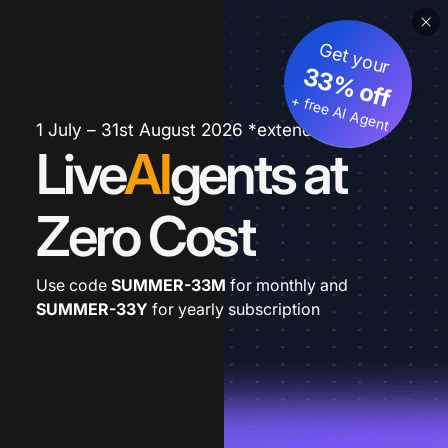
Get your
33% off
+ free AI Agent
1 July – 31st August 2026 *extended
Live
AI
gents at
Zero Cost
Use code
SUMMER-33M
for monthly and
SUMMER-33Y
for yearly subscription