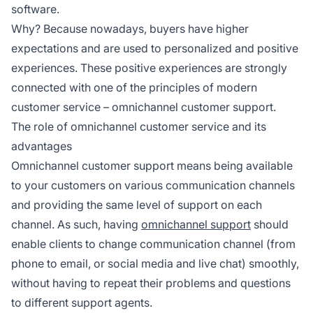
software.
Why? Because nowadays, buyers have higher
expectations and are used to personalized and positive
experiences. These positive experiences are strongly
connected with one of the principles of modern
customer service – omnichannel customer support.
The role of omnichannel customer service and its
advantages
Omnichannel customer support means being available
to your customers on various communication channels
and providing the same level of support on each
channel. As such, having
omnichannel support
should
enable clients to change communication channel (from
phone to email, or social media and live chat) smoothly,
without having to repeat their problems and questions
to different support agents.