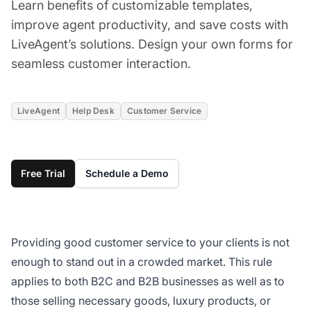
Learn benefits of customizable templates,
improve agent productivity, and save costs with
LiveAgent’s solutions. Design your own forms for
seamless customer interaction.
LiveAgent
Help Desk
Customer Service
Free Trial
Schedule a Demo
Providing good customer service to your clients is not
enough to stand out in a crowded market. This rule
applies to both B2C and B2B businesses as well as to
those selling necessary goods, luxury products, or