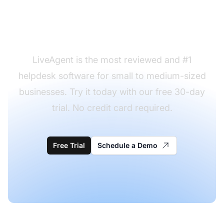
desk request form
templates to use?
LiveAgent is the most reviewed and #1
helpdesk software for small to medium-sized
businesses. Try it today with our free 30-day
trial. No credit card required.
Free Trial
Schedule a Demo