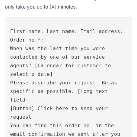
only take you up to [X] minutes.
First name: Last name: Email address:
Order no.*:
When was the last time you were
contacted by one of our service
agents? [Calendar for customer to
select a date]
Please describe your request. Be as
specific as possible. [Long text
field]
[Button] Click here to send your
request
You can find this order no. in the
email confirmation we sent after you