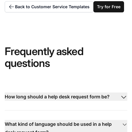
Back to Customer Service Templates
Try for Free
Frequently asked
questions
How long should a help desk request form be?
What kind of language should be used in a help