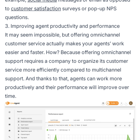
to
customer satisfaction
surveys or pop-up NPS
questions.
3. Improving agent productivity and performance
It may seem impossible, but offering omnichannel
customer service actually makes your agents’ work
easier and faster. How? Because offering omnichannel
support requires a company to organize its customer
service more efficiently compared to multichannel
support. And thanks to that, agents can work more
productively and their performance will improve over
time.