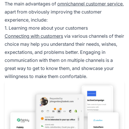
The main advantages of
omnichannel customer service
,
apart from obviously improving the customer
experience, include:
1. Learning more about your customers
Connecting with customers
via various channels of their
choice may help you understand their needs, wishes,
expectations, and problems better. Engaging in
communication with them on multiple channels is a
great way to get to know them, and showcase your
willingness to make them comfortable.