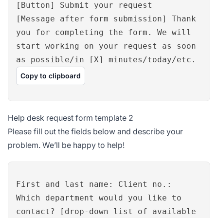
[Button] Submit your request
[Message after form submission] Thank
you for completing the form. We will
start working on your request as soon
as possible/in [X] minutes/today/etc.
Copy to clipboard
Help desk request form template 2
Please fill out the fields below and describe your
problem. We’ll be happy to help!
First and last name: Client no.:
Which department would you like to
contact? [drop-down list of available