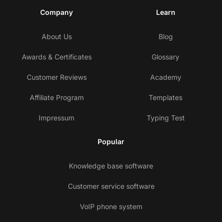
Company
Learn
About Us
Blog
Awards & Certificates
Glossary
Customer Reviews
Academy
Affiliate Program
Templates
Impressum
Typing Test
Popular
Knowledge base software
Customer service software
VoIP phone system