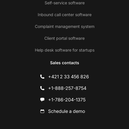
Self-service software
Inbound call center software
Complaint management system
Client portal software
Help desk software for startups
Sales contacts
+421 2 33 456 826
+1-888-257-8754
+1-786-204-1375
Schedule a demo