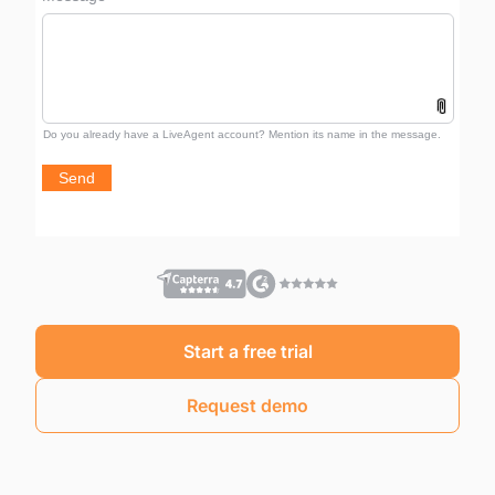
Start a free trial
Request demo