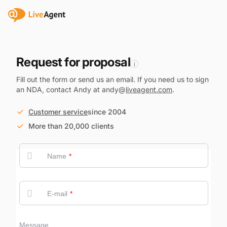
Request for proposal
i
Fill out the form or send us an email. If you need us to sign
an NDA, contact Andy at andy@
liveagent.com
.
Customer service
since 2004
More than 20,000 clients