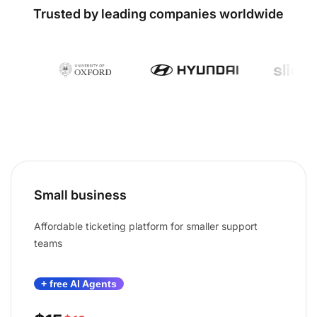
Trusted by leading companies worldwide
Small business
Affordable ticketing platform for smaller support
teams
+ free AI Agents