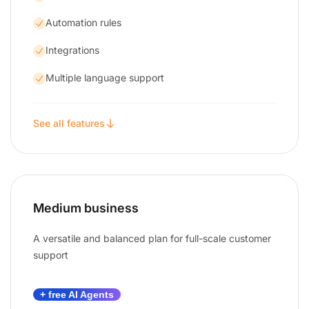
Automation rules
Integrations
Multiple language support
See all features
Medium business
A versatile and balanced plan for full-scale customer
support
+ free AI Agents