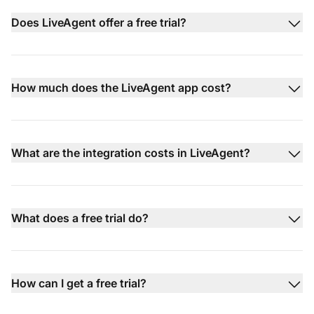
Does LiveAgent offer a free trial?
How much does the LiveAgent app cost?
What are the integration costs in LiveAgent?
What does a free trial do?
How can I get a free trial?