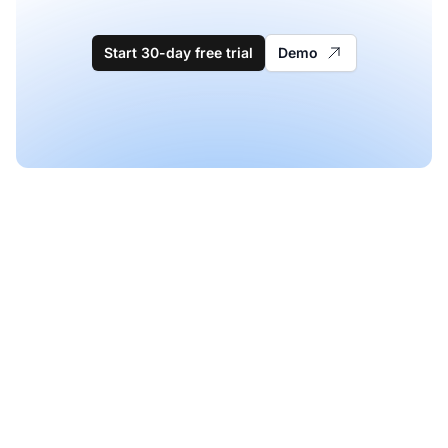
Start 30-day free trial
Demo