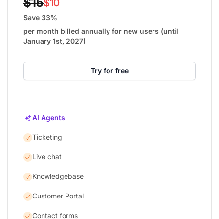
$15
$10
Save 33%
per month billed annually for new users (until
January 1st, 2027)
Try for free
AI Agents
Ticketing
Live chat
Knowledgebase
Customer Portal
Contact forms