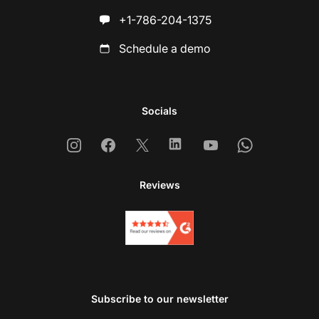
+1-786-204-1375
Schedule a demo
Socials
Instagram
Facebook
X
Linkedin
Youtube
Whatsapp
Reviews
Subscribe to our newsletter