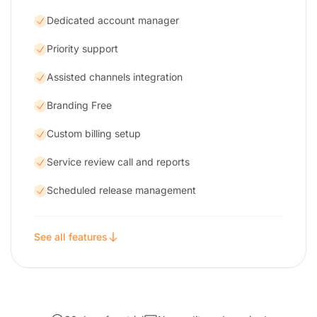
Dedicated account manager
Priority support
Assisted channels integration
Branding Free
Custom billing setup
Service review call and reports
Scheduled release management
See all features