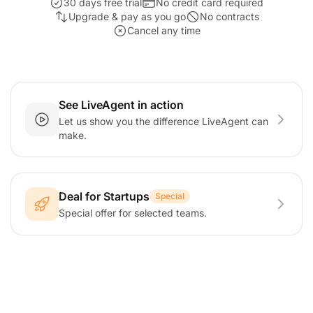
30 days free trial
No credit card required
Upgrade & pay as you go
No contracts
Cancel any time
See LiveAgent in action
Let us show you the difference LiveAgent can
make.
Deal for Startups
Special
Special offer for selected teams.