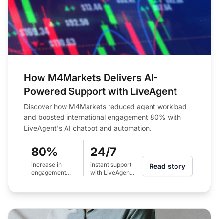
How M4Markets Delivers AI-
Powered Support with LiveAgent
Discover how M4Markets reduced agent workload
and boosted international engagement 80% with
LiveAgent's AI chatbot and automation.
80%
24/7
increase in
instant support
Read story
engagement
with LiveAgent
across
AI chatbot
international
regions