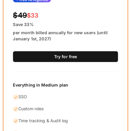
$49
$33
Save 33%
per month billed annually for new users (until
January 1st, 2027)
Try for free
Everything in Medium plan
SSO
Custom roles
Time tracking & Audit log