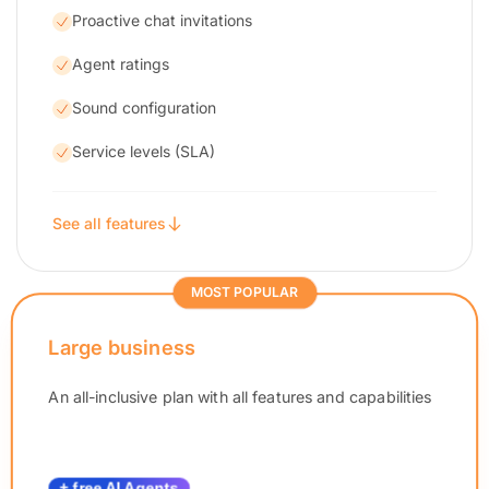
Proactive chat invitations
Agent ratings
Sound configuration
Service levels (SLA)
See all features
MOST POPULAR
Large business
An all-inclusive plan with all features and capabilities
+ free AI Agents