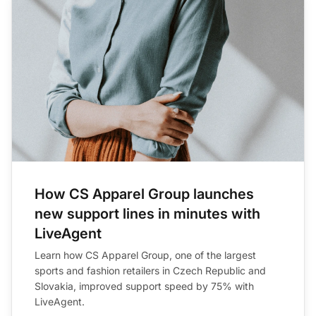
How CS Apparel Group launches
new support lines in minutes with
LiveAgent
Learn how CS Apparel Group, one of the largest
sports and fashion retailers in Czech Republic and
Slovakia, improved support speed by 75% with
LiveAgent.