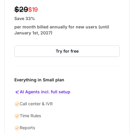
$29
$19
Save 33%
per month billed annually for new users (until
January 1st, 2027)
Try for free
Everything in Small plan
AI Agents incl. full setup
Call center & IVR
Time Rules
Reports