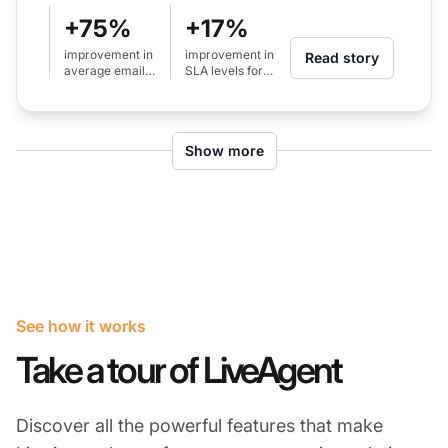
+75%
+17%
improvement in
improvement in
Read story
average email
SLA levels for
response time
calls (from 80%
(from 24h to 6h)
to 97%)
Show more
See how it works
Take a tour of LiveAgent
Discover all the powerful features that make