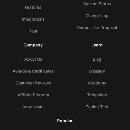
System Status
Features
Change Log
Integrations
Request for Proposal
Tour
Company
Learn
About Us
Blog
Awards & Certificates
Glossary
Customer Reviews
Academy
Affiliate Program
Templates
Impressum
Typing Test
Popular