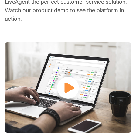
LiveAgent the perfect customer service solution.
Watch our product demo to see the platform in
action.