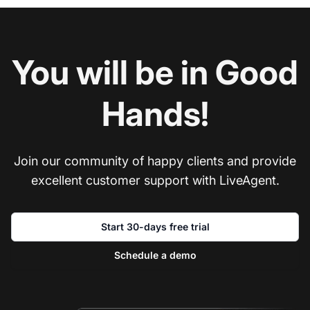
You will be in Good
Hands!
Join our community of happy clients and provide
excellent customer support with LiveAgent.
Start 30-days free trial
Schedule a demo