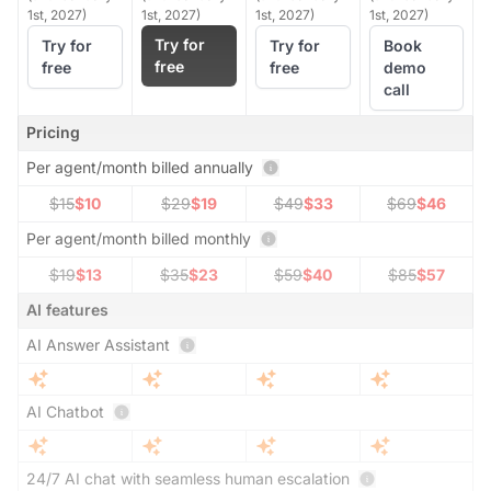
1st, 2027)
1st, 2027)
1st, 2027)
1st, 2027)
Try for
Try for
Try for
Book
free
free
free
demo
call
Pricing
Per agent/month billed annually
$15
$10
$29
$19
$49
$33
$69
$46
Per agent/month billed monthly
$19
$13
$35
$23
$59
$40
$85
$57
AI features
AI Answer Assistant
AI Chatbot
24/7 AI chat with seamless human escalation