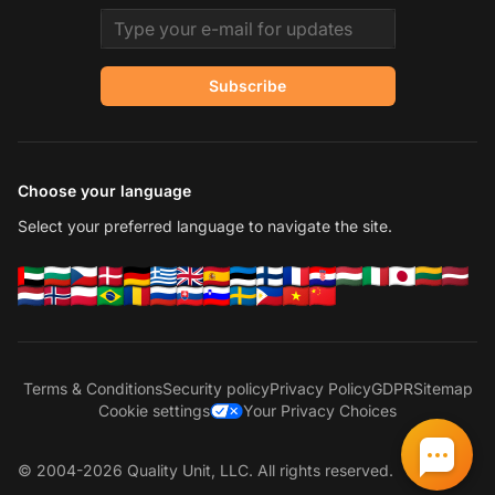
Email address
Subscribe
Choose your language
Select your preferred language to navigate the site.
Terms & Conditions
Security policy
Privacy Policy
GDPR
Sitemap
Cookie settings
Your Privacy Choices
© 2004-2026 Quality Unit, LLC. All rights reserved.