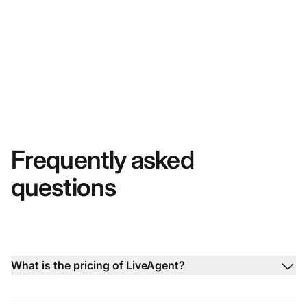
Frequently asked
questions
What is the pricing of LiveAgent?