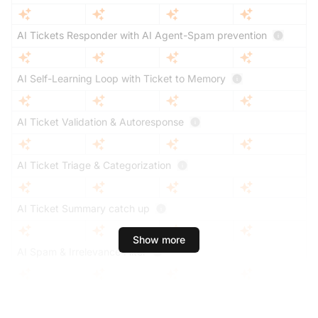
AI Tickets Responder with AI Agent-Spam prevention
AI Self-Learning Loop with Ticket to Memory
AI Ticket Validation & Autoresponse
AI Ticket Triage & Categorization
AI Ticket Summary catch up
Show more
AI Spam & Irrelevance Filter