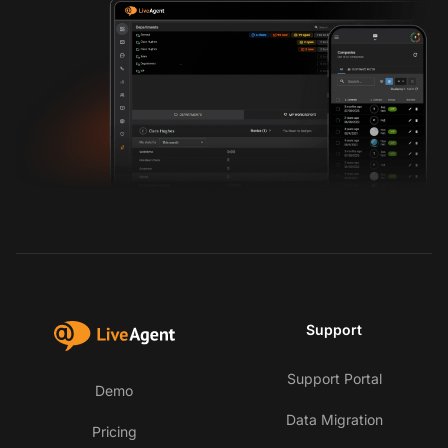
Support
Support Portal
Demo
Data Migration
Pricing