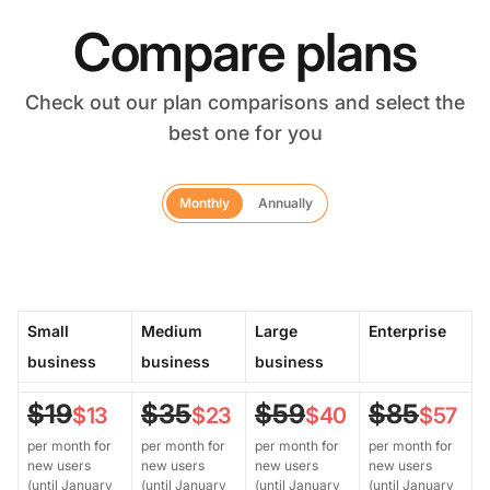
Compare plans
Check out our plan comparisons and select the
best one for you
Monthly
Annually
Small
Medium
Large
Enterprise
business
business
business
$19
$35
$59
$85
$13
$23
$40
$57
per month for
per month for
per month for
per month for
new users
new users
new users
new users
(until January
(until January
(until January
(until January