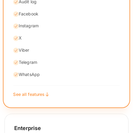
Audit log
Facebook
Instagram
X
Viber
Telegram
WhatsApp
See all features
Enterprise