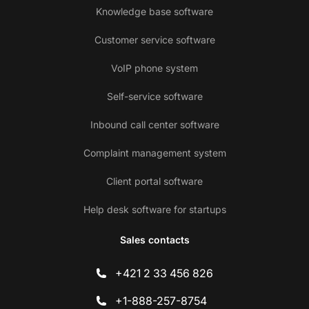
Knowledge base software
Customer service software
VoIP phone system
Self-service software
Inbound call center software
Complaint management system
Client portal software
Help desk software for startups
Sales contacts
+421 2 33 456 826
+1-888-257-8754