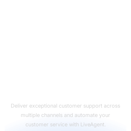
The leader in help desk
software
Deliver exceptional customer support across
multiple channels and automate your
customer service with LiveAgent.