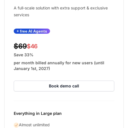
A full-scale solution with extra support & exclusive
services
+ free AI Agents
$69
$46
Save 33%
per month billed annually for new users (until
January 1st, 2027)
Book demo call
Everything in Large plan
Almost unlimited