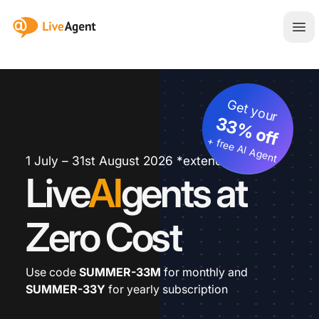
:site.title
Ope
Get your
33% off
+ free AI Agent
1 July – 31st August 2026 *extended
Live
AI
gents at
Zero Cost
Use code
SUMMER-33M
for monthly and
SUMMER-33Y
for yearly subscription