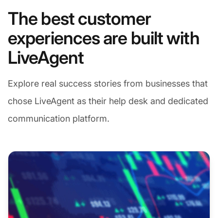
The best customer
experiences are built with
LiveAgent
Explore real success stories from businesses that
chose LiveAgent as their help desk and dedicated
communication platform.