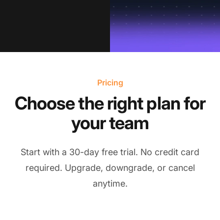
Pricing
Choose the right plan for
your team
Start with a 30-day free trial. No credit card
required. Upgrade, downgrade, or cancel
anytime.