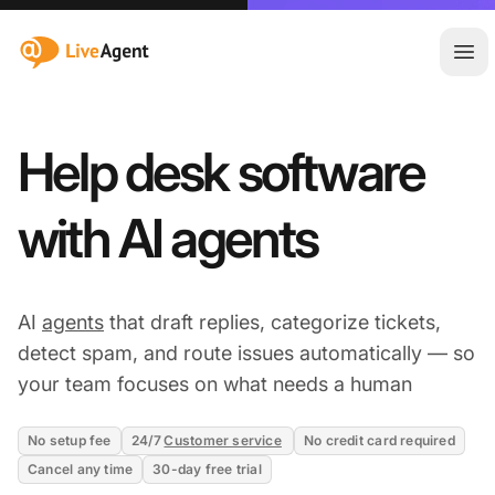
:site.title
Ope
Help desk software
with AI agents
AI
agents
that draft replies, categorize tickets,
detect spam, and route issues automatically — so
your team focuses on what needs a human
No setup fee
24/7
Customer service
No credit card required
Cancel any time
30-day free trial