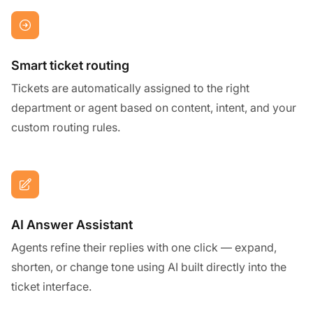
Smart ticket routing
Tickets are automatically assigned to the right
department or agent based on content, intent, and your
custom routing rules.
AI Answer Assistant
Agents refine their replies with one click — expand,
shorten, or change tone using AI built directly into the
ticket interface.