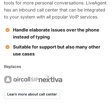
tools for more personal conversations. LiveAgent
has an inbound call center that can be integrated
to your system with all popular VoIP services.
Handle elaborate issues over the phone
instead of typing
Suitable for support but also many other
use cases
Replaces
Learn more about call center