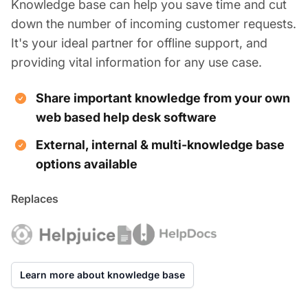
Knowledge base can help you save time and cut
down the number of incoming customer requests.
It's your ideal partner for offline support, and
providing vital information for any use case.
Share important knowledge from your own
web based help desk software
External, internal & multi-knowledge base
options available
Replaces
Learn more about knowledge base