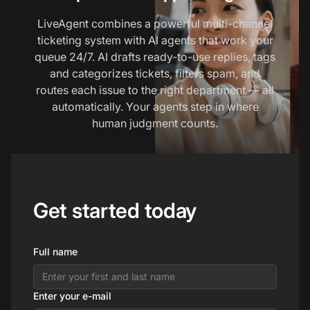
LiveAgent combines a powerful multi-channel
ticketing system with AI agents that work your
queue 24/7. AI drafts ready-to-use replies, tags
and categorizes tickets, filters spam, and
routes each issue to the right department — all
automatically. Your agents step in where
human judgment counts.
Get started today
Full name
Enter your e-mail