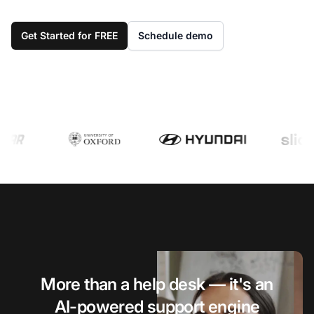
Get Started for FREE
Schedule demo
More than a help desk — it's an
AI-powered support engine