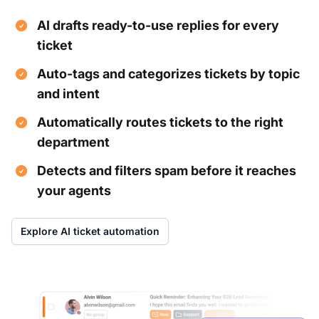
AI drafts ready-to-use replies for every
ticket
Auto-tags and categorizes tickets by topic
and intent
Automatically routes tickets to the right
department
Detects and filters spam before it reaches
your agents
Explore AI ticket automation