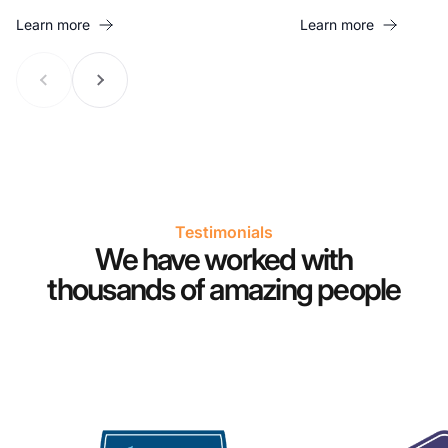
Learn more
Learn more
Testimonials
We have worked with
thousands of amazing people
Co