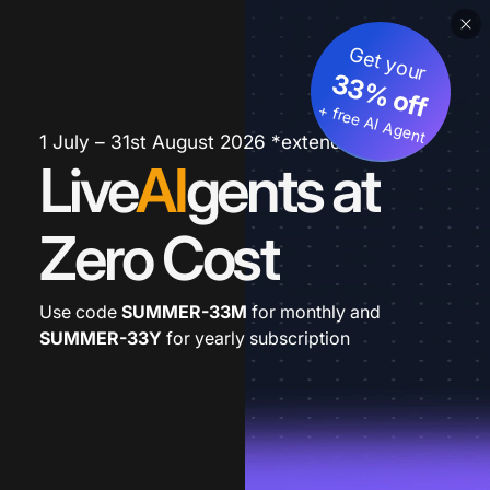
Get your
33% off
+ free AI Agent
1 July – 31st August 2026 *extended
Live
AI
gents at
Zero Cost
Use code
SUMMER-33M
for monthly and
SUMMER-33Y
for yearly subscription