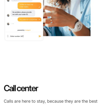
Call center
Calls are here to stay, because they are the best