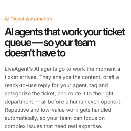
AI Ticket Automation
AI agents that work your ticket
queue — so your team
doesn't have to
LiveAgent's AI agents go to work the moment a
ticket arrives. They analyze the content, draft a
ready-to-use reply for your agent, tag and
categorize the ticket, and route it to the right
department — all before a human even opens it.
Repetitive and low-value work gets handled
automatically, so your team can focus on
complex issues that need real expertise.