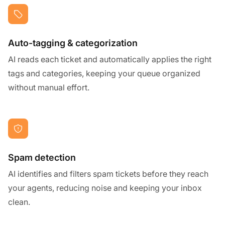
Auto-tagging & categorization
AI reads each ticket and automatically applies the right
tags and categories, keeping your queue organized
without manual effort.
Spam detection
AI identifies and filters spam tickets before they reach
your agents, reducing noise and keeping your inbox
clean.