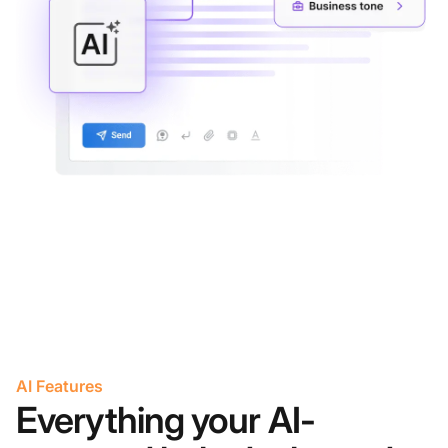
AI Features
Everything your AI-