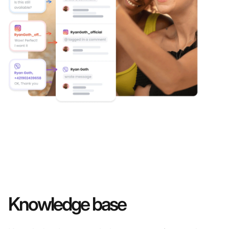
Knowledge base