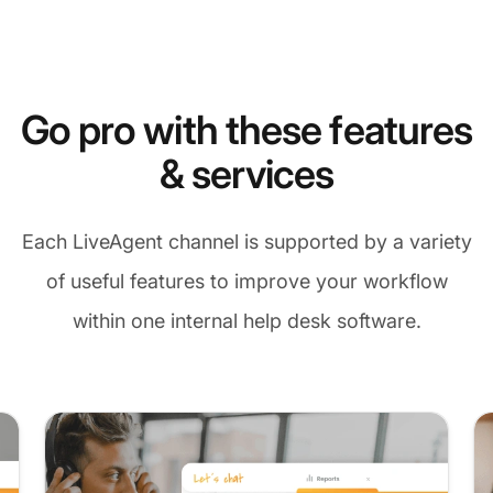
Go pro with these features
& services
Each LiveAgent channel is supported by a variety
of useful features to improve your workflow
within one internal help desk software.