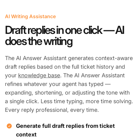
AI Writing Assistance
Draft replies in one click — AI
does the writing
The AI Answer Assistant generates context-aware
draft replies based on the full ticket history and
your
knowledge base
. The AI Answer Assistant
refines whatever your agent has typed —
expanding, shortening, or adjusting the tone with
a single click. Less time typing, more time solving.
Every reply professional, every time.
Generate full draft replies from ticket
context