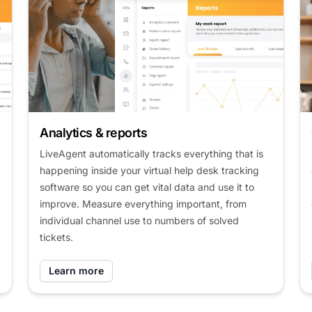
Analytics & reports
LiveAgent automatically tracks everything that is
happening inside your virtual help desk tracking
software so you can get vital data and use it to
improve. Measure everything important, from
individual channel use to numbers of solved
tickets.
Learn more