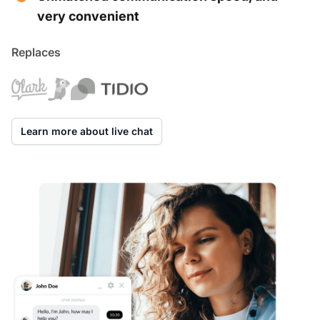
very convenient
Replaces
Learn more about live chat