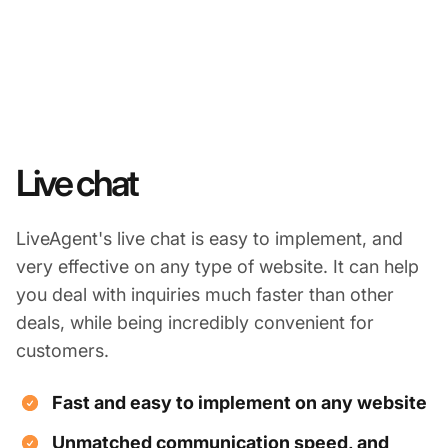
Live chat
LiveAgent's live chat is easy to implement, and
very effective on any type of website. It can help
you deal with inquiries much faster than other
deals, while being incredibly convenient for
customers.
Fast and easy to implement on any website
Unmatched communication speed, and