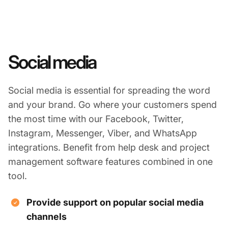
Social media
Social media is essential for spreading the word
and your brand. Go where your customers spend
the most time with our Facebook, Twitter,
Instagram, Messenger, Viber, and WhatsApp
integrations. Benefit from help desk and project
management software features combined in one
tool.
Provide support on popular social media
channels