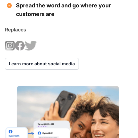
Spread the word and go where your
customers are
Replaces
Learn more about social media