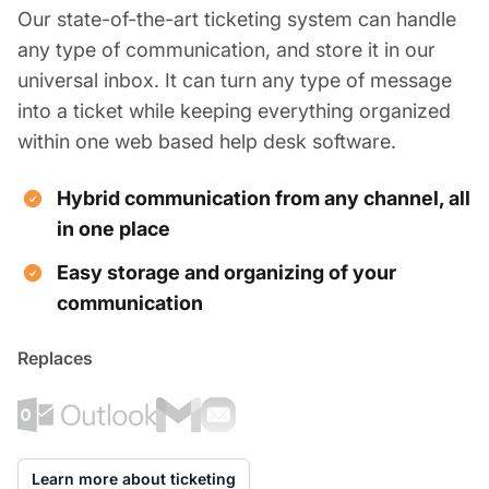
Our state-of-the-art ticketing system can handle
any type of communication, and store it in our
universal inbox. It can turn any type of message
into a ticket while keeping everything organized
within one web based help desk software.
Hybrid communication from any channel, all
in one place
Easy storage and organizing of your
communication
Replaces
Learn more about ticketing