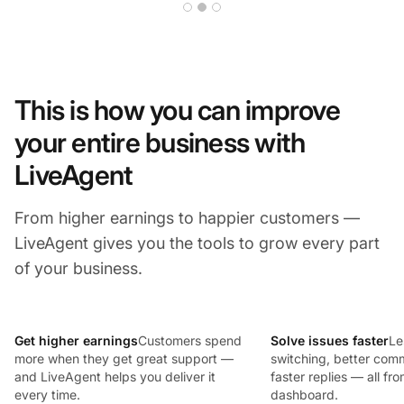
This is how you can improve
your entire business with
LiveAgent
From higher earnings to happier customers —
LiveAgent gives you the tools to grow every part
of your business.
Get higher earnings
Customers spend
Solve issues faster
Le
more when they get great support —
switching, better com
and LiveAgent helps you deliver it
faster replies — all fr
every time.
dashboard.