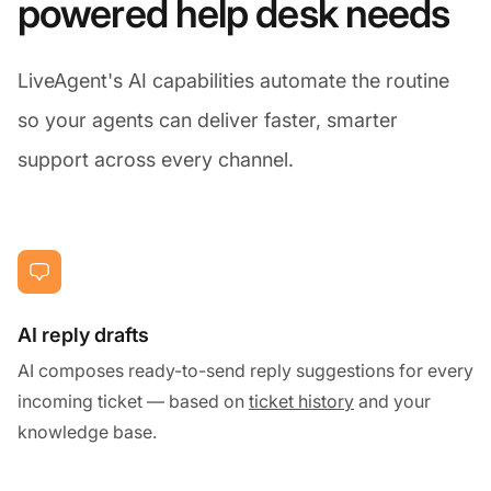
powered help desk needs
LiveAgent's AI capabilities automate the routine
so your agents can deliver faster, smarter
support across every channel.
AI reply drafts
AI composes ready-to-send reply suggestions for every
incoming ticket — based on
ticket history
and your
knowledge base.