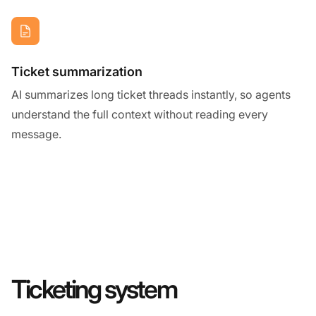
Ticket summarization
AI summarizes long ticket threads instantly, so agents
understand the full context without reading every
message.
Ticketing system