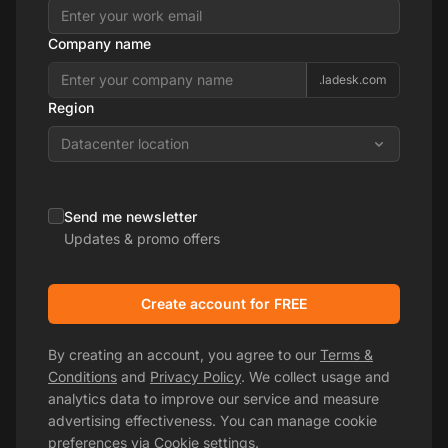
Company name
.ladesk.com
Region
Datacenter location
Send me newsletter
Updates & promo offers
Create account for FREE
By creating an account, you agree to our
Terms &
Conditions
and
Privacy Policy
. We collect usage and
analytics data to improve our service and measure
advertising effectiveness. You can manage cookie
preferences via
Cookie settings
.