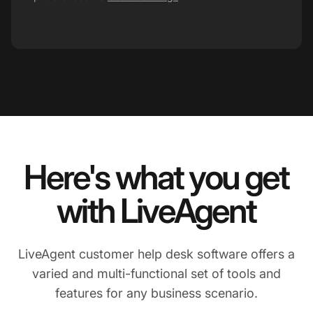
Here's what you get
with LiveAgent
LiveAgent customer help desk software offers a
varied and multi-functional set of tools and
features for any business scenario.