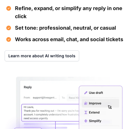
Refine, expand, or simplify any reply in one
click
Set tone: professional, neutral, or casual
Works across email, chat, and social tickets
Learn more about AI writing tools