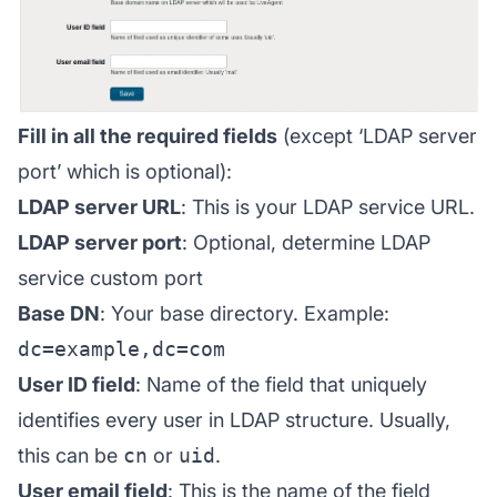
Fill in all the required fields
(except ‘LDAP server
port’ which is optional):
LDAP server URL
: This is your LDAP service URL.
LDAP server port
: Optional, determine LDAP
service custom port
Base DN
: Your base directory. Example:
dc=example,dc=com
User ID field
: Name of the field that uniquely
identifies every user in LDAP structure. Usually,
this can be
cn
or
uid
.
User email field
: This is the name of the field