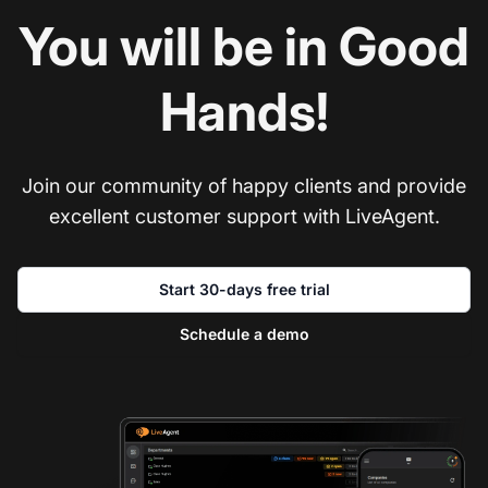
You will be in Good
Hands!
Join our community of happy clients and provide
excellent customer support with LiveAgent.
Start 30-days free trial
Schedule a demo