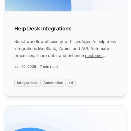
Help Desk Integrations
Boost workflow efficiency with LiveAgent's help desk
integrations like Slack, Zapier, and API. Automate
processes, share data, and enhance
customer
service
. Try...
Jan 20, 2026
7 min read
Integrations
Automation
+4
Email forwarding features