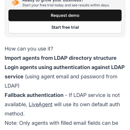
Start your free trial today and see results within days.
Request demo
Start free trial
How can you use it?
Import agents from LDAP directory structure
Login agents using authentication against LDAP
service
(using agent email and password from
LDAP)
Fallback authentication
- If LDAP service is not
available,
LiveAgent
will use its own default auth
method.
Note: Only agents with filled email fields can be