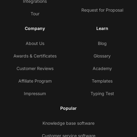
Integrations
Request for Proposal
Tour
Company
Learn
About Us
Blog
Awards & Certificates
Glossary
Customer Reviews
Academy
Affiliate Program
Templates
Impressum
Typing Test
Popular
Knowledge base software
Customer service software