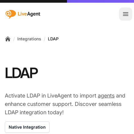
:site.title
Ope
/
/
Integrations
LDAP
Home
LDAP
Activate LDAP in LiveAgent to import
agents
and
enhance customer support. Discover seamless
LDAP integration today!
Native Integration