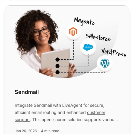
Sendmail
Sendmail
Integrate Sendmail with LiveAgent for secure,
efficient email routing and enhanced
customer
support
. This open-source solution supports various
mail-transfer me...
Jan 20, 2026
4 min read