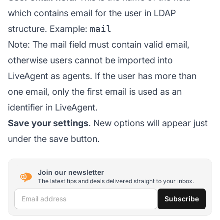
which contains email for the user in LDAP
structure. Example:
mail
Note: The mail field must contain valid email,
otherwise users cannot be imported into
LiveAgent as agents. If the user has more than
one email, only the first email is used as an
identifier in LiveAgent.
Save your settings
. New options will appear just
under the save button.
Join our newsletter
The latest tips and deals delivered straight to your inbox.
Email address
Subscribe