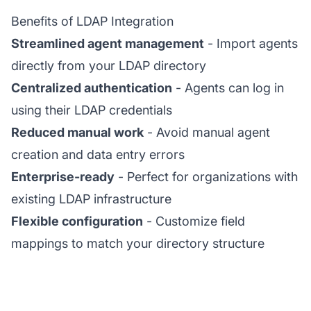
Benefits of LDAP Integration
Streamlined agent management
- Import agents
directly from your LDAP directory
Centralized authentication
- Agents can log in
using their LDAP credentials
Reduced manual work
- Avoid manual agent
creation and data entry errors
Enterprise-ready
- Perfect for organizations with
existing LDAP infrastructure
Flexible configuration
- Customize field
mappings to match your directory structure