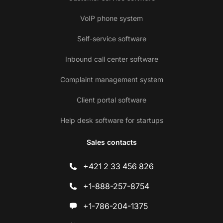
VoIP phone system
Self-service software
Inbound call center software
Complaint management system
Client portal software
Help desk software for startups
Sales contacts
+421 2 33 456 826
+1-888-257-8754
+1-786-204-1375