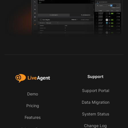
Support
Support Portal
Demo
Data Migration
Pricing
System Status
Features
Change Log