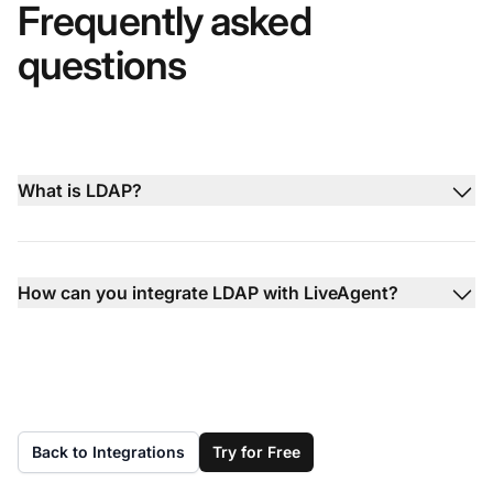
Frequently asked
questions
What is LDAP?
How can you integrate LDAP with LiveAgent?
Back to Integrations
Try for Free