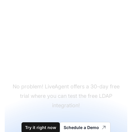
Don't have LiveAgent
yet?
No problem! LiveAgent offers a 30-day free
trial where you can test the free LDAP
integration!
Try it right now
Schedule a Demo