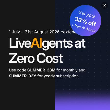
Get your
33% off
+ free AI Agent
1 July – 31st August 2026 *extended
Live
AI
gents at
Zero Cost
Use code
SUMMER-33M
for monthly and
SUMMER-33Y
for yearly subscription