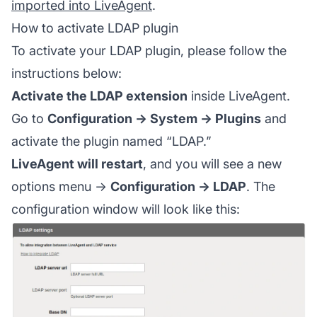
imported into LiveAgent
.
How to activate LDAP plugin
To activate your LDAP plugin, please follow the
instructions below:
Activate the LDAP extension
inside LiveAgent.
Go to
Configuration → System → Plugins
and
activate the plugin named “LDAP.”
LiveAgent will restart
, and you will see a new
options menu →
Configuration → LDAP
. The
configuration window will look like this: