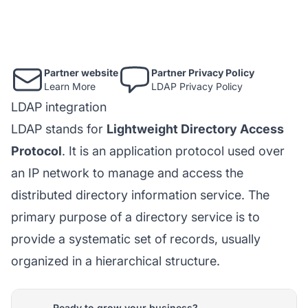
Partner website
Partner Privacy Policy
Learn More
LDAP Privacy Policy
LDAP integration
LDAP stands for
Lightweight Directory Access
Protocol
. It is an application protocol used over
an IP network to manage and access the
distributed directory information service. The
primary purpose of a directory service is to
provide a systematic set of records, usually
organized in a hierarchical structure.
Ready to grow your business?