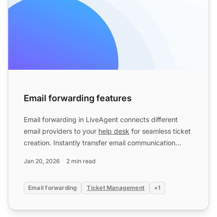
Email forwarding features
Email forwarding in LiveAgent connects different
email providers to your
help desk
for seamless ticket
creation. Instantly transfer email communication
without ...
Jan 20, 2026
2 min read
Email forwarding
Ticket Management
+1