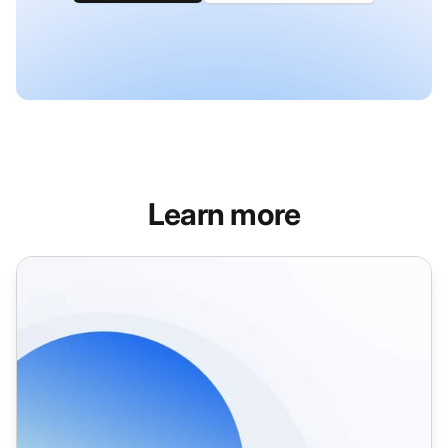
Learn more
Help Desk Integrations