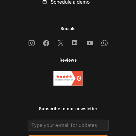
Schedule a demo
Socials
Instagram
Facebook
X
Linkedin
Youtube
Whatsapp
Reviews
Subscribe to our newsletter
Email address