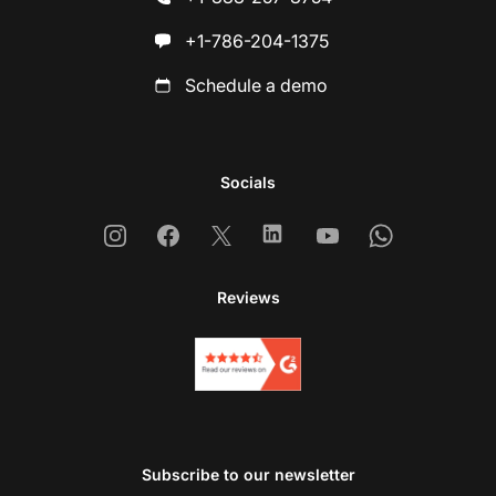
+1-786-204-1375
Schedule a demo
Socials
Instagram
Facebook
X
Linkedin
Youtube
Whatsapp
Reviews
Subscribe to our newsletter