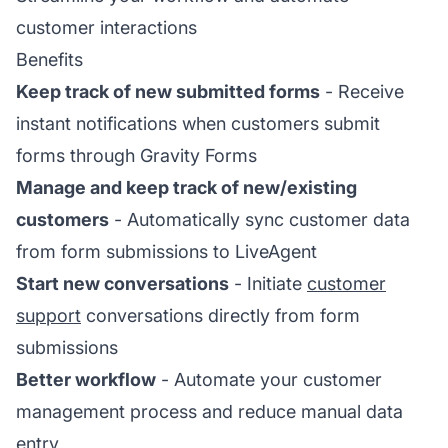
customer interactions
Benefits
Keep track of new submitted forms
- Receive
instant notifications when customers submit
forms through Gravity Forms
Manage and keep track of new/existing
customers
- Automatically sync customer data
from form submissions to LiveAgent
Start new conversations
- Initiate
customer
support
conversations directly from form
submissions
Better workflow
- Automate your customer
management process and reduce manual data
entry