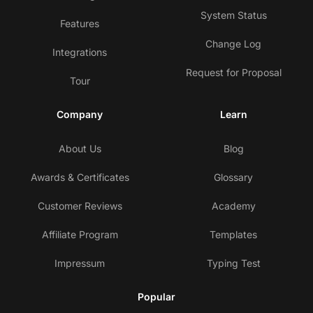
System Status
Features
Change Log
Integrations
Request for Proposal
Tour
Company
Learn
About Us
Blog
Awards & Certificates
Glossary
Customer Reviews
Academy
Affiliate Program
Templates
Impressum
Typing Test
Popular