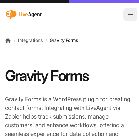
:site.title
Ope
/
/
Integrations
Gravity Forms
Home
Gravity Forms
Gravity Forms is a WordPress plugin for creating
contact forms
. Integrating with
LiveAgent
via
Zapier helps track submissions, manage
customers, and enhance workflows, offering a
seamless experience for data collection and