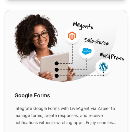
Google Forms
Google Forms
Integrate Google Forms with LiveAgent via Zapier to
manage forms, create responses, and receive
notifications without switching apps. Enjoy seamless
data collec...