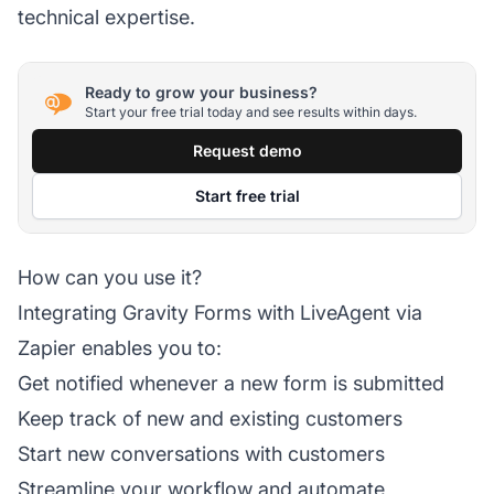
technical expertise.
Ready to grow your business?
Start your free trial today and see results within days.
Request demo
Start free trial
How can you use it?
Integrating Gravity Forms with
LiveAgent
via
Zapier enables you to:
Get notified whenever a new form is submitted
Keep track of new and existing customers
Start new conversations with customers
Streamline your workflow and automate