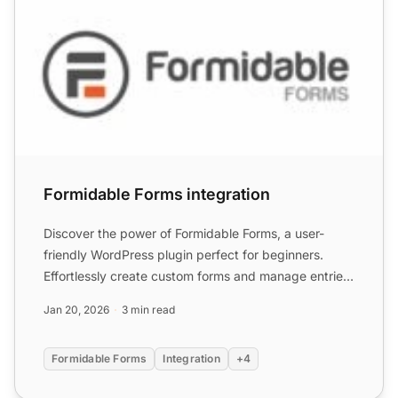
Formidable Forms integration
Discover the power of Formidable Forms, a user-
friendly WordPress plugin perfect for beginners.
Effortlessly create custom forms and manage entries
with a seaml...
Jan 20, 2026
3 min read
Formidable Forms
Integration
+4