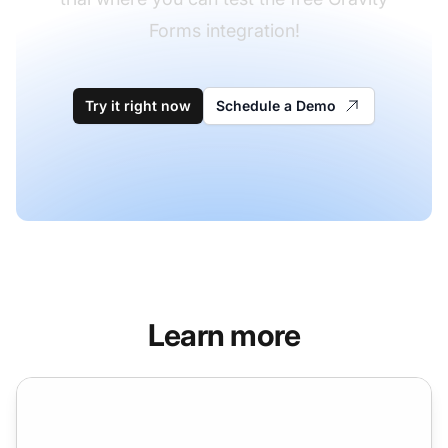
Forms integration!
Try it right now
Schedule a Demo
Learn more
Formidable Forms integration