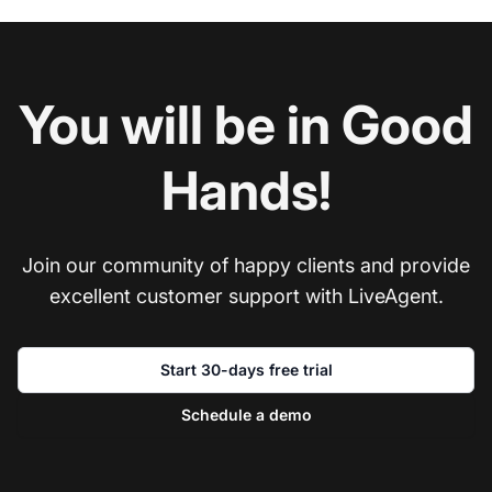
You will be in Good
Hands!
Join our community of happy clients and provide
excellent customer support with LiveAgent.
Start 30-days free trial
Schedule a demo