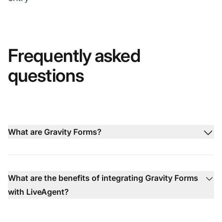
Frequently asked
questions
What are Gravity Forms?
What are the benefits of integrating Gravity Forms
with LiveAgent?