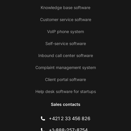
Knowledge base software
Customer service software
VoIP phone system
Self-service software
Inbound call center software
Complaint management system
Client portal software
Help desk software for startups
Sales contacts
+421 2 33 456 826
+1-888-257-8754