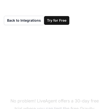
Back to Integrations
Try for Free
Don't have LiveAgent
yet?
No problem! LiveAgent offers a 30-day free
trial where you can test the free Gravity