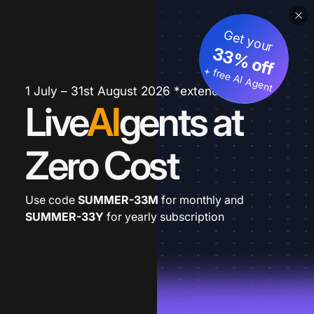
Get your
33% off
+ free AI Agent
1 July – 31st August 2026 *extended
Live
AI
gents at
Zero Cost
Use code
SUMMER-33M
for monthly and
SUMMER-33Y
for yearly subscription