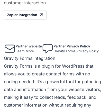
customer interaction
.
Zapier Integration
Partner website
Partner Privacy Policy
Learn More
Gravity Forms Privacy Policy
Gravity Forms integration
Gravity Forms is a plugin for WordPress that
allows you to create
contact forms
with no
coding needed. It’s a powerful tool for gathering
data and information from your website visitors,
making it easy to collect leads, feedback, and
customer information without requiring any