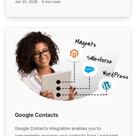
Jan 20, 2026
4 min read
Google Contacts
Google Contacts
Google Contacts integration enables you to
conveniently manage your contacts from LiveAgent.