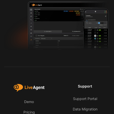
Support
Support Portal
Demo
Data Migration
Pricing