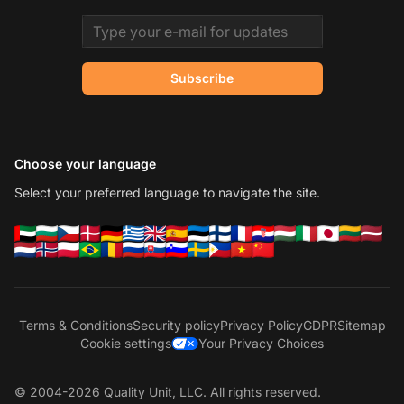
Email address
Subscribe
Choose your language
Select your preferred language to navigate the site.
Terms & Conditions
Security policy
Privacy Policy
GDPR
Sitemap
Cookie settings
Your Privacy Choices
© 2004-2026 Quality Unit, LLC. All rights reserved.