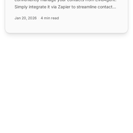
Simply integrate it via Zapier to streamline contact
management and...
Jan 20, 2026
4 min read