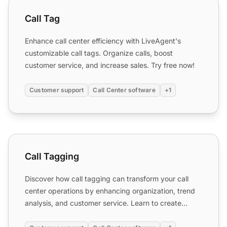
Call Tag
Call Tag
Enhance call center efficiency with LiveAgent's
customizable call tags. Organize calls, boost
customer service, and increase sales. Try free now!
Customer support
Call Center software
+1
Call Tagging
Call Tagging
Discover how call tagging can transform your call
center operations by enhancing organization, trend
analysis, and customer service. Learn to create
custom tags...