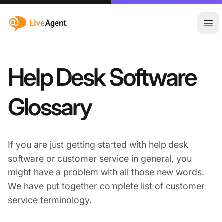
:site.title
Ope
Help Desk Software
Glossary
If you are just getting started with help desk
software or customer service in general, you
might have a problem with all those new words.
We have put together complete list of customer
service terminology.