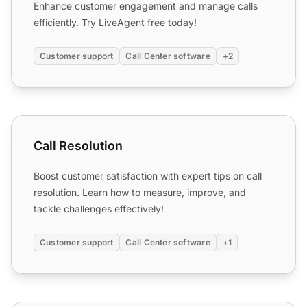
Enhance customer engagement and manage calls
efficiently. Try LiveAgent free today!
Customer support
Call Center software
+2
Call Resolution
Call Resolution
Boost customer satisfaction with expert tips on call
resolution. Learn how to measure, improve, and
tackle challenges effectively!
Customer support
Call Center software
+1