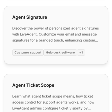
Agent Signature
Agent Signature
Discover the power of personalized agent signatures
with LiveAgent. Customize your email and message
signatures for a branded touch, enhancing customer
interact...
Customer support
Help desk software
+1
Agent Ticket Scope
Agent Ticket Scope
Learn what agent ticket scope means, how ticket
access control for support agents works, and how
LiveAgent admins configure ticket visibility by