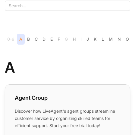
0-9
A
B
C
D
E
F
G
H
I
J
K
L
M
N
O
A
Agent Group
Agent Group
Discover how LiveAgent's agent groups streamline
customer service by organizing skilled teams for
efficient support. Start your free trial today!