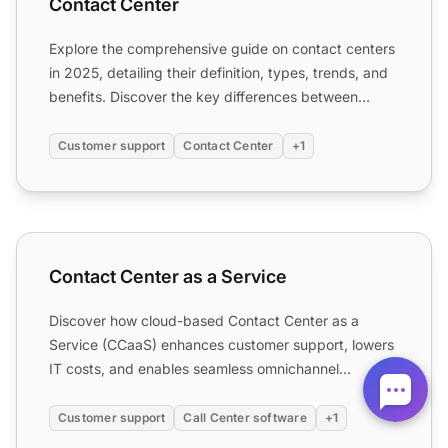
Contact Center
Explore the comprehensive guide on contact centers
in 2025, detailing their definition, types, trends, and
benefits. Discover the key differences between
contac...
Customer support
Contact Center
+1
Contact Center as a Service
Contact Center as a Service
Discover how cloud-based Contact Center as a
Service (CCaaS) enhances customer support, lowers
IT costs, and enables seamless omnichannel
communication.
Customer support
Call Center software
+1