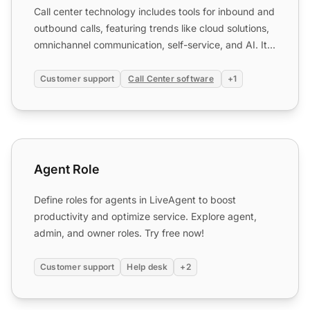
Call center technology includes tools for inbound and
outbound calls, featuring trends like cloud solutions,
omnichannel communication, self-service, and AI. It...
Customer support
Call Center software
+1
Agent Role
Agent Role
Define roles for agents in LiveAgent to boost
productivity and optimize service. Explore agent,
admin, and owner roles. Try free now!
Customer support
Help desk
+2