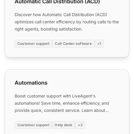
Automatic Call Distribution (ACD)
Discover how Automatic Call Distribution (ACD)
optimizes call center efficiency by routing calls to the
right agents, boosting satisfaction.
Customer support
Call Center software
+1
Automations
Automations
Boost customer support with LiveAgent's
automations! Save time, enhance efficiency, and
provide quick, consistent service. Learn about
automation rules, benefit...
Customer support
Help desk
+2