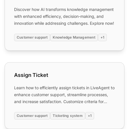
Discover how AI transforms knowledge management
with enhanced efficiency, decision-making, and
innovation while addressing challenges. Explore now!
Customer support
Knowledge Management
+1
Assign Ticket
Assign Ticket
Learn how to efficiently assign tickets in LiveAgent to
enhance customer support, streamline processes,
and increase satisfaction. Customize criteria for
ticket...
Customer support
Ticketing system
+1