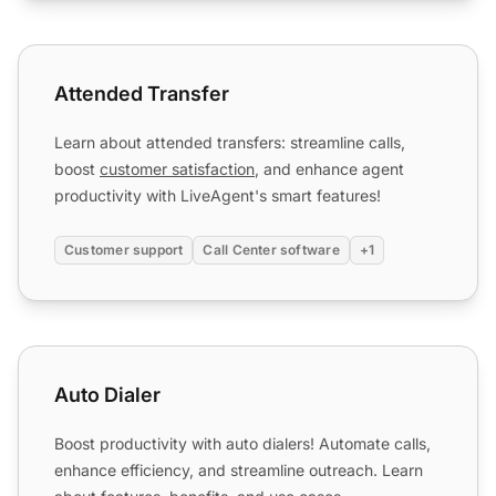
Attended Transfer
Attended Transfer
Learn about attended transfers: streamline calls,
boost
customer satisfaction
, and enhance agent
productivity with LiveAgent's smart features!
Customer support
Call Center software
+1
Auto Dialer
Auto Dialer
Boost productivity with auto dialers! Automate calls,
enhance efficiency, and streamline outreach. Learn