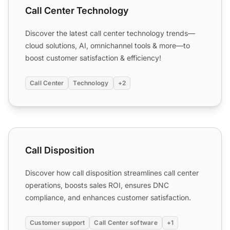
Call Center Technology
Discover the latest call center technology trends—
cloud solutions, AI, omnichannel tools & more—to
boost customer satisfaction & efficiency!
Call Center
Technology
+2
Call Disposition
Call Disposition
Discover how call disposition streamlines call center
operations, boosts sales ROI, ensures DNC
compliance, and enhances customer satisfaction.
Customer support
Call Center software
+1