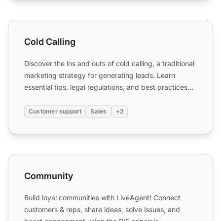
Cold Calling
Cold Calling
Discover the ins and outs of cold calling, a traditional
marketing strategy for generating leads. Learn
essential tips, legal regulations, and best practices
to...
Customer support
Sales
+2
Community
Community
Build loyal communities with LiveAgent! Connect
customers & reps, share ideas, solve issues, and