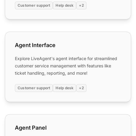
Customer support
Help desk
+2
Agent Interface
Agent Interface
Explore LiveAgent's agent interface for streamlined
customer service management with features like
ticket handling, reporting, and more!
Customer support
Help desk
+2
Agent Panel
Agent Panel