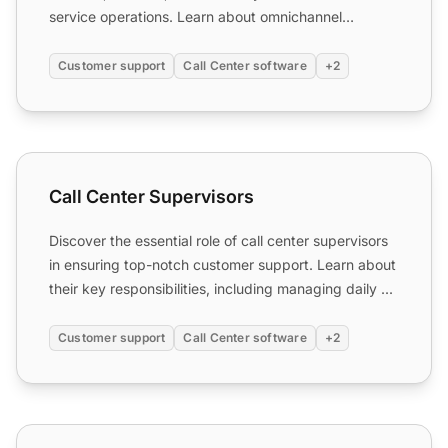
service operations. Learn about omnichannel
support, IVR,...
Customer support
Call Center software
+2
Call Center Supervisors
Call Center Supervisors
Discover the essential role of call center supervisors
in ensuring top-notch customer support. Learn about
their key responsibilities, including managing daily ...
Customer support
Call Center software
+2
Call Center Technology