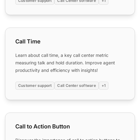
Customer support
Call Center software
+1
Call Time
Call Time
Learn about call time, a key call center metric
measuring talk and hold duration. Improve agent
productivity and efficiency with insights!
Customer support
Call Center software
+1
Call to Action Button
Call to Action Button