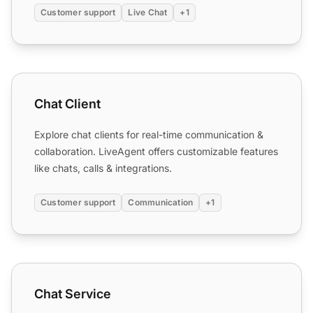
Customer support
Live Chat
+1
Chat Client
Chat Client
Explore chat clients for real-time communication &
collaboration. LiveAgent offers customizable features
like chats, calls & integrations.
Customer support
Communication
+1
Chat Service
Chat Service