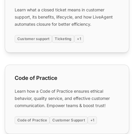
Learn what a closed ticket means in customer
support, its benefits, lifecycle, and how LiveAgent
automates closure for better efficiency.
Customer support
Ticketing
+1
Code of Practice
Code of Practice
Learn how a Code of Practice ensures ethical
behavior, quality service, and effective customer
communication. Empower teams & boost trust!
Code of Practice
Customer Support
+1