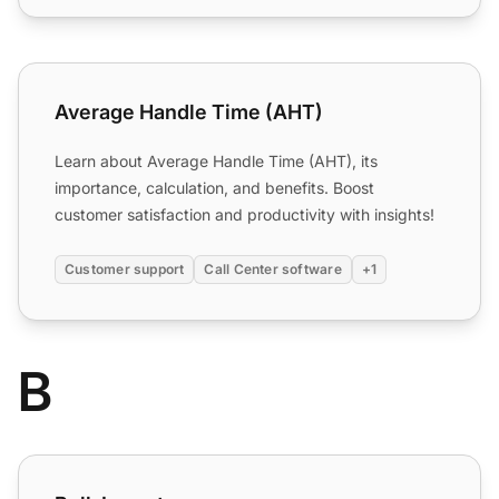
Average Handle Time (AHT)
Average Handle Time (AHT)
Learn about Average Handle Time (AHT), its
importance, calculation, and benefits. Boost
customer satisfaction and productivity with insights!
Customer support
Call Center software
+1
B
Bulk Import