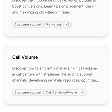
Discover the importance of call to action buttons to
boost conversions. Learn tips on placement, design,
and maximizing click-through rates.
Customer support
Marketing
+2
Call Volume
Call Volume
Discover how to efficiently manage high call volume
in call centers with strategies like adding support
channels, developing self-help resources, optimizing
IVR...
Customer support
Call Center software
+1