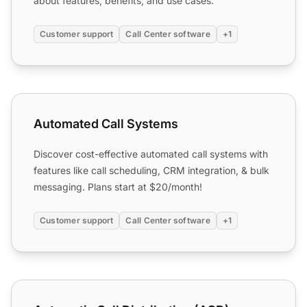
about features, benefits, and use cases.
Customer support
Call Center software
+1
Automated Call Systems
Automated Call Systems
Discover cost-effective automated call systems with
features like call scheduling, CRM integration, & bulk
messaging. Plans start at $20/month!
Customer support
Call Center software
+1
Automatic Call Distribution (ACD)