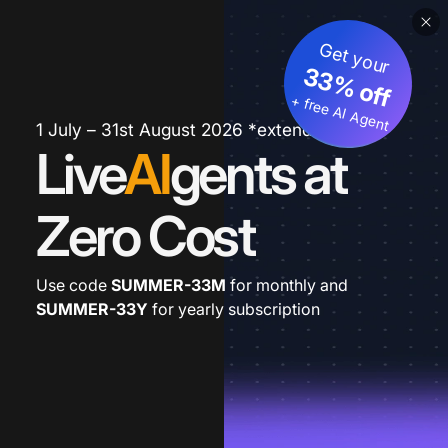
Get your
33% off
+ free AI Agent
1 July – 31st August 2026 *extended
Live
AI
gents at
Zero Cost
Use code
SUMMER-33M
for monthly and
SUMMER-33Y
for yearly subscription