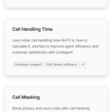
Call Handling Time
Call Handling Time
Learn what call handling time (AHT) is, how to
calculate it, and tips to improve agent efficiency and
customer satisfaction with LiveAgent.
Customer support
Call Center software
+1
Call Masking
Call Masking
Boost privacy and save costs with call masking.