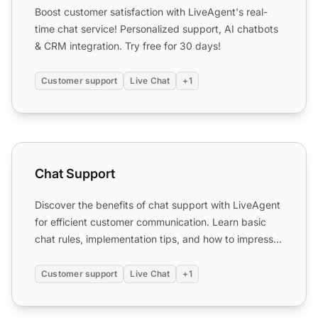
Boost customer satisfaction with LiveAgent's real-
time chat service! Personalized support, AI chatbots
& CRM integration. Try free for 30 days!
Customer support
Live Chat
+1
Chat Support
Chat Support
Discover the benefits of chat support with LiveAgent
for efficient customer communication. Learn basic
chat rules, implementation tips, and how to impress
custo...
Customer support
Live Chat
+1