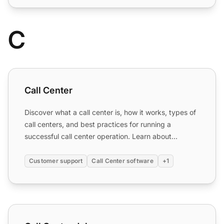
C
Call Center
Call Center
Discover what a call center is, how it works, types of
call centers, and best practices for running a
successful call center operation. Learn about
inbound, out...
Customer support
Call Center software
+1
Call Center Jobs