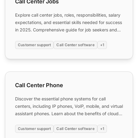
Call Center Jobs
Explore call center jobs, roles, responsibilities, salary
expectations, and essential skills needed for success
in 2025. Comprehensive guide for job seekers and...
Customer support
Call Center software
+1
Call Center Phone
Call Center Phone
Discover the essential phone systems for call
centers, including IP phones, VoIP, mobile, and virtual
assistant phones. Learn about the benefits of cloud-
based ...
Customer support
Call Center software
+1