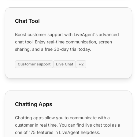
Chat Tool
Chat Tool
Boost customer support with LiveAgent's advanced
chat tool! Enjoy real-time communication, screen
sharing, and a free 30-day trial today.
Customer support
Live Chat
+2
Chatting Apps
Chatting Apps
Chatting apps allow you to communicate with a
customer in real time. You can find live chat tool as a
one of 175 features in LiveAgent helpdesk.