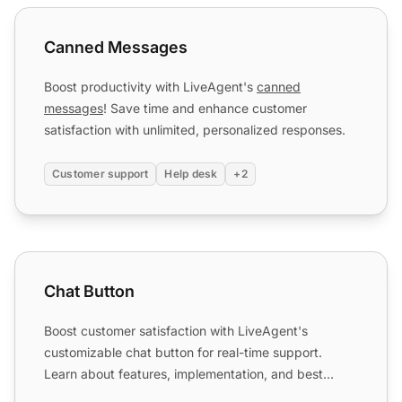
Canned Messages
Canned Messages
Boost productivity with LiveAgent's
canned
messages
! Save time and enhance customer
satisfaction with unlimited, personalized responses.
Customer support
Help desk
+2
Chat Button
Chat Button
Boost customer satisfaction with LiveAgent's
customizable chat button for real-time support.
Learn about features, implementation, and best
practices.