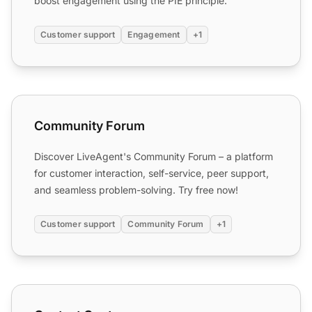
boost engagement using the PIE principle.
Customer support
Engagement
+1
Community Forum
Community Forum
Discover LiveAgent's Community Forum – a platform
for customer interaction, self-service, peer support,
and seamless problem-solving. Try free now!
Customer support
Community Forum
+1
Contact Center