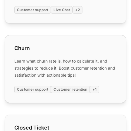
Customer support
Live Chat
+2
Churn
Churn
Learn what churn rate is, how to calculate it, and
strategies to reduce it. Boost customer retention and
satisfaction with actionable tips!
Customer support
Customer retention
+1
Closed Ticket
Closed Ticket