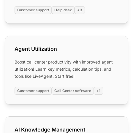
department and ...
Customer support
Help desk
+3
Agent Utilization
Agent Utilization
Boost call center productivity with improved agent
utilization! Learn key metrics, calculation tips, and
tools like LiveAgent. Start free!
Customer support
Call Center software
+1
AI Knowledge Management
AI Knowledge Management