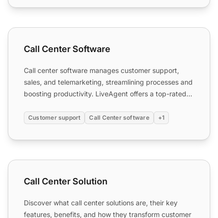
Call Center Software
Call Center Software
Call center software manages customer support,
sales, and telemarketing, streamlining processes and
boosting productivity. LiveAgent offers a top-rated
solution...
Customer support
Call Center software
+1
Call Center Solution
Call Center Solution
Discover what call center solutions are, their key
features, benefits, and how they transform customer