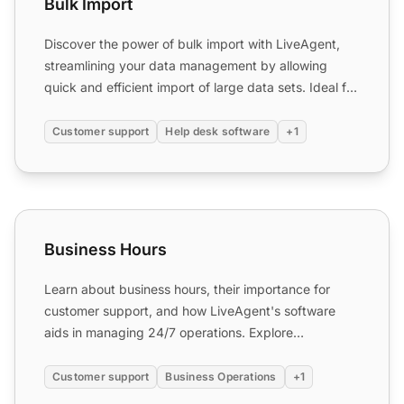
Bulk Import
Discover the power of bulk import with LiveAgent,
streamlining your data management by allowing
quick and efficient import of large data sets. Ideal for
IT supp...
Customer support
Help desk software
+1
Business Hours
Business Hours
Learn about business hours, their importance for
customer support, and how LiveAgent's software
aids in managing 24/7 operations. Explore
automation to enhance ...
Customer support
Business Operations
+1